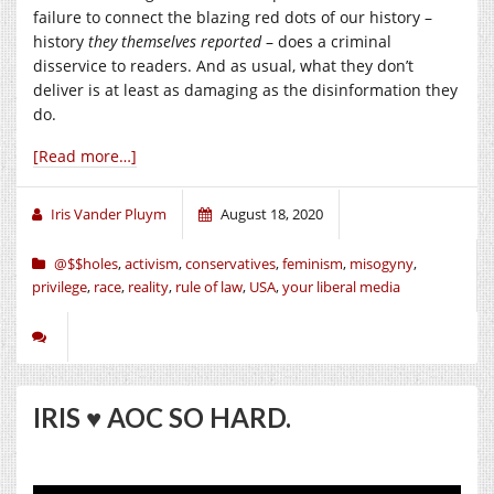
failure to connect the blazing red dots of our history –
history
they themselves
reported
– does a criminal
disservice to readers. And as usual, what they don’t
deliver is at least as damaging as the disinformation they
do.
[Read more…]
Iris Vander Pluym
August 18, 2020
@$$holes
,
activism
,
conservatives
,
feminism
,
misogyny
,
privilege
,
race
,
reality
,
rule of law
,
USA
,
your liberal media
IRIS ♥️ AOC SO HARD.