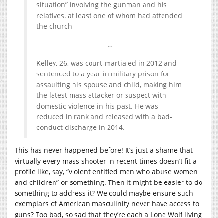
situation” involving the gunman and his
relatives, at least one of whom had attended
the church.
…
Kelley, 26, was court-martialed in 2012 and
sentenced to a year in military prison for
assaulting his spouse and child, making him
the latest mass attacker or suspect with
domestic violence in his past. He was
reduced in rank and released with a bad-
conduct discharge in 2014.
This has never happened before! It’s just a shame that
virtually every mass shooter in recent times doesn’t fit a
profile like, say, “violent entitled men who abuse women
and children” or something. Then it might be easier to do
something to address it? We could maybe ensure such
exemplars of American masculinity never have access to
guns? Too bad, so sad that they’re each a Lone Wolf living