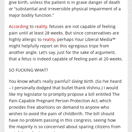
give birth, unless the patient is in grave danger of death
or “substantial and irreversible physical impairment of a
major bodily function.”
According
to
reality
, fetuses are not capable of feeling
pain until at least 28 weeks. But since conservatives are
highly allergic to
reality
, perhaps Your Liberal Media™
might helpfully report on this egregious tripe from
another angle. Let’s say, just for the sake of argument,
that a fetus is indeed capable of feeling pain at 20 weeks.
SO FUCKING WHAT?
You know what’s really painful?
Giving birth
. (So I’ve heard
– I personally dodged that bullet thank Vishnu.) I would
like my legislator to promptly propose a bill entitled The
Pain-Capable Pregnant Person Protection Act, which
provides free abortions on demand to anyone who
wishes to avoid the pain of childbirth. The bill should
have no problem passing in this congress, seeing how
the majority is so concerned about sparing citizens from