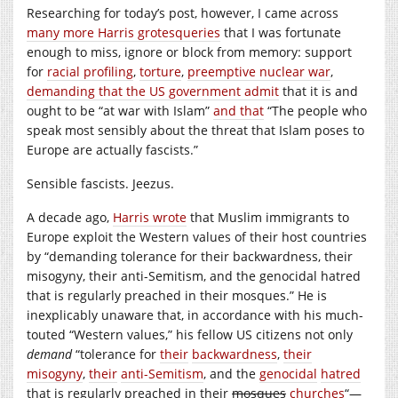
Researching for today’s post, however, I came across
many more Harris grotesqueries
that I was fortunate
enough to miss, ignore or block from memory: support
for
racial profiling
,
torture
,
preemptive nuclear war
,
demanding that the US government admit
that it is and
ought to be “at war with Islam”
and that
“The people who
speak most sensibly about the threat that Islam poses to
Europe are actually fascists.”
Sensible fascists. Jeezus.
A decade ago,
Harris wrote
that Muslim immigrants to
Europe exploit the Western values of their host countries
by “demanding tolerance for their backwardness, their
misogyny, their anti-Semitism, and the genocidal hatred
that is regularly preached in their mosques.” He is
inexplicably unaware that, in accordance with his much-
touted “Western values,” his fellow US citizens not only
demand
“tolerance for
their
backwardness
,
their
misogyny
,
their
anti-Semitism
, and the
genocidal
hatred
that is regularly preached in their
mosques
churches
“—