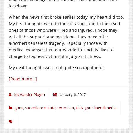
lockdown.
When the news first broke earlier today, my heart did too.
My first thoughts went to the survivors, and to the loved
ones of those who were killed and injured. I hope they
get all the support and assistance they need after
a(nother) senseless tragedy. Especially those with
medical expenses that our wonderful society likes to
charge to hapless victims of injury and illness.
My next thoughts were not quite so empathetic.
[Read more…]
Iris Vander Pluym
January 6, 2017
guns
,
surveillance state
,
terrorism
,
USA
,
your liberal media