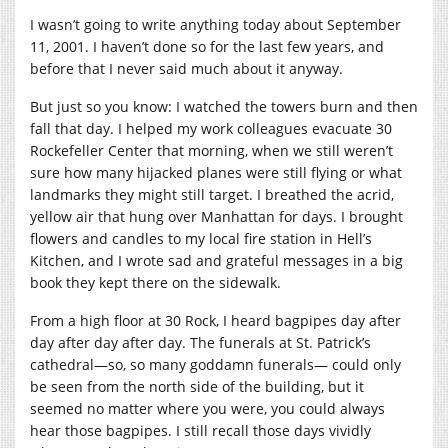
I wasn’t going to write anything today about September
11, 2001. I haven’t done so for the last few years, and
before that I never said much about it anyway.
But just so you know: I watched the towers burn and then
fall that day. I helped my work colleagues evacuate 30
Rockefeller Center that morning, when we still weren’t
sure how many hijacked planes were still flying or what
landmarks they might still target. I breathed the acrid,
yellow air that hung over Manhattan for days. I brought
flowers and candles to my local fire station in Hell’s
Kitchen, and I wrote sad and grateful messages in a big
book they kept there on the sidewalk.
From a high floor at 30 Rock, I heard bagpipes day after
day after day after day. The funerals at St. Patrick’s
cathedral—so, so many goddamn funerals— could only
be seen from the north side of the building, but it
seemed no matter where you were, you could always
hear those bagpipes. I still recall those days vividly