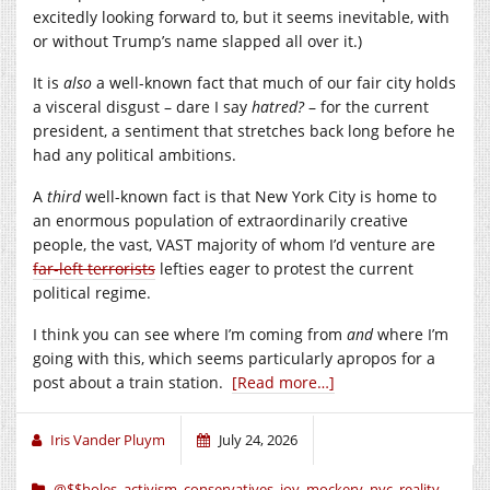
excitedly looking forward to, but it seems inevitable, with
or without Trump’s name slapped all over it.)
It is
also
a well-known fact that much of our fair city holds
a visceral disgust – dare I say
hatred?
– for the current
president, a sentiment that stretches back long before he
had any political ambitions.
A
third
well-known fact is that New York City is home to
an enormous population of extraordinarily creative
people, the vast, VAST majority of whom I’d venture are
far-left terrorists
lefties eager to protest the current
political regime.
I think you can see where I’m coming from
and
where I’m
going with this, which seems particularly apropos for a
post about a train station.
[Read more…]
Iris Vander Pluym
July 24, 2026
@$$holes
,
activism
,
conservatives
,
joy
,
mockery
,
nyc
,
reality
,