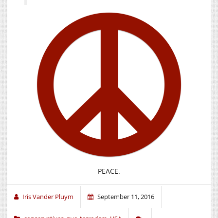
PEACE.
Iris Vander Pluym
September 11, 2016