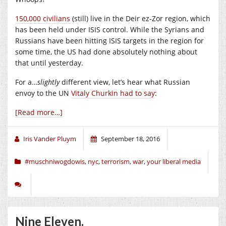
150,000 civilians
(still) live in the Deir ez-Zor region, which
has been held under ISIS control. While the Syrians and
Russians have been hitting ISIS targets in the region for
some time, the US had done absolutely nothing about
that until yesterday.
For a…
slightly
different view, let’s hear what Russian
envoy to the UN
Vitaly Churkin had to say
:
[Read more…]
Iris Vander Pluym
September 18, 2016
#muschniwogdowis
,
nyc
,
terrorism
,
war
,
your liberal media
Nine Eleven.