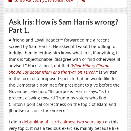
conservatives
,
nyc
,
terrorism
,
USA
Ask Iris: How is Sam Harris wrong?
Part 1.
A friend and Loyal Reader™ forwarded me a recent
screed by Sam Harris. He asked if I would be willing to
indulge him in letting him know what in it, if anything, I
think is “objectionable, disagree with or find otherwise ill-
advised.” Harris’s post, entitled “
What Hillary Clinton
Should Say about Islam and the ‘War on Terror,’
” is written
in the form of a proposed speech that he would like for
the Democratic nominee for president to give before the
November election. “Its purpose,” Harris says, “is to
prevent a swing toward Trump by voters who find
Clinton’s political correctness on the topic of Islam and
jihadism a cause for concern.”
I did a
debunking of Harris almost two years ago
on this
very topic. It was a tedious exercise, mainly because like