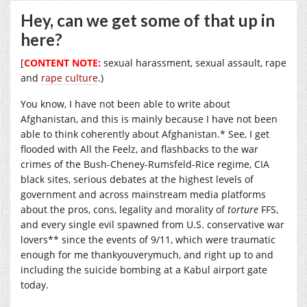
Hey, can we get some of that up in
here?
[
CONTENT NOTE:
sexual harassment, sexual assault, rape
and
rape culture
.)
You know, I have not been able to write about
Afghanistan, and this is mainly because I have not been
able to think coherently about Afghanistan.* See, I get
flooded with All the Feelz, and flashbacks to the war
crimes of the Bush-Cheney-Rumsfeld-Rice regime, CIA
black sites, serious debates at the highest levels of
government and across mainstream media platforms
about the pros, cons, legality and morality of
torture
FFS,
and every single evil spawned from U.S. conservative war
lovers** since the events of 9/11, which were traumatic
enough for me thankyouverymuch, and right up to and
including the suicide bombing at a Kabul airport gate
today.