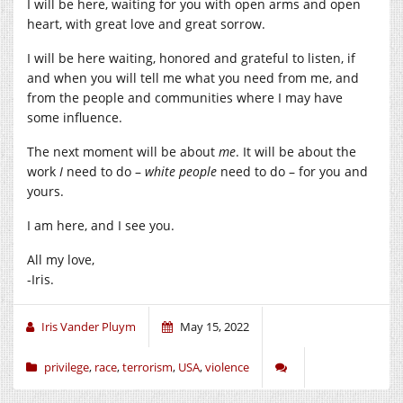
I will be here, waiting for you with open arms and open
heart, with great love and great sorrow.
I will be here waiting, honored and grateful to listen, if
and when you will tell me what you need from me, and
from the people and communities where I may have
some influence.
The next moment will be about
me
. It will be about the
work
I
need to do –
white people
need to do – for you and
yours.
I am here, and I see you.
All my love,
-Iris.
Iris Vander Pluym
May 15, 2022
privilege
,
race
,
terrorism
,
USA
,
violence