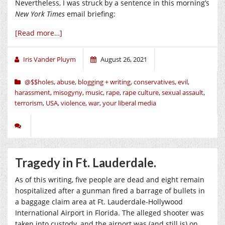
Nevertheless, I was struck by a sentence in this morning’s
New York Times
email briefing:
[Read more…]
Iris Vander Pluym
August 26, 2021
@$$holes
,
abuse
,
blogging + writing
,
conservatives
,
evil
,
harassment
,
misogyny
,
music
,
rape
,
rape culture
,
sexual assault
,
terrorism
,
USA
,
violence
,
war
,
your liberal media
Tragedy in Ft. Lauderdale.
As of this writing, five people are dead and eight remain
hospitalized after a gunman fired a barrage of bullets in
a baggage claim area at Ft. Lauderdale-Hollywood
International Airport in Florida. The alleged shooter was
taken into custody, and the airport was (and still is) on