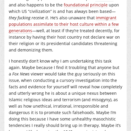
and also happens to be the
foundational
principle
upon
which US “civilization” is and has always been based
—
they fucking receive it
. He’s also unaware that
immigrant
populations assimilate to their host culture within a few
generations
—well, at least if they’re treated decently, for
instance by having their host country not declare war on
their religion or its presidential candidates threatening
and demonizing them.
I honestly don’t know why I am undertaking this task
again. Maybe because I find it troubling that anyone but
a
Fox News
viewer would take the guy seriously on this
issue, when conducting a cursory investigation into the
facts and evidence for yourself will reveal how completely
and utterly wrong he is about a unique nexus between
Islamic religious ideas and terrorism (and misogyny), as
well as how unethical, irrational, irresponsible and
dangerous it is to promote such falsehoods. Maybe I’m
doing this because I have some unhealthy masochistic
tendencies I really should bring up in therapy. Maybe it’s