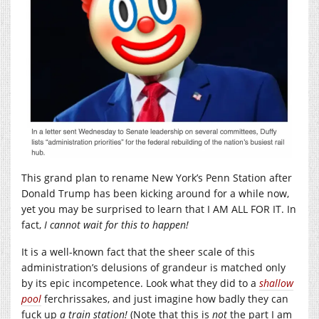
This grand plan to rename New York’s Penn Station after
Donald Trump has been kicking around for a while now,
yet you may be surprised to learn that I AM ALL FOR IT. In
fact,
I cannot wait for this to happen!
It is a well-known fact that the sheer scale of this
administration’s delusions of grandeur is matched only
by its epic incompetence. Look what they did to a
shallow
pool
ferchrissakes, and just imagine how badly they can
fuck up
a
train station!
(Note that this is
not
the part I am