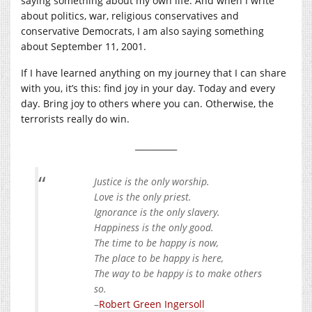
saying something about my own life. And when I write
about politics, war, religious conservatives and
conservative Democrats, I am also saying something
about September 11, 2001.
If I have learned anything on my journey that I can share
with you, it’s this: find joy in your day. Today and every
day. Bring joy to others where you can. Otherwise, the
terrorists really do win.
__________
Justice is the only worship.
Love is the only priest.
Ignorance is the only slavery.
Happiness is the only good.
The time to be happy is now,
The place to be happy is here,
The way to be happy is to make others
so.
–
Robert Green Ingersoll