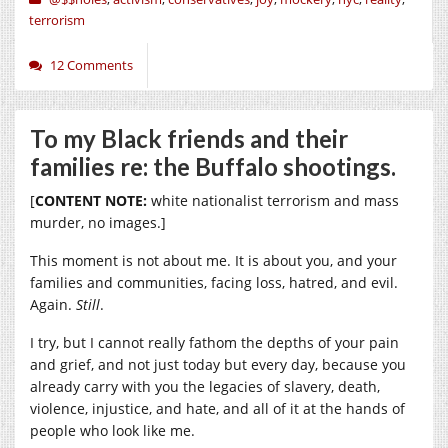
terrorism
12 Comments
To my Black friends and their
families re: the Buffalo shootings.
[
CONTENT NOTE:
white nationalist terrorism and mass
murder, no images.]
This moment is not about me. It is about you, and your
families and communities, facing loss, hatred, and evil.
Again.
Still
.
I try, but I cannot really fathom the depths of your pain
and grief, and not just today but every day, because you
already carry with you the legacies of slavery, death,
violence, injustice, and hate, and all of it at the hands of
people who look like me.