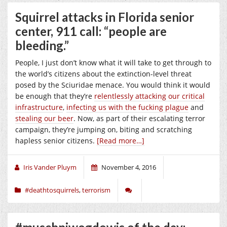
Squirrel attacks in Florida senior
center, 911 call: “people are
bleeding.”
People, I just don’t know what it will take to get through to
the world’s citizens about the extinction-level threat
posed by the Sciuridae menace. You would think it would
be enough that they’re
relentlessly attacking our critical
infrastructure
,
infecting us with the fucking plague
and
stealing our beer
. Now, as part of their escalating terror
campaign, they’re jumping on, biting and scratching
hapless senior citizens.
[Read more…]
Iris Vander Pluym
November 4, 2016
#deathtosquirrels
,
terrorism