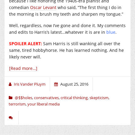
because I like honoring the 1940s-era pianist and
comedian
Oscar Levant
who said, “The first thing I do in
the morning is brush my teeth and sharpen my tongue.”
Well, regardless, now I’ve gone and done it. My comments
and edits to Harris’s latest…whatever it is are in
blue
.
SPOILER ALERT:
Sam Harris is still wanking all over the
same, tired hobbyhorse. He has learned nothing. And he
likely never will.
[Read more…]
Iris Vander Pluym
August 25, 2016
@$$holes
,
conservatives
,
critical thinking
,
skepticism
,
terrorism
,
your liberal media