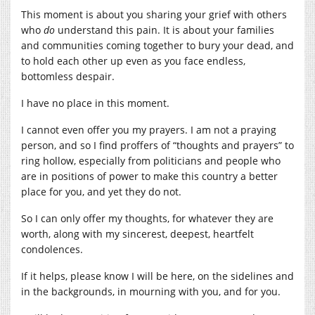
This moment is about you sharing your grief with others
who
do
understand this pain. It is about your families
and communities coming together to bury your dead, and
to hold each other up even as you face endless,
bottomless despair.
I have no place in this moment.
I cannot even offer you my prayers. I am not a praying
person, and so I find proffers of “thoughts and prayers” to
ring hollow, especially from politicians and people who
are in positions of power to make this country a better
place for you, and yet they do not.
So I can only offer my thoughts, for whatever they are
worth, along with my sincerest, deepest, heartfelt
condolences.
If it helps, please know I will be here, on the sidelines and
in the backgrounds, in mourning with you, and for you.