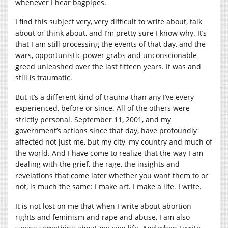
whenever I hear bagpipes.
I find this subject very, very difficult to write about, talk
about or think about, and I’m pretty sure I know why. It’s
that I am still processing the events of that day, and the
wars, opportunistic power grabs and unconscionable
greed unleashed over the last fifteen years. It was and
still is traumatic.
But it’s a different kind of trauma than any I’ve every
experienced, before or since. All of the others were
strictly personal. September 11, 2001, and my
government’s actions since that day, have profoundly
affected not just me, but my city, my country and much of
the world. And I have come to realize that the way I am
dealing with the grief, the rage, the insights and
revelations that come later whether you want them to or
not, is much the same: I make art. I make a life. I write.
It is not lost on me that when I write about abortion
rights and feminism and rape and abuse, I am also