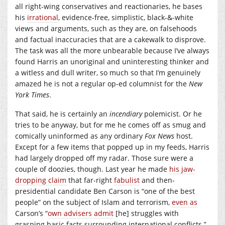
all right-wing conservatives and reactionaries, he bases
his
irrational
, evidence-free, simplistic, black-&-white
views and arguments, such as they are, on falsehoods
and factual inaccuracies that are a cakewalk to disprove.
The task was all the more unbearable because I’ve always
found Harris an unoriginal and uninteresting thinker and
a witless and dull writer, so much so that I’m genuinely
amazed he is not a regular op-ed columnist for the
New
York Times
.
That said, he is certainly an
incendiary
polemicist. Or he
tries to be anyway, but for me he comes off as smug and
comically uninformed as any ordinary
Fox News
host.
Except for a few items that popped up in my feeds, Harris
had largely dropped off my radar. Those sure were a
couple of doozies, though. Last year he made
his jaw-
dropping claim
that far-right
fabulist
and then-
presidential candidate Ben Carson is “one of the best
people” on the subject of Islam and terrorism,
even as
Carson’s “
own advisers admit
[he] struggles with
grasping basic facts surrounding international conflicts.”