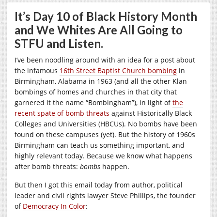
It’s Day 10 of Black History Month
and We Whites Are All Going to
STFU and Listen.
I’ve been noodling around with an idea for a post about
the infamous
16th Street Baptist Church bombing
in
Birmingham, Alabama in 1963 (and all the other Klan
bombings of homes and churches in that city that
garnered it the name “Bombingham”), in light of
the
recent spate of bomb threats
against Historically Black
Colleges and Universities (HBCUs). No bombs have been
found on these campuses (yet). But the history of 1960s
Birmingham can teach us something important, and
highly relevant today. Because we know what happens
after bomb threats:
bombs
happen.
But then I got this email today from author, political
leader and civil rights lawyer Steve Phillips, the founder
of
Democracy In Color
: