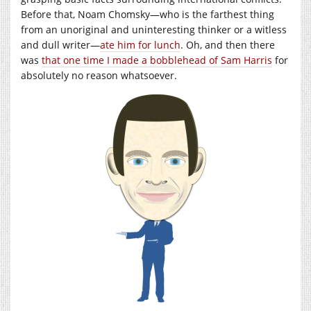
Before that, Noam Chomsky—who is the farthest thing
from an unoriginal and uninteresting thinker or a witless
and dull writer—
ate him for lunch
. Oh, and then there
was
that one time I made a bobblehead of Sam Harris
for
absolutely no reason whatsoever.