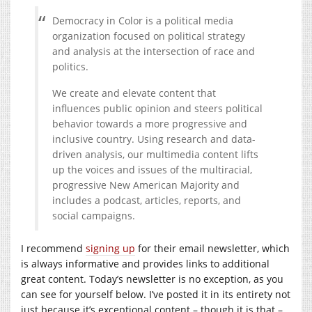
Democracy in Color is a political media
organization focused on political strategy
and analysis at the intersection of race and
politics.
We create and elevate content that
influences public opinion and steers political
behavior towards a more progressive and
inclusive country. Using research and data-
driven analysis, our multimedia content lifts
up the voices and issues of the multiracial,
progressive New American Majority and
includes a podcast, articles, reports, and
social campaigns.
I recommend
signing up
for their email newsletter, which
is always informative and provides links to additional
great content. Today’s newsletter is no exception, as you
can see for yourself below. I’ve posted it in its entirety not
just because it’s exceptional content – though it is that –