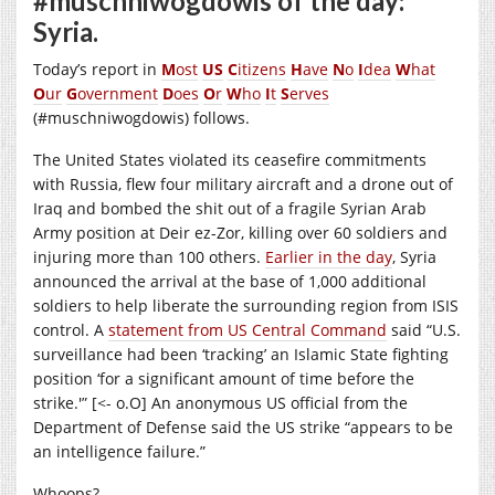
#muschniwogdowis of the day:
Syria.
Today’s report in
M
ost
US
C
itizens
H
ave
N
o
I
dea
W
hat
O
ur
G
overnment
D
oes
O
r
W
ho
I
t
S
erves
(#muschniwogdowis) follows.
The United States violated its ceasefire commitments
with Russia, flew four military aircraft and a drone out of
Iraq and bombed the shit out of a fragile Syrian Arab
Army position at Deir ez-Zor, killing over 60 soldiers and
injuring more than 100 others.
Earlier in the day
, Syria
announced the arrival at the base of 1,000 additional
soldiers to help liberate the surrounding region from ISIS
control. A
statement from US Central Command
said “U.S.
surveillance had been ‘tracking’ an Islamic State fighting
position ‘for a significant amount of time before the
strike.'” [<- o.O] An anonymous US official from the
Department of Defense said the US strike “appears to be
an intelligence failure.”
Whoops?