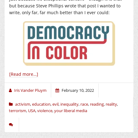
but because Steve Phillips wrote that post I wanted to
write, only far, far much better than I ever could:
[Read more…]
Iris Vander Pluym
February 10, 2022
activism
,
education
,
evil
,
inequality
,
race
,
reading
,
reality
,
terrorism
,
USA
,
violence
,
your liberal media