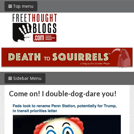
Top menu
Sidebar Menu
Come on! I double-dog-dare you!