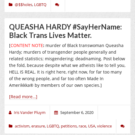
@$$holes
,
LGBTQ
QUEASHA HARDY #SayHerName:
Black Trans Lives Matter.
[
CONTENT NOTE
:
murder of Black transwoman Queasha
Hardy; murders of transgender people generally and
related statistics; misgendering; deadnaming. Post below
the fold, because despite what we atheists like to tell you,
HELL IS REAL. It is right here, right now, for far too many
of the wrong people, and far too often Made In
Amerikkka® by members of our own species.]
[Read more…]
Iris Vander Pluym
September 6, 2020
activism
,
erasure
,
LGBTQ
,
petitions
,
race
,
USA
,
violence