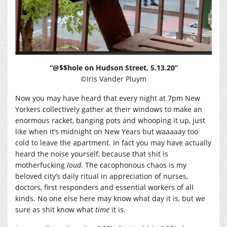
“@$$hole on Hudson Street, 5.13.20”
©Iris Vander Pluym
Now you may have heard that every night at 7pm New
Yorkers collectively gather at their windows to make an
enormous racket, banging pots and whooping it up, just
like when it’s midnight on New Years but waaaaay too
cold to leave the apartment. In fact you may have actually
heard the noise yourself, because that shit is
motherfucking
loud
. The cacophonous chaos is my
beloved city’s daily ritual in appreciation of nurses,
doctors, first responders and essential workers of all
kinds. No one else here may know what day it is, but we
sure as shit know what
time
it is.