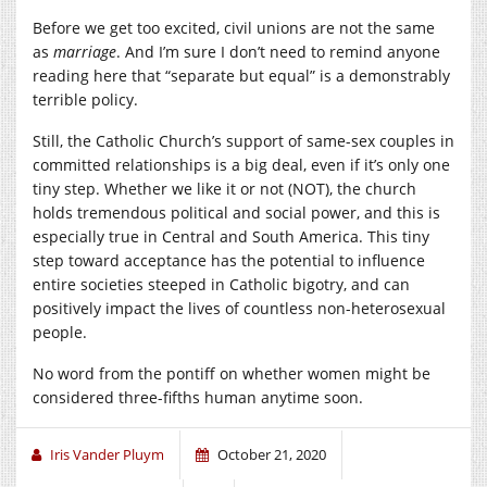
Before we get too excited, civil unions are not the same
as
marriage
. And I’m sure I don’t need to remind anyone
reading here that “separate but equal” is a demonstrably
terrible policy.
Still, the Catholic Church’s support of same-sex couples in
committed relationships is a big deal, even if it’s only one
tiny step. Whether we like it or not (NOT), the church
holds tremendous political and social power, and this is
especially true in Central and South America. This tiny
step toward acceptance has the potential to influence
entire societies steeped in Catholic bigotry, and can
positively impact the lives of countless non-heterosexual
people.
No word from the pontiff on whether women might be
considered three-fifths human anytime soon.
Iris Vander Pluym
October 21, 2020