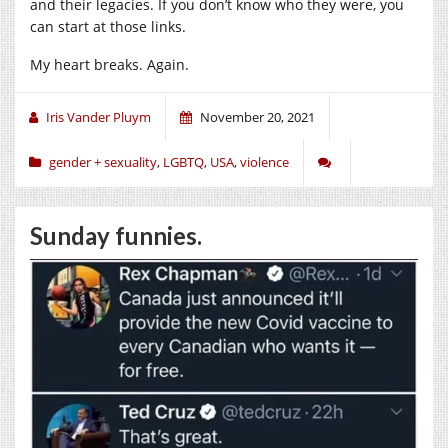
and their legacies. If you don’t know who they were, you
can start at those links.
My heart breaks. Again.
Iris Vander Pluym
November 20, 2021
gender + sexuality
,
LGBTQ
,
USA
,
violence
Sunday funnies.