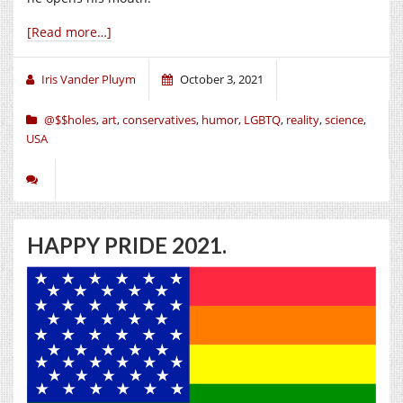
[Read more…]
Iris Vander Pluym
October 3, 2021
@$$holes
,
art
,
conservatives
,
humor
,
LGBTQ
,
reality
,
science
,
USA
HAPPY PRIDE 2021.