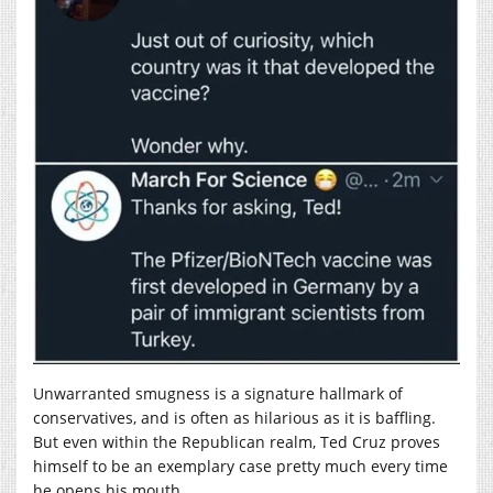
Unwarranted smugness is a signature hallmark of
conservatives, and is often as hilarious as it is baffling.
But even within the Republican realm, Ted Cruz proves
himself to be an exemplary case pretty much every time
he opens his mouth.