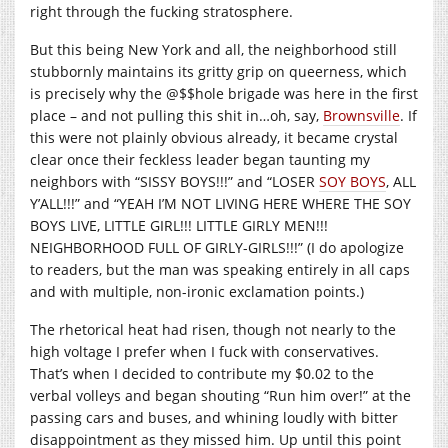
right through the fucking stratosphere.
But this being New York and all, the neighborhood still
stubbornly maintains its gritty grip on queerness, which
is precisely why the @$$hole brigade was here in the first
place – and not pulling this shit in…oh, say,
Brownsville
. If
this were not plainly obvious already, it became crystal
clear once their feckless leader began taunting my
neighbors with “SISSY BOYS!!!” and “LOSER
SOY BOYS
, ALL
Y’ALL!!!” and “YEAH I’M NOT LIVING HERE WHERE THE SOY
BOYS LIVE, LITTLE GIRL!!! LITTLE GIRLY MEN!!!
NEIGHBORHOOD FULL OF GIRLY-GIRLS!!!” (I do apologize
to readers, but the man was speaking entirely in all caps
and with multiple, non-ironic exclamation points.)
The rhetorical heat had risen, though not nearly to the
high voltage I prefer when I fuck with conservatives.
That’s when I decided to contribute my $0.02 to the
verbal volleys and began shouting “Run him over!” at the
passing cars and buses, and whining loudly with bitter
disappointment as they missed him. Up until this point