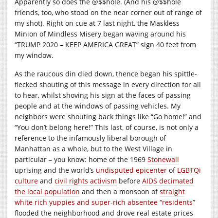
Apparently so does the @$$hole. (And his @$$hole
friends, too, who stood on the near corner out of range of
my shot). Right on cue at 7 last night, the Maskless
Minion of Mindless Misery began waving around his
“TRUMP 2020 – KEEP AMERICA GREAT” sign 40 feet from
my window.
As the raucous din died down, thence began his spittle-
flecked shouting of this message in every direction for all
to hear, whilst shoving his sign at the faces of passing
people and at the windows of passing vehicles. My
neighbors were shouting back things like “Go home!” and
“You don’t belong here!” This last, of course, is not only a
reference to the infamously liberal borough of
Manhattan as a whole, but to the West Village in
particular – you know: home of the 1969
Stonewall
uprising and the world’s
undisputed epicenter
of
LGBTQi
culture
and
civil rights activism
before
AIDS decimated
the local population
and then a monsoon of
straight
white rich yuppies and super-rich absentee “residents”
flooded the neighborhood and drove real estate prices