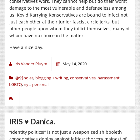
conservatives work. They cannot help but do their worst
damage to the most vulnerable and defenseless among
us. Kovid Karrying Konservatives are bound to infect not
just each other at their junior fascist circle jerks, but
other people upon whom they inflict themselves, many of
whom have no choice in the matter.
Have a nice day.
Iris Vander Pluym
May 14, 2020
@$$holes
,
blogging + writing
,
conservatives
,
harassment
,
LGBTQ
,
nyc
,
personal
IRIS ♥︎ Danica.
“Identity politics!” is not just a weaponized shibboleth
conservatives deploy against lefties; the very mainest of