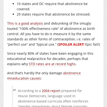
10 states and DC require that abstinence be
covered.
29 states require that abstinence be stressed.
This is a good analysis
and debunking of the smugly
touted “100% effectiveness rate” of abstinence as birth
control. All you have to do is measure it by the same
standards as other forms of contraception, i.e. rates of
“perfect use” and “typical use.” (
SPOILER ALERT!
Epic fail!)
Since nearly 80% of states have been engaging in this
educational malpractice for decades, perhaps that
explains why
STD rates are at record highs
.
And that’s hardly the only damage
abstinence
miseducation causes
:
According to a
2004 report
prepared for
House Democrats, language used in
abstinence-based curricula often reinforces
“gender stereotypes about female passivity