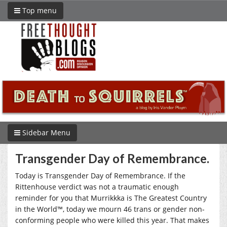
Top menu
Sidebar Menu
Transgender Day of Remembrance.
Today is Transgender Day of Remembrance. If the
Rittenhouse verdict was not a traumatic enough
reminder for you that Murrikkka is The Greatest Country
in the World™, today we mourn 46 trans or gender non-
conforming people who were killed this year. That makes