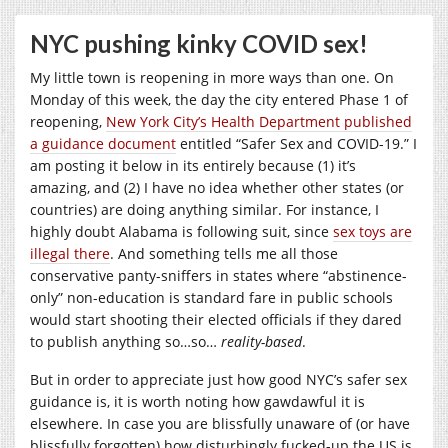
NYC pushing kinky COVID sex!
My little town is reopening in more ways than one. On
Monday of this week, the day the city entered Phase 1 of
reopening,
New York City’s Health Department published
a guidance document
entitled “Safer Sex and COVID-19.” I
am posting it below in its entirely because (1) it’s
amazing, and (2) I have no idea whether other states (or
countries) are doing anything similar. For instance, I
highly doubt Alabama is following suit, since
sex toys are
illegal there
. And something tells me all those
conservative panty-sniffers in states where “abstinence-
only” non-education is standard fare in public schools
would start shooting their elected officials if they dared
to publish anything so…so…
reality-based
.
But in order to appreciate just how good NYC’s safer sex
guidance is, it is worth noting how gawdawful it is
elsewhere. In case you are blissfully unaware of (or have
blissfully forgotten) how disturbingly fucked-up the US is