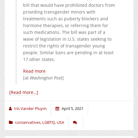
bill that would have prohibited doctors from
providing transgender minors with
treatments such as puberty blockers and
hormone therapies, or referring them for
such medications. The bill was part of a
wave of legislation in U.S. states seeking to
restrict the rights of transgender young
people. Similar bans are pending in at least
17 other states.
Read more
[at
Washington Post
]
[Read more…]
Iris Vander Pluym
April 5, 2021
conservatives
,
LGBTQ
,
USA