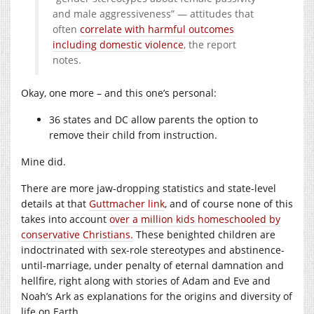
and male aggressiveness” — attitudes that
often
correlate with harmful outcomes
including domestic violence
, the report
notes.
Okay, one more – and this one’s personal:
36 states and DC allow parents the option to
remove their child from instruction.
Mine did.
There are more jaw-dropping statistics and state-level
details at that
Guttmacher link
, and of course none of this
takes into account
over a million kids homeschooled by
conservative Christians.
These benighted children are
indoctrinated with sex-role stereotypes and abstinence-
until-marriage, under penalty of eternal damnation and
hellfire, right along with stories of Adam and Eve and
Noah’s Ark as explanations for the origins and diversity of
life on Earth.