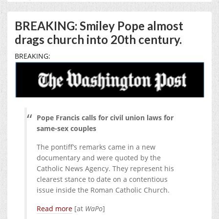
BREAKING: Smiley Pope almost
drags church into 20th century.
BREAKING:
Pope Francis calls for civil union laws for
same-sex couples
The pontiff’s remarks came in a new
documentary and were quoted by the
Catholic News Agency. They represent his
clearest stance to date on a contentious
issue inside the Roman Catholic Church.
Read more
[at
WaPo
]