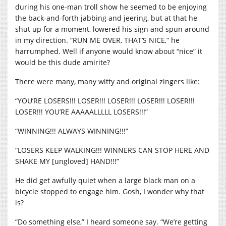
during his one-man troll show he seemed to be enjoying
the back-and-forth jabbing and jeering, but at that he
shut up for a moment, lowered his sign and spun around
in my direction. “RUN ME OVER, THAT’S NICE,” he
harrumphed. Well if anyone would know about “nice” it
would be this dude amirite?
There were many, many witty and original zingers like:
“YOU’RE LOSERS!!! LOSER!!! LOSER!!! LOSER!!! LOSER!!!
LOSER!!! YOU’RE AAAAALLLLL LOSERS!!!”
“WINNING!!! ALWAYS WINNING!!!”
“LOSERS KEEP WALKING!!! WINNERS CAN STOP HERE AND
SHAKE MY [ungloved] HAND!!!”
He did get awfully quiet when a large black man on a
bicycle stopped to engage him. Gosh, I wonder why that
is?
“Do something else,” I heard someone say. “We’re getting