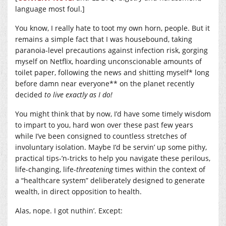
language most foul.]
You know, I really hate to toot my own horn, people. But it
remains a simple fact that I was housebound, taking
paranoia-level precautions against infection risk, gorging
myself on Netflix, hoarding unconscionable amounts of
toilet paper, following the news and shitting myself* long
before damn near everyone** on the planet recently
decided
to live
exactly as I do!
You might think that by now, I’d have some timely wisdom
to impart to you, hard won over these past few years
while I’ve been consigned to countless stretches of
involuntary isolation. Maybe I’d be servin’ up some pithy,
practical tips-’n-tricks to help you navigate these perilous,
life-changing, life-
threatening
times within the context of
a “healthcare system” deliberately designed to generate
wealth, in direct opposition to health.
Alas, nope. I got nuthin’. Except: