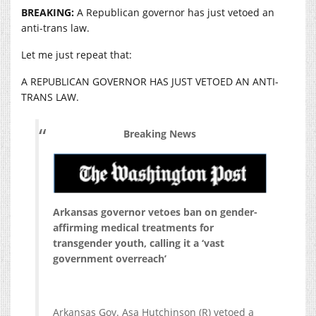
BREAKING:
A Republican governor has just vetoed an
anti-trans law.
Let me just repeat that:
A REPUBLICAN GOVERNOR HAS JUST VETOED AN ANTI-
TRANS LAW.
Breaking News
Arkansas governor vetoes ban on gender-
affirming medical treatments for
transgender youth, calling it a ‘vast
government overreach’
Arkansas Gov. Asa Hutchinson (R) vetoed a