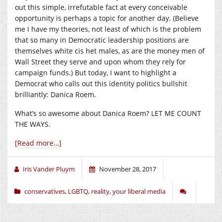
out this simple, irrefutable fact at every conceivable
opportunity is perhaps a topic for another day. (Believe
me I have my theories, not least of which is the problem
that so many in Democratic leadership positions are
themselves white cis het males, as are the money men of
Wall Street they serve and upon whom they rely for
campaign funds.) But today, I want to highlight a
Democrat who calls out this identity politics bullshit
brilliantly: Danica Roem.
What’s so awesome about Danica Roem? LET ME COUNT
THE WAYS.
[Read more…]
Iris Vander Pluym
November 28, 2017
conservatives
,
LGBTQ
,
reality
,
your liberal media