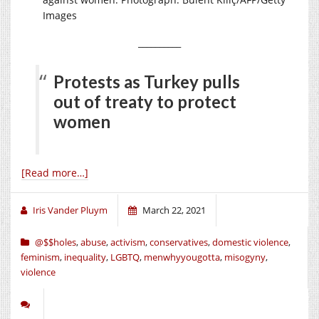
Images
__________
Protests as Turkey pulls
out of treaty to protect
women
[Read more…]
Iris Vander Pluym
March 22, 2021
@$$holes
,
abuse
,
activism
,
conservatives
,
domestic violence
,
feminism
,
inequality
,
LGBTQ
,
menwhyyougotta
,
misogyny
,
violence