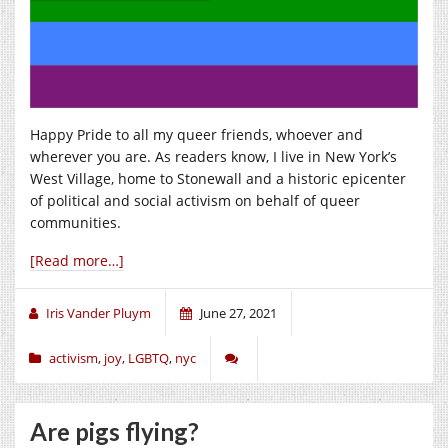
Happy Pride to all my queer friends, whoever and
wherever you are. As readers know, I live in New York’s
West Village, home to Stonewall and a historic epicenter
of political and social activism on behalf of queer
communities.
[Read more…]
Iris Vander Pluym
June 27, 2021
activism
,
joy
,
LGBTQ
,
nyc
Are pigs flying?