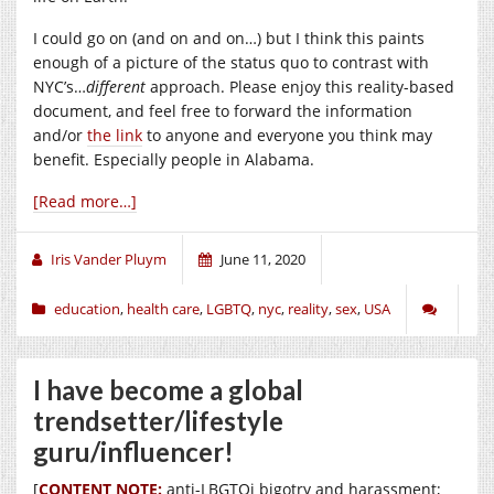
I could go on (and on and on…) but I think this paints
enough of a picture of the status quo to contrast with
NYC’s…
different
approach. Please enjoy this reality-based
document, and feel free to forward the information
and/or
the link
to anyone and everyone you think may
benefit. Especially people in Alabama.
[Read more…]
Iris Vander Pluym
June 11, 2020
education
,
health care
,
LGBTQ
,
nyc
,
reality
,
sex
,
USA
I have become a global
trendsetter/lifestyle
guru/influencer!
[
CONTENT NOTE:
anti-LBGTQi bigotry and harassment;