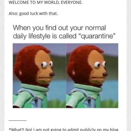
WELCOME TO MY WORLD, EVERYONE.
Also: good luck with that.
__________
*What?! No! I am not going to admit publicly on my blog