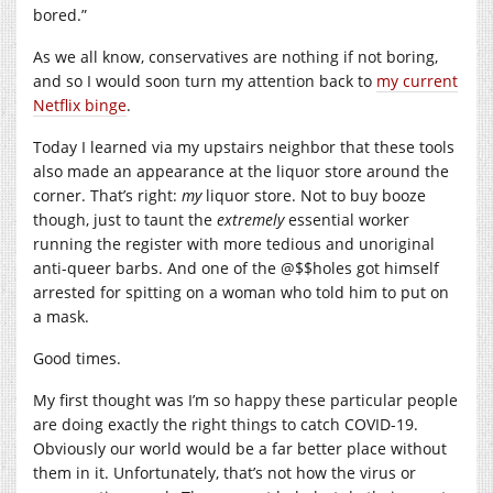
bored.”
As we all know, conservatives are nothing if not boring,
and so I would soon turn my attention back to
my current
Netflix binge
.
Today I learned via my upstairs neighbor that these tools
also made an appearance at the liquor store around the
corner. That’s right:
my
liquor store. Not to buy booze
though, just to taunt the
extremely
essential worker
running the register with more tedious and unoriginal
anti-queer barbs. And one of the @$$holes got himself
arrested for spitting on a woman who told him to put on
a mask.
Good times.
My first thought was I’m so happy these particular people
are doing exactly the right things to catch COVID-19.
Obviously our world would be a far better place without
them in it. Unfortunately, that’s not how the virus or