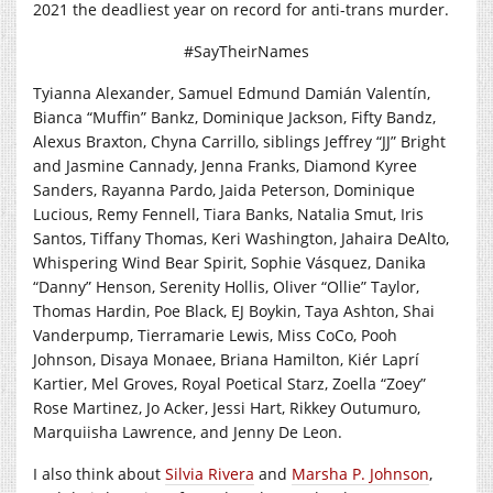
2021 the deadliest year on record for anti-trans murder.
#SayTheirNames
Tyianna Alexander, Samuel Edmund Damián Valentín,
Bianca “Muffin” Bankz, Dominique Jackson, Fifty Bandz,
Alexus Braxton, Chyna Carrillo, siblings Jeffrey “JJ” Bright
and Jasmine Cannady, Jenna Franks, Diamond Kyree
Sanders, Rayanna Pardo, Jaida Peterson, Dominique
Lucious, Remy Fennell, Tiara Banks, Natalia Smut, Iris
Santos, Tiffany Thomas, Keri Washington, Jahaira DeAlto,
Whispering Wind Bear Spirit, Sophie Vásquez, Danika
“Danny” Henson, Serenity Hollis, Oliver “Ollie” Taylor,
Thomas Hardin, Poe Black, EJ Boykin, Taya Ashton, Shai
Vanderpump, Tierramarie Lewis, Miss CoCo, Pooh
Johnson, Disaya Monaee, Briana Hamilton, Kiér Laprí
Kartier, Mel Groves, Royal Poetical Starz, Zoella “Zoey”
Rose Martinez, Jo Acker, Jessi Hart, Rikkey Outumuro,
Marquiisha Lawrence, and Jenny De Leon.
I also think about
Silvia Rivera
and
Marsha P. Johnson
,