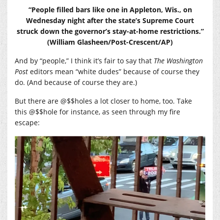
“People filled bars like one in Appleton, Wis., on
Wednesday night after the state’s Supreme Court
struck down the governor’s stay-at-home restrictions.”
(William Glasheen/Post-Crescent/AP)
And by “people,” I think it’s fair to say that
The Washington
Post
editors mean “white dudes” because of course they
do. (And because of course they are.)
But there are @$$holes a lot closer to home, too. Take
this @$$hole for instance, as seen through my fire
escape: