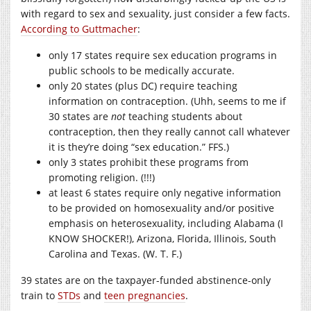
with regard to sex and sexuality, just consider a few facts.
According to Guttmacher
:
only 17 states require sex education programs in
public schools to be medically accurate.
only 20 states (plus DC) require teaching
information on contraception. (Uhh, seems to me if
30 states are
not
teaching students about
contraception, then they really cannot call whatever
it is they’re doing “sex education.” FFS.)
only 3 states prohibit these programs from
promoting religion. (!!!)
at least 6 states require only negative information
to be provided on homosexuality and/or positive
emphasis on heterosexuality, including Alabama (I
KNOW SHOCKER!), Arizona, Florida, Illinois, South
Carolina and Texas. (W. T. F.)
39 states are on the taxpayer-funded abstinence-only
train to
STDs
and
teen pregnancies
.