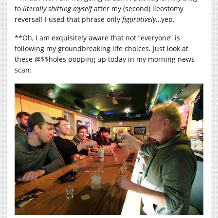
to
literally
shitting myself
after my (second) ileostomy
reversal! I used that phrase only
figuratively
…yep.
**Oh, I am exquisitely aware that not “everyone” is
following my groundbreaking life choices. Just look at
these @$$holes popping up today in my morning news
scan: