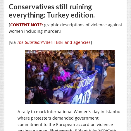
Conservatives still ruining
everything: Turkey edition.
[
CONTENT NOTE:
graphic descriptions of violence against
women including murder.]
[via
The Guardian
*/Beril Eski and agencies
]
A rally to mark International Women’s day in Istanbul
where protesters demanded government
commitment to the European accord on violence
against women. Photograph: Bülent Kılıç/AFP/Getty