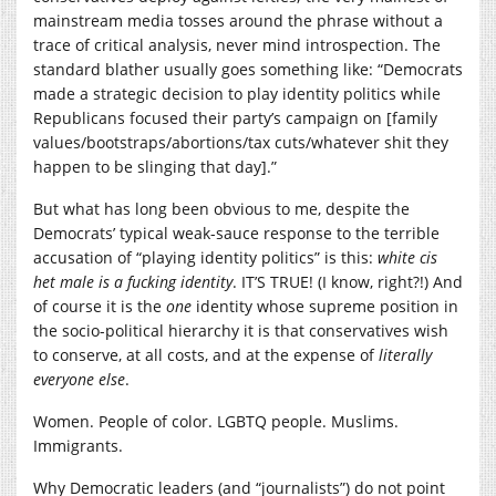
mainstream media tosses around the phrase without a
trace of critical analysis, never mind introspection. The
standard blather usually goes something like: “Democrats
made a strategic decision to play identity politics while
Republicans focused their party’s campaign on [family
values/bootstraps/abortions/tax cuts/whatever shit they
happen to be slinging that day].”
But what has long been obvious to me, despite the
Democrats’ typical weak-sauce response to the terrible
accusation of “playing identity politics” is this:
white cis
het male is a fucking identity
. IT’S TRUE! (I know, right?!) And
of course it is the
one
identity whose supreme position in
the socio-political hierarchy it is that conservatives wish
to conserve, at all costs, and at the expense of
literally
everyone else
.
Women. People of color. LGBTQ people. Muslims.
Immigrants.
Why Democratic leaders (and “journalists”) do not point