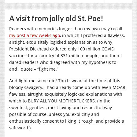
A visit from jolly old St. Poe!
Readers with memories longer than my own may recall
my post a few weeks ago
, in which I proffered a flawless,
airtight, exquisitely logicked explanation as to why
President Dickhead ordered only 100 million COVID
vaccines for a country of 331 million people, and then I
dared readers who disagreed with my hypothesis to –
and I quote – “fight me.”
And fight me some did! Tho I swear, at the time of this
bloody savagery, I had already come up with even MOAR
flawless, airtight, exquisitely logicked explanations with
which to BURY ALL YOU MOTHERFUCKERS. (In the
sweetest, gentlest, most loving and respectful way
possible of course, unless you explicitly and
enthusiastically consent to liking it rough, and provide a
safeword.)