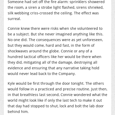
Someone had set off the fire alarm: sprinklers showered
the room, a siren a strobe light flashed, sirens shrieked,
silk webbing criss-crossed the ceiling. The effect was
surreal.
Connie knew there were risks when she volunteered to
be a subject. But she never imagined anything like this.
No one did. The consequences were as yet unforeseen,
but they would come, hard and fast, in the form of
shockwaves around the globe. Connie or any of a
hundred tactical officers like her would be there when
they did, mitigating all of the damage, destroying all
evidence and ensuring that any narrative taking hold
would never lead back to the Company.
Kyle would be first through the door tonight. The others
would follow in a practiced and precise routine. Just then,
in that breathless last second, Connie wondered what the
world might look like if only the last tech to make it out
that day had stopped to shut, lock and bolt the lab door
behind him.