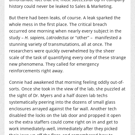
history could never be leaked to Sales & Marketing.
But there had been leaks, of course. A leak sparked the
whole mess in the first place. The critical breach
occurred one morning when nearly every subject in the
study –
H. sapiens
,
Latrodectus
or “other” – manifested a
stunning variety of transmutations, all at once. The
researchers were quickly overwhelmed by the sheer
scale of the task of quantifying every one of these strange
new phenomena. They called for emergency
reinforcements right away.
Connie had awakened that morning feeling oddly out-of-
sorts. Once she took in the view of the lab, she puzzled at
the sight of Dr. Myers and a half dozen lab techs
systematically peering into the dozens of small glass
enclosures arrayed against the far wall. Another tech
disabled the locks on the lab door and propped it open
so the extra staffers could come right on in and get to
work immediately–well, immediately after they picked