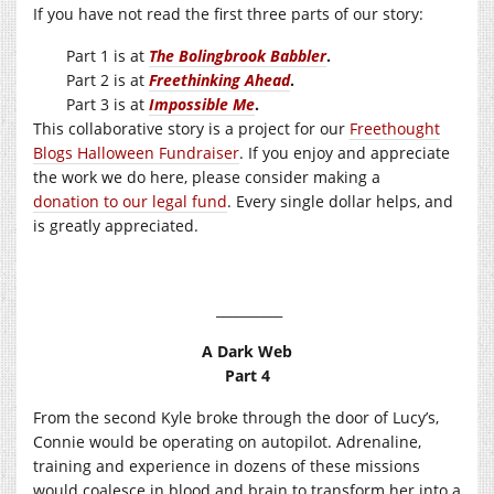
If you have not read the first three parts of our story:
Part 1 is at
The Bolingbrook Babbler
.
Part 2 is at
Freethinking Ahead
.
Part 3 is at
Impossible Me
.
This collaborative story is a project for our
Freethought
Blogs Halloween Fundraiser
. If you enjoy and appreciate
the work we do here, please consider making a
donation to our legal fund
. Every single dollar helps, and
is greatly appreciated.
__________
A Dark Web
Part 4
From the second Kyle broke through the door of Lucy’s,
Connie would be operating on autopilot. Adrenaline,
training and experience in dozens of these missions
would coalesce in blood and brain to transform her into a