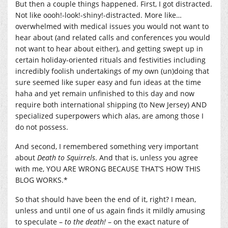
But then a couple things happened. First, I got distracted.
Not like oooh!-look!-shiny!-distracted. More like…
overwhelmed with medical issues you would not want to
hear about (and related calls and conferences you would
not want to hear about either), and getting swept up in
certain holiday-oriented rituals and festivities including
incredibly foolish undertakings of my own (un)doing that
sure seemed like super easy and fun ideas at the time
haha and yet remain unfinished to this day and now
require both international shipping (to New Jersey) AND
specialized superpowers which alas, are among those I
do not possess.
And second, I remembered something very important
about
Death to Squirrels
. And that is, unless you agree
with me, YOU ARE WRONG BECAUSE THAT’S HOW THIS
BLOG WORKS.*
So that should have been the end of it, right? I mean,
unless and until one of us again finds it mildly amusing
to speculate –
to the death!
– on the exact nature of