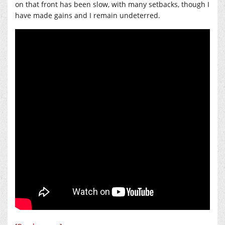
on that front has been slow, with many setbacks, though I
have made gains and I remain undeterred.