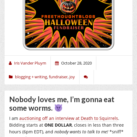
Iris Vander Pluym
October 28, 2020
blogging + writing
,
fundraiser
,
joy
Nobody loves me, I’m gonna eat
some worms.
I am
auctioning off an interview at Death to Squirrels
.
Bidding starts at
ONE DOLLAR
, closes in less than three
hours (6pm EDT), and
nobody wants to talk to me!
*sniff*