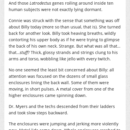
And those
Latrodectus
genes roiling around inside ten
human subjects were not exactly lying dormant.
Connie was struck with the sense that something was off
about Billy today (more so than usual, that is). She turned
back for another look. Billy took heaving breaths, wildly
contorting his upper body as if he were trying to glimpse
the back of his own neck. Strange. But what was all that…
that…
stuff
? Thick, glossy strands and strings clung to his
arms and torso, wobbling like jello with every twitch.
No one seemed the least bit concerned about Billy: all
attention was focused on the dozens of small glass
enclosures lining the back wall. Some of them were
moving, in short pulses. A metal cover from one of the
higher enclosures came spinning down.
Dr. Myers and the techs descended from their ladders
and took slow steps backward.
The enclosures were jumping and jerking more violently