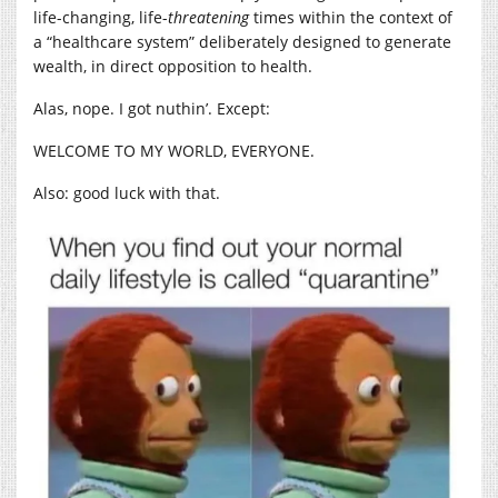
life-changing, life-
threatening
times within the context of
a “healthcare system” deliberately designed to generate
wealth, in direct opposition to health.
Alas, nope. I got nuthin’. Except:
WELCOME TO MY WORLD, EVERYONE.
Also: good luck with that.