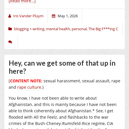
[Read more…]
Iris Vander Pluym
May 1, 2026
blogging + writing
,
mental health
,
personal
,
The Big F***ing C
Hey, can we get some of that up in
here?
[
CONTENT NOTE:
sexual harassment, sexual assault, rape
and
rape culture
.)
You know, I have not been able to write about
Afghanistan, and this is mainly because I have not been
able to think coherently about Afghanistan.* See, I get
flooded with All the Feelz, and flashbacks to the war
crimes of the Bush-Cheney-Rumsfeld-Rice regime, CIA