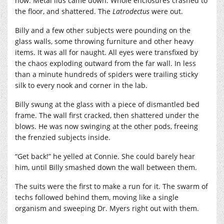
now. Metal lids came down. Whole enclosures crashed to
the floor, and shattered. The
Latrodectus
were out.
Billy and a few other subjects were pounding on the
glass walls, some throwing furniture and other heavy
items. It was all for naught. All eyes were transfixed by
the chaos exploding outward from the far wall. In less
than a minute hundreds of spiders were trailing sticky
silk to every nook and corner in the lab.
Billy swung at the glass with a piece of dismantled bed
frame. The wall first cracked, then shattered under the
blows. He was now swinging at the other pods, freeing
the frenzied subjects inside.
“Get back!” he yelled at Connie. She could barely hear
him, until Billy smashed down the wall between them.
The suits were the first to make a run for it. The swarm of
techs followed behind them, moving like a single
organism and sweeping Dr. Myers right out with them.