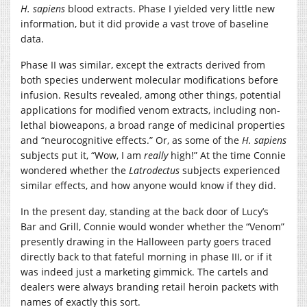
H. sapiens
blood extracts. Phase I yielded very little new
information, but it did provide a vast trove of baseline
data.
Phase II was similar, except the extracts derived from
both species underwent molecular modifications before
infusion. Results revealed, among other things, potential
applications for modified venom extracts, including non-
lethal bioweapons, a broad range of medicinal properties
and “neurocognitive effects.” Or, as some of the
H. sapiens
subjects put it, “Wow, I am
really
high!” At the time Connie
wondered whether the
Latrodectus
subjects experienced
similar effects, and how anyone would know if they did.
In the present day, standing at the back door of Lucy’s
Bar and Grill, Connie would wonder whether the “Venom”
presently drawing in the Halloween party goers traced
directly back to that fateful morning in phase III, or if it
was indeed just a marketing gimmick. The cartels and
dealers were always branding retail heroin packets with
names of exactly this sort.