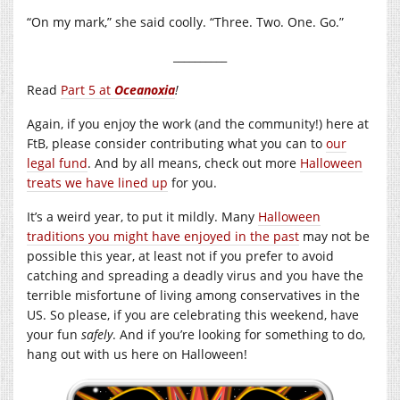
“On my mark,” she said coolly. “Three. Two. One. Go.”
__________
Read
Part 5 at
Oceanoxia
!
Again, if you enjoy the work (and the community!) here at
FtB, please consider contributing what you can to
our
legal fund
. And by all means, check out more
Halloween
treats we have lined up
for you.
It’s a weird year, to put it mildly. Many
Halloween
traditions you might have enjoyed in the past
may not be
possible this year, at least not if you prefer to avoid
catching and spreading a deadly virus and you have the
terrible misfortune of living among conservatives in the
US. So please, if you are celebrating this weekend, have
your fun
safely
. And if you’re looking for something to do,
hang out with us here on Halloween!