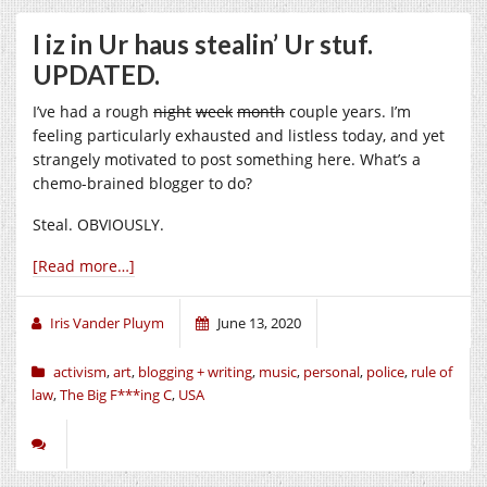
I iz in Ur haus stealin’ Ur stuf.
UPDATED.
I’ve had a rough
night
week
month
couple years. I’m
feeling particularly exhausted and listless today, and yet
strangely motivated to post something here. What’s a
chemo-brained blogger to do?
Steal. OBVIOUSLY.
[Read more…]
Iris Vander Pluym
June 13, 2020
activism
,
art
,
blogging + writing
,
music
,
personal
,
police
,
rule of
law
,
The Big F***ing C
,
USA