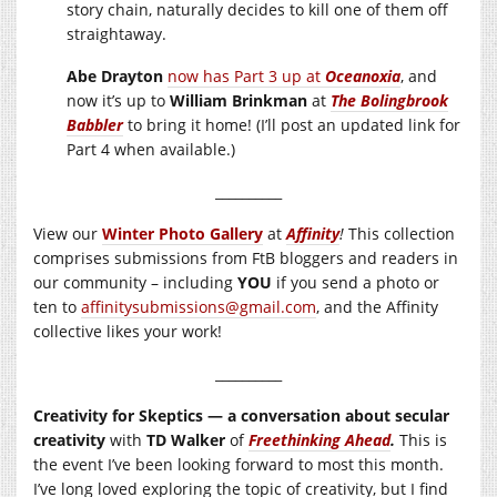
story chain, naturally decides to kill one of them off
straightaway.
Abe Drayton
now has Part 3 up at
Oceanoxia
, and
now it’s up to
William Brinkman
at
The Bolingbrook
Babbler
to bring it home! (I’ll post an updated link for
Part 4 when available.)
__________
View our
Winter Photo Gallery
at
Affinity
!
This collection
comprises submissions from FtB bloggers and readers in
our community – including
YOU
if you send a photo or
ten to
affinitysubmissions@gmail.com
, and the Affinity
collective likes your work!
__________
Creativity for Skeptics — a conversation about secular
creativity
with
TD Walker
of
Freethinking Ahead
.
This is
the event I’ve been looking forward to most this month.
I’ve long loved exploring the topic of creativity, but I find