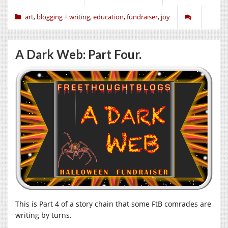
art
,
blogging + writing
,
education
,
fundraiser
,
joy
A Dark Web: Part Four.
This is Part 4 of a story chain that some FtB comrades are
writing by turns.