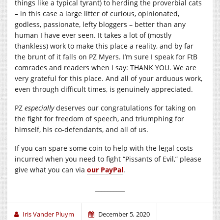
things like a typical tyrant) to herding the proverbial cats
– in this case a large litter of curious, opinionated,
godless, passionate, lefty bloggers – better than any
human I have ever seen. It takes a lot of (mostly
thankless) work to make this place a reality, and by far
the brunt of it falls on PZ Myers. I’m sure I speak for FtB
comrades and readers when I say: THANK YOU. We are
very grateful for this place. And all of your arduous work,
even through difficult times, is genuinely appreciated.
PZ
especially
deserves our congratulations for taking on
the fight for freedom of speech, and triumphing for
himself, his co-defendants, and all of us.
If you can spare some coin to help with the legal costs
incurred when you need to fight “Pissants of Evil,” please
give what you can via
our PayPal
.
__________
Iris Vander Pluym
December 5, 2020