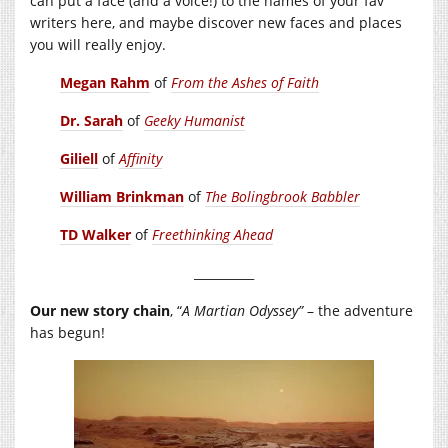
can put a face (and a voice!) to the names of your fav
writers here, and maybe discover new faces and places
you will really enjoy.
Megan Rahm
of
From the Ashes of Faith
Dr. Sarah
of
Geeky Humanist
Giliell
of
Affinity
William Brinkman
of
The Bolingbrook Babbler
TD Walker
of
Freethinking Ahead
__________
Our new story chain
, “
A
Martian
Odyssey”
– the adventure
has begun!