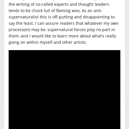
the writing of so-called experts and thought leaders
tends to be chock full of flaming woo. As an anti-
supernaturalist this is off-putting and disappointing to
say the least. I can assure readers that whatever my own
process(es) may be, supernatural forces play no part in
them, and I would like to learn more about what’s really
going on within myself and other artists.