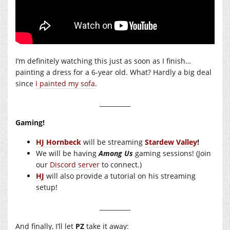
I’m definitely watching this just as soon as I finish…
painting a dress for a 6-year old. What? Hardly a big deal
since
I painted my sofa
.
__________
Gaming!
HJ Hornbeck
will be streaming
Stardew Valley
!
We will be having
Among Us
gaming sessions! (Join
our
Discord server
to connect.)
HJ
will also provide a tutorial on his streaming
setup!
__________
And finally, I’ll let
PZ
take it away: