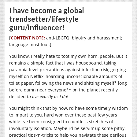
I have become a global
trendsetter/lifestyle
guru/influencer!
[
CONTENT NOTE:
anti-LBGTQi bigotry and harassment;
language most foul.]
You know, I really hate to toot my own horn, people. But it
remains a simple fact that I was housebound, taking
paranoia-level precautions against infection risk, gorging
myself on Netflix, hoarding unconscionable amounts of
toilet paper, following the news and shitting myself* long
before damn near everyone** on the planet recently
decided
to live
exactly as I do!
You might think that by now, I’d have some timely wisdom
to impart to you, hard won over these past few years
while I’ve been consigned to countless stretches of
involuntary isolation. Maybe I’d be servin’ up some pithy,
practical tips-’n-tricks to help you navigate these perilous,