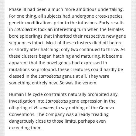
Phase III had been a much more ambitious undertaking.
For one thing, all subjects had undergone cross-species
genetic modifications prior to the infusions. Early results
in
Latrodectus
took an interesting turn when the females
bore spiderlings that inherited their respective new gene
sequences intact. Most of these clusters died off before
or shortly after hatching; only two continued to thrive. As
these clusters began hatching and maturing, it became
apparent that the novel genes had expressed in
mutations so profound, these creatures could hardly be
classed in the
Latrodectus
genus at all. They were
something entirely new. So was the venom.
Human life cycle constraints naturally prohibited any
investigation into
Latrodectus
gene expression in the
offspring of
H. sapiens
, to say nothing of the Geneva
Conventions. The Company was already treading
dangerously close to those limits, perhaps even
exceeding them.