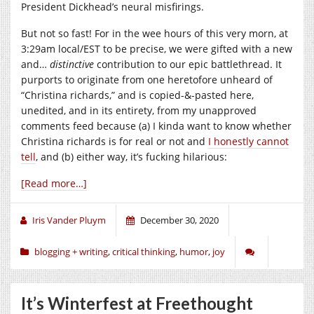
President Dickhead’s neural misfirings.
But not so fast! For in the wee hours of this very morn, at
3:29am local/EST to be precise, we were gifted with a new
and…
distinctive
contribution to our epic battlethread. It
purports to originate from one heretofore unheard of
“Christina richards,” and is copied-&-pasted here,
unedited, and in its entirety, from my unapproved
comments feed because (a) I kinda want to know whether
Christina richards is for real or not and
I honestly cannot
tell
, and (b) either way, it’s fucking hilarious:
[Read more…]
Iris Vander Pluym
December 30, 2020
blogging + writing
,
critical thinking
,
humor
,
joy
It’s Winterfest at Freethought