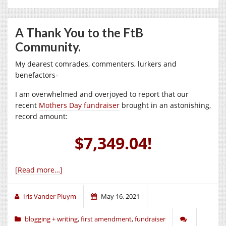
A Thank You to the FtB
Community.
My dearest comrades, commenters, lurkers and
benefactors-
I am overwhelmed and overjoyed to report that our
recent
Mothers Day fundraiser
brought in an astonishing,
record amount:
$7,349.04!
[Read more…]
Iris Vander Pluym
May 16, 2021
blogging + writing
,
first amendment
,
fundraiser