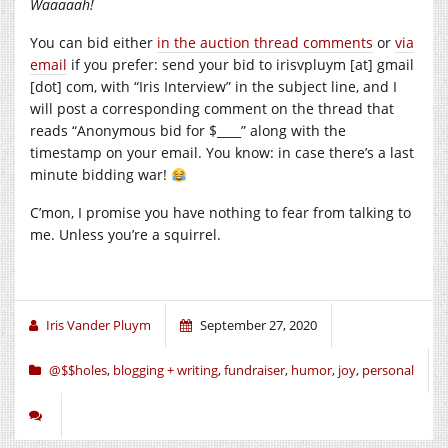
Waaaaah!
You can bid either
in the auction thread comments
or
via
email
if you prefer: send your bid to irisvpluym [at] gmail
[dot] com, with “Iris Interview” in the subject line, and I
will post a corresponding comment on the thread that
reads “Anonymous bid for $____” along with the
timestamp on your email. You know: in case there’s a last
minute bidding war!
C’mon, I promise you have nothing to fear from talking to
me. Unless you’re a squirrel.
Iris Vander Pluym
September 27, 2020
@$$holes
,
blogging + writing
,
fundraiser
,
humor
,
joy
,
personal