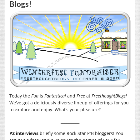
Blogs!
Today the
Fun
is
Fantastical
and
Free
at
FreethoughtBlogs!
We’ve got a deliciously diverse lineup of offerings for you
to explore and enjoy. What’s your pleasure?
__________
PZ interviews
briefly some Rock Star FtB bloggers! You