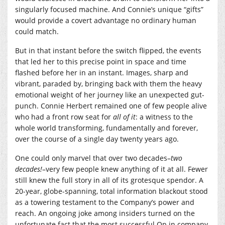
singularly focused machine. And Connie’s unique “gifts”
would provide a covert advantage no ordinary human
could match.
But in that instant before the switch flipped, the events
that led her to this precise point in space and time
flashed before her in an instant. Images, sharp and
vibrant, paraded by, bringing back with them the heavy
emotional weight of her journey like an unexpected gut-
punch. Connie Herbert remained one of few people alive
who had a front row seat for
all of it
: a witness to the
whole world transforming, fundamentally and forever,
over the course of a single day twenty years ago.
One could only marvel that over two decades–
two
decades!
–very few people knew anything of it at all. Fewer
still knew the full story in all of its grotesque spendor. A
20-year, globe-spanning, total information blackout stood
as a towering testament to the Company’s power and
reach. An ongoing joke among insiders turned on the
unfortunate fact that the most successful Op in company