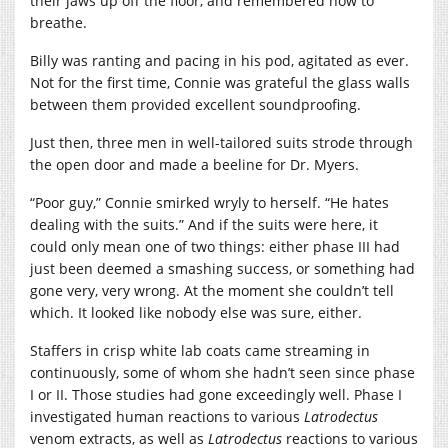
their jaws up off the floor, and remembered how to
breathe.
Billy was ranting and pacing in his pod, agitated as ever.
Not for the first time, Connie was grateful the glass walls
between them provided excellent soundproofing.
Just then, three men in well-tailored suits strode through
the open door and made a beeline for Dr. Myers.
“Poor guy,” Connie smirked wryly to herself. “He hates
dealing with the suits.” And if the suits were here, it
could only mean one of two things: either phase III had
just been deemed a smashing success, or something had
gone very, very wrong. At the moment she couldn’t tell
which. It looked like nobody else was sure, either.
Staffers in crisp white lab coats came streaming in
continuously, some of whom she hadn’t seen since phase
I or II. Those studies had gone exceedingly well. Phase I
investigated human reactions to various
Latrodectus
venom extracts, as well as
Latrodectus
reactions to various