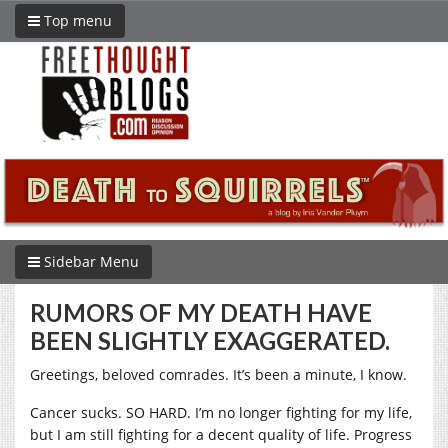
Top menu
Sidebar Menu
RUMORS OF MY DEATH HAVE
BEEN SLIGHTLY EXAGGERATED.
Greetings, beloved comrades. It’s been a minute, I know.
Cancer sucks. SO HARD. I’m no longer fighting for my life,
but I am still fighting for a decent quality of life. Progress