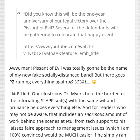
“Did you know this will be the one-year
anniversary of our legal victory over the
Pissant of Evil? Several of the defendants will
be gathering to celebrate that happy event!”
https://www.youtube.com/watch?
v=NzbTXTvMpaA&feature=emb_title
Aww, man! Pissant of Evil was totally gonna be the name
of my new fake socially-distanced band! But there goes
PZ ruining everything again
AS USUAL
…
I kid! I kid! Our illustrious Dr. Myers bore the burden of
the infuriating SLAPP suit(s) with the same wit and
brilliance he does everything else. And for readers who
may not be aware, that includes an
enormous
amount of
work behind the scenes at FtB, from tech support to his
laissez faire approach to management issues (which I am
100% convinced would be MUCH easier if he simply ran