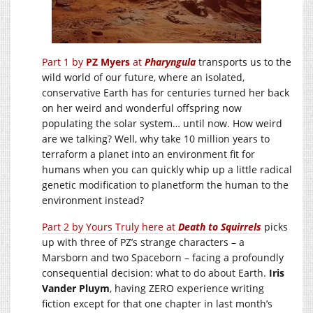
Part 1 by
PZ Myers
at
Pharyngula
transports us to the
wild world of our future, where an isolated,
conservative Earth has for centuries turned her back
on her weird and wonderful offspring now
populating the solar system… until now. How weird
are we talking? Well, why take 10 million years to
terraform a planet into an environment fit for
humans when you can quickly whip up a little radical
genetic modification to planetform the human to the
environment instead?
Part 2 by Yours Truly here at
Death to Squirrels
picks
up with three of PZ’s strange characters – a
Marsborn and two Spaceborn – facing a profoundly
consequential decision: what to do about Earth.
Iris
Vander Pluym
, having ZERO experience writing
fiction except for that one chapter in last month’s