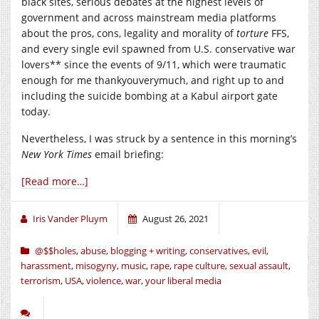
black sites, serious debates at the highest levels of
government and across mainstream media platforms
about the pros, cons, legality and morality of
torture
FFS,
and every single evil spawned from U.S. conservative war
lovers** since the events of 9/11, which were traumatic
enough for me thankyouverymuch, and right up to and
including the suicide bombing at a Kabul airport gate
today.
Nevertheless, I was struck by a sentence in this morning’s
New York Times
email briefing:
[Read more…]
Iris Vander Pluym
August 26, 2021
@$$holes
,
abuse
,
blogging + writing
,
conservatives
,
evil
,
harassment
,
misogyny
,
music
,
rape
,
rape culture
,
sexual assault
,
terrorism
,
USA
,
violence
,
war
,
your liberal media