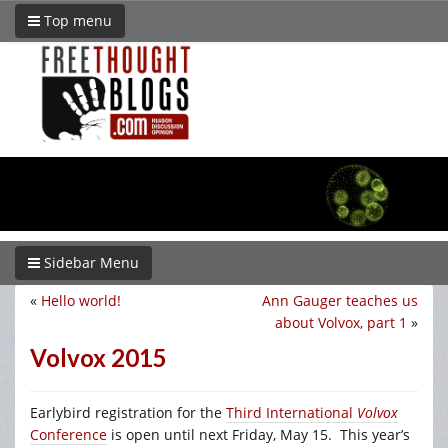
Top menu
Sidebar Menu
«
Hello world!
Ann Gauger teaches us
about Volvox, part 1
»
Volvox 2015
Earlybird registration for the
Third International
Volvox
Conference
is open until next Friday, May 15. This year’s