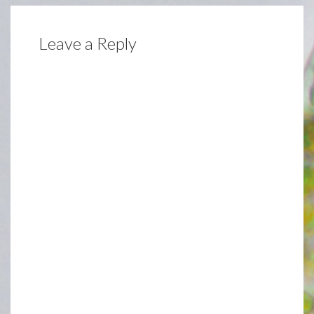
Leave a Reply