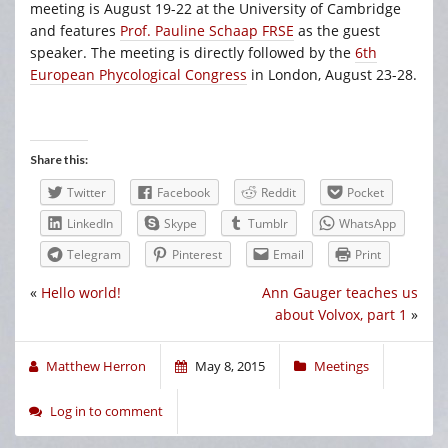
meeting is August 19-22 at the University of Cambridge
and features
Prof. Pauline Schaap FRSE
as the guest
speaker. The meeting is directly followed by the
6th
European Phycological Congress
in London, August 23-28.
Share this:
Twitter
Facebook
Reddit
Pocket
LinkedIn
Skype
Tumblr
WhatsApp
Telegram
Pinterest
Email
Print
«
Hello world!
Ann Gauger teaches us
about Volvox, part 1
»
Matthew Herron
May 8, 2015
Meetings
Log in to comment