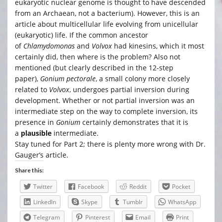
eukaryotic nuclear genome is thought to have descended
from an Archaean, not a bacterium). However, this is an
article about multicellular life evolving from unicellular
(eukaryotic) life. If the common ancestor
of
Chlamydomonas
and
Volvox
had kinesins, which it most
certainly did, then where is the problem? Also not
mentioned (but clearly described in the 12-step
paper),
Gonium pectorale
, a small colony more closely
related to
Volvox
, undergoes partial inversion during
development. Whether or not partial inversion was an
intermediate step on the way to complete inversion, its
presence in
Gonium
certainly demonstrates that it is
a
plausible
intermediate.
Stay tuned for Part 2; there is plenty more wrong with Dr.
Gauger’s article.
Share this:
Twitter
Facebook
Reddit
Pocket
LinkedIn
Skype
Tumblr
WhatsApp
Telegram
Pinterest
Email
Print