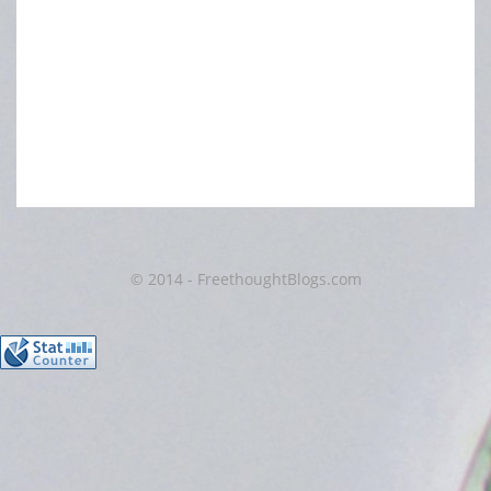
© 2014 - FreethoughtBlogs.com