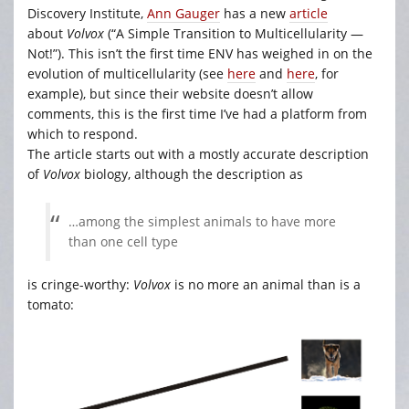
Discovery Institute,
Ann Gauger
has a new
article
about
Volvox
(“A Simple Transition to Multicellularity —
Not!”). This isn’t the first time ENV has weighed in on the
evolution of multicellularity (see
here
and
here
, for
example), but since their website doesn’t allow
comments, this is the first time I’ve had a platform from
which to respond.
The article starts out with a mostly accurate description
of
Volvox
biology, although the description as
…among the simplest animals to have more
than one cell type
is cringe-worthy:
Volvox
is no more an animal than is a
tomato: