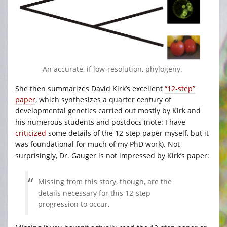
An accurate, if low-resolution, phylogeny.
She then summarizes David Kirk’s excellent
“12-step”
paper
, which synthesizes a quarter century of
developmental genetics carried out mostly by Kirk and
his numerous students and postdocs (note: I have
criticized
some details of the 12-step paper myself, but it
was foundational for much of my PhD work). Not
surprisingly, Dr. Gauger is not impressed by Kirk’s paper:
Missing from this story, though, are the
details necessary for this 12-step
progression to occur.