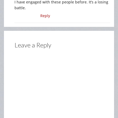
I have engaged with these people before. It’s a losing
battle.
Reply
Leave a Reply