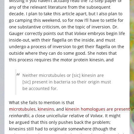
Missing if you haven’t actually read the 12-step paper or
any of the relevant literature from the subsequent
decade. I plan to take this article apart, but I also plan to
go camping this weekend, so for now I’ll have to settle for
one substantive criticism, on the topic of inversion. Dr.
Gauger correctly points out that
Volvox
embryos begin life
inside-out, with their flagella on the inside, and must
undergo a process of inversion to get their flagella on the
outside where they can do some good. She notes that
this process requires the motor protein kinesin, and
Neither microtubules or [sic] kinesin are
[sic] present in bacteria so their origin must
be accounted for.
What she fails to mention is that
microtubules
,
kinesins
, and
kinesin homologues
are
present
i
reinhardtii
, a close unicellular relative of
Volvox
. It might
be argued that this only pushes back the problem;
kinesins still had to originate somewhere (though the