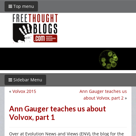
Top menu
Sidebar Menu
«
Volvox 2015
Ann Gauger teaches us
about Volvox, part 2
»
Ann Gauger teaches us about
Volvox, part 1
Over at Evolution News and Views (ENV), the blog for the