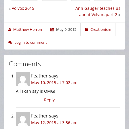
«
Volvox 2015
Ann Gauger teaches us
about Volvox, part 2
»
Matthew Herron
May 9, 2015
Creationism
Log in to comment
Comments
Feather
says
May 10, 2015 at 7:02 am
All I can say is OMG!
Reply
Feather
says
May 12, 2015 at 3:56 am