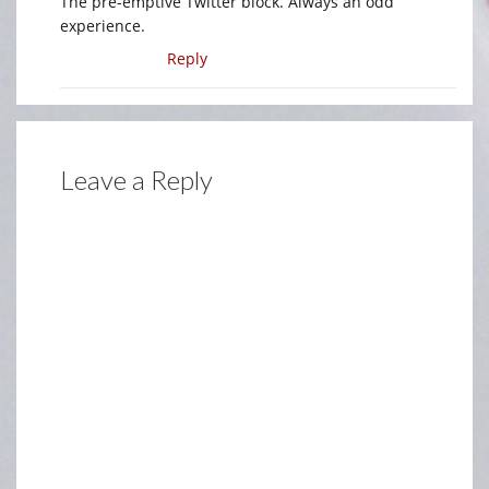
The pre-emptive Twitter block. Always an odd
experience.
Reply
Leave a Reply