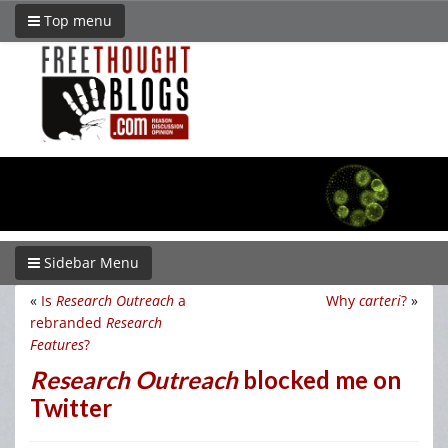
Top menu
Sidebar Menu
«
Is
Research Outreach
a
Why
carteri
?
»
rebranded
Research
Features
?
Research Outreach
blocked me on
Twitter