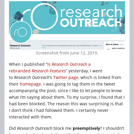
Screenshot from June 12, 2019.
When I published “
Is
Research Outreach
a
rebranded
Research Features
” yesterday, I went
to
Research Outreach
‘s
Twitter page
, which is linked from
their
homepage
. I was going to tag them in the tweet
accompanying the post, since I like to let people to know
what I’m saying about them. To my surprise, I found that I
had been blocked. The reason this was surprising is that
I don’t think I had followed them. I certainly never
interacted with them.
Did
Research Outreach
block me
preemptively
? I shouldn’t