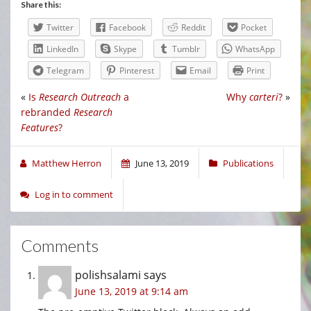
Share this:
Twitter
Facebook
Reddit
Pocket
LinkedIn
Skype
Tumblr
WhatsApp
Telegram
Pinterest
Email
Print
«
Is
Research Outreach
a
Why
carteri
?
»
rebranded
Research
Features
?
Matthew Herron
June 13, 2019
Publications
Log in to comment
Comments
polishsalami
says
June 13, 2019 at 9:14 am