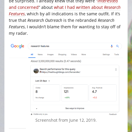
be surprised. I already knew that they were “
interested
and concerned
” about
what I had written about
Research
Features
, which by all indications is the same outfit. If it’s
true that
Research Outreach
is the rebranded
Research
Features
, I wouldn’t blame them for wanting to stay off of
my radar.
Screenshot from June 12, 2019.