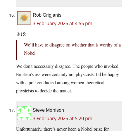
Rob Grigjanis
3 February 2025 at 4:55 pm
@15:
We’ll have to disagree on whether that is worthy of a
Nobel
We don’t necessarily disagree. The people who invoked
Einstein’s ass were certainly not physicists. I’d be happy
with a poll conducted among women theoretical
physicists to decide the matter.
Steve Morrison
3 February 2025 at 5:20 pm
Unfortunately, there’s never been a Nobel prize for