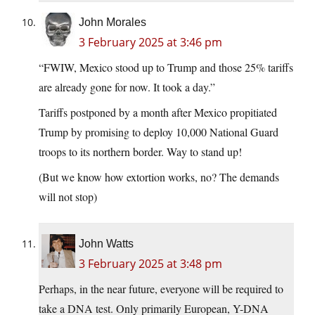
John Morales
3 February 2025 at 3:46 pm
“FWIW, Mexico stood up to Trump and those 25% tariffs
are already gone for now. It took a day.”
Tariffs postponed by a month after Mexico propitiated
Trump by promising to deploy 10,000 National Guard
troops to its northern border. Way to stand up!
(But we know how extortion works, no? The demands
will not stop)
John Watts
3 February 2025 at 3:48 pm
Perhaps, in the near future, everyone will be required to
take a DNA test. Only primarily European, Y-DNA