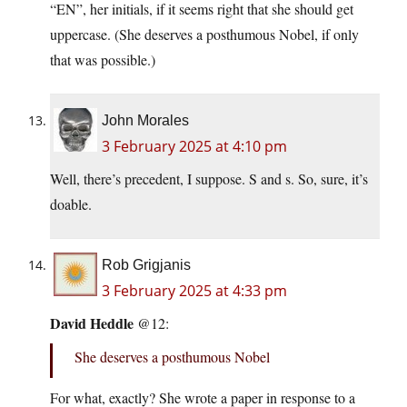
“EN”, her initials, if it seems right that she should get
uppercase. (She deserves a posthumous Nobel, if only
that was possible.)
John Morales
3 February 2025 at 4:10 pm
Well, there’s precedent, I suppose. S and s. So, sure, it’s
doable.
Rob Grigjanis
3 February 2025 at 4:33 pm
David Heddle
@12:
She deserves a posthumous Nobel
For what, exactly? She wrote a paper in response to a