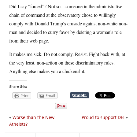
Did I say “forced”? Not so…someone in the administrative
chain of command at the observatory chose to willingly
comply with Donald Trump’s crusade against non-white non-
men and decided to curry favor by deleting a woman’s role
from their web page.
It makes me sick. Do not comply. Resist. Fight back with, at
the very least, non-action on these discriminatory rules.
Anything else makes you a chickenshit.
Share this:
Print
Email
«
Worse than the New
Proud to support DEI
»
Atheists?