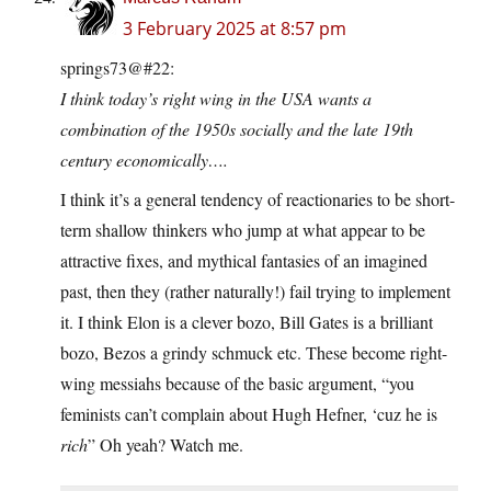
3 February 2025 at 8:57 pm
springs73@#22:
I think today’s right wing in the USA wants a
combination of the 1950s socially and the late 19th
century economically….
I think it’s a general tendency of reactionaries to be short-
term shallow thinkers who jump at what appear to be
attractive fixes, and mythical fantasies of an imagined
past, then they (rather naturally!) fail trying to implement
it. I think Elon is a clever bozo, Bill Gates is a brilliant
bozo, Bezos a grindy schmuck etc. These become right-
wing messiahs because of the basic argument, “you
feminists can’t complain about Hugh Hefner, ‘cuz he is
rich
” Oh yeah? Watch me.