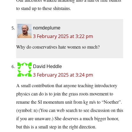
to stand up to these shitstains.
nomdeplume
3 February 2025 at 3:22 pm
Why do conservatives hate women so much?
David Heddle
3 February 2025 at 3:24 pm
A small contribution that anyone teaching introductory
physics can do is to join the grass roots movement to
rename the SI momentum unit from kg m/s to “Noether”.
(symbol: n) (You can web search to see discussion on this
if you are unaware.) She deserves a much bigger honor,
but this is a small step in the right direction.