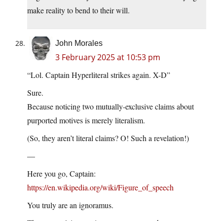
make reality to bend to their will.
John Morales
3 February 2025 at 10:53 pm
“Lol. Captain Hyperliteral strikes again. X-D”
Sure.
Because noticing two mutually-exclusive claims about
purported motives is merely literalism.
(So, they aren’t literal claims? O! Such a revelation!)
—
Here you go, Captain:
https://en.wikipedia.org/wiki/Figure_of_speech
You truly are an ignoramus.