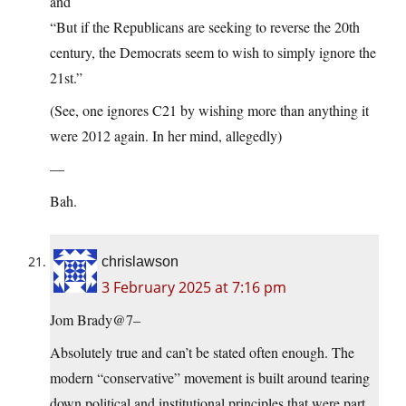
and
“But if the Republicans are seeking to reverse the 20th
century, the Democrats seem to wish to simply ignore the
21st.”
(See, one ignores C21 by wishing more than anything it
were 2012 again. In her mind, allegedly)
—
Bah.
chrislawson
3 February 2025 at 7:16 pm
Jom Brady@7–
Absolutely true and can’t be stated often enough. The
modern “conservative” movement is built around tearing
down political and institutional principles that were part