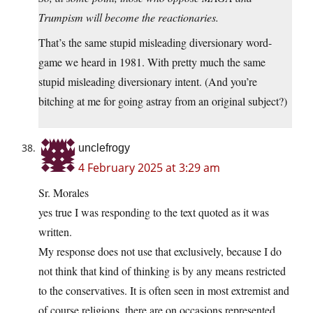
Trumpism will become the reactionaries.
That’s the same stupid misleading diversionary word-
game we heard in 1981. With pretty much the same
stupid misleading diversionary intent. (And you’re
bitching at me for going astray from an original subject?)
unclefrogy
4 February 2025 at 3:29 am
Sr. Morales
yes true I was responding to the text quoted as it was
written.
My response does not use that exclusively, because I do
not think that kind of thinking is by any means restricted
to the conservatives. It is often seen in most extremist and
of course religions. there are on occasions represented