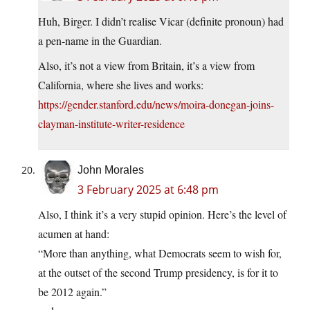
Huh, Birger. I didn’t realise Vicar (definite pronoun) had
a pen-name in the Guardian.
Also, it’s not a view from Britain, it’s a view from
California, where she lives and works:
https://gender.stanford.edu/news/moira-donegan-joins-
clayman-institute-writer-residence
John Morales
3 February 2025 at 6:48 pm
Also, I think it’s a very stupid opinion. Here’s the level of
acumen at hand:
“More than anything, what Democrats seem to wish for,
at the outset of the second Trump presidency, is for it to
be 2012 again.”