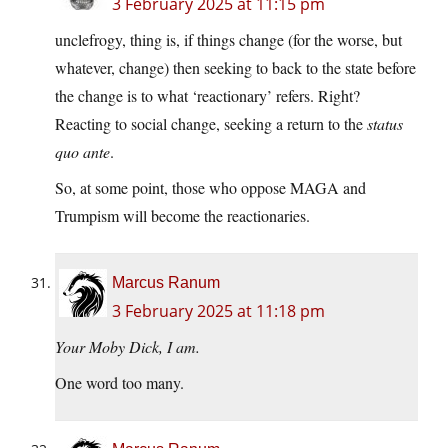
3 February 2025 at 11:15 pm
unclefrogy, thing is, if things change (for the worse, but
whatever, change) then seeking to back to the state before
the change is to what ‘reactionary’ refers. Right?
Reacting to social change, seeking a return to the
status
quo ante
.
So, at some point, those who oppose MAGA and
Trumpism will become the reactionaries.
Marcus Ranum
3 February 2025 at 11:18 pm
Your Moby Dick, I am.
One word too many.