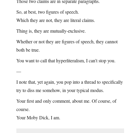
Those two claims are in separate paragraphs.
So, at best, two figures of speech.
Which they are not, they are literal claims.
Thing is, they are mutually-exclusive.
Whether or not they are figures of speech, they cannot
both be true.
You want to call that hyperliteralism, I can’t stop you.
—
I note that, yet again, you pop into a thread to specifically
try to diss me somehow, in your typical modus.
Your first and only comment, about me. Of course, of
course.
Your Moby Dick, I am.