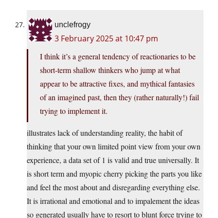
unclefrogy
3 February 2025 at 10:47 pm
I think it’s a general tendency of reactionaries to be
short-term shallow thinkers who jump at what
appear to be attractive fixes, and mythical fantasies
of an imagined past, then they (rather naturally!) fail
trying to implement it.
illustrates lack of understanding reality, the habit of
thinking that your own limited point view from your own
experience, a data set of 1 is valid and true universally. It
is short term and myopic cherry picking the parts you like
and feel the most about and disregarding everything else.
It is irrational and emotional and to impalement the ideas
so generated usually have to resort to blunt force trying to