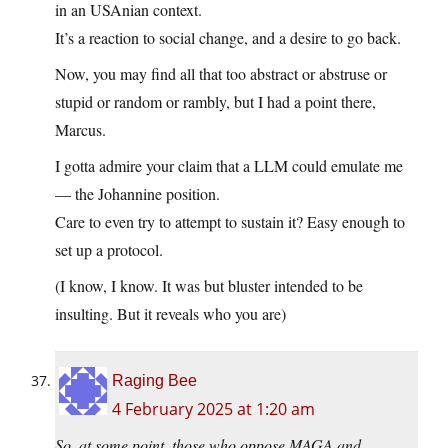
in an USAnian context.
It’s a reaction to social change, and a desire to go back.
Now, you may find all that too abstract or abstruse or
stupid or random or rambly, but I had a point there,
Marcus.
I gotta admire your claim that a LLM could emulate me
— the Johannine position.
Care to even try to attempt to sustain it? Easy enough to
set up a protocol.
(I know, I know. It was but bluster intended to be
insulting. But it reveals who you are)
Raging Bee
4 February 2025 at 1:20 am
So, at some point, those who oppose MAGA and