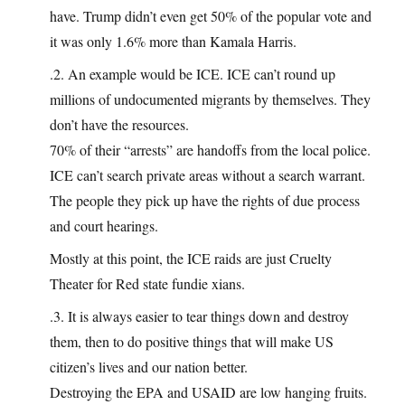
have. Trump didn’t even get 50% of the popular vote and
it was only 1.6% more than Kamala Harris.
.2. An example would be ICE. ICE can’t round up
millions of undocumented migrants by themselves. They
don’t have the resources.
70% of their “arrests” are handoffs from the local police.
ICE can’t search private areas without a search warrant.
The people they pick up have the rights of due process
and court hearings.
Mostly at this point, the ICE raids are just Cruelty
Theater for Red state fundie xians.
.3. It is always easier to tear things down and destroy
them, then to do positive things that will make US
citizen’s lives and our nation better.
Destroying the EPA and USAID are low hanging fruits.