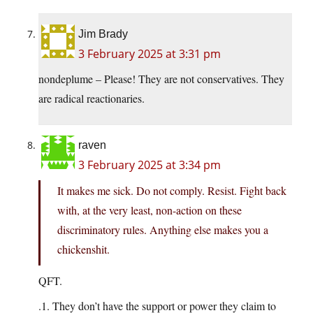
Jim Brady
3 February 2025 at 3:31 pm
nondeplume – Please! They are not conservatives. They
are radical reactionaries.
raven
3 February 2025 at 3:34 pm
It makes me sick. Do not comply. Resist. Fight back
with, at the very least, non-action on these
discriminatory rules. Anything else makes you a
chickenshit.
QFT.
.1. They don’t have the support or power they claim to