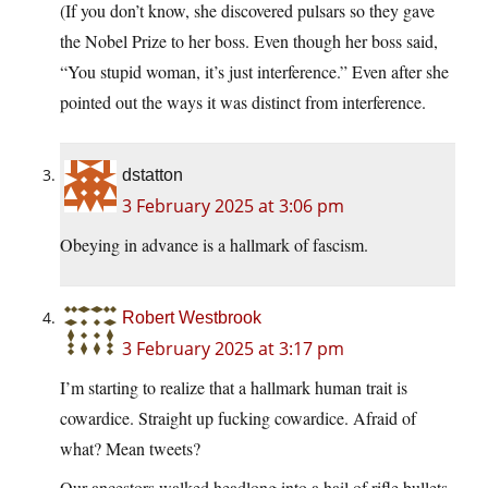
(If you don’t know, she discovered pulsars so they gave
the Nobel Prize to her boss. Even though her boss said,
“You stupid woman, it’s just interference.” Even after she
pointed out the ways it was distinct from interference.
dstatton
3 February 2025 at 3:06 pm
Obeying in advance is a hallmark of fascism.
Robert Westbrook
3 February 2025 at 3:17 pm
I’m starting to realize that a hallmark human trait is
cowardice. Straight up fucking cowardice. Afraid of
what? Mean tweets?
Our ancestors walked headlong into a hail of rifle bullets