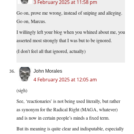
3 February 2025 at 11:58 pm
Go on, prove me wrong, instead of sniping and alleging.
Go on, Marcus.
I willingly left your blog when you whined about me, you
asserted most strongly that I was but to be ignored.
(I don’t feel all that ignored, actually)
John Morales
4 February 2025 at 12:05 am
(sigh)
See, ‘reactionaries’ is not being used literally, but rather
as synonym for the Radical Right (MAGA, whatever)
and is now in certain people’s minds a fixed term.
But its meaning is quite clear and indisputable, especially