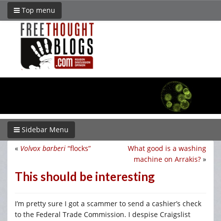
Top menu
Sidebar Menu
«
Volvox barberi
“flocks”
What good is a washing
machine on Arrakis?
»
This should be interesting
I’m pretty sure I got a scammer to send a cashier’s check
to the Federal Trade Commission. I despise Craigslist