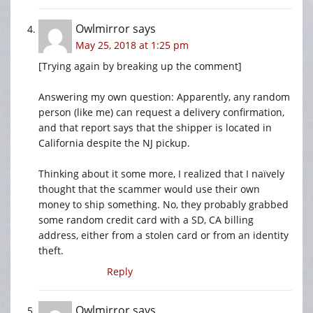
Owlmirror
says
May 25, 2018 at 1:25 pm
[Trying again by breaking up the comment]
Answering my own question: Apparently, any random
person (like me) can request a delivery confirmation,
and that report says that the shipper is located in
California despite the NJ pickup.
Thinking about it some more, I realized that I naïvely
thought that the scammer would use their own
money to ship something. No, they probably grabbed
some random credit card with a SD, CA billing
address, either from a stolen card or from an identity
theft.
Reply
Owlmirror
says