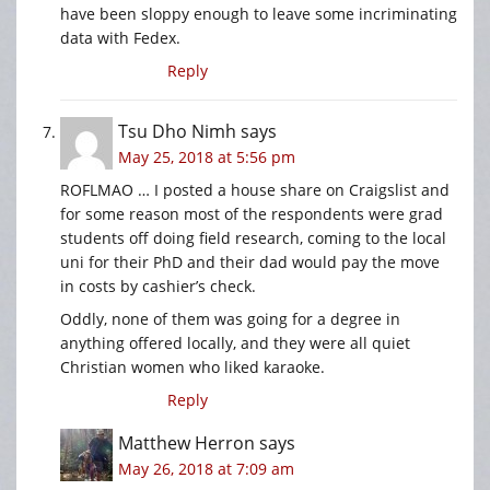
have been sloppy enough to leave some incriminating
data with Fedex.
Reply
Tsu Dho Nimh
says
May 25, 2018 at 5:56 pm
ROFLMAO … I posted a house share on Craigslist and
for some reason most of the respondents were grad
students off doing field research, coming to the local
uni for their PhD and their dad would pay the move
in costs by cashier’s check.
Oddly, none of them was going for a degree in
anything offered locally, and they were all quiet
Christian women who liked karaoke.
Reply
Matthew Herron
says
May 26, 2018 at 7:09 am