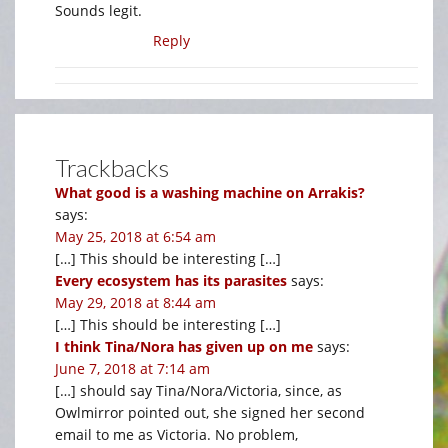
Sounds legit.
Reply
Trackbacks
What good is a washing machine on Arrakis?
says:
May 25, 2018 at 6:54 am
[…] This should be interesting […]
Every ecosystem has its parasites
says:
May 29, 2018 at 8:44 am
[…] This should be interesting […]
I think Tina/Nora has given up on me
says:
June 7, 2018 at 7:14 am
[…] should say Tina/Nora/Victoria, since, as
Owlmirror pointed out, she signed her second
email to me as Victoria. No problem,