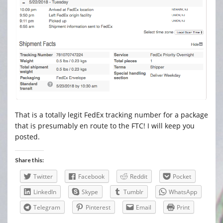
That is a totally legit FedEx tracking number for a package
that is presumably en route to the FTC! I will keep you
posted.
Share this:
Twitter
Facebook
Reddit
Pocket
LinkedIn
Skype
Tumblr
WhatsApp
Telegram
Pinterest
Email
Print