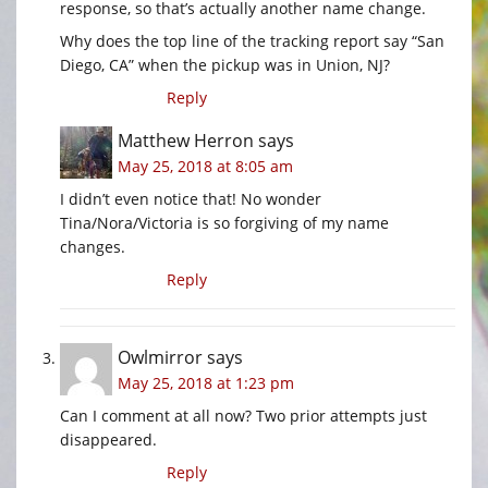
response, so that’s actually another name change.
Why does the top line of the tracking report say “San
Diego, CA” when the pickup was in Union, NJ?
Reply
Matthew Herron
says
May 25, 2018 at 8:05 am
I didn’t even notice that! No wonder
Tina/Nora/Victoria is so forgiving of my name
changes.
Reply
Owlmirror
says
May 25, 2018 at 1:23 pm
Can I comment at all now? Two prior attempts just
disappeared.
Reply