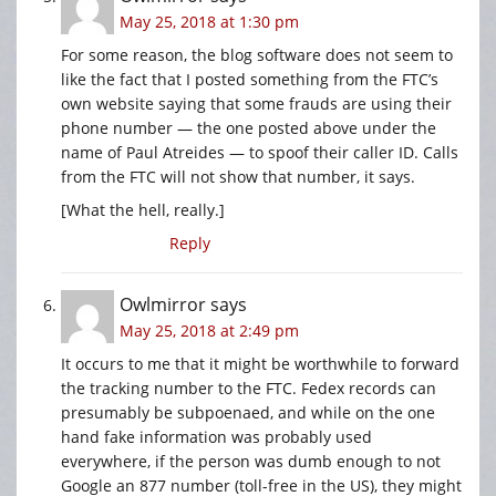
May 25, 2018 at 1:30 pm
For some reason, the blog software does not seem to
like the fact that I posted something from the FTC’s
own website saying that some frauds are using their
phone number — the one posted above under the
name of Paul Atreides — to spoof their caller ID. Calls
from the FTC will not show that number, it says.
[What the hell, really.]
Reply
Owlmirror
says
May 25, 2018 at 2:49 pm
It occurs to me that it might be worthwhile to forward
the tracking number to the FTC. Fedex records can
presumably be subpoenaed, and while on the one
hand fake information was probably used
everywhere, if the person was dumb enough to not
Google an 877 number (toll-free in the US), they might