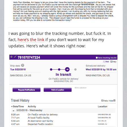
I was going to blur the tracking number, but fuck it. In
fact,
here’s the link
if you don’t want to wait for my
updates. Here’s what it shows right now: