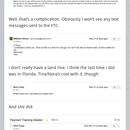
Well, that’s a complication. Obviously I won’t see any text
messages sent to the FTC.
I don’t really have a land line; I think the last time I did
was in Florida. Tina/Nora’s cool with it, though:
And she did: