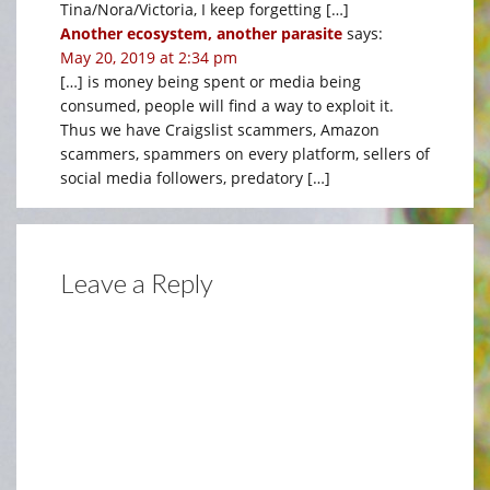
Tina/Nora/Victoria, I keep forgetting […]
Another ecosystem, another parasite
says:
May 20, 2019 at 2:34 pm
[…] is money being spent or media being
consumed, people will find a way to exploit it.
Thus we have Craigslist scammers, Amazon
scammers, spammers on every platform, sellers of
social media followers, predatory […]
Leave a Reply