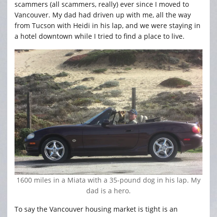
scammers (all scammers, really) ever since I moved to
Vancouver. My dad had driven up with me, all the way
from Tucson with Heidi in his lap, and we were staying in
a hotel downtown while I tried to find a place to live.
1600 miles in a Miata with a 35-pound dog in his lap. My
dad is a hero.
To say the Vancouver housing market is tight is an