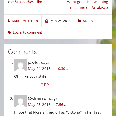
«
Volvox barberi
“flocks”
What good is a washing
machine on Arrakis?
»
Matthew Herron
May 24, 2018
Scams
Log in to comment
Comments
jazzlet
says
May 24, 2018 at 10:30 am
Oh I like your style!
Reply
Owlmirror
says
May 25, 2018 at 7:56 am
I note that Nora signed off as “Victoria” in her first