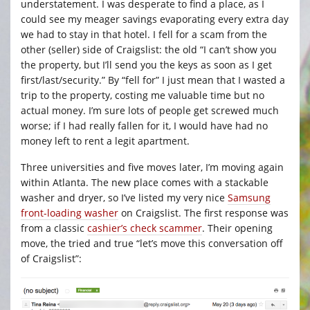
understatement. I was desperate to find a place, as I
could see my meager savings evaporating every extra day
we had to stay in that hotel. I fell for a scam from the
other (seller) side of Craigslist: the old “I can’t show you
the property, but I’ll send you the keys as soon as I get
first/last/security.” By “fell for” I just mean that I wasted a
trip to the property, costing me valuable time but no
actual money. I’m sure lots of people get screwed much
worse; if I had really fallen for it, I would have had no
money left to rent a legit apartment.
Three universities and five moves later, I’m moving again
within Atlanta. The new place comes with a stackable
washer and dryer, so I’ve listed my very nice
Samsung
front-loading washer
on Craigslist. The first response was
from a classic
cashier’s check scammer
. Their opening
move, the tried and true “let’s move this conversation off
of Craigslist”: