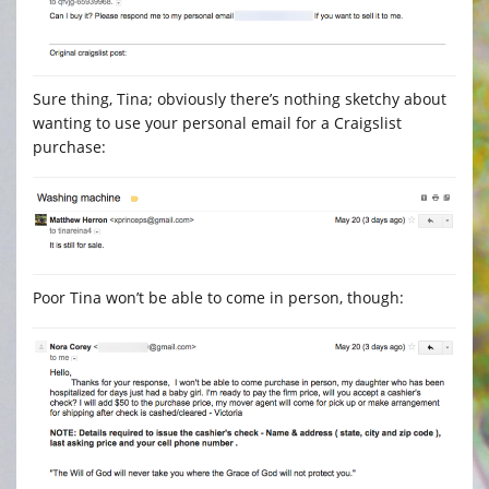
Sure thing, Tina; obviously there’s nothing sketchy about
wanting to use your personal email for a Craigslist
purchase:
Poor Tina won’t be able to come in person, though: