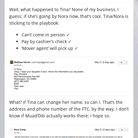
Wait, what happened to Tina? None of my business, I
guess; if she’s going by Nora now, that’s cool. Tina/Nora is
sticking to the playbook:
Can’t come in person ✓
Pay by cashier’s check ✓
‘Mover agent’ will pick up ✓
What? If Tina can change her name, so can I. That’s the
address and phone number of the FTC, by the way. I don’t
know if Muad’Dib actually works there; I hope so.