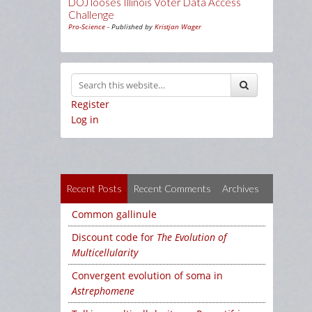
DOJ looses Illinois Voter Data Access
Challenge
Pro-Science
- Published by
Kristjan Wager
Register
Log in
Recent Posts
Recent Comments
Archives
Common gallinule
Discount code for
The Evolution of
Multicellularity
Convergent evolution of soma in
Astrephomene