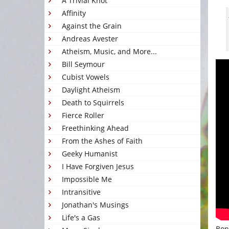
A Trivial Knot
Affinity
Against the Grain
Andreas Avester
Atheism, Music, and More...
Bill Seymour
Cubist Vowels
Daylight Atheism
Death to Squirrels
Fierce Roller
Freethinking Ahead
From the Ashes of Faith
Geeky Humanist
I Have Forgiven Jesus
Impossible Me
Intransitive
Jonathan's Musings
Life's a Gas
Bon