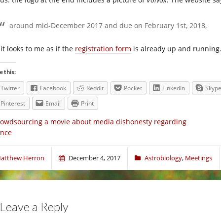
around mid-December 2017 and due on February 1st, 2018,
it looks to me as if the
registration form
is already up and running
e this:
Twitter
Facebook
Reddit
Pocket
LinkedIn
Skyp
Pinterest
Email
Print
owdsourcing a movie about media dishonesty regarding
ence
atthew Herron
December 4, 2017
Astrobiology
,
Meetings
Leave a Reply