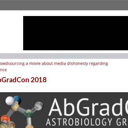
owdsourcing a movie about media dishonesty regarding
ence
bGradCon 2018