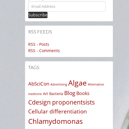
Email
Address
RSS FEEDS
RSS - Posts
RSS - Comments
TAGS
Algae
AbSciCon
Advertising
Alternative
Blog
Books
Art
Bacteria
medicine
Cdesign proponentsists
Cellular differentiation
Chlamydomonas