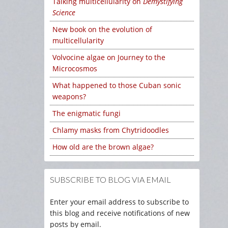
Talking multicellularity on
Demystifying
Science
New book on the evolution of
multicellularity
Volvocine algae on Journey to the
Microcosmos
What happened to those Cuban sonic
weapons?
The enigmatic fungi
Chlamy masks from Chytridoodles
How old are the brown algae?
SUBSCRIBE TO BLOG VIA EMAIL
Enter your email address to subscribe to
this blog and receive notifications of new
posts by email.