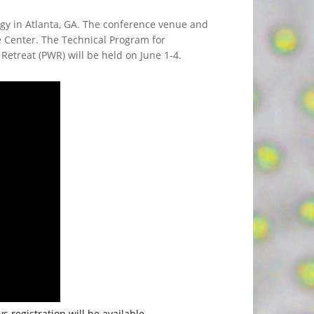
gy in Atlanta, GA. The conference venue and
e Center. The Technical Program for
Retreat (PWR) will be held on June 1-4.
s registration will be available