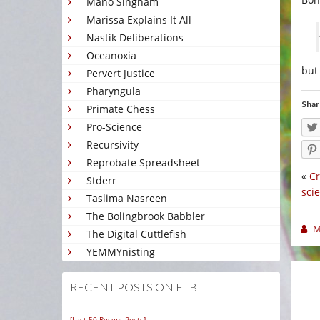
Mano Singham
Marissa Explains It All
Nastik Deliberations
Oceanoxia
but 
Pervert Justice
Pharyngula
Shar
Primate Chess
Pro-Science
Recursivity
Reprobate Spreadsheet
«
Cr
Stderr
sci
Taslima Nasreen
The Bolingbrook Babbler
M
The Digital Cuttlefish
YEMMYnisting
RECENT POSTS ON FTB
[Last 50 Recent Posts]