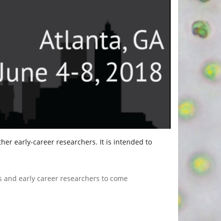
er early-career researchers. It is intended to
ts and early career researchers to come