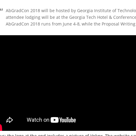
AbGradCon 2018 will be hosted by Georgia Institute of Technolo
attendee lodging will be at the Georgia Tech Hotel & Conferenc
AbGradCon 2018 runs from June 4-8, while the Proposal Writing 
us: the logo at the end includes a picture of
Volvox
. The website say