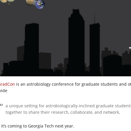
radCon
is an astrobiology conference for graduate students and oth
vide
a unique setting for astrobiologically-inclined graduate studen
together to share their research, collaborate, and network,
 it’s coming to Georgia Tech next year.