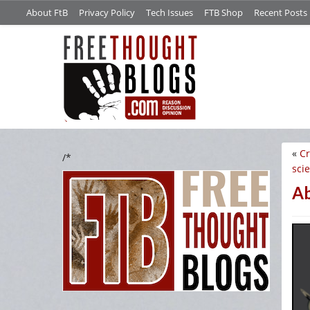
About FtB
Privacy Policy
Tech Issues
FTB Shop
Recent Posts
«
Cr
/*
sci
A