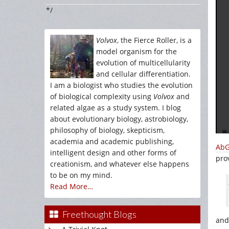
*/
Volvox
, the Fierce Roller, is a
model organism for the
evolution of multicellularity
and cellular differentiation.
I am a biologist who studies the evolution
of biological complexity using
Volvox
and
related algae as a study system. I blog
about evolutionary biology, astrobiology,
philosophy of biology, skepticism,
academia and academic publishing,
AbG
intelligent design and other forms of
pro
creationism, and whatever else happens
to be on my mind.
Read More…
Freethought Blogs
and