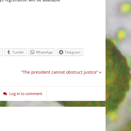
.
e
Tumblr
WhatsApp
Telegram
“The president cannot obstruct justice”
»
Log in to comment