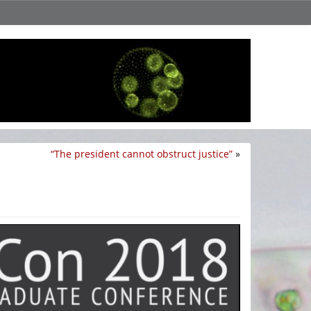
“The president cannot obstruct justice”
»