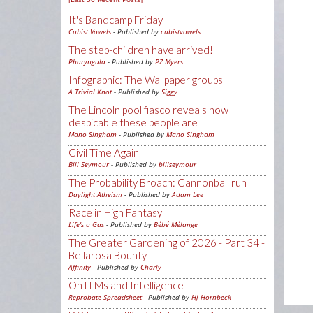
It's Bandcamp Friday
Cubist Vowels
- Published by
cubistvowels
The step-children have arrived!
Pharyngula
- Published by
PZ Myers
Infographic: The Wallpaper groups
A Trivial Knot
- Published by
Siggy
The Lincoln pool fiasco reveals how
despicable these people are
Mano Singham
- Published by
Mano Singham
Civil Time Again
Bill Seymour
- Published by
billseymour
The Probability Broach: Cannonball run
Daylight Atheism
- Published by
Adam Lee
Race in High Fantasy
Life's a Gas
- Published by
Bébé Mélange
The Greater Gardening of 2026 - Part 34 -
Bellarosa Bounty
Affinity
- Published by
Charly
On LLMs and Intelligence
Reprobate Spreadsheet
- Published by
Hj Hornbeck