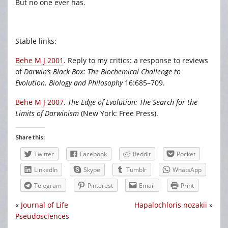
But no one ever has.
Stable links:
Behe M J 2001
. Reply to my critics: a response to reviews
of
Darwin’s Black Box: The Biochemical Challenge to
Evolution. Biology and Philosophy
16:685–709.
Behe M J 2007
.
The Edge of Evolution: The Search for the
Limits of Darwinism
(New York: Free Press).
Share this:
Twitter
Facebook
Reddit
Pocket
LinkedIn
Skype
Tumblr
WhatsApp
Telegram
Pinterest
Email
Print
«
Journal of Life
Hapalochloris nozakii
»
Pseudosciences