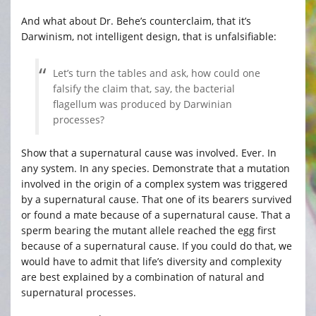
And what about Dr. Behe’s counterclaim, that it’s
Darwinism, not intelligent design, that is unfalsifiable:
Let’s turn the tables and ask, how could one
falsify the claim that, say, the bacterial
flagellum was produced by Darwinian
processes?
Show that a supernatural cause was involved. Ever. In
any system. In any species. Demonstrate that a mutation
involved in the origin of a complex system was triggered
by a supernatural cause. That one of its bearers survived
or found a mate because of a supernatural cause. That a
sperm bearing the mutant allele reached the egg first
because of a supernatural cause. If you could do that, we
would have to admit that life’s diversity and complexity
are best explained by a combination of natural and
supernatural processes.