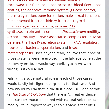
cardiovascular function
,
blood pressure
,
blood flow
,
blood
clotting
,
the adaptive immune system
,
glucose control
,
thermoregulation
,
bone formation
,
male sexual function
,
female sexual function
,
kidney function
,
thyroid
function
,
eyes
,
ears
,
balance
,
reflexes
,
ATP
synthase
,
serpin antithrombin III
,
Flavobacterium
motility
,
Archaeal motility
,
CRISPR-associated complex for antiviral
defense
,
the Type IV secretion system
,
mRNA regulation
,
ribosomes
,
bacterial sporulation
, and
insect
metamorphosis
, Does anyone really believe that if one of
those systems were re-evolved in the lab, everyone at the
Discovery Institute would say “Well, I guess we were
wrong”? Of course not.
Falsifying a supernatural role in each of those cases
would falsify intelligent design only for that case. And
how would you do that in the first place? Dr. Behe admits
(in
The Edge of Evolution
) that there is “…great evidence
that random mutation paired with natural selection can
modify life in important ways,” so his view is that life’s