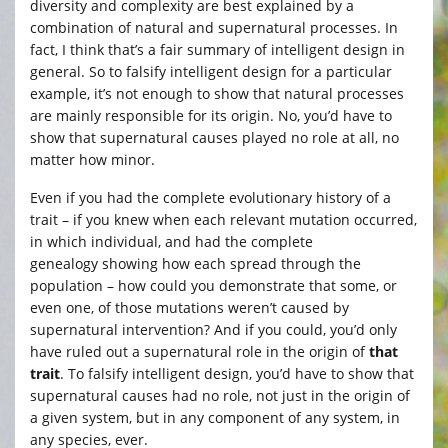
diversity and complexity are best explained by a
combination of natural and supernatural processes. In
fact, I think that’s a fair summary of intelligent design in
general. So to falsify intelligent design for a particular
example, it’s not enough to show that natural processes
are mainly responsible for its origin. No, you’d have to
show that supernatural causes played no role at all, no
matter how minor.
Even if you had the complete evolutionary history of a
trait – if you knew when each relevant mutation occurred,
in which individual, and had the complete
genealogy showing how each spread through the
population – how could you demonstrate that some, or
even one, of those mutations weren’t caused by
supernatural intervention? And if you could, you’d only
have ruled out a supernatural role in the origin of
that
trait
. To falsify intelligent design, you’d have to show that
supernatural causes had no role, not just in the origin of
a given system, but in any component of any system, in
any species, ever.