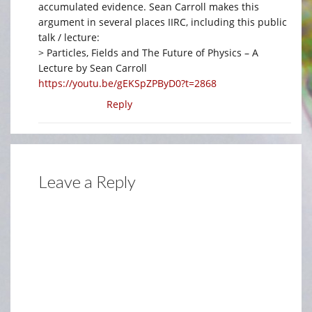
accumulated evidence. Sean Carroll makes this
argument in several places IIRC, including this public
talk / lecture:
> Particles, Fields and The Future of Physics – A
Lecture by Sean Carroll
https://youtu.be/gEKSpZPByD0?t=2868
Reply
Leave a Reply