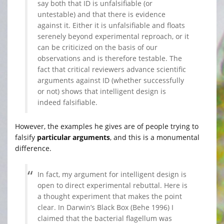
say both that ID is unfalsifiable (or
untestable) and that there is evidence
against it. Either it is unfalsifiable and floats
serenely beyond experimental reproach, or it
can be criticized on the basis of our
observations and is therefore testable. The
fact that critical reviewers advance scientific
arguments against ID (whether successfully
or not) shows that intelligent design is
indeed falsifiable.
However, the examples he gives are of people trying to
falsify
particular arguments
, and this is a monumental
difference.
In fact, my argument for intelligent design is
open to direct experimental rebuttal. Here is
a thought experiment that makes the point
clear. In Darwin’s Black Box (Behe 1996) I
claimed that the bacterial flagellum was