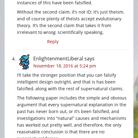
instances of this have been falsified.
Without the second claim, it’s not ID; it’s just theism,
and of course plenty of theists accept evolutionary
theory. It’s the second claim that takes it from
irrelevant to
wrong
, scientifically speaking.
Reply
EnlightenmentLiberal
says
November 18, 2016 at 5:24 pm
I’ll take the stronger position that you can falsify
intelligent design outright, and that is has been
falsified, along with the rest of supernatural claims.
The following paper includes the simple and obvious
argument that every supernatural explanation in the
past has never born out, or it’s been falsified, and
investigations into “natural” causes and mechanisms
has worked out pretty well, and therefore, the only
reasonable conclusion is that there are no