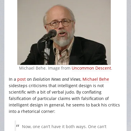
Michael Behe. Image from
Uncommon Descent
.
In a
post
on
Evolution News and Views
,
Michael Behe
sidesteps criticisms that intelligent design is not
scientific with a bit of verbal judo. By conflating
falsification of particular claims with falsification of
intelligent design in general, he seems to back his critics
into a rhetorical corner:
Now, one can’t have it both ways. One can’t