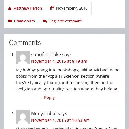
Matthew Herron
November 4, 2016
Creationism
Log in to comment
Comments
sonofrojblake
says
November 4, 2016 at 8:19 am
My hobby: going into bookshops, taking Michael Behe
books from the “Popular Science” section (where
they’re typically found) and reshelving them in the
“Religion and Spirituality” section where they belong.
Reply
Menyambal
says
November 4, 2016 at 10:53 am
I just worked out a series of viable steps from a fixed