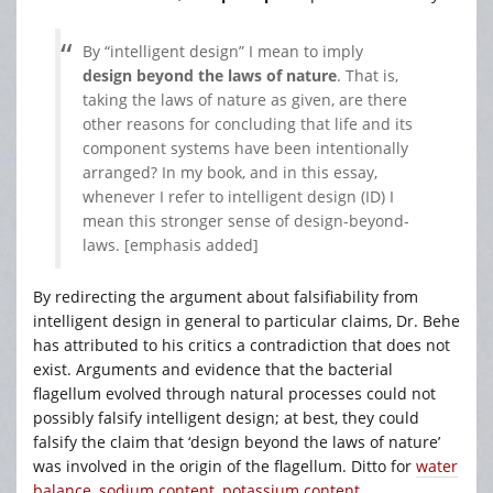
By “intelligent design” I mean to imply
design beyond the laws of nature
. That is,
taking the laws of nature as given, are there
other reasons for concluding that life and its
component systems have been intentionally
arranged? In my book, and in this essay,
whenever I refer to intelligent design (ID) I
mean this stronger sense of design-beyond-
laws. [emphasis added]
By redirecting the argument about falsifiability from
intelligent design in general to particular claims, Dr. Behe
has attributed to his critics a contradiction that does not
exist. Arguments and evidence that the bacterial
flagellum evolved through natural processes could not
possibly falsify intelligent design; at best, they could
falsify the claim that ‘design beyond the laws of nature’
was involved in the origin of the flagellum. Ditto for
water
balance
,
sodium content
,
potassium content
,