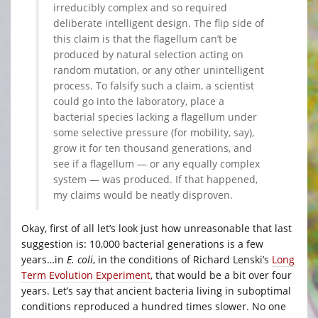
irreducibly complex and so required
deliberate intelligent design. The flip side of
this claim is that the flagellum can’t be
produced by natural selection acting on
random mutation, or any other unintelligent
process. To falsify such a claim, a scientist
could go into the laboratory, place a
bacterial species lacking a flagellum under
some selective pressure (for mobility, say),
grow it for ten thousand generations, and
see if a flagellum — or any equally complex
system — was produced. If that happened,
my claims would be neatly disproven.
Okay, first of all let’s look just how unreasonable that last
suggestion is: 10,000 bacterial generations is a few
years…in
E. coli
, in the conditions of Richard Lenski’s
Long
Term Evolution Experiment
, that would be a bit over four
years. Let’s say that ancient bacteria living in suboptimal
conditions reproduced a hundred times slower. No one