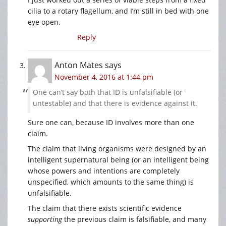
cilia to a rotary flagellum, and I’m still in bed with one
eye open.
Reply
Anton Mates
says
November 4, 2016 at 1:44 pm
One can’t say both that ID is unfalsifiable (or
untestable) and that there is evidence against it.
Sure one can, because ID involves more than one
claim.
The claim that living organisms were designed by an
intelligent supernatural being (or an intelligent being
whose powers and intentions are completely
unspecified, which amounts to the same thing) is
unfalsifiable.
The claim that there exists scientific evidence
supporting
the previous claim is falsifiable, and many