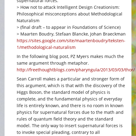
supernatural forces.
> How not to attack Intelligent Design Creationism:
Philosophical misconceptions about Methodological
Naturalism
> (final draft – to appear in Foundations of Science)
> Maarten Boudry, Stefaan Blancke, Johan Braeckman
https://sites.google.com/site/maartenboudry/teksten-
1/methodological-naturalism
In the following blog post, PZ Myers makes much the
same argument through metaphor.
http://freethoughtblogs.com/pharyngula/2013/03/03/thor/
Sean Carroll makes a particular and stronger form of
this argument, which is that with the discovery of the
Higgs Boson, the standard model of physics is
complete, and the fundamental physics of everyday
life is entirely known, and there is no room in known
physics for supernatural forces due to the math and
rules of quantum field theory and the standard
model. The only way to insert supernatural forces is
to invoke special pleading, contrary to all