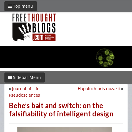
Top menu
Sidebar Menu
«
Journal of Life
Hapalochloris nozakii
»
Pseudosciences
Behe’s bait and switch: on the
falsifiability of intelligent design