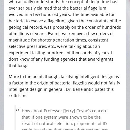
who actually understands the concept of deep time has
ever seriously claimed that the bacterial flagellum
evolved in a few hundred years. The time available for
bacteria to evolve a flagellum, given the constraints of the
geological record, was probably on the order of hundreds
of millions of years. Even if we remove a few orders of
magnitude for shorter generation times, consistent
selective pressures, etc., we’re talking about an
experiment lasting hundreds of thousands of years. I
don’t know of any funding agencies that award grants
that long.
More to the point, though, falsifying intelligent design as
a factor in the origin of bacterial flagella would not falsify
intelligent design in general. Dr. Behe anticipates this
criticism:
How about Professor [Jerry] Coyne’s concern
that, if one system were shown to be the
result of natural selection, proponents of ID
could just claim that some other system was