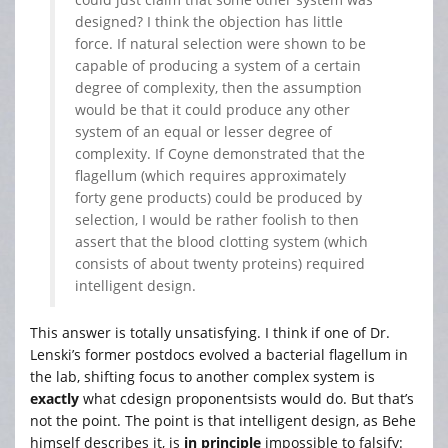
designed? I think the objection has little
force. If natural selection were shown to be
capable of producing a system of a certain
degree of complexity, then the assumption
would be that it could produce any other
system of an equal or lesser degree of
complexity. If Coyne demonstrated that the
flagellum (which requires approximately
forty gene products) could be produced by
selection, I would be rather foolish to then
assert that the blood clotting system (which
consists of about twenty proteins) required
intelligent design.
This answer is totally unsatisfying. I think if one of Dr.
Lenski’s former postdocs evolved a bacterial flagellum in
the lab, shifting focus to another complex system is
exactly
what cdesign proponentsists would do. But that’s
not the point. The point is that intelligent design, as Behe
himself describes it, is
in principle
impossible to falsify: