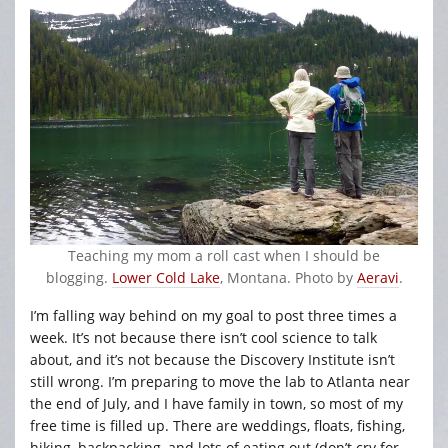
Teaching my mom a roll cast when I should be
blogging.
Lower Cold Lake
, Montana. Photo by
Aeravi
.
I’m falling way behind on my goal to post three times a
week. It’s not because there isn’t cool science to talk
about, and it’s not because the Discovery Institute isn’t
still wrong. I’m preparing to move the lab to Atlanta near
the end of July, and I have family in town, so most of my
free time is filled up. There are weddings, floats, fishing,
hiking, backpacking, and lots of eating out (don’t cry for