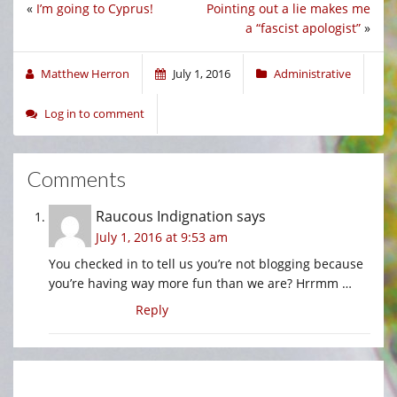
«
I’m going to Cyprus!
Pointing out a lie makes me
a “fascist apologist”
»
Matthew Herron
July 1, 2016
Administrative
Log in to comment
Comments
Raucous Indignation
says
July 1, 2016 at 9:53 am
You checked in to tell us you’re not blogging because
you’re having way more fun than we are? Hrrmm …
Reply