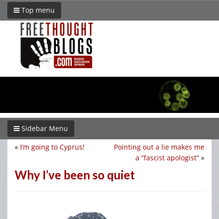
Top menu
Sidebar Menu
«
I’m going to Cyprus!
Pointing out a lie makes me
a “fascist apologist”
»
Why I’ve been so quiet