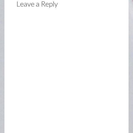
Leave a Reply