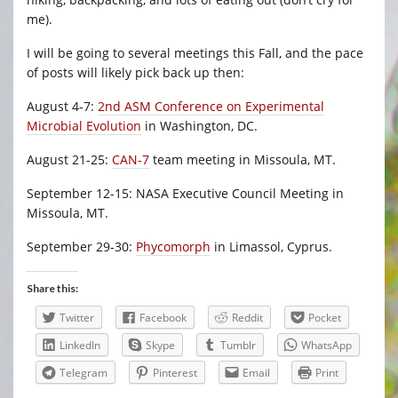
me).
I will be going to several meetings this Fall, and the pace
of posts will likely pick back up then:
August 4-7:
2nd ASM Conference on Experimental
Microbial Evolution
in Washington, DC.
August 21-25:
CAN-7
team meeting in Missoula, MT.
September 12-15: NASA Executive Council Meeting in
Missoula, MT.
September 29-30:
Phycomorph
in Limassol, Cyprus.
Share this:
Twitter
Facebook
Reddit
Pocket
LinkedIn
Skype
Tumblr
WhatsApp
Telegram
Pinterest
Email
Print