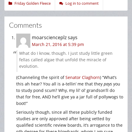
Friday Golden Fleece
Log in to comment
Comments
moarscienceplz
says
March 21, 2016 at 5:39 pm
What do I know, though. I just study little green
fellas called algae that unfold the miracle of
evolution.
(Channeling the spirit of
Senator Claghorn
) “What’s
this ah hear? You all is a-tellin’ me that they
pays
you
to study pond scum? Why, my lil’ ol’ grandson’ll do
that for free, AND he’ll give ya a jar full of pollywogs to
boot!”
Seriously though, since all these publicly funded
studies are only approved after being vetted by
qualified scientific review boards, it’s arrogance to the
nth degree for these blowhards, whom I am sure