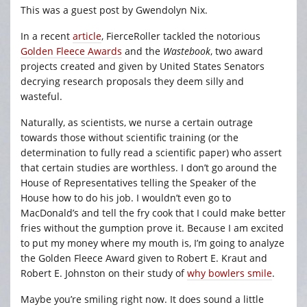
This was a guest post by Gwendolyn Nix.
In a recent
article
, FierceRoller tackled the notorious
Golden Fleece Awards
and the
Wastebook
, two award
projects created and given by United States Senators
decrying research proposals they deem silly and
wasteful.
Naturally, as scientists, we nurse a certain outrage
towards those without scientific training (or the
determination to fully read a scientific paper) who assert
that certain studies are worthless. I don’t go around the
House of Representatives telling the Speaker of the
House how to do his job. I wouldn’t even go to
MacDonald’s and tell the fry cook that I could make better
fries without the gumption prove it. Because I am excited
to put my money where my mouth is, I’m going to analyze
the Golden Fleece Award given to Robert E. Kraut and
Robert E. Johnston on their study of
why bowlers smile
.
Maybe you’re smiling right now. It does sound a little