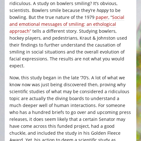
ridiculous. A study on bowlers smiling? It’s obvious,
scientists. Bowlers smile because they’re
happy
to be
bowling. But the true nature of the 1979
paper
, “
Social
and emotional messages of smiling: an ethological
approach”
tells a different story. Studying bowlers,
hockey players, and pedestrians, Kraut & Johnston used
their findings to further understand the causation of
smiling in social situations and the overall evolution of
facial expressions. The results are not what you would
expect.
Now, this study began in the late ‘70’s. A lot of what we
know now was just being discovered then, proving why
scientific studies of what may be considered a ridiculous
topic are actually the diving boards to understand a
much deeper well of human interactions. For someone
who has a hundred briefs to go over and upcoming press
releases, it does seem likely that a certain Senator may
have come across this funded project, had a good
chuckle, and included the study in his Golden Fleece
Award. Yet, his action to deem a scientific study as