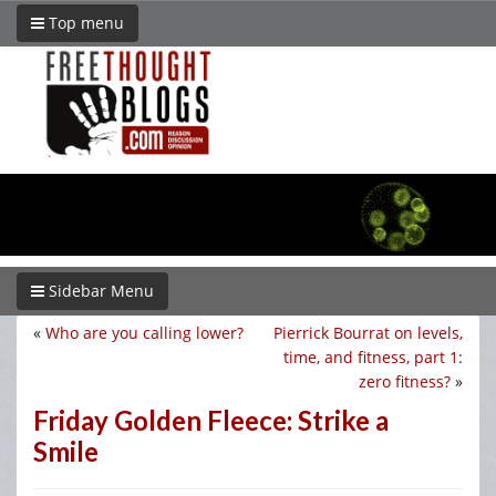
Top menu
Sidebar Menu
«
Who are you calling lower?
Pierrick Bourrat on levels,
time, and fitness, part 1:
zero fitness?
»
Friday Golden Fleece: Strike a
Smile