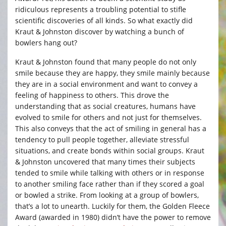
ridiculous represents a troubling potential to stifle
scientific discoveries of all kinds. So what exactly did
Kraut & Johnston discover by watching a bunch of
bowlers hang out?
Kraut & Johnston found that many people do not only
smile because they are happy, they smile mainly because
they are in a social environment and want to convey a
feeling of happiness to others. This drove the
understanding that as social creatures, humans have
evolved to smile for others and not just for themselves.
This also conveys that the act of smiling in general has a
tendency to pull people together, alleviate stressful
situations, and create bonds within social groups. Kraut
& Johnston uncovered that many times their subjects
tended to smile while talking with others or in response
to another smiling face rather than if they scored a goal
or bowled a strike. From looking at a group of bowlers,
that’s a lot to unearth. Luckily for them, the Golden Fleece
Award (awarded in 1980) didn’t have the power to remove