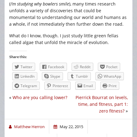
(
I’m studying why bowlers smile
), many times research
unfolds a variety of discoveries that could be
monumental to understanding our world and humans as
a whole, if not immediately then further down the road.
What do I know, though. I just study little green fellas
called algae that unfold the miracle of evolution.
Share this:
Twitter
Facebook
Reddit
Pocket
LinkedIn
Skype
Tumblr
WhatsApp
Telegram
Pinterest
Email
Print
«
Who are you calling lower?
Pierrick Bourrat on levels,
time, and fitness, part 1:
zero fitness?
»
Matthew Herron
May 22, 2015