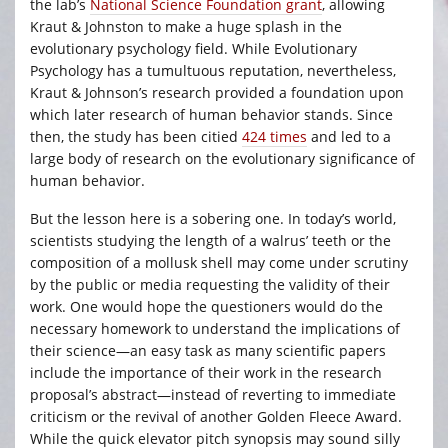
the lab’s
National Science Foundation grant
, allowing
Kraut & Johnston to make a huge splash in the
evolutionary psychology field. While Evolutionary
Psychology has a tumultuous reputation, nevertheless,
Kraut & Johnson’s research provided a foundation upon
which later research of human behavior stands. Since
then, the study has been citied
424 times
and led to a
large body of research on the evolutionary significance of
human behavior.
But the lesson here is a sobering one. In today’s world,
scientists studying the length of a walrus’ teeth or the
composition of a mollusk shell may come under scrutiny
by the public or media requesting the validity of their
work. One would hope the questioners would do the
necessary homework to understand the implications of
their science—an easy task as many scientific papers
include the importance of their work in the research
proposal’s abstract—instead of reverting to immediate
criticism or the revival of another Golden Fleece Award.
While the quick elevator pitch synopsis may sound silly