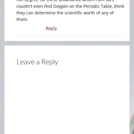
couldn’t even find Oxygen on the Periodic Table, think
they can determine the scientific worth of any of
them.
Reply
Leave a Reply