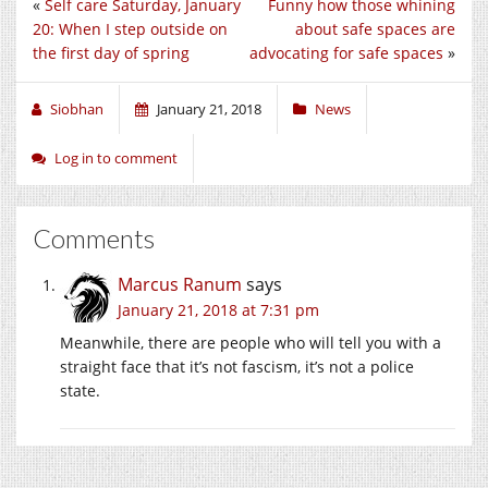
«
Self care Saturday, January
Funny how those whining
20: When I step outside on
about safe spaces are
the first day of spring
advocating for safe spaces
»
Siobhan
January 21, 2018
News
Log in to comment
Comments
Marcus Ranum
says
January 21, 2018 at 7:31 pm
Meanwhile, there are people who will tell you with a
straight face that it’s not fascism, it’s not a police
state.