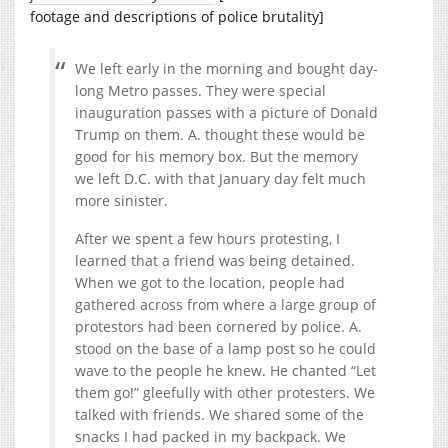
footage and descriptions of police brutality]
We left early in the morning and bought day-
long Metro passes. They were special
inauguration passes with a picture of Donald
Trump on them. A. thought these would be
good for his memory box. But the memory
we left D.C. with that January day felt much
more sinister.
After we spent a few hours protesting, I
learned that a friend was being detained.
When we got to the location, people had
gathered across from where a large group of
protestors had been cornered by police. A.
stood on the base of a lamp post so he could
wave to the people he knew. He chanted “Let
them go!” gleefully with other protesters. We
talked with friends. We shared some of the
snacks I had packed in my backpack. We