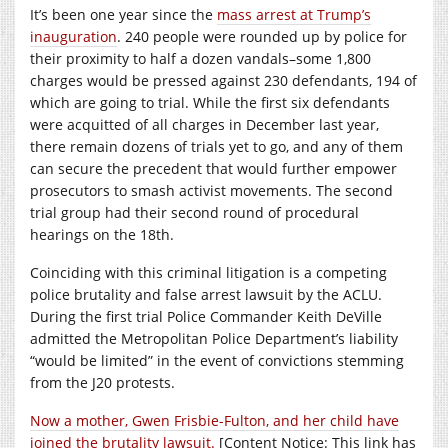
It’s been one year since the
mass arrest at Trump’s
inauguration
. 240 people were rounded up by police for
their proximity to half a dozen vandals–some 1,800
charges would be pressed against 230 defendants, 194 of
which are going to trial. While the first six defendants
were acquitted of all charges in December last year,
there remain dozens of trials yet to go, and any of them
can secure the precedent that would further empower
prosecutors to smash activist movements. The second
trial group had their second round of procedural
hearings on the 18th.
Coinciding with this criminal litigation is a competing
police brutality and false arrest lawsuit by the ACLU.
During the first trial Police Commander Keith DeVille
admitted the Metropolitan Police Department’s liability
“would be limited” in the event of convictions stemming
from the J20 protests.
Now a mother, Gwen Frisbie-Fulton, and her child have
joined the brutality lawsuit.
[Content Notice: This link has