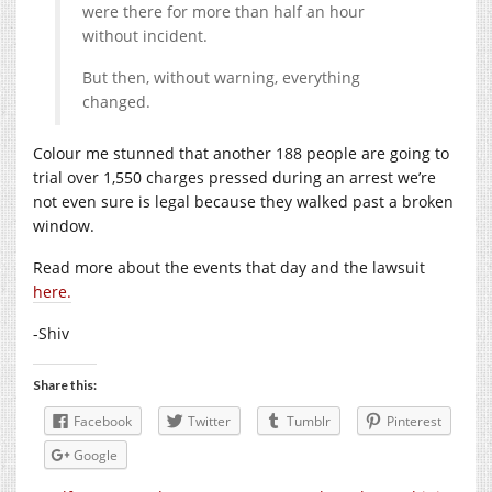
were there for more than half an hour
without incident.
But then, without warning, everything
changed.
Colour me stunned that another 188 people are going to
trial over 1,550 charges pressed during an arrest we’re
not even sure is legal because they walked past a broken
window.
Read more about the events that day and the lawsuit
here.
-Shiv
Share this:
Facebook
Twitter
Tumblr
Pinterest
Google