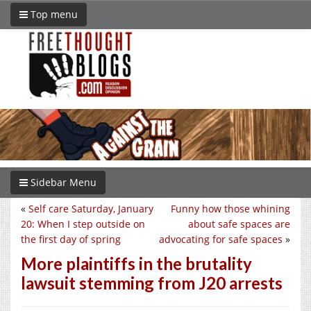
Top menu
Sidebar Menu
«
Self care Saturday, January
Funny how those whining
20: When I step outside on
about safe spaces are
the first day of spring
advocating for safe spaces
»
More plaintiffs in the brutality
lawsuit stemming from J20 arrests