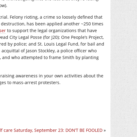
ow).
rial. Felony rioting, a crime so loosely defined that
 destruction, has been applied another ~250 times
ser
to support the legal organizations that have
ad City Legal Posse (for J20); One People’s Project,
red by police; and St. Louis Legal Fund, for bail and
acquittal of Jason Stockley, a police officer who
 and who attempted to frame Smith by planting
raising awareness in your own activities about the
ges to mass-arrest protesters.
lf care Saturday, September 23: DON’T BE FOOLED
»