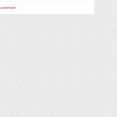
to comment