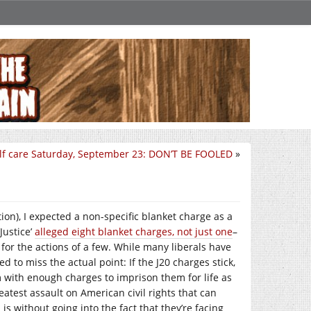
lf care Saturday, September 23: DON’T BE FOOLED
»
ion), I expected a non-specific blanket charge as a
Justice’
alleged eight blanket charges, not just one
–
for the actions of a few. While many liberals have
 to miss the actual point: If the J20 charges stick,
m with enough charges to imprison them for life as
reatest assault on American civil rights that can
 is without going into the fact that they’re facing