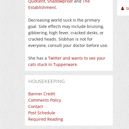
Quotient,
Shadowproof
and
The
Establishment
.
S
Decreasing world suck is the primary
goal. Side effects may include bruising,
gibbering, high fever, cracked desks, or
cracked heads. Siobhan is not for
everyone, consult your doctor before use.
She has a
Twitter and wants to see your
cats stuck in Tupperware
.
HOUSEKEEPING
Banner Credit
Comments Policy
Contact
Post Schedule
Required Reading