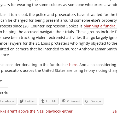
 years for wearing the same colours as someone who broke a wind
, as it turns out, the police and prosecutors haven’t waited for the t
 can be charged for being present around someone else’s property
protests since J20. Counter Repression Spokes is
planning a fundrai
n helping the accused navigate their trials. These groups include De
 have been tracking violent extremist activities that go largely igno
nce lawyers for the St. Louis protesters who rightly objected to the 
itted on camera that he intended to murder Anthony Lamar Smith,
dence.
ase consider donating to the fundraiser
here.
And also considering 
 prosecutors across the United States are using felony rioting char
iv
e this:
Facebook
Twitter
Tumblr
Pinterest
Google
RFs aren’t above the Nazi playbook either
Se