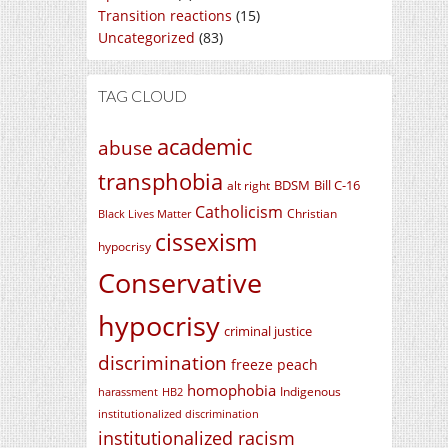
Transition reactions
(15)
Uncategorized
(83)
TAG CLOUD
academic
abuse
transphobia
BDSM
Bill C-16
alt right
Catholicism
Christian
Black Lives Matter
cissexism
hypocrisy
Conservative
hypocrisy
criminal justice
discrimination
freeze peach
homophobia
Indigenous
harassment
HB2
institutionalized discrimination
institutionalized racism