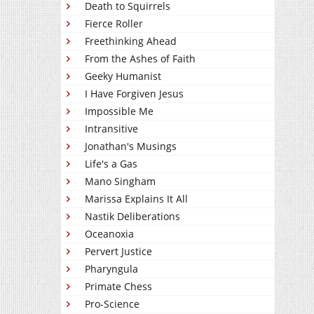
Death to Squirrels
Fierce Roller
Freethinking Ahead
From the Ashes of Faith
Geeky Humanist
I Have Forgiven Jesus
Impossible Me
Intransitive
Jonathan's Musings
Life's a Gas
Mano Singham
Marissa Explains It All
Nastik Deliberations
Oceanoxia
Pervert Justice
Pharyngula
Primate Chess
Pro-Science