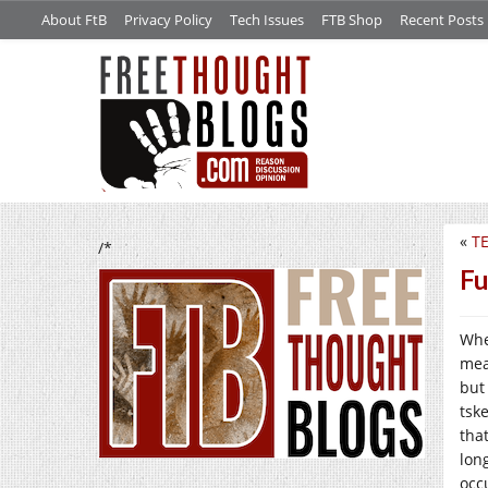
About FtB
Privacy Policy
Tech Issues
FTB Shop
Recent Posts
«
TE
/*
Fu
Whe
mea
but
tsk
tha
long
occu