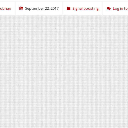
iobhan
September 22, 2017
Signal boosting
Log in 