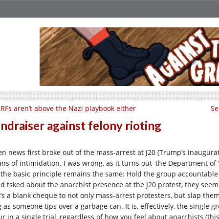
RFs aren’t above the Nazi playbook either
Se
ndraiser against felony rioting
n news first broke out of the mass-arrest at J20 (Trump’s inaugurat
ns of intimidation. I was wrong, as it turns out–the Department of ‘
 the basic principle remains the same: Hold the group accountable 
ed tsked about the anarchist presence at the J20 protest, they seemed
t’s a blank cheque to not only mass-arrest protesters, but slap the
 as someone tips over a garbage can. It is, effectively, the single g
r in a single trial, regardless of how you feel about anarchists (this