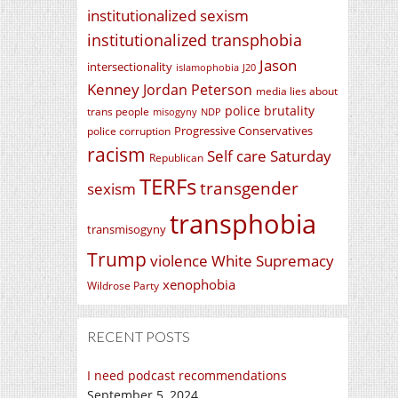
institutionalized sexism
institutionalized transphobia
Jason
intersectionality
islamophobia
J20
Kenney
Jordan Peterson
media lies about
police brutality
trans people
misogyny
NDP
Progressive Conservatives
police corruption
racism
Self care Saturday
Republican
TERFs
transgender
sexism
transphobia
transmisogyny
Trump
violence
White Supremacy
xenophobia
Wildrose Party
RECENT POSTS
I need podcast recommendations
September 5, 2024