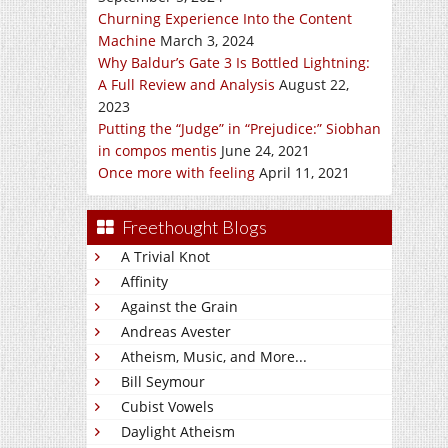
Churning Experience Into the Content
Machine
March 3, 2024
Why Baldur’s Gate 3 Is Bottled Lightning:
A Full Review and Analysis
August 22,
2023
Putting the “Judge” in “Prejudice:” Siobhan
in compos mentis
June 24, 2021
Once more with feeling
April 11, 2021
Freethought Blogs
A Trivial Knot
Affinity
Against the Grain
Andreas Avester
Atheism, Music, and More...
Bill Seymour
Cubist Vowels
Daylight Atheism