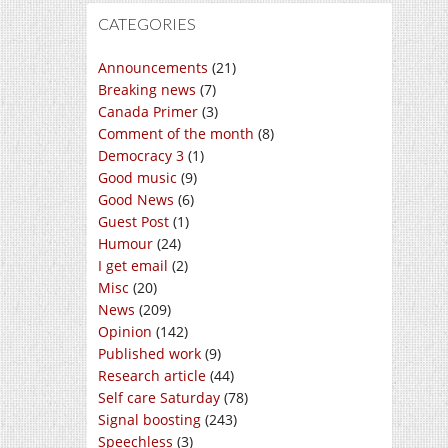
CATEGORIES
Announcements
(21)
Breaking news
(7)
Canada Primer
(3)
Comment of the month
(8)
Democracy 3
(1)
Good music
(9)
Good News
(6)
Guest Post
(1)
Humour
(24)
I get email
(2)
Misc
(20)
News
(209)
Opinion
(142)
Published work
(9)
Research article
(44)
Self care Saturday
(78)
Signal boosting
(243)
Speechless
(3)