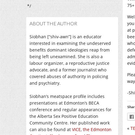
75+
*/
Well
ABOUT THE AUTHOR
you
at 
Siobhan [“shiv-awn”] is an educator
bee
interested in examining the undeserved
who
benefits dominant ideologies reap from
defe
being left unexamined. She is also a
adm
labour organizer, a reproductive justice
evi
advocate, and a former journalist who
Ple
covered abuses of authority in policing
way
and psychiatry.
-Sh
Siobhan’s meatspace profile includes
presentations at Edmonton’s BECA
Shar
conference and regular appearances for
the Alberta Sex Positive Education
Community Centre. Her published work
«
TE
can also be found at
VICE
,
the Edmonton