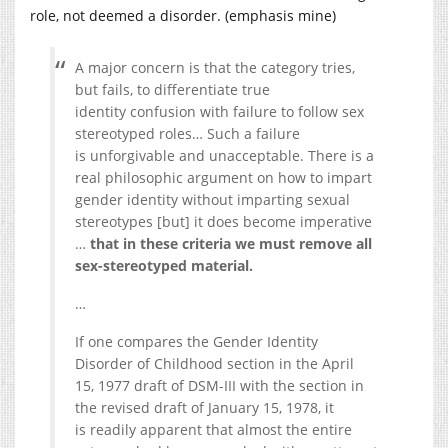
role, not deemed a disorder. (emphasis mine)
A major concern is that the category tries,
but fails, to differentiate true
identity confusion with failure to follow sex
stereotyped roles… Such a failure
is unforgivable and unacceptable. There is a
real philosophic argument on how to impart
gender identity without imparting sexual
stereotypes [but] it does become imperative
…
that in these criteria we must remove all
sex-stereotyped material.
…
If one compares the Gender Identity
Disorder of Childhood section in the April
15, 1977 draft of DSM-III with the section in
the revised draft of January 15, 1978, it
is readily apparent that almost the entire