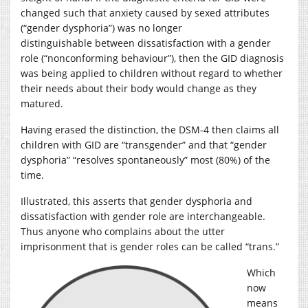
changed such that anxiety caused by sexed attributes
(“gender dysphoria”) was no longer
distinguishable between dissatisfaction with a gender
role (“nonconforming behaviour”), then the GID diagnosis
was being applied to children without regard to whether
their needs about their body would change as they
matured.
Having erased the distinction, the DSM-4 then claims all
children with GID are “transgender” and that “gender
dysphoria” “resolves spontaneously” most (80%) of the
time.
Illustrated, this asserts that gender dysphoria and
dissatisfaction with gender role are interchangeable.
Thus anyone who complains about the utter
imprisonment that is gender roles can be called “trans.”
Which
now
means