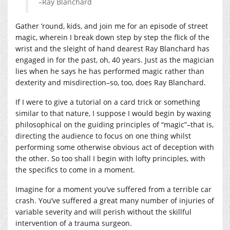
–Ray Blanchard
Gather ’round, kids, and join me for an episode of street
magic, wherein I break down step by step the flick of the
wrist and the sleight of hand dearest Ray Blanchard has
engaged in for the past, oh, 40 years. Just as the magician
lies when he says he has performed magic rather than
dexterity and misdirection–so, too, does Ray Blanchard.
If I were to give a tutorial on a card trick or something
similar to that nature, I suppose I would begin by waxing
philosophical on the guiding principles of “magic”–that is,
directing the audience to focus on one thing whilst
performing some otherwise obvious act of deception with
the other. So too shall I begin with lofty principles, with
the specifics to come in a moment.
Imagine for a moment you’ve suffered from a terrible car
crash. You’ve suffered a great many number of injuries of
variable severity and will perish without the skillful
intervention of a trauma surgeon.