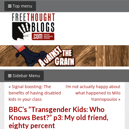
Top menu
Sidebar Menu
«
Signal boosting: The
I’m not actually happy about
benefits of having disabled
what happened to Milo
kids in your class
Yiannopoulos
»
BBC’s “Transgender Kids: Who
Knows Best?” p3: My old friend,
eighty percent