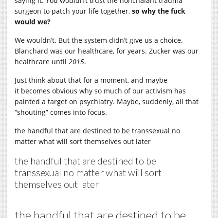
saying it. You wouldn’t trust the nonchalant trauma
surgeon to patch your life together,
so why the fuck
would we?
We wouldn’t. But the system didn’t give us a choice.
Blanchard was our healthcare, for years. Zucker was our
healthcare until
2015
.
Just think about that for a moment, and maybe
it becomes obvious why so much of our activism has
painted a target on psychiatry. Maybe, suddenly, all that
“shouting” comes into focus.
the handful that are destined to be transsexual no
matter what will sort themselves out later
the handful that are destined to be
transsexual no matter what will sort
themselves out later
the handful that are destined to be