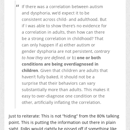
If there was a correlation between autism
and dysphoria, we’d expect it to be
consistent across child- and adulthood. But
if I was able to show there’s no evidence for
a correlation in adults, then how can there
be a strong correlation in childhood? That
can only happen if a) either autism or
gender dysphoria are not persistent,
contrary
to how they are defined
, or b)
one or both
conditions are being overdiagnosed in
children
. Given that children are adults that
haven’t fully baked, it should not be a
surprise that their behaviors can vary
substantially more than adults. This makes it
easy to over-diagnose one condition or the
other, artificially inflating the correlation.
Just to reiterate: This is not “hiding” from the 80% talking
point. This is putting the information out there in plain
sight. Folks would rightly be pissed off if something like