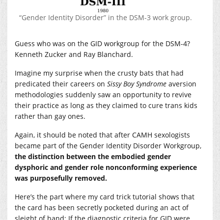
“Gender Identity Disorder” in the DSM-3 work group.
Guess who was on the GID workgroup for the DSM-4?
Kenneth Zucker and Ray Blanchard.
Imagine my surprise when the crusty bats that had
predicated their careers on
Sissy Boy Syndrome
aversion
methodologies suddenly saw an opportunity to revive
their practice as long as they claimed to cure trans kids
rather than gay ones.
Again, it should be noted that after CAMH sexologists
became part of the Gender Identity Disorder Workgroup,
the distinction between the embodied gender
dysphoric and gender role nonconforming experience
was purposefully removed.
Here’s the part where my card trick tutorial shows that
the card has been secretly pocketed during an act of
sleight of hand: If the diagnostic criteria for GID were