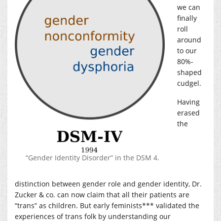
we can
finally
roll
around
to our
80%-
shaped
cudgel.
Having
erased
the
“Gender Identity Disorder” in the DSM 4.
distinction between gender role and gender identity, Dr.
Zucker & co. can now claim that all their patients are
“trans” as children. But early feminists*** validated the
experiences of trans folk by understanding our