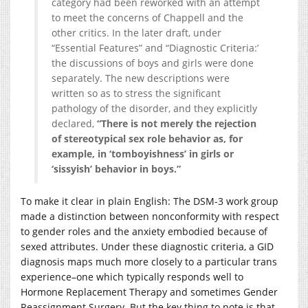
category had been reworked with an attempt
to meet the concerns of Chappell and the
other critics. In the later draft, under
“Essential Features” and “Diagnostic Criteria:’
the discussions of boys and girls were done
separately. The new descriptions were
written so as to stress the significant
pathology of the disorder, and they explicitly
declared,
“There is not merely the rejection
of stereotypical sex role behavior as, for
example, in ‘tomboyishness’ in girls or
‘sissyish’ behavior in boys.”
To make it clear in plain English: The DSM-3 work group
made a distinction between nonconformity with respect
to gender roles and the anxiety embodied because of
sexed attributes. Under these diagnostic criteria, a GID
diagnosis maps much more closely to a particular trans
experience–one which typically responds well to
Hormone Replacement Therapy and sometimes Gender
Reassignment Surgery. But the key thing to note is that