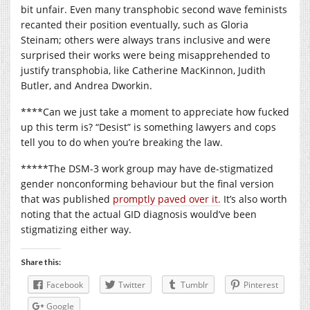
bit unfair. Even many transphobic second wave feminists
recanted their position eventually, such as Gloria
Steinam; others were always trans inclusive and were
surprised their works were being misapprehended to
justify transphobia, like Catherine MacKinnon, Judith
Butler, and Andrea Dworkin.
****Can we just take a moment to appreciate how fucked
up this term is? “Desist” is something lawyers and cops
tell you to do when you’re breaking the law.
*****The DSM-3 work group may have de-stigmatized
gender nonconforming behaviour but the final version
that was published
promptly paved over it.
It’s also worth
noting that the actual GID diagnosis would’ve been
stigmatizing either way.
Share this:
Facebook
Twitter
Tumblr
Pinterest
Google