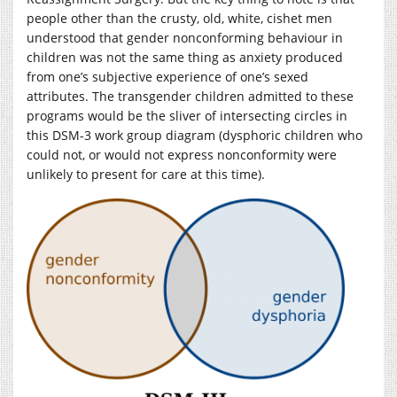
people other than the crusty, old, white, cishet men
understood that gender nonconforming behaviour in
children was not the same thing as anxiety produced
from one’s subjective experience of one’s sexed
attributes. The transgender children admitted to these
programs would be the sliver of intersecting circles in
this DSM-3 work group diagram (dysphoric children who
could not, or would not express nonconformity were
unlikely to present for care at this time).