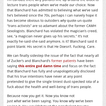
lecture trans people when we’ve made
our
choice. Now
that Blanchard has admitted to believing what we’ve said
he’s believed since the 70s, perhaps I can naively hope it
has become obvious to outsiders
why
quote-un-quote
“trans activists” are so adamant about the former CAMH
Sexologists. Blanchard has violated the magician’s creed,
see, “a magician never gives up his secrets.” It’s not
exactly he-said-she-said anymore, is it? Blanchard said it
point blank: His secret is that He Doesn’t. Fucking. Care.
We can finally sidestep the issue of the fact that nearly all
of Zucker’s and Blanchard’s
former patients
have been
saying
this entire god damn time
and focus on the fact
that Blanchard has fully and unapologetically disclosed
that his true intentions have never at any point
pretended to give the single tiniest dust-specked iota of a
fuck about the health and well-being of trans people.
Because now you get it. Now you know not
just
what
we’ve been saying. You know
why
we’ve been