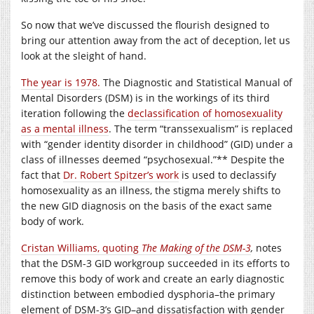
So now that we’ve discussed the flourish designed to
bring our attention away from the act of deception, let us
look at the sleight of hand.
The year is 1978.
The Diagnostic and Statistical Manual of
Mental Disorders (DSM) is in the workings of its third
iteration following the
declassification of homosexuality
as a mental illness
. The term “transsexualism” is replaced
with “gender identity disorder in childhood” (GID) under a
class of illnesses deemed “psychosexual.”**
Despite the
fact that
Dr. Robert Spitzer’s work
is used to declassify
homosexuality as an illness, the stigma merely shifts to
the new GID diagnosis on the basis of the exact same
body of work.
Cristan Williams, quoting
The Making of the DSM-3
,
notes
that the DSM-3 GID workgroup succeeded in its efforts to
remove this body of work and create an early diagnostic
distinction between embodied dysphoria–the primary
element of DSM-3’s GID–and dissatisfaction with gender