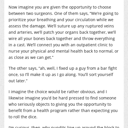
Now imagine you are given the opportunity to choose
between two surgeons. One of them says, “We’re going to
prioritize your breathing and your circulation while we
assess the damage. We’ll suture up any ruptured veins
and arteries, we’ll patch your organs back together, we’ll
wire all your bones back together and throw everything
in a cast. We’ll connect you with an outpatient clinic to
nurse your physical and mental health back to normal, or
as close as we can get.”
The other says, “ah, well, I fixed up a guy from a bar fight
once, so I’ll make it up as I go along. You’ll sort yourself
out later.”
I imagine the choice would be rather obvious, and I
likewise imagine you’d be hard pressed to find someone
who seriously objects to giving you the opportunity to
benefit from a health program rather than expecting you
to roll the dice.
I’m curious, then, why pundits line up around the block to