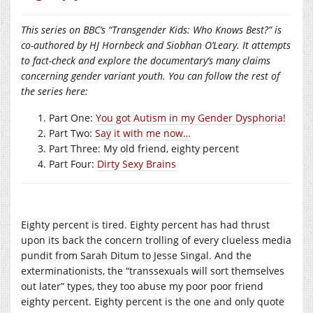
This series on BBC’s “Transgender Kids: Who Knows Best?” is
co-authored by HJ Hornbeck and Siobhan O’Leary. It attempts
to fact-check and explore the documentary’s many claims
concerning gender variant youth. You can follow the rest of
the series here:
Part One:
You got Autism in my Gender Dysphoria!
Part Two:
Say it with me now…
Part Three: My old friend, eighty percent
Part Four:
Dirty Sexy Brains
Eighty percent is tired. Eighty percent has had thrust
upon its back the concern trolling of every clueless media
pundit from Sarah Ditum to Jesse Singal. And the
exterminationists, the “transsexuals will sort themselves
out later” types, they too abuse my poor poor friend
eighty percent. Eighty percent is the one and only quote