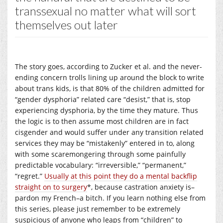
transsexual no matter what will sort
themselves out later
The story goes, according to Zucker et al. and the never-
ending concern trolls lining up around the block to write
about trans kids, is that 80% of the children admitted for
“gender dysphoria” related care “desist,” that is, stop
experiencing dysphoria, by the time they mature. Thus
the logic is to then assume most children are in fact
cisgender and would suffer under any transition related
services they may be “mistakenly” entered in to, along
with some scaremongering through some painfully
predictable vocabulary: “irreversible,” “permanent,”
“regret.”
Usually at this point they do a mental backflip
straight on to surgery
*, because castration anxiety is–
pardon my French–a bitch. If you learn nothing else from
this series, please just remember to be extremely
suspicious of anyone who leaps from “children” to