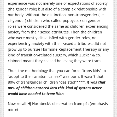
experience was not merely one of expectations of society
(the gender role) but also of a complex relationship with
our body. Without the distinction, non-transgender (i.e.
cisgender) children who called poppycock on gender
roles were considered the same as children experiencing
anxiety from their sexed attributes. Then the children
who were mostly dissatisfied with gender roles, not
experiencing anxiety with their sexed attributes, did not
grow up to pursue Hormone Replacement Therapy or any
kind of transition-related surgery, which Zucker & co.
claimed meant they ceased believing they were trans.
Thus, the methodology that you can force “trans kids” to
“adopt to their anatomical sex” was born. It wasn’t that
80% of transgender children “desisted”****,
it was that
80% of children entered into this kind of system never
would have needed to transition.
Now recall HJ Hornbeck’s observation from p1: (emphasis
mine)