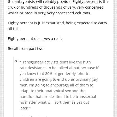
the antagonists will reliably provide. Eighty percent is the
crux of hundreds of thousands of very, very concerned
words printed in very, very concerned columns.
Eighty percent is just exhausted, being expected to carry
all this.
Eighty percent deserves a rest.
Recall from part two:
“Transgender activists don’t like the high
rate desistance to be talked about because if
you know that 80% of gender dysphoric
children are going to end up as ordinary gay
men, I’m going to encourage all of them to
adapt to their anatomical sex and the
handful that are destined to be transsexual
no matter what will sort themselves out
later.”