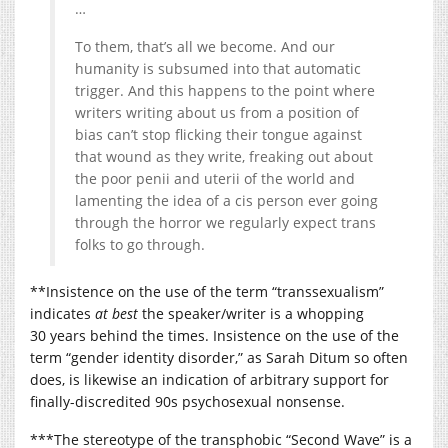
…
To them, that’s all we become. And our
humanity is subsumed into that automatic
trigger. And this happens to the point where
writers writing about us from a position of
bias can’t stop flicking their tongue against
that wound as they write, freaking out about
the poor penii and uterii of the world and
lamenting the idea of a cis person ever going
through the horror we regularly expect trans
folks to go through.
**Insistence on the use of the term “transsexualism”
indicates
at best
the speaker/writer is a whopping
30 years behind the times. Insistence on the use of the
term “gender identity disorder,” as Sarah Ditum so often
does, is likewise an indication of arbitrary support for
finally-discredited 90s psychosexual nonsense.
***The stereotype of the transphobic “Second Wave” is a