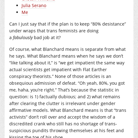
Julia Serano
Me
Can I just say that if the plan is to keep “80% desistance”
under wraps that trans feminists are doing
a
fabulously
bad job at it?
Of course, what Blanchard means is separate from what
he says. What Blanchard means when he says we don’t
“like talking about it,” is “we get impatient the same way
actual scientists get impatient with Flat Earther
conspiracy theorists.” None of those articles is an
obsequious admission of defeat. “Oh yeah, 80%, you got
me, haha, you’re right.” That’s because the statistic in
question: is 1) factually dubious; and 2) what remains
after clearing the clutter is irrelevant under gender
affirmative models. What Blanchard means is that “trans
activists” don’t roll over and accept the wisdom of a
discredited crank who still has no shortage of trans-
suspicious pundits throwing themselves at his feet and
kissing the toe of his shoe.