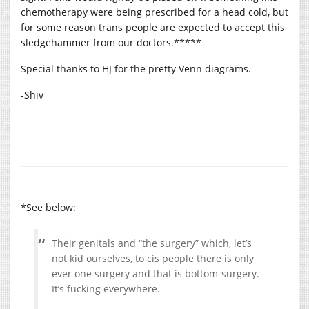
chemotherapy were being prescribed for a head cold, but
for some reason trans people are expected to accept this
sledgehammer from our doctors.*****
Special thanks to HJ for the pretty Venn diagrams.
-Shiv
*See below:
Their genitals and “the surgery” which, let’s
not kid ourselves, to cis people there is only
ever one surgery and that is bottom-surgery.
It’s fucking everywhere.