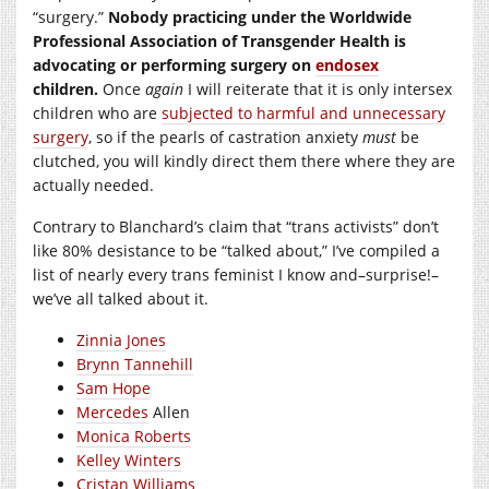
“surgery.”
Nobody practicing under the Worldwide
Professional Association of Transgender Health is
advocating or performing surgery on
endosex
children.
Once
again
I will reiterate that it is only intersex
children who are
subjected to harmful and unnecessary
surgery
, so if the pearls of castration anxiety
must
be
clutched, you will kindly direct them there where they are
actually needed.
Contrary to Blanchard’s claim that “trans activists” don’t
like 80% desistance to be “talked about,” I’ve compiled a
list of nearly every trans feminist I know and–surprise!–
we’ve all talked about it.
Zinnia Jones
Brynn Tannehill
Sam Hope
Mercedes
Allen
Monica Roberts
Kelley Winters
Cristan Williams