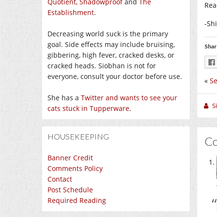
Quotient,
Shadowproof
and
The
Rea
Establishment
.
-Sh
Decreasing world suck is the primary
goal. Side effects may include bruising,
Shar
gibbering, high fever, cracked desks, or
cracked heads. Siobhan is not for
everyone, consult your doctor before use.
«
Se
She has a
Twitter and wants to see your
S
cats stuck in Tupperware
.
HOUSEKEEPING
C
Banner Credit
Comments Policy
Contact
Post Schedule
Required Reading