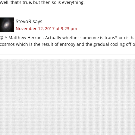
Well, that’s true, but then so is everything.
StevoR
says
November 12, 2017 at 9:23 pm
@ ^ Matthew Herron : Actually whether someone is trans* or cis h
cosmos which is the result of entropy and the gradual cooling off o