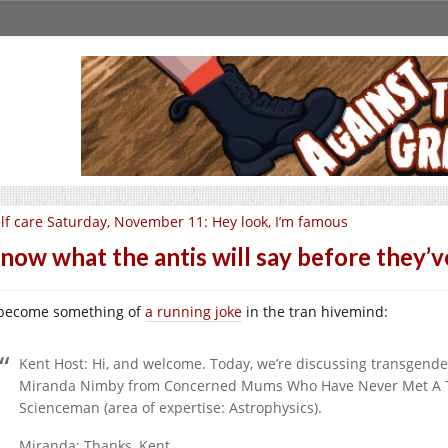
lf care Saturday, November 11: Hey look, I’m famous
know what the antis will say before they’ve
s become something of
a running joke
in the tran hivemind:
Kent Host: Hi, and welcome. Today, we’re discussing transgende
Miranda Nimby from Concerned Mums Who Have Never Met A Tra
Scienceman (area of expertise: Astrophysics).
Miranda: Thanks, Kent,