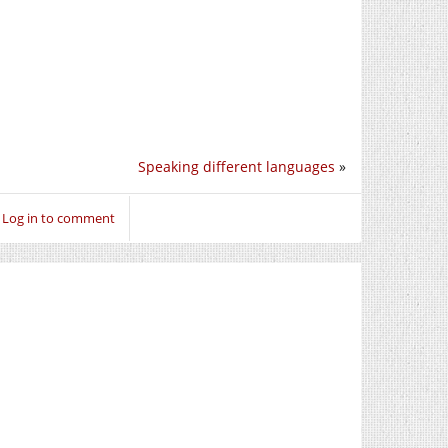
Speaking different languages
»
Log in to comment