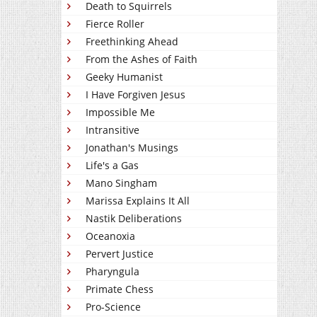
Death to Squirrels
Fierce Roller
Freethinking Ahead
From the Ashes of Faith
Geeky Humanist
I Have Forgiven Jesus
Impossible Me
Intransitive
Jonathan's Musings
Life's a Gas
Mano Singham
Marissa Explains It All
Nastik Deliberations
Oceanoxia
Pervert Justice
Pharyngula
Primate Chess
Pro-Science