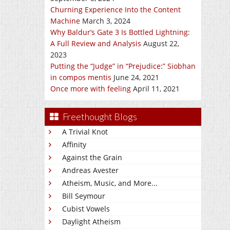
Churning Experience Into the Content
Machine
March 3, 2024
Why Baldur’s Gate 3 Is Bottled Lightning:
A Full Review and Analysis
August 22,
2023
Putting the “Judge” in “Prejudice:” Siobhan
in compos mentis
June 24, 2021
Once more with feeling
April 11, 2021
Freethought Blogs
A Trivial Knot
Affinity
Against the Grain
Andreas Avester
Atheism, Music, and More...
Bill Seymour
Cubist Vowels
Daylight Atheism