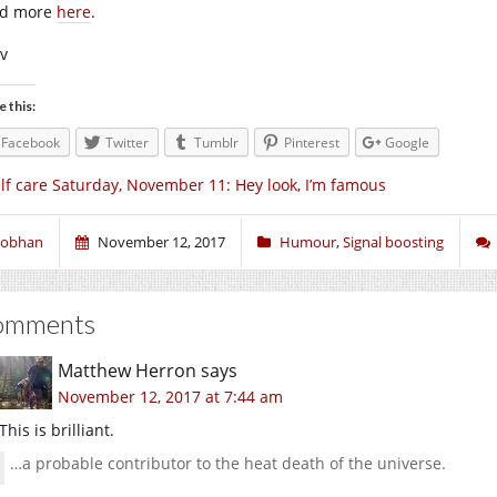
d more
here
.
iv
e this:
Facebook
Twitter
Tumblr
Pinterest
Google
lf care Saturday, November 11: Hey look, I’m famous
iobhan
November 12, 2017
Humour
,
Signal boosting
omments
Matthew Herron
says
November 12, 2017 at 7:44 am
This is brilliant.
…a probable contributor to the heat death of the universe.