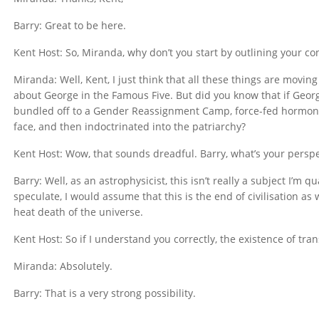
Barry: Great to be here.
Kent Host: So, Miranda, why don’t you start by outlining your c
Miranda: Well, Kent, I just think that all these things are moving
about George in the Famous Five. But did you know that if Georg
bundled off to a Gender Reassignment Camp, force-fed hormones
face, and then indoctrinated into the patriarchy?
Kent Host: Wow, that sounds dreadful. Barry, what’s your perspe
Barry: Well, as an astrophysicist, this isn’t really a subject I’m q
speculate, I would assume that this is the end of civilisation as
heat death of the universe.
Kent Host: So if I understand you correctly, the existence of tra
Miranda: Absolutely.
Barry: That is a very strong possibility.