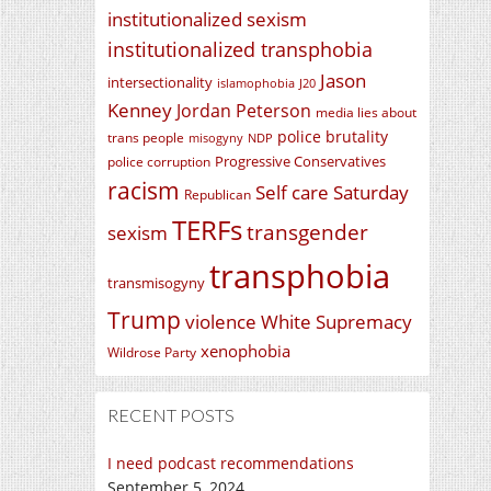
institutionalized sexism
institutionalized transphobia
Jason
intersectionality
islamophobia
J20
Kenney
Jordan Peterson
media lies about
police brutality
trans people
misogyny
NDP
Progressive Conservatives
police corruption
racism
Self care Saturday
Republican
TERFs
transgender
sexism
transphobia
transmisogyny
Trump
violence
White Supremacy
xenophobia
Wildrose Party
RECENT POSTS
I need podcast recommendations
September 5, 2024