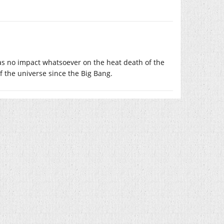
as no impact whatsoever on the heat death of the
f the universe since the Big Bang.