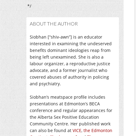
*/
ABOUT THE AUTHOR
Siobhan [“shiv-awn”] is an educator
interested in examining the undeserved
benefits dominant ideologies reap from
being left unexamined. She is also a
labour organizer, a reproductive justice
advocate, and a former journalist who
covered abuses of authority in policing
and psychiatry.
Siobhan’s meatspace profile includes
presentations at Edmonton’s BECA
conference and regular appearances for
the Alberta Sex Positive Education
Community Centre. Her published work
can also be found at
VICE
,
the Edmonton