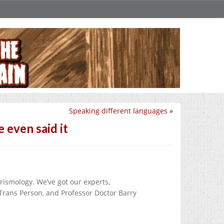
Speaking different languages
»
 even said it
rismology. We’ve got our experts,
ns Person, and Professor Doctor Barry