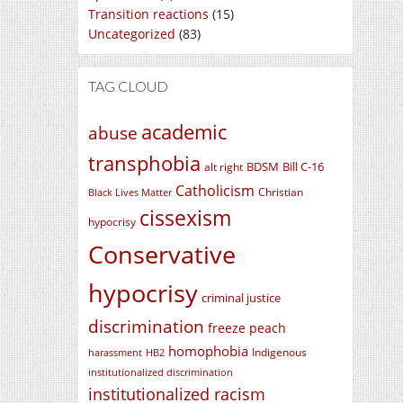
Transition reactions
(15)
Uncategorized
(83)
TAG CLOUD
academic
abuse
transphobia
BDSM
Bill C-16
alt right
Catholicism
Christian
Black Lives Matter
cissexism
hypocrisy
Conservative
hypocrisy
criminal justice
discrimination
freeze peach
homophobia
Indigenous
harassment
HB2
institutionalized discrimination
institutionalized racism