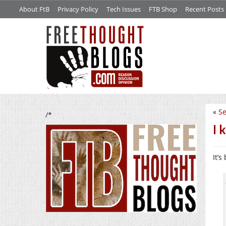
About FtB
Privacy Policy
Tech Issues
FTB Shop
Recent Posts
«
Se
/*
I 
It’