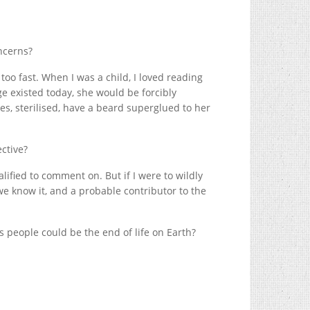
oncerns?
 too fast. When I was a child, I loved reading
e existed today, she would be forcibly
, sterilised, have a beard superglued to her
ctive?
ualified to comment on. But if I were to wildly
 we know it, and a probable contributor to the
ns people could be the end of life on Earth?