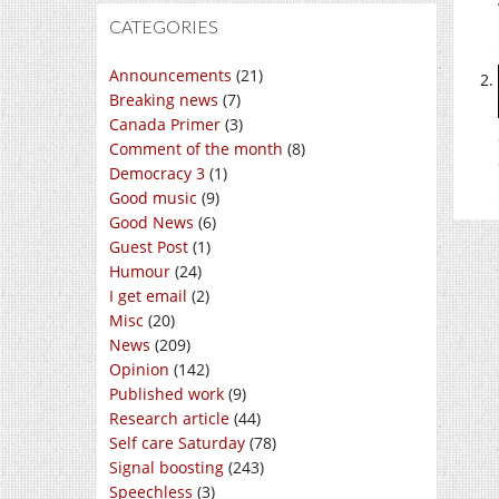
CATEGORIES
Announcements
(21)
Breaking news
(7)
Canada Primer
(3)
Comment of the month
(8)
Democracy 3
(1)
Good music
(9)
Good News
(6)
Guest Post
(1)
Humour
(24)
I get email
(2)
Misc
(20)
News
(209)
Opinion
(142)
Published work
(9)
Research article
(44)
Self care Saturday
(78)
Signal boosting
(243)
Speechless
(3)