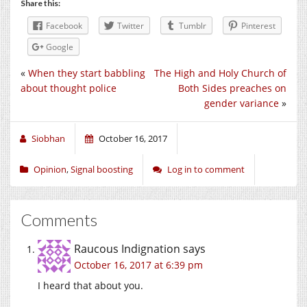
Share this:
Facebook
Twitter
Tumblr
Pinterest
Google
«
When they start babbling
The High and Holy Church of
about thought police
Both Sides preaches on
gender variance
»
Siobhan
October 16, 2017
Opinion
,
Signal boosting
Log in to comment
Comments
Raucous Indignation
says
October 16, 2017 at 6:39 pm
I heard that about you.