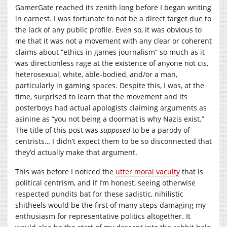
GamerGate reached its zenith long before I began writing
in earnest. I was fortunate to not be a direct target due to
the lack of any public profile. Even so, it was obvious to
me that it was not a movement with any clear or coherent
claims about “ethics in games journalism” so much as it
was directionless rage at the existence of anyone not cis,
heterosexual, white, able-bodied, and/or a man,
particularly in gaming spaces. Despite this, I was, at the
time, surprised to learn that the movement and its
posterboys had actual apologists claiming arguments as
asinine as “you not being a doormat is why Nazis exist.”
The title of this post was
supposed
to be a parody of
centrists… I didn’t expect them to be so disconnected that
they’d actually make that argument.
This was before I noticed the
utter moral vacuity
that is
political centrism, and if I’m honest, seeing otherwise
respected pundits bat for these sadistic, nihilistic
shitheels would be the first of many steps damaging my
enthusiasm for representative politics altogether. It