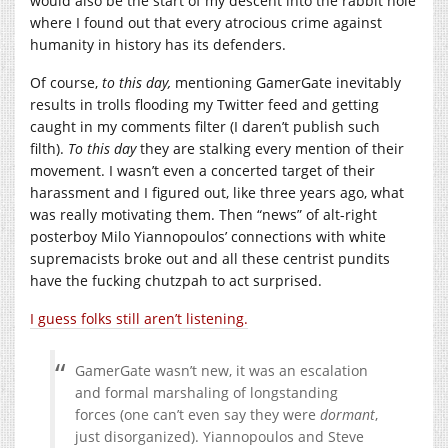
would also be the start of my descent into the rabbit hole
where I found out that every atrocious crime against
humanity in history has its defenders.
Of course,
to this day,
mentioning GamerGate inevitably
results in trolls flooding my Twitter feed and getting
caught in my comments filter (I daren’t publish such
filth).
To this day
they are stalking every mention of their
movement. I wasn’t even a concerted target of their
harassment and I figured out, like three years ago, what
was really motivating them. Then “news” of alt-right
posterboy Milo Yiannopoulos’ connections with white
supremacists broke out and all these centrist pundits
have the fucking chutzpah to act surprised.
I guess folks still aren’t listening.
GamerGate wasn’t new, it was an escalation
and formal marshaling of longstanding
forces (one can’t even say they were
dormant
,
just disorganized). Yiannopoulos and Steve