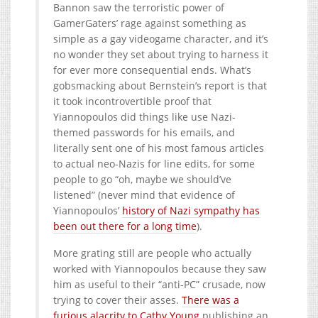
Bannon saw the terroristic power of
GamerGaters’ rage against something as
simple as a gay videogame character, and it’s
no wonder they set about trying to harness it
for ever more consequential ends. What’s
gobsmacking about Bernstein’s report is that
it took incontrovertible proof that
Yiannopoulos did things like use Nazi-
themed passwords for his emails, and
literally sent one of his most famous articles
to actual neo-Nazis for line edits, for some
people to go “oh, maybe we should’ve
listened” (never mind that evidence of
Yiannopoulos’
history of Nazi sympathy has
been out there for a long time
).
More grating still are people who actually
worked with Yiannopoulos because they saw
him as useful to their “anti-PC” crusade, now
trying to cover their asses.
There was a
furious alacrity to Cathy Young
publishing an