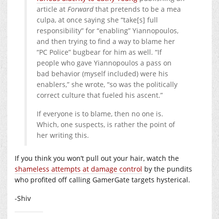
article at
Forward
that pretends to be a mea
culpa, at once saying she “take[s] full
responsibility” for “enabling” Yiannopoulos,
and then trying to find a way to blame her
“PC Police” bugbear for him as well. “If
people who gave Yiannopoulos a pass on
bad behavior (myself included) were his
enablers,” she wrote, “so was the politically
correct culture that fueled his ascent.”
If everyone is to blame, then no one is.
Which, one suspects, is rather the point of
her writing this.
If you think you won’t pull out your hair, watch the
shameless attempts at damage control
by the pundits
who profited off calling GamerGate targets hysterical.
-Shiv