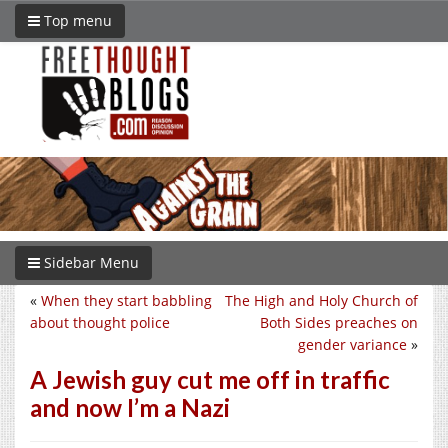
Top menu
Sidebar Menu
«
When they start babbling
The High and Holy Church of
about thought police
Both Sides preaches on
gender variance
»
A Jewish guy cut me off in traffic
and now I’m a Nazi