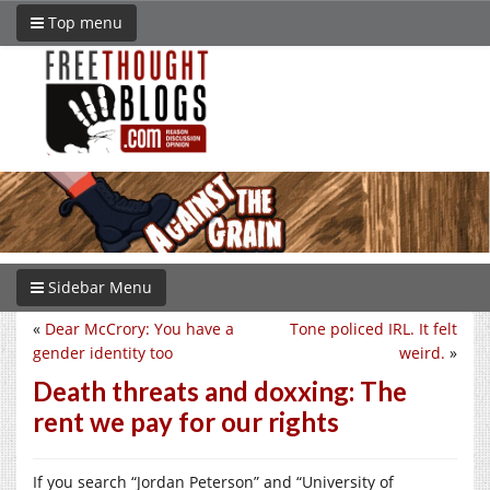
Top menu
Sidebar Menu
«
Dear McCrory: You have a
Tone policed IRL. It felt
gender identity too
weird.
»
Death threats and doxxing: The
rent we pay for our rights
If you search “Jordan Peterson” and “University of