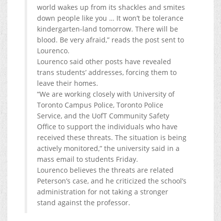
world wakes up from its shackles and smites
down people like you … It won’t be tolerance
kindergarten-land tomorrow. There will be
blood. Be very afraid,” reads the post sent to
Lourenco.
Lourenco said other posts have revealed
trans students’ addresses, forcing them to
leave their homes.
“We are working closely with University of
Toronto Campus Police, Toronto Police
Service, and the UofT Community Safety
Office to support the individuals who have
received these threats. The situation is being
actively monitored,” the university said in a
mass email to students Friday.
Lourenco believes the threats are related
Peterson’s case, and he criticized the school’s
administration for not taking a stronger
stand against the professor.