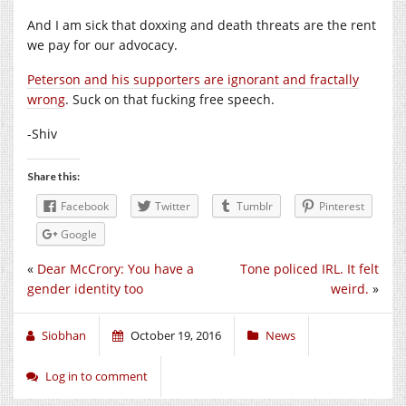
And I am sick that doxxing and death threats are the rent
we pay for our advocacy.
Peterson and his supporters are ignorant and fractally
wrong
. Suck on that fucking free speech.
-Shiv
Share this:
Facebook
Twitter
Tumblr
Pinterest
Google
«
Dear McCrory: You have a
Tone policed IRL. It felt
gender identity too
weird.
»
Siobhan
October 19, 2016
News
Log in to comment