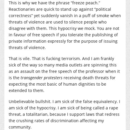
This is why we have the phrase “freeze peach.”
Reactionaries are quick to stand up against “political
correctness” yet suddenly vanish in a puff of smoke when
threats of violence are used to silence people who
disagree with them. This hypocrisy we mock. You are not
in favour of free speech if you tolerate the publishing of
private information expressly for the purpose of issuing
threats of violence.
That is vile. That is fucking terrorism. And I am frankly
sick of the way so many media outlets are spinning this
as an assault on the free speech of the professor when it
is the
transgender protesters
receiving death threats for
expecting the most basic of human dignities to be
extended to them.
Unbelievable bullshit. I am sick of the false equivalency. I
am sick of the hypocrisy. I am sick of being called a rape
threat, a totalitarian, because I support laws that redress
the crushing rates of discrimination affecting my
community.