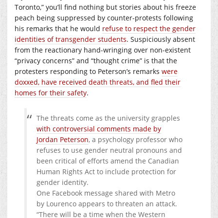
Toronto,” you’ll find nothing but stories about his freeze
peach being suppressed by counter-protests following
his remarks that he would
refuse to respect the gender
identities of transgender students
. Suspiciously absent
from the reactionary hand-wringing over non-existent
“privacy concerns” and “thought crime” is that the
protesters responding to Peterson’s remarks
were
doxxed, have received death threats, and fled their
homes for their safety
.
The threats come as the university grapples
with controversial comments made by
Jordan Peterson
, a psychology professor who
refuses to use gender neutral pronouns and
been critical of efforts amend the Canadian
Human Rights Act to include protection for
gender identity.
One Facebook message shared with Metro
by Lourenco appears to threaten an attack.
“There will be a time when the Western