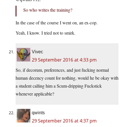
So who writes the training?
In the case of the course I went on, an ex-cop.
Yeah, I know. I tried not to smirk.
Vivec
29 September 2016 at 4:33 pm
So, if decorum, preferences, and just fucking normal
human decency count for nothing, would he be okay with
a student calling him a Scum-dripping Fuckstick
whenever applicable?
qwints
29 September 2016 at 4:37 pm