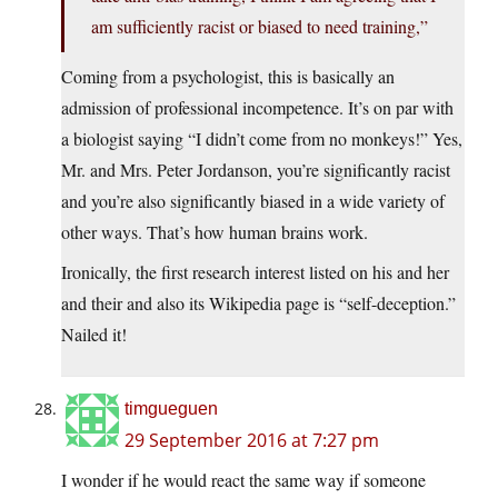
am sufficiently racist or biased to need training,”
Coming from a psychologist, this is basically an
admission of professional incompetence. It’s on par with
a biologist saying “I didn’t come from no monkeys!” Yes,
Mr. and Mrs. Peter Jordanson, you’re significantly racist
and you’re also significantly biased in a wide variety of
other ways. That’s how human brains work.
Ironically, the first research interest listed on his and her
and their and also its Wikipedia page is “self-deception.”
Nailed it!
timgueguen
29 September 2016 at 7:27 pm
I wonder if he would react the same way if someone