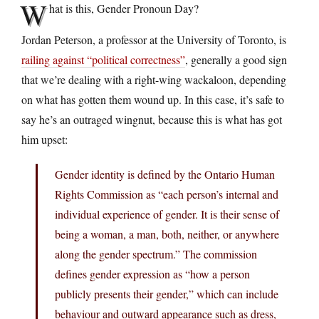
W
hat is this, Gender Pronoun Day?
Jordan Peterson, a professor at the University of Toronto, is
railing against “political correctness”
, generally a good sign
that we’re dealing with a right-wing wackaloon, depending
on what has gotten them wound up. In this case, it’s safe to
say he’s an outraged wingnut, because this is what has got
him upset:
Gender identity is defined by the Ontario Human
Rights Commission as “each person’s internal and
individual experience of gender. It is their sense of
being a woman, a man, both, neither, or anywhere
along the gender spectrum.” The commission
defines gender expression as “how a person
publicly presents their gender,” which can include
behaviour and outward appearance such as dress,