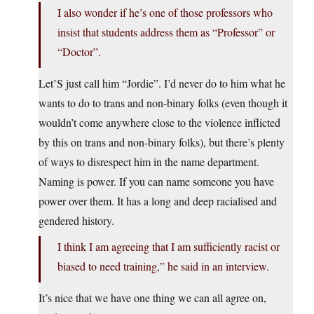
I also wonder if he’s one of those professors who
insist that students address them as “Professor” or
“Doctor”.
Let’S just call him “Jordie”. I’d never do to him what he
wants to do to trans and non-binary folks (even though it
wouldn’t come anywhere close to the violence inflicted
by this on trans and non-binary folks), but there’s plenty
of ways to disrespect him in the name department.
Naming is power. If you can name someone you have
power over them. It has a long and deep racialised and
gendered history.
I think I am agreeing that I am sufficiently racist or
biased to need training,” he said in an interview.
It’s nice that we have one thing we can all agree on,