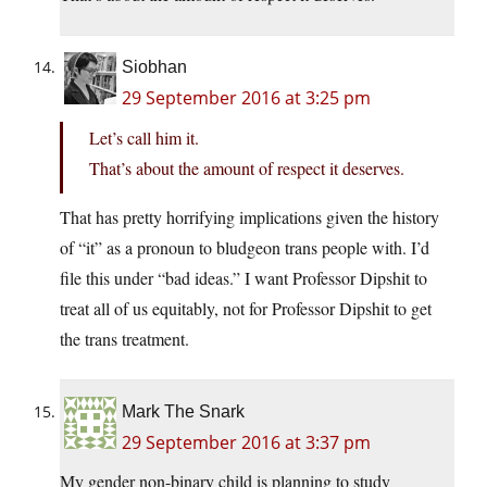
Siobhan
29 September 2016 at 3:25 pm
Let’s call him it.
That’s about the amount of respect it deserves.
That has pretty horrifying implications given the history
of “it” as a pronoun to bludgeon trans people with. I’d
file this under “bad ideas.” I want Professor Dipshit to
treat all of us equitably, not for Professor Dipshit to get
the trans treatment.
Mark The Snark
29 September 2016 at 3:37 pm
My gender non-binary child is planning to study