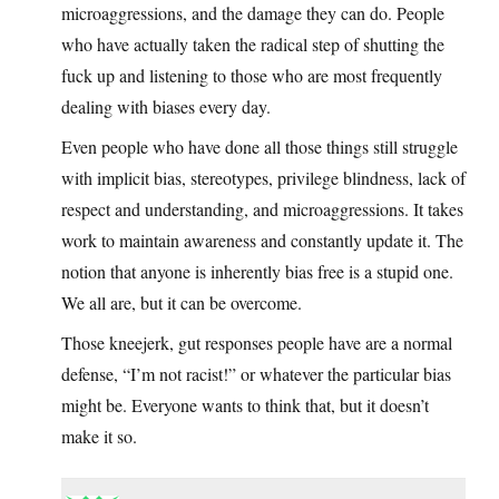
microaggressions, and the damage they can do. People
who have actually taken the radical step of shutting the
fuck up and listening to those who are most frequently
dealing with biases every day.
Even people who have done all those things still struggle
with implicit bias, stereotypes, privilege blindness, lack of
respect and understanding, and microaggressions. It takes
work to maintain awareness and constantly update it. The
notion that anyone is inherently bias free is a stupid one.
We all are, but it can be overcome.
Those kneejerk, gut responses people have are a normal
defense, “I’m not racist!” or whatever the particular bias
might be. Everyone wants to think that, but it doesn’t
make it so.