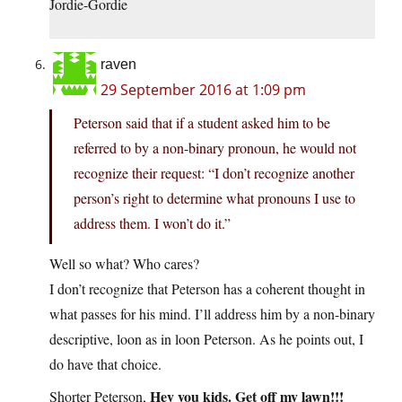
Jordie-Gordie
raven
29 September 2016 at 1:09 pm
Peterson said that if a student asked him to be
referred to by a non-binary pronoun, he would not
recognize their request: “I don’t recognize another
person’s right to determine what pronouns I use to
address them. I won’t do it.”
Well so what? Who cares?
I don’t recognize that Peterson has a coherent thought in
what passes for his mind. I’ll address him by a non-binary
descriptive, loon as in loon Peterson. As he points out, I
do have that choice.
Hey you kids. Get off my lawn!!!
Shorter Peterson,