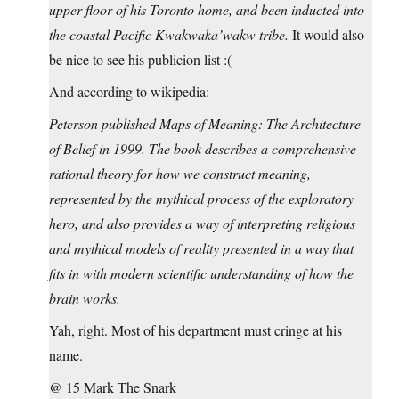
upper floor of his Toronto home, and been inducted into
the coastal Pacific Kwakwaka’wakw tribe.
It would also
be nice to see his publicion list :(
And according to wikipedia:
Peterson published Maps of Meaning: The Architecture
of Belief in 1999. The book describes a comprehensive
rational theory for how we construct meaning,
represented by the mythical process of the exploratory
hero, and also provides a way of interpreting religious
and mythical models of reality presented in a way that
fits in with modern scientific understanding of how the
brain works.
Yah, right. Most of his department must cringe at his
name.
@ 15 Mark The Snark