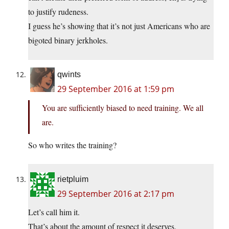
to justify rudeness.
I guess he’s showing that it’s not just Americans who are
bigoted binary jerkholes.
qwints
29 September 2016 at 1:59 pm
You are sufficiently biased to need training. We all
are.
So who writes the training?
rietpluim
29 September 2016 at 2:17 pm
Let’s call him it.
That’s about the amount of respect it deserves.