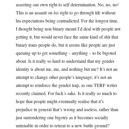
asserting our own right to self determination. No, no, no!
This is an assault on
his
right to go through life without
his expectations being contradicted. For the longest time,
I thought being non binary meant I’d deal with people not
getting it, but would never face the same kind of shit that
binary trans people do, but it seems like people are just
queuing up to get something – anything – to be bigoted
about. Is it really so hard to understand that my gender
identity is about me, me, and nothing but me? It’s not an
attempt to change other people’s language; it’s not an
attempt to reinforce the gender trap, as one TERF writer
recently claimed. For fuck’s sake. Is it really so much to
hope that people might eventually realise that it’s
prejudice in general that’s wrong and useless, rather than
just surrendering one bigotry as it becomes socially
untenable in order to retreat to a new battle ground?