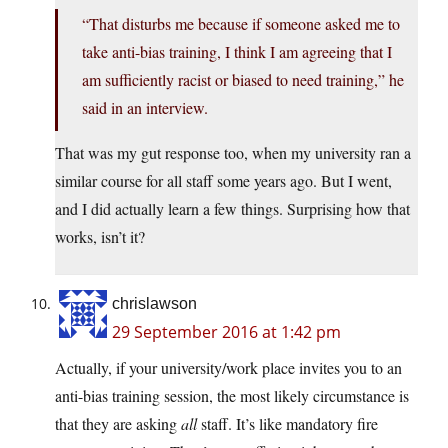
“That disturbs me because if someone asked me to
take anti-bias training, I think I am agreeing that I
am sufficiently racist or biased to need training,” he
said in an interview.
That was my gut response too, when my university ran a
similar course for all staff some years ago. But I went,
and I did actually learn a few things. Surprising how that
works, isn’t it?
chrislawson
29 September 2016 at 1:42 pm
Actually, if your university/work place invites you to an
anti-bias training session, the most likely circumstance is
that they are asking
all
staff. It’s like mandatory fire