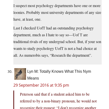
I suspect most psychology departments have one or more
loonies. Probably most university departments of any size
have, at least, one.
Last I checked UofT had an outstanding psychology
department, much as I hate to say so—Uof T are
traditional rivals of my undergrad school. But, if your son
wants to study psychology UofT is not a bad choice at
all. As numerobis says, “Research the department”.
Lyn M: Totally Knows What This Nym
Means
29 September 2016 at 9:35 pm
Peterson said that if a student asked him to be
referred to by a non-binary pronoun, he would not
recognize their request: “I don’t recognize another