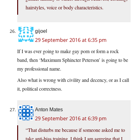
hairstyles, voice or body characteristics.
gijoel
29 September 2016 at 6:35 pm
If I was ever going to make gay porn or form a rock
band, then ‘Maximum Sphincter Peterson’ is going to be
my professional name.
Also what is wrong with civility and decency, or as I call
it, political correctness.
Anton Mates
29 September 2016 at 6:39 pm
“That disturbs me because if someone asked me to
take anti-bias training, I think I am agreeing that I