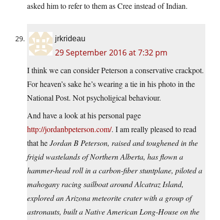
asked him to refer to them as Cree instead of Indian.
jrkrideau
29 September 2016 at 7:32 pm
I think we can consider Peterson a conservative crackpot.
For heaven’s sake he’s wearing a tie in his photo in the
National Post. Not psycholigical behaviour.
And have a look at his personal page
http://jordanbpeterson.com/
. I am really pleased to read
that he
Jordan B Peterson, raised and toughened in the
frigid wastelands of Northern Alberta, has flown a
hammer-head roll in a carbon-fiber stuntplane, piloted a
mahogany racing sailboat around Alcatraz Island,
explored an Arizona meteorite crater with a group of
astronauts, built a Native American Long-House on the