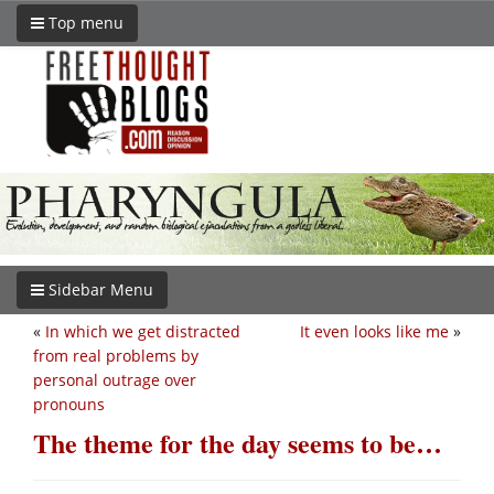
Top menu
Sidebar Menu
«
In which we get distracted
It even looks like me
»
from real problems by
personal outrage over
pronouns
The theme for the day seems to be…