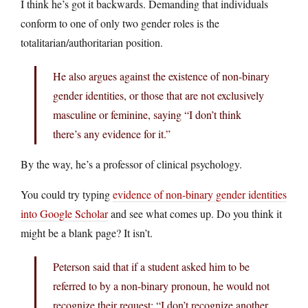
I think he’s got it backwards. Demanding that individuals
conform to one of only two gender roles is the
totalitarian/authoritarian position.
He also argues against the existence of non-binary
gender identities, or those that are not exclusively
masculine or feminine, saying “I don’t think
there’s any evidence for it.”
By the way, he’s a professor of clinical psychology.
You could try typing
evidence of non-binary gender identities
into Google Scholar
and see what comes up. Do you think it
might be a blank page? It isn’t.
Peterson said that if a student asked him to be
referred to by a non-binary pronoun, he would not
recognize their request: “I don’t recognize another