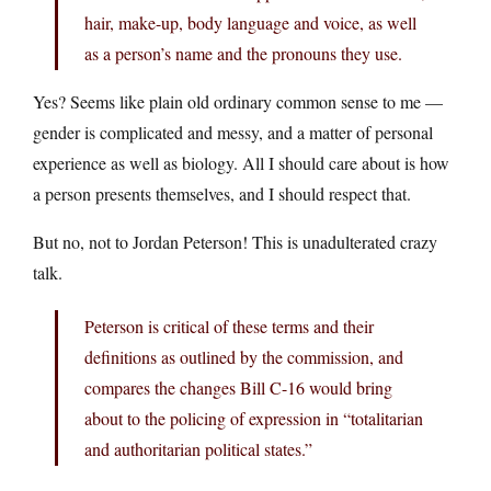
hair, make-up, body language and voice, as well
as a person’s name and the pronouns they use.
Yes? Seems like plain old ordinary common sense to me —
gender is complicated and messy, and a matter of personal
experience as well as biology. All I should care about is how
a person presents themselves, and I should respect that.
But no, not to Jordan Peterson! This is unadulterated crazy
talk.
Peterson is critical of these terms and their
definitions as outlined by the commission, and
compares the changes Bill C-16 would bring
about to the policing of expression in “totalitarian
and authoritarian political states.”