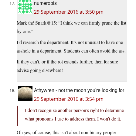
numerobis
29 September 2016 at 3:50 pm
Mark thé Snark@15: “I think we can firmly prune the list
by one.”
I’d research the department. It’s not unusual to have one
asshole in a department. Students can often avoid the ass.
If they can’t, or if the rot extends further, then for sure
advise going elsewhere!
Athywren - not the moon you're looking for
29 September 2016 at 3:54 pm
I don’t recognize another person’s right to determine
what pronouns I use to address them. I won’t do it.
Oh yes, of course, this isn’t about non binary people