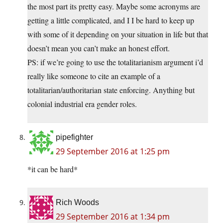
the most part its pretty easy. Maybe some acronyms are
getting a little complicated, and I I be hard to keep up
with some of it depending on your situation in life but that
doesn’t mean you can’t make an honest effort.
PS: if we’re going to use the totalitarianism argument i’d
really like someone to cite an example of a
totalitarian/authoritarian state enforcing. Anything but
colonial industrial era gender roles.
pipefighter
29 September 2016 at 1:25 pm
*it can be hard*
Rich Woods
29 September 2016 at 1:34 pm