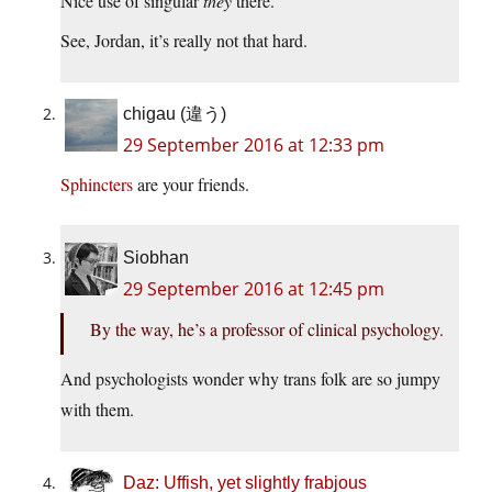
Nice use of singular
they
there.
See, Jordan, it’s really not that hard.
chigau (違う)
29 September 2016 at 12:33 pm
Sphincters
are your friends.
Siobhan
29 September 2016 at 12:45 pm
By the way, he’s a professor of clinical psychology.
And psychologists wonder why trans folk are so jumpy
with them.
Daz: Uffish, yet slightly frabjous