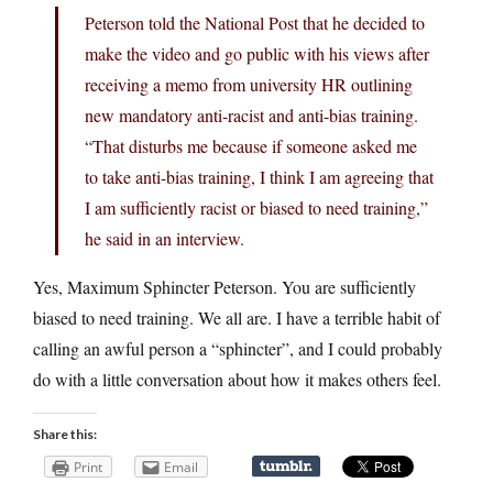
Peterson told the National Post that he decided to
make the video and go public with his views after
receiving a memo from university HR outlining
new mandatory anti-racist and anti-bias training.
“That disturbs me because if someone asked me
to take anti-bias training, I think I am agreeing that
I am sufficiently racist or biased to need training,”
he said in an interview.
Yes, Maximum Sphincter Peterson. You are sufficiently
biased to need training. We all are. I have a terrible habit of
calling an awful person a “sphincter”, and I could probably
do with a little conversation about how it makes others feel.
Share this:
Print
Email