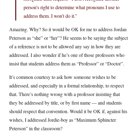
person’s right to determine what pronouns I use to
address them. I won’t do it.”
Amazing. Why? So it would be OK for me to address Jordan
Peterson as “she” or “her”? He seems to be saying the subject
of a reference is not to be allowed any say in how they are
addressed. I also wonder if he’s one of those professors who
insist that students address them as “Professor” or “Doctor”.
It’s common courtesy to ask how someone wishes to be
addressed, and especially in a formal relationship, to respect
that. There’s nothing wrong with a professor insisting that
they be addressed by title, or by first name — and students
should respect that convention. Would it be OK if, against his
wishes, I addressed Jordie-boy as “Maximum Sphincter
Peterson” in the classroom?