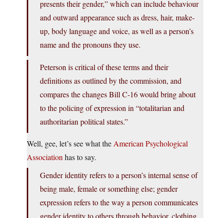
presents their gender,” which can include behaviour
and outward appearance such as dress, hair, make-
up, body language and voice, as well as a person’s
name and the pronouns they use.
Peterson is critical of these terms and their
definitions as outlined by the commission, and
compares the changes Bill C-16 would bring about
to the policing of expression in “totalitarian and
authoritarian political states.”
Well, gee, let’s see what the
American Psychological
Association
has to say.
Gender identity refers to a person’s internal sense of
being male, female or something else; gender
expression refers to the way a person communicates
gender identity to others through behavior, clothing,