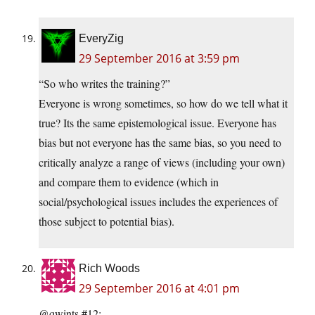
EveryZig
29 September 2016 at 3:59 pm
“So who writes the training?”
Everyone is wrong sometimes, so how do we tell what it
true? Its the same epistemological issue. Everyone has
bias but not everyone has the same bias, so you need to
critically analyze a range of views (including your own)
and compare them to evidence (which in
social/psychological issues includes the experiences of
those subject to potential bias).
Rich Woods
29 September 2016 at 4:01 pm
@qwints #12: