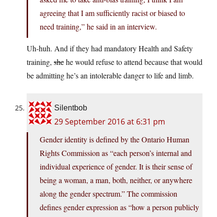
agreeing that I am sufficiently racist or biased to
need training,” he said in an interview.
Uh-huh. And if they had mandatory Health and Safety
training,
she
he would refuse to attend because that would
be admitting he’s an intolerable danger to life and limb.
Silentbob
29 September 2016 at 6:31 pm
Gender identity is defined by the Ontario Human
Rights Commission as “each person’s internal and
individual experience of gender. It is their sense of
being a woman, a man, both, neither, or anywhere
along the gender spectrum.” The commission
defines gender expression as “how a person publicly