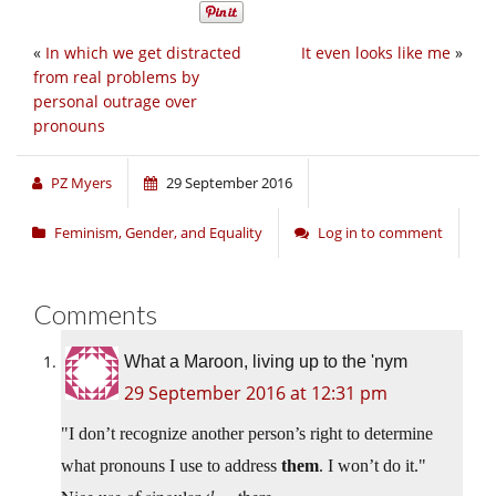
«
In which we get distracted
It even looks like me
»
from real problems by
personal outrage over
pronouns
PZ Myers
29 September 2016
Feminism, Gender, and Equality
Log in to comment
Comments
What a Maroon, living up to the 'nym
29 September 2016 at 12:31 pm
I don’t recognize another person’s right to determine
what pronouns I use to address
them
. I won’t do it.