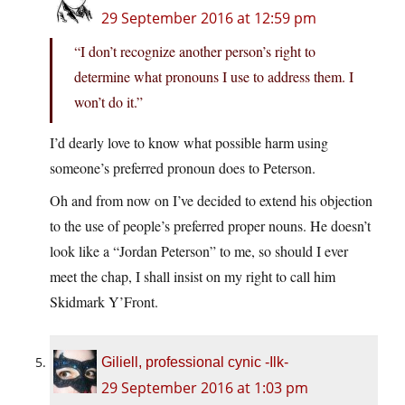
29 September 2016 at 12:59 pm
“I don’t recognize another person’s right to
determine what pronouns I use to address them. I
won’t do it.”
I’d dearly love to know what possible harm using
someone’s preferred pronoun does to Peterson.
Oh and from now on I’ve decided to extend his objection
to the use of people’s preferred proper nouns. He doesn’t
look like a “Jordan Peterson” to me, so should I ever
meet the chap, I shall insist on my right to call him
Skidmark Y’Front.
Giliell, professional cynic -Ilk-
29 September 2016 at 1:03 pm