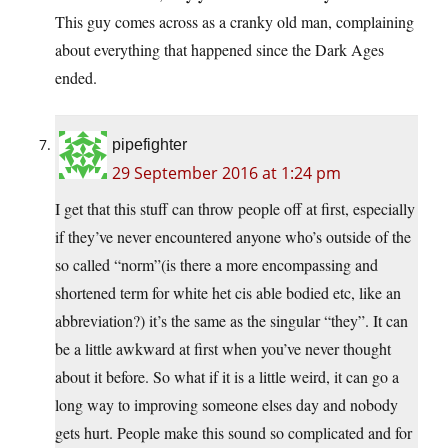
This guy comes across as a cranky old man, complaining
about everything that happened since the Dark Ages
ended.
pipefighter
29 September 2016 at 1:24 pm
I get that this stuff can throw people off at first, especially
if they’ve never encountered anyone who’s outside of the
so called “norm”(is there a more encompassing and
shortened term for white het cis able bodied etc, like an
abbreviation?) it’s the same as the singular “they”. It can
be a little awkward at first when you’ve never thought
about it before. So what if it is a little weird, it can go a
long way to improving someone elses day and nobody
gets hurt. People make this sound so complicated and for