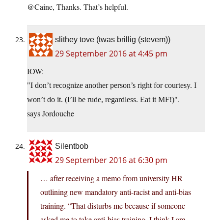
@Caine, Thanks. That’s helpful.
slithey tove (twas brillig (stevem))
29 September 2016 at 4:45 pm
IOW:
I don’t recognize another person’s right for courtesy. I
.
won’t do it. (I’ll be rude, regardless. Eat it MF!)
says Jordouche
Silentbob
29 September 2016 at 6:30 pm
… after receiving a memo from university HR
outlining new mandatory anti-racist and anti-bias
training. “That disturbs me because if someone
asked me to take anti-bias training, I think I am