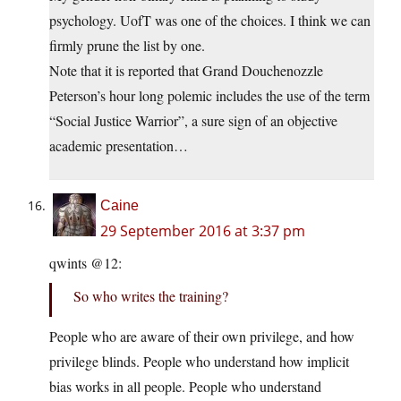
psychology. UofT was one of the choices. I think we can
firmly prune the list by one.
Note that it is reported that Grand Douchenozzle
Peterson’s hour long polemic includes the use of the term
“Social Justice Warrior”, a sure sign of an objective
academic presentation…
Caine
29 September 2016 at 3:37 pm
qwints @12:
So who writes the training?
People who are aware of their own privilege, and how
privilege blinds. People who understand how implicit
bias works in all people. People who understand