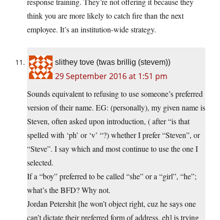
response training. They’re not offering it because they
think you are more likely to catch fire than the next
employee. It’s an institution-wide strategy.
slithey tove (twas brillig (stevem))
29 September 2016 at 1:51 pm
Sounds equivalent to refusing to use someone’s preferred
version of their name. EG: (personally), my given name is
Steven, often asked upon introduction, ( after “is that
spelled with ‘ph’ or ‘v’ “?) whether I prefer “Steven”, or
“Steve”. I say which and most continue to use the one I
selected.
If a “boy” preferred to be called “she” or a “girl”, “he”;
what’s the BFD? Why not.
Jordan Petershit [he won’t object right, cuz he says one
can’t dictate their preferred form of address, eh] is trying