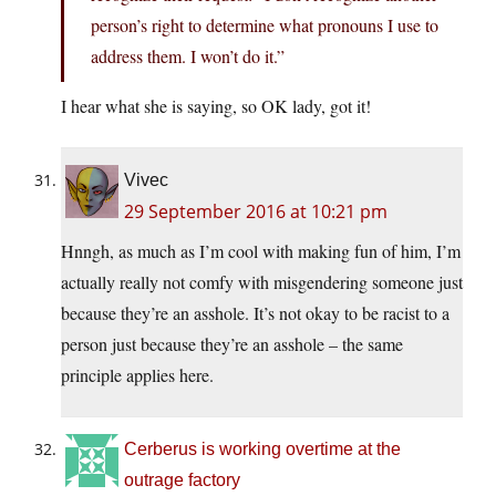
person’s right to determine what pronouns I use to
address them. I won’t do it.”
I hear what she is saying, so OK lady, got it!
Vivec
29 September 2016 at 10:21 pm
Hnngh, as much as I’m cool with making fun of him, I’m
actually really not comfy with misgendering someone just
because they’re an asshole. It’s not okay to be racist to a
person just because they’re an asshole – the same
principle applies here.
Cerberus is working overtime at the
outrage factory