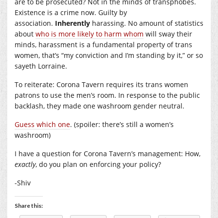
are to be prosecuted? Not in the minds of transphobes.
Existence is a crime now. Guilty by
association.
Inherently
harassing. No amount of statistics
about
who is more likely to harm whom
will sway their
minds, harassment is a fundamental property of trans
women, that’s “my conviction and I’m standing by it,” or so
sayeth Lorraine.
To reiterate: Corona Tavern requires its trans women
patrons to use the men’s room. In response to the public
backlash, they made one washroom gender neutral.
Guess which one
. (spoiler: there’s still a women’s
washroom)
I have a question for Corona Tavern’s management: How,
exactly
, do you plan on enforcing your policy?
-Shiv
Share this: