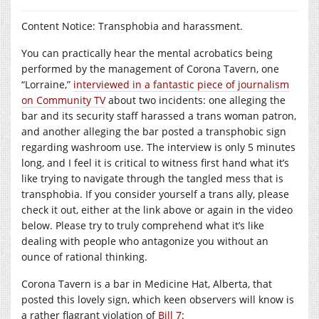
Content Notice: Transphobia and harassment.
You can practically hear the mental acrobatics being
performed by the management of Corona Tavern, one
“Lorraine,”
interviewed in a fantastic piece of journalism
on Community TV
about two incidents: one alleging the
bar and its security staff harassed a trans woman patron,
and another alleging the bar posted a transphobic sign
regarding washroom use. The interview is only 5 minutes
long, and I feel it is critical to witness first hand what it’s
like trying to navigate through the tangled mess that is
transphobia. If you consider yourself a trans ally, please
check it out, either at the link above or again in the video
below. Please try to truly comprehend what it’s like
dealing with people who antagonize you without an
ounce of rational thinking.
Corona Tavern is a bar in Medicine Hat, Alberta, that
posted this lovely sign, which keen observers will know is
a rather flagrant violation of
Bill 7
: