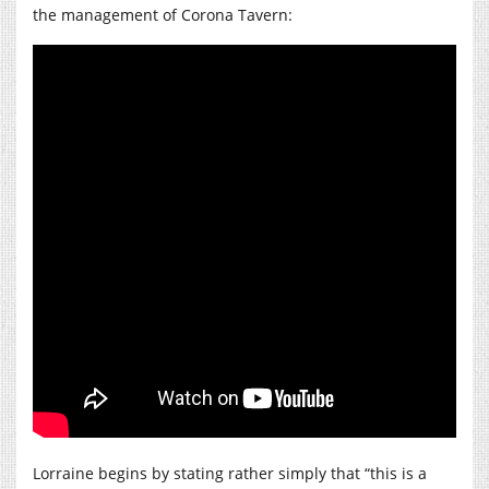
the management of Corona Tavern:
Lorraine begins by stating rather simply that “this is a