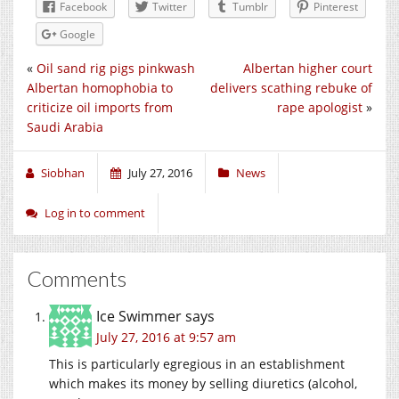
Facebook
Twitter
Tumblr
Pinterest
Google
«
Oil sand rig pigs pinkwash
Albertan higher court
Albertan homophobia to
delivers scathing rebuke of
criticize oil imports from
rape apologist
»
Saudi Arabia
Siobhan
July 27, 2016
News
Log in to comment
Comments
Ice Swimmer
says
July 27, 2016 at 9:57 am
This is particularly egregious in an establishment
which makes its money by selling diuretics (alcohol,