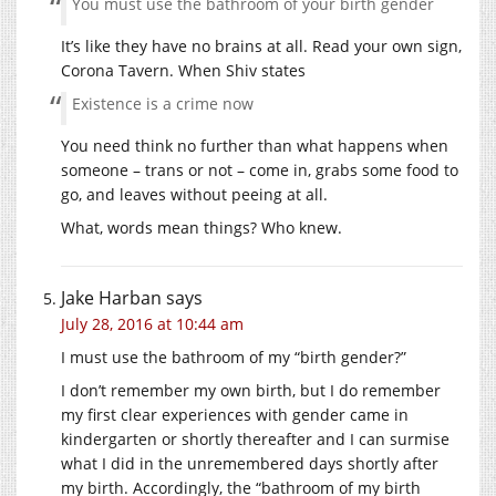
You must use the bathroom of your birth gender
It’s like they have no brains at all. Read your own sign,
Corona Tavern. When Shiv states
Existence is a crime now
You need think no further than what happens when
someone – trans or not – come in, grabs some food to
go, and leaves without peeing at all.
What, words mean things? Who knew.
Jake Harban
says
July 28, 2016 at 10:44 am
I must use the bathroom of my “birth gender?”
I don’t remember my own birth, but I do remember
my first clear experiences with gender came in
kindergarten or shortly thereafter and I can surmise
what I did in the unremembered days shortly after
my birth. Accordingly, the “bathroom of my birth