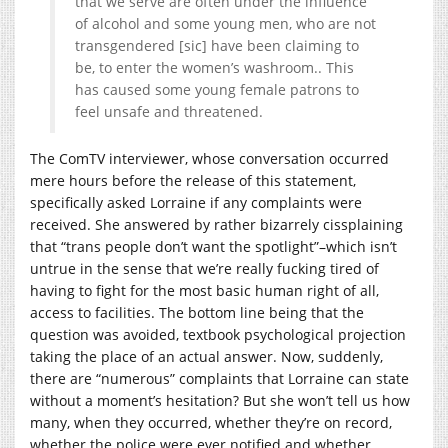
that we serve are often under the influence
of alcohol and some young men, who are not
transgendered [sic] have been claiming to
be, to enter the women’s washroom.. This
has caused some young female patrons to
feel unsafe and threatened.
The ComTV interviewer, whose conversation occurred
mere hours before the release of this statement,
specifically asked Lorraine if any complaints were
received. She answered by rather bizarrely cissplaining
that “trans people don’t want the spotlight”–which isn’t
untrue in the sense that we’re really fucking tired of
having to fight for the most basic human right of all,
access to facilities. The bottom line being that the
question was avoided, textbook psychological projection
taking the place of an actual answer. Now, suddenly,
there are “numerous” complaints that Lorraine can state
without a moment’s hesitation? But she won’t tell us how
many, when they occurred, whether they’re on record,
whether the police were ever notified and whether