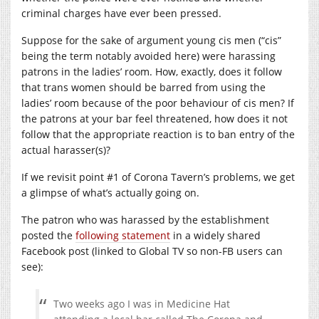
criminal charges have ever been pressed.
Suppose for the sake of argument young cis men (“cis”
being the term notably avoided here) were harassing
patrons in the ladies’ room. How, exactly, does it follow
that trans women should be barred from using the
ladies’ room because of the poor behaviour of cis men? If
the patrons at your bar feel threatened, how does it not
follow that the appropriate reaction is to ban entry of the
actual harasser(s)?
If we revisit point #1 of Corona Tavern’s problems, we get
a glimpse of what’s actually going on.
The patron who was harassed by the establishment
posted the
following statement
in a widely shared
Facebook post (linked to Global TV so non-FB users can
see):
Two weeks ago I was in Medicine Hat