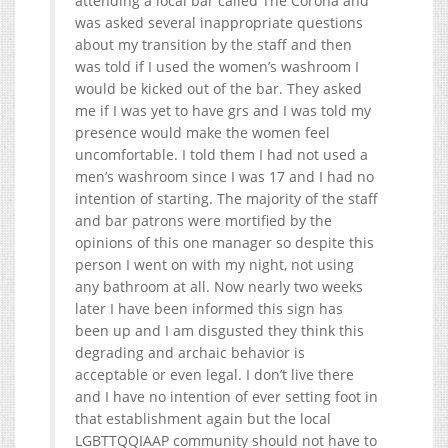
attending a local bar called The Corona and
was asked several inappropriate questions
about my transition by the staff and then
was told if I used the women’s washroom I
would be kicked out of the bar. They asked
me if I was yet to have grs and I was told my
presence would make the women feel
uncomfortable. I told them I had not used a
men’s washroom since I was 17 and I had no
intention of starting. The majority of the staff
and bar patro
ns were mortified by the
opinions of this one manager so despite this
person I went on with my night, not using
any bathroom at all. Now nearly two weeks
later I have been informed this sign has
been up and I am disgusted they think this
degrading and archaic behavior is
acceptable or even legal. I don’t live there
and I have no intention of ever setting foot in
that establishment again but the local
LGBTTQQIAAP community should not have to