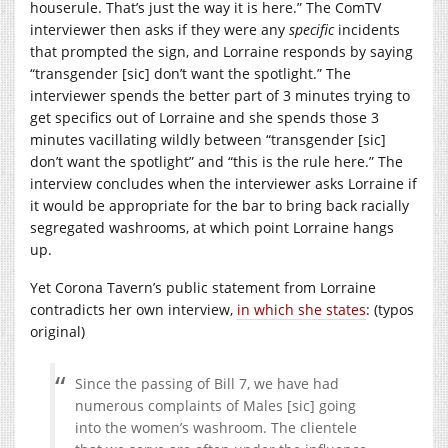
houserule. That’s just the way it is here.” The ComTV
interviewer then asks if they were any
specific
incidents
that prompted the sign, and Lorraine responds by saying
“transgender [sic] don’t want the spotlight.” The
interviewer spends the better part of 3 minutes trying to
get specifics out of Lorraine and she spends those 3
minutes vacillating wildly between “transgender [sic]
don’t want the spotlight” and “this is the rule here.” The
interview concludes when the interviewer asks Lorraine if
it would be appropriate for the bar to bring back racially
segregated washrooms, at which point Lorraine hangs
up.
Yet Corona Tavern’s public statement from Lorraine
contradicts her own interview,
in which she states
: (typos
original)
Since the passing of Bill 7, we have had
numerous complaints of Males [sic] going
into the women’s washroom. The clientele