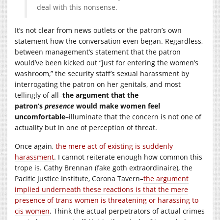
deal with this nonsense.
It’s not clear from news outlets or the patron’s own
statement how the conversation even began. Regardless,
between management’s statement that the patron
would’ve been kicked out “just for entering the women’s
washroom,” the security staff’s sexual harassment by
interrogating the patron on her genitals, and most
tellingly of all–
the argument that the
patron’s
presence
would make women feel
uncomfortable
–illuminate that the concern is not one of
actuality but in one of perception of threat.
Once again,
the mere act of existing is suddenly
harassment
. I cannot reiterate enough how common this
trope is. Cathy Brennan (fake goth extraordinaire), the
Pacific Justice Institute, Corona Tavern–
the argument
implied underneath these reactions is that the mere
presence of trans women is threatening or harassing to
cis women
. Think the actual perpetrators of actual crimes