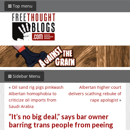
Top menu
Sidebar Menu
«
Oil sand rig pigs pinkwash
Albertan higher court
Albertan homophobia to
delivers scathing rebuke of
criticize oil imports from
rape apologist
»
Saudi Arabia
“It’s no big deal,” says bar owner
barring trans people from peeing