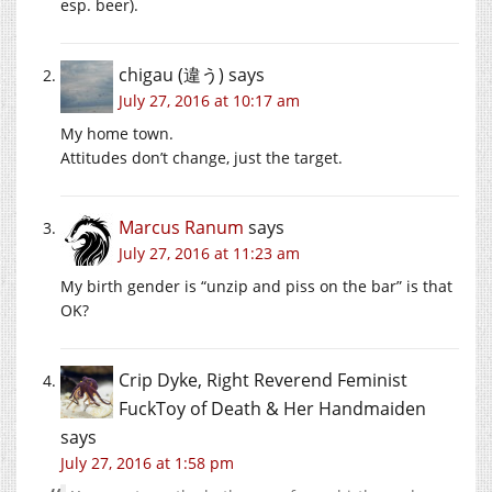
esp. beer).
chigau (違う)
says
July 27, 2016 at 10:17 am
My home town.
Attitudes don’t change, just the target.
Marcus Ranum
says
July 27, 2016 at 11:23 am
My birth gender is “unzip and piss on the bar” is that
OK?
Crip Dyke, Right Reverend Feminist
FuckToy of Death & Her Handmaiden
says
July 27, 2016 at 1:58 pm