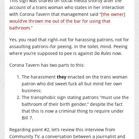
This sign was shared on social media shortly after the
account of a trans woman who states in her interaction
with Corona Tavern that management said “
[the owner]
would’ve thrown me out of the bar for using that
bathroom
.”
Yes, you read that right–not for harassing patrons, not for
assaulting patrons–for peeing. In the toilet, mind. Peeing
where you’re supposed to pee is against
Da Rules
now.
Corona Tavern has two parts to this:
The harassment
they
enacted on the trans woman
patron who did sweet fuck all but mind her own
business;
The transphobic sign stating patrons “must use the
bathroom of their birth gender,” despite the fact
that this is now a criminal thing to require under
Bill 7.
Regarding point #2, let’s review this interview from
Community TV, a conversation between a journalist and