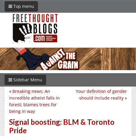
Top menu
Sidebar Menu
«
Breaking news: An
Your definition of gender
incredible atheist falls in
should include reality
»
forest; blames trees for
being in way
Signal boosting: BLM & Toronto
Pride