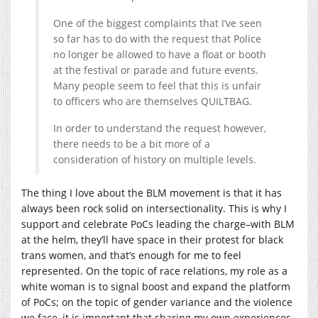
One of the biggest complaints that I’ve seen
so far has to do with the request that Police
no longer be allowed to have a float or booth
at the festival or parade and future events.
Many people seem to feel that this is unfair
to officers who are themselves QUILTBAG.
In order to understand the request however,
there needs to be a bit more of a
consideration of history on multiple levels.
The thing I love about the BLM movement is that it has
always been rock solid on intersectionality. This is why I
support and celebrate PoCs leading the charge–with BLM
at the helm, they’ll have space in their protest for black
trans women, and that’s enough for me to feel
represented. On the topic of race relations, my role as a
white woman is to signal boost and expand the platform
of PoCs; on the topic of gender variance and the violence
we face, it is important that sharing my own experiences