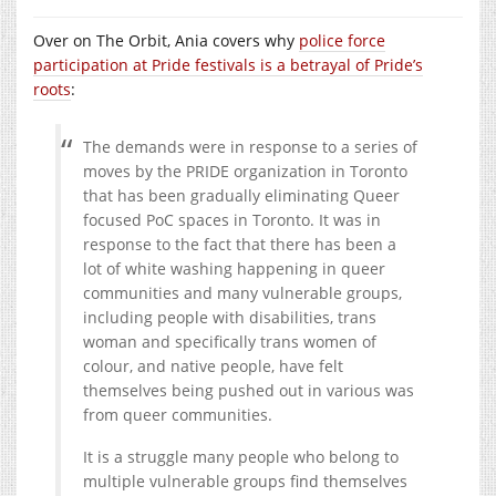
Over on The Orbit, Ania covers why
police force
participation at Pride festivals is a betrayal of Pride’s
roots
:
The demands were in response to a series of
moves by the PRIDE organization in Toronto
that has been gradually eliminating Queer
focused PoC spaces in Toronto. It was in
response to the fact that there has been a
lot of white washing happening in queer
communities and many vulnerable groups,
including people with disabilities, trans
woman and specifically trans women of
colour, and native people, have felt
themselves being pushed out in various was
from queer communities.
It is a struggle many people who belong to
multiple vulnerable groups find themselves