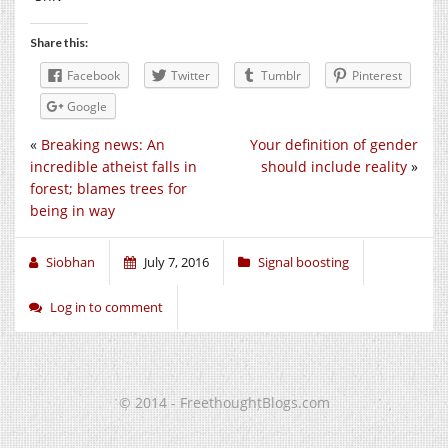
Share this:
Facebook
Twitter
Tumblr
Pinterest
Google
«
Breaking news: An
Your definition of gender
incredible atheist falls in
should include reality
»
forest; blames trees for
being in way
Siobhan
July 7, 2016
Signal boosting
Log in to comment
© 2014 - FreethoughtBlogs.com