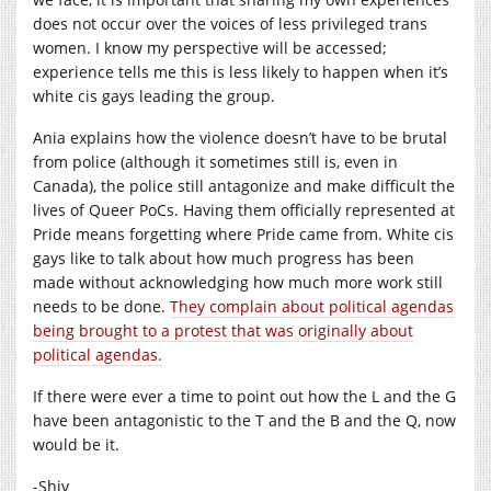
does not occur over the voices of less privileged trans
women. I know my perspective will be accessed;
experience tells me this is less likely to happen when it’s
white cis gays leading the group.
Ania explains how the violence doesn’t have to be brutal
from police (although it sometimes still is, even in
Canada), the police still antagonize and make difficult the
lives of Queer PoCs. Having them officially represented at
Pride means forgetting where Pride came from. White cis
gays like to talk about how much progress has been
made without acknowledging how much more work still
needs to be done.
They complain about political agendas
being brought to a protest that was originally about
political agendas.
If there were ever a time to point out how the L and the G
have been antagonistic to the T and the B and the Q, now
would be it.
-Shiv