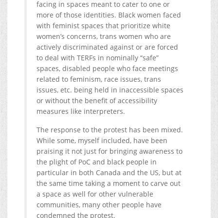
facing in spaces meant to cater to one or
more of those identities. Black women faced
with feminist spaces that prioritize white
women’s concerns, trans women who are
actively discriminated against or are forced
to deal with TERFs in nominally “safe”
spaces, disabled people who face meetings
related to feminism, race issues, trans
issues, etc. being held in inaccessible spaces
or without the benefit of accessibility
measures like interpreters.
The response to the protest has been mixed.
While some, myself included, have been
praising it not just for bringing awareness to
the plight of PoC and black people in
particular in both Canada and the US, but at
the same time taking a moment to carve out
a space as well for other vulnerable
communities, many other people have
condemned the protest.