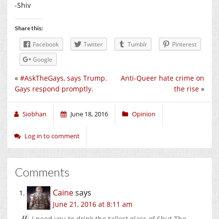
-Shiv
Share this:
Facebook
Twitter
Tumblr
Pinterest
Google
«
#AskTheGays, says Trump.
Anti-Queer hate crime on
Gays respond promptly.
the rise
»
Siobhan
June 18, 2016
Opinion
Log in to comment
Comments
Caine
says
June 21, 2016 at 8:11 am
I need you to drink the tallest glass of Shut The