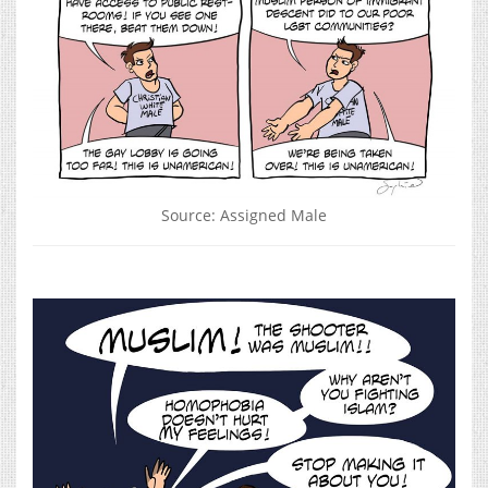
Source: Assigned Male