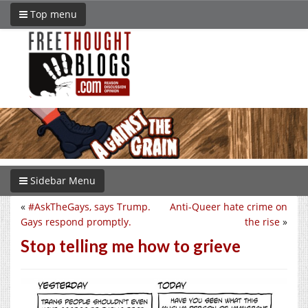
Top menu
Sidebar Menu
«
#AskTheGays, says Trump.
Anti-Queer hate crime on
Gays respond promptly.
the rise
»
Stop telling me how to grieve