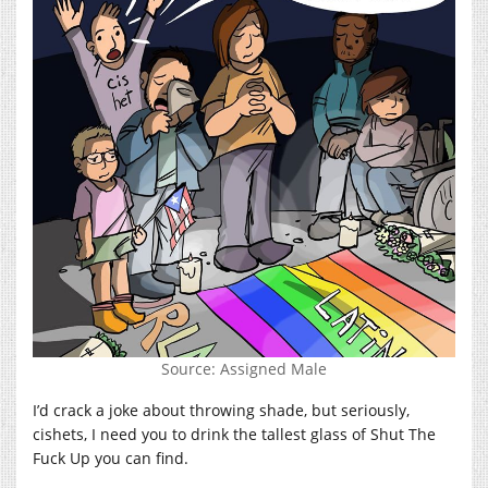
Source: Assigned Male
I’d crack a joke about throwing shade, but seriously,
cishets, I need you to drink the tallest glass of Shut The
Fuck Up you can find.