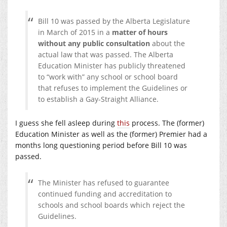
Bill 10 was passed by the Alberta Legislature
in March of 2015 in a
matter of hours
without any public consultation
about the
actual law that was passed. The Alberta
Education Minister has publicly threatened
to “work with” any school or school board
that refuses to implement the Guidelines or
to establish a Gay-Straight Alliance.
I guess she fell asleep during
this
process. The (former)
Education Minister as well as the (former) Premier had a
months long questioning period before Bill 10 was
passed.
The Minister has refused to guarantee
continued funding and accreditation to
schools and school boards which reject the
Guidelines.