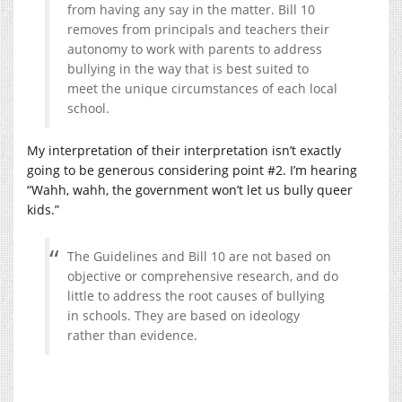
from having any say in the matter. Bill 10
removes from principals and teachers their
autonomy to work with parents to address
bullying in the way that is best suited to
meet the unique circumstances of each local
school.
My interpretation of their interpretation isn’t exactly
going to be generous considering point #2. I’m hearing
“Wahh, wahh, the government won’t let us bully queer
kids.”
The Guidelines and Bill 10 are not based on
objective or comprehensive research, and do
little to address the root causes of bullying
in schools. They are based on ideology
rather than evidence.