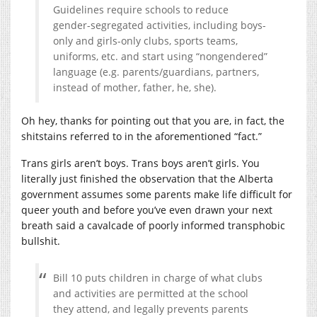
Guidelines require schools to reduce
gender-segregated activities, including boys-
only and girls-only clubs, sports teams,
uniforms, etc. and start using “nongendered”
language (e.g. parents/guardians, partners,
instead of mother, father, he, she).
Oh hey, thanks for pointing out that you are, in fact, the
shitstains referred to in the aforementioned “fact.”
Trans girls aren’t boys. Trans boys aren’t girls. You
literally just finished the observation that the Alberta
government assumes some parents make life difficult for
queer youth and before you’ve even drawn your next
breath said a cavalcade of poorly informed transphobic
bullshit.
Bill 10 puts children in charge of what clubs
and activities are permitted at the school
they attend, and legally prevents parents