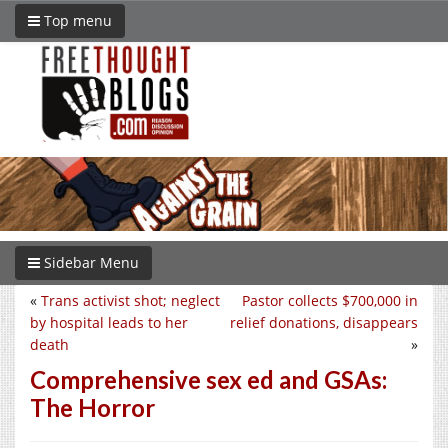
Top menu
Sidebar Menu
«
Trans activist shot; neglect
Pastor collects $700,000 in
by hospital leads to her
relief donations, disappears
death
»
Comprehensive sex ed and GSAs:
The Horror