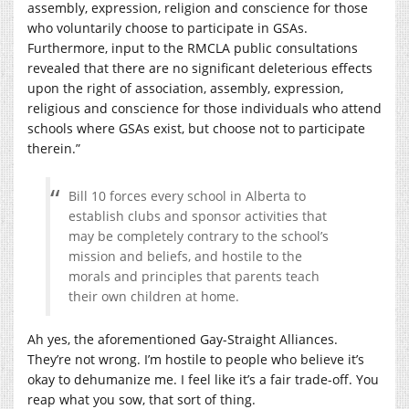
assembly, expression, religion and conscience for those
who voluntarily choose to participate in GSAs.
Furthermore, input to the RMCLA public consultations
revealed that there are no significant deleterious effects
upon the right of association, assembly, expression,
religious and conscience for those individuals who attend
schools where GSAs exist, but choose not to participate
therein.”
Bill 10 forces every school in Alberta to
establish clubs and sponsor activities that
may be completely contrary to the school’s
mission and beliefs, and hostile to the
morals and principles that parents teach
their own children at home.
Ah yes, the aforementioned Gay-Straight Alliances.
They’re not wrong. I’m hostile to people who believe it’s
okay to dehumanize me. I feel like it’s a fair trade-off. You
reap what you sow, that sort of thing.