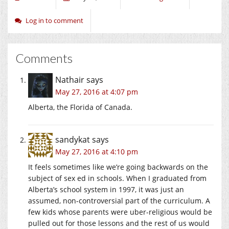
Log in to comment
Comments
Nathair
says
May 27, 2016 at 4:07 pm
Alberta, the Florida of Canada.
sandykat
says
May 27, 2016 at 4:10 pm
It feels sometimes like we’re going backwards on the
subject of sex ed in schools. When I graduated from
Alberta’s school system in 1997, it was just an
assumed, non-controversial part of the curriculum. A
few kids whose parents were uber-religious would be
pulled out for those lessons and the rest of us would