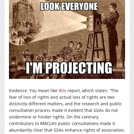
Evidence. You mean like
this
report, which states: “The
fear of loss of rights and actual loss of rights are two
distinctly different matters, and the research and public
consultation process made it evident that GSAs do not
undermine or hinder rights. On the contrary,
contributors to RMCLA’s public consultations made it
abundantly clear that GSAs enhance rights of association,