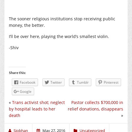
The sooner religious institutions stop receiving public
money, the better.
I’ll be over here, playing the world’s smallest violin.
-Shiv
Share this:
Facebook
Twitter
Tumblr
Pinterest
Google
«
Trans activist shot; neglect
Pastor collects $700,000 in
by hospital leads to her
relief donations, disappears
death
»
Siobhan
May 27, 2016
Uncategorized