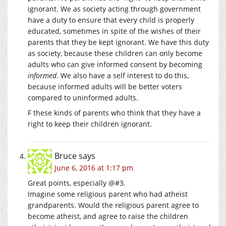
ignorant. We as society acting through government
have a duty to ensure that every child is properly
educated, sometimes in spite of the wishes of their
parents that they be kept ignorant. We have this duty
as society, because these children can only become
adults who can give informed consent by becoming
informed
. We also have a self interest to do this,
because informed adults will be better voters
compared to uninformed adults.
F these kinds of parents who think that they have a
right to keep their children ignorant.
Bruce
says
June 6, 2016 at 1:17 pm
Great points, especially @#3.
Imagine some religious parent who had atheist
grandparents. Would the religious parent agree to
become atheist, and agree to raise the children