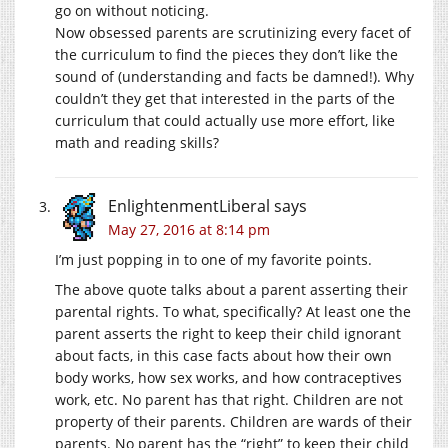
go on without noticing.
Now obsessed parents are scrutinizing every facet of
the curriculum to find the pieces they don’t like the
sound of (understanding and facts be damned!). Why
couldn’t they get that interested in the parts of the
curriculum that could actually use more effort, like
math and reading skills?
EnlightenmentLiberal
says
May 27, 2016 at 8:14 pm
I’m just popping in to one of my favorite points.
The above quote talks about a parent asserting their
parental rights. To what, specifically? At least one the
parent asserts the right to keep their child ignorant
about facts, in this case facts about how their own
body works, how sex works, and how contraceptives
work, etc. No parent has that right. Children are not
property of their parents. Children are wards of their
parents. No parent has the “right” to keep their child