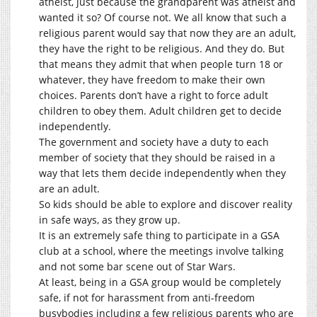
atheist, just because the grandparent was atheist and
wanted it so? Of course not. We all know that such a
religious parent would say that now they are an adult,
they have the right to be religious. And they do. But
that means they admit that when people turn 18 or
whatever, they have freedom to make their own
choices. Parents don’t have a right to force adult
children to obey them. Adult children get to decide
independently.
The government and society have a duty to each
member of society that they should be raised in a
way that lets them decide independently when they
are an adult.
So kids should be able to explore and discover reality
in safe ways, as they grow up.
It is an extremely safe thing to participate in a GSA
club at a school, where the meetings involve talking
and not some bar scene out of Star Wars.
At least, being in a GSA group would be completely
safe, if not for harassment from anti-freedom
busybodies including a few religious parents who are