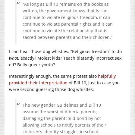
“As long as Bill 10 remains on the books as
written, the government knows that is can
continue to violate religious freedom, it can
continue to violate parental rights and it can
continue to violate the relationship that is
sacred between parents and their children.”
I can hear those dog whistles. “Religious freedom” to do
what,
exactly? Molest kids? Teach blatantly incorrect sex
ed? Bully queer youth?
Interestingly enough, the same protest also
helpfully
provided their interpretation
of Bill 10, just in case you
were second guessing those dog whistles:
The new gender Guidelines and Bill 10
assume the worst of Alberta parents,
damaging the parentchild bond by not
allowing schools to notify parents of their
children’s identity struggles in school.