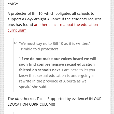
=AtG=
A protester of Bill 10, which obligates all schools to
support a Gay-Straight Alliance if the students request
one, has found
another concern about the education
curriculum
:
“We must say no to Bill 10 as it is written,”
Trimble told protesters.
“
If we do not make our voices heard we will
soon find comprehensive sexual education
foisted on schools next
. I am here to let you
know that sexual education is undergoing a
rewrite in the province of Alberta as we
speak,” she said.
The
utter
horror. Facts! Supported by evidence! IN OUR
EDUCATION CURRICULUM!!!