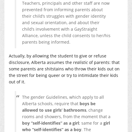
Teachers, principals and other staff are now
prevented from informing parents about
their child’s struggles with gender identity
and sexual orientation, and about their
child’s involvement with a GayStraight
Alliance, unless the child consents to her/his
parents being informed.
Actually, by allowing the student to give or refuse
disclosure, Alberta assumes the
realistic
of parents: that
some parents are shitstains who throw their kids out on
the street for being queer or try to intimidate their kids
out of it.
The gender Guidelines, which apply to all
Alberta schools, require that
boys be
allowed to use girls’ bathrooms
, change
rooms and showers, from the moment that a
boy “self-identifies” as a girl
; same for a
girl
who “self-identifies” as a boy
. The