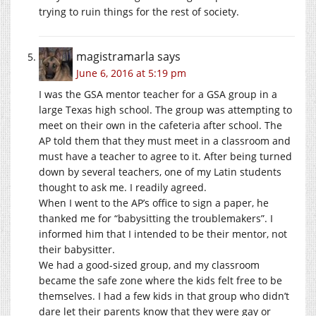
trying to ruin things for the rest of society.
magistramarla
says
June 6, 2016 at 5:19 pm
I was the GSA mentor teacher for a GSA group in a
large Texas high school. The group was attempting to
meet on their own in the cafeteria after school. The
AP told them that they must meet in a classroom and
must have a teacher to agree to it. After being turned
down by several teachers, one of my Latin students
thought to ask me. I readily agreed.
When I went to the AP’s office to sign a paper, he
thanked me for “babysitting the troublemakers”. I
informed him that I intended to be their mentor, not
their babysitter.
We had a good-sized group, and my classroom
became the safe zone where the kids felt free to be
themselves. I had a few kids in that group who didn’t
dare let their parents know that they were gay or