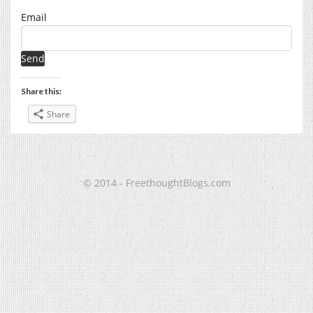
Email
Share this:
Share
© 2014 - FreethoughtBlogs.com