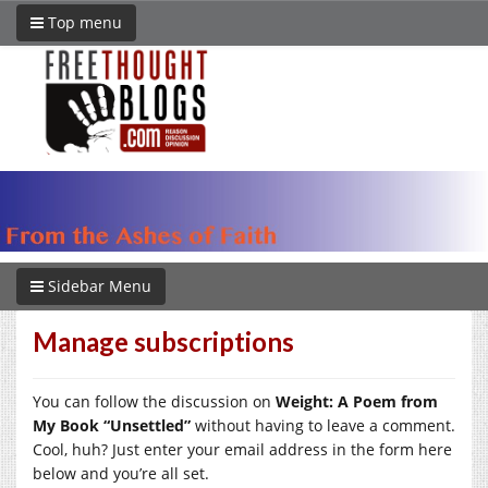
Top menu
Sidebar Menu
Manage subscriptions
You can follow the discussion on
Weight: A Poem from
My Book “Unsettled”
without having to leave a comment.
Cool, huh? Just enter your email address in the form here
below and you’re all set.