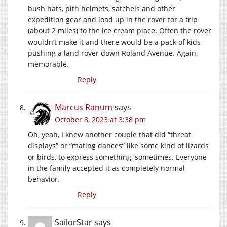
bush hats, pith helmets, satchels and other
expedition gear and load up in the rover for a trip
(about 2 miles) to the ice cream place. Often the rover
wouldn’t make it and there would be a pack of kids
pushing a land rover down Roland Avenue. Again,
memorable.
Reply
Marcus Ranum
says
October 8, 2023 at 3:38 pm
Oh, yeah, I knew another couple that did “threat
displays” or “mating dances” like some kind of lizards
or birds, to express something, sometimes. Everyone
in the family accepted it as completely normal
behavior.
Reply
SailorStar
says