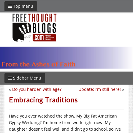
Top menu
Sidebar Menu
«
Do you harden with age?
Update: I’m still here!
»
Embracing Traditions
Have you ever watched the show, My Big Fat American
Gypsy Wedding? I’m home from work right now. My
daughter doesn’t feel well and didn’t go to school, so I’ve