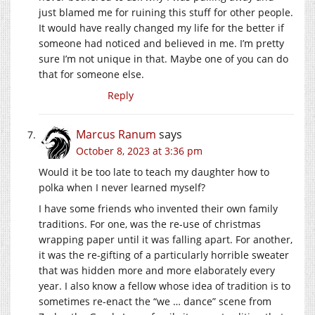
just blamed me for ruining this stuff for other people.
It would have really changed my life for the better if
someone had noticed and believed in me. I’m pretty
sure I’m not unique in that. Maybe one of you can do
that for someone else.
Reply
Marcus Ranum
says
October 8, 2023 at 3:36 pm
Would it be too late to teach my daughter how to
polka when I never learned myself?
I have some friends who invented their own family
traditions. For one, was the re-use of christmas
wrapping paper until it was falling apart. For another,
it was the re-gifting of a particularly horrible sweater
that was hidden more and more elaborately every
year. I also know a fellow whose idea of tradition is to
sometimes re-enact the “we … dance” scene from