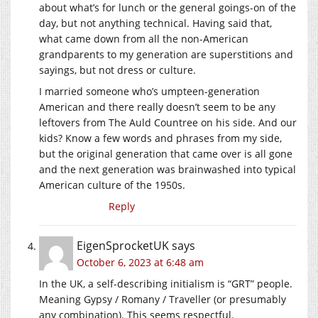
about what’s for lunch or the general goings-on of the
day, but not anything technical. Having said that,
what came down from all the non-American
grandparents to my generation are superstitions and
sayings, but not dress or culture.
I married someone who’s umpteen-generation
American and there really doesn’t seem to be any
leftovers from The Auld Countree on his side. And our
kids? Know a few words and phrases from my side,
but the original generation that came over is all gone
and the next generation was brainwashed into typical
American culture of the 1950s.
Reply
EigenSprocketUK
says
October 6, 2023 at 6:48 am
In the UK, a self-describing initialism is “GRT” people.
Meaning Gypsy / Romany / Traveller (or presumably
any combination). This seems respectful.