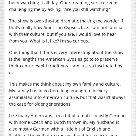
been watching it all day. Our streaming service keeps
challenging me by asking, “Are you still watching?”
The show is over-the-top dramatic making me wonder if
that’s really how American Gypsies live. I am not familiar
with their culture, but if you are, I would love to hear
from you. What is it like? I’m so curious.
One thing that I think is very interesting about the show
is the lengths the American Gypsies go to to preserve
their centuries-old traditions. I am just so fascinated by
it.
This makes me think about my own family and culture.
My family has been here long enough to be very
assimilated into American culture, but that wasn’t always
the case for older generations.
Like many Americans, I’m a bit of a mutt – mostly German
with some Czech and Dutch thrown in. My husband is
also mostly German with a little bit of English and
Scottish. I think that makes my daughter a surprising