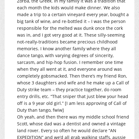
Zorba, the Greek. In my family it was a tradition that
each month the kids would make dinner. We also
made a trip to a certain vineyard every year, bought a
big tank of wine, and re-bottled it – I was the person
responsible for the melted wax dunk once the cork
was in, and I got very good at it. These silly-seeming
not-really-traditions became precious childhood
memories. I know another family where they all
dance tango, with varying degrees of sincerity,
sarcasm, and hip-hop fusion. I remember one time
when they all went at it, and everyone around was
completely gobsmacked. Then there’s my friend Ron,
whose 3 daughters and wife and he make up a Call of
Duty strike team – they practice together, do room
entry drills, etc. “That sniper that just blew your head
off is a 9 year old girl.” [I am less approving of Call of
Duty than tango, fwiw]
Oh yeah, and then there was my middle school friend
Scott, whose dad was a dentist and owned a vintage
land rover. Every so often he would declare “AN
EXPEDITION” and we’d all grab walking staffs, aussie