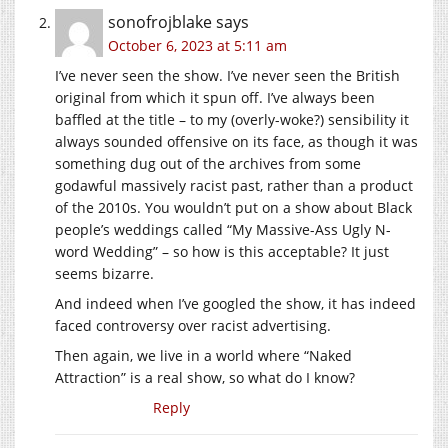
sonofrojblake
says
October 6, 2023 at 5:11 am
I’ve never seen the show. I’ve never seen the British
original from which it spun off. I’ve always been
baffled at the title – to my (overly-woke?) sensibility it
always sounded offensive on its face, as though it was
something dug out of the archives from some
godawful massively racist past, rather than a product
of the 2010s. You wouldn’t put on a show about Black
people’s weddings called “My Massive-Ass Ugly N-
word Wedding” – so how is this acceptable? It just
seems bizarre.
And indeed when I’ve googled the show, it has indeed
faced controversy over racist advertising.
Then again, we live in a world where “Naked
Attraction” is a real show, so what do I know?
Reply