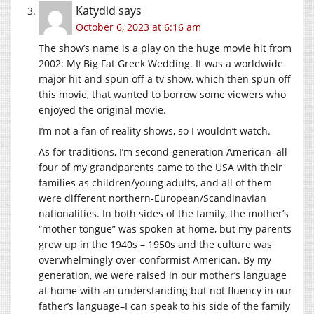
Katydid
says
October 6, 2023 at 6:16 am
The show’s name is a play on the huge movie hit from
2002: My Big Fat Greek Wedding. It was a worldwide
major hit and spun off a tv show, which then spun off
this movie, that wanted to borrow some viewers who
enjoyed the original movie.
I’m not a fan of reality shows, so I wouldn’t watch.
As for traditions, I’m second-generation American–all
four of my grandparents came to the USA with their
families as children/young adults, and all of them
were different northern-European/Scandinavian
nationalities. In both sides of the family, the mother’s
“mother tongue” was spoken at home, but my parents
grew up in the 1940s – 1950s and the culture was
overwhelmingly over-conformist American. By my
generation, we were raised in our mother’s language
at home with an understanding but not fluency in our
father’s language–I can speak to his side of the family