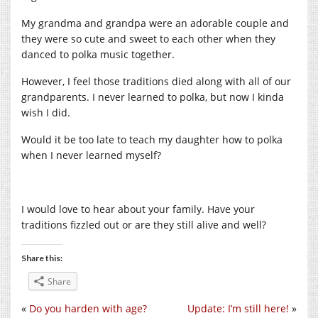
My grandma and grandpa were an adorable couple and
they were so cute and sweet to each other when they
danced to polka music together.
However, I feel those traditions died along with all of our
grandparents. I never learned to polka, but now I kinda
wish I did.
Would it be too late to teach my daughter how to polka
when I never learned myself?
I would love to hear about your family. Have your
traditions fizzled out or are they still alive and well?
Share this:
Share
«
Do you harden with age?
Update: I’m still here!
»