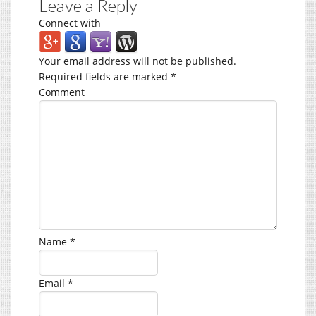
Leave a Reply
Connect with
Your email address will not be published.
Required fields are marked
*
Comment
Name
*
Email
*