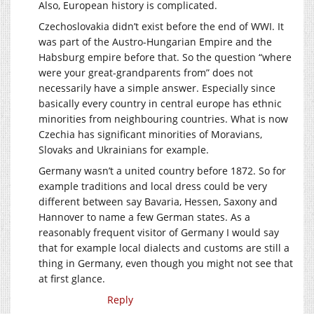
Also, European history is complicated.
Czechoslovakia didn’t exist before the end of WWI. It
was part of the Austro-Hungarian Empire and the
Habsburg empire before that. So the question “where
were your great-grandparents from” does not
necessarily have a simple answer. Especially since
basically every country in central europe has ethnic
minorities from neighbouring countries. What is now
Czechia has significant minorities of Moravians,
Slovaks and Ukrainians for example.
Germany wasn’t a united country before 1872. So for
example traditions and local dress could be very
different between say Bavaria, Hessen, Saxony and
Hannover to name a few German states. As a
reasonably frequent visitor of Germany I would say
that for example local dialects and customs are still a
thing in Germany, even though you might not see that
at first glance.
Reply