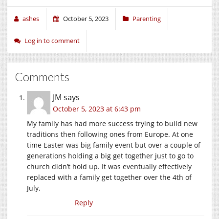
ashes
October 5, 2023
Parenting
Log in to comment
Comments
JM
says
October 5, 2023 at 6:43 pm
My family has had more success trying to build new
traditions then following ones from Europe. At one
time Easter was big family event but over a couple of
generations holding a big get together just to go to
church didn’t hold up. It was eventually effectively
replaced with a family get together over the 4th of
July.
Reply