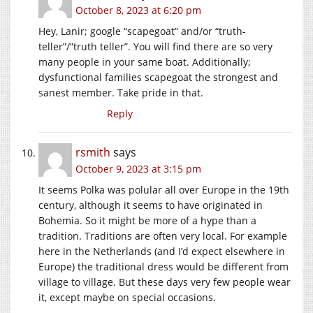
October 8, 2023 at 6:20 pm
Hey, Lanir; google “scapegoat” and/or “truth-
teller”/”truth teller”. You will find there are so very
many people in your same boat. Additionally;
dysfunctional families scapegoat the strongest and
sanest member. Take pride in that.
Reply
rsmith
says
October 9, 2023 at 3:15 pm
It seems Polka was polular all over Europe in the 19th
century, although it seems to have originated in
Bohemia. So it might be more of a hype than a
tradition. Traditions are often very local. For example
here in the Netherlands (and I’d expect elsewhere in
Europe) the traditional dress would be different from
village to village. But these days very few people wear
it, except maybe on special occasions.