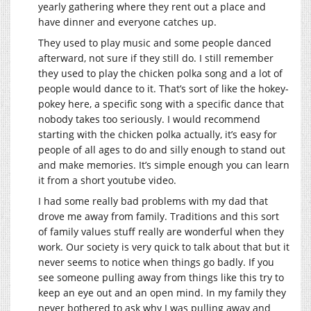
yearly gathering where they rent out a place and
have dinner and everyone catches up.
They used to play music and some people danced
afterward, not sure if they still do. I still remember
they used to play the chicken polka song and a lot of
people would dance to it. That’s sort of like the hokey-
pokey here, a specific song with a specific dance that
nobody takes too seriously. I would recommend
starting with the chicken polka actually, it’s easy for
people of all ages to do and silly enough to stand out
and make memories. It’s simple enough you can learn
it from a short youtube video.
I had some really bad problems with my dad that
drove me away from family. Traditions and this sort
of family values stuff really are wonderful when they
work. Our society is very quick to talk about that but it
never seems to notice when things go badly. If you
see someone pulling away from things like this try to
keep an eye out and an open mind. In my family they
never bothered to ask why I was pulling away and