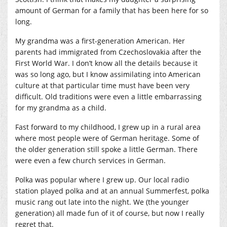
amount of German for a family that has been here for so
long.
My grandma was a first-generation American. Her
parents had immigrated from Czechoslovakia after the
First World War. I don’t know all the details because it
was so long ago, but I know assimilating into American
culture at that particular time must have been very
difficult. Old traditions were even a little embarrassing
for my grandma as a child.
Fast forward to my childhood, I grew up in a rural area
where most people were of German heritage. Some of
the older generation still spoke a little German. There
were even a few church services in German.
Polka was popular where I grew up. Our local radio
station played polka and at an annual Summerfest, polka
music rang out late into the night. We (the younger
generation) all made fun of it of course, but now I really
regret that.