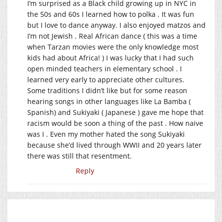
I’m surprised as a Black child growing up in NYC in
the 50s and 60s I learned how to polka . It was fun
but I love to dance anyway. I also enjoyed matzos and
I’m not Jewish . Real African dance ( this was a time
when Tarzan movies were the only knowledge most
kids had about Africa! ) I was lucky that I had such
open minded teachers in elementary school . I
learned very early to appreciate other cultures.
Some traditions I didn’t like but for some reason
hearing songs in other languages like La Bamba (
Spanish) and Sukiyaki ( Japanese ) gave me hope that
racism would be soon a thing of the past . How naive
was I . Even my mother hated the song Sukiyaki
because she’d lived through WWII and 20 years later
there was still that resentment.
Reply