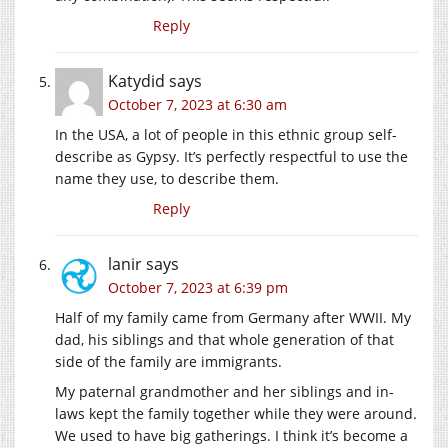
Reply
Katydid
says
October 7, 2023 at 6:30 am
In the USA, a lot of people in this ethnic group self-
describe as Gypsy. It’s perfectly respectful to use the
name they use, to describe them.
Reply
lanir
says
October 7, 2023 at 6:39 pm
Half of my family came from Germany after WWII. My
dad, his siblings and that whole generation of that
side of the family are immigrants.
My paternal grandmother and her siblings and in-
laws kept the family together while they were around.
We used to have big gatherings. I think it’s become a