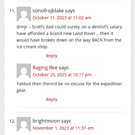
sonofrojblake
says
October 11, 2023 at 11:02 am
@mjr – Scott’s dad could surely, on a dentist’s salary,
have afforded a brand new Land Rover… then it
would have broken down on the way BACK from the
ice cream shop.
Reply
Raging Bee
says
October 25, 2023 at 10:17 pm
Yabbut then there’d be no excuse for the expedition
gear.
Reply
brightmoon
says
November 1, 2023 at 11:37 am