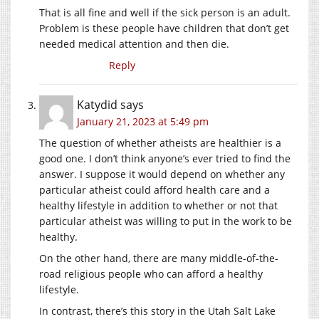
That is all fine and well if the sick person is an adult.
Problem is these people have children that don’t get
needed medical attention and then die.
Reply
Katydid
says
January 21, 2023 at 5:49 pm
The question of whether atheists are healthier is a
good one. I don’t think anyone’s ever tried to find the
answer. I suppose it would depend on whether any
particular atheist could afford health care and a
healthy lifestyle in addition to whether or not that
particular atheist was willing to put in the work to be
healthy.
On the other hand, there are many middle-of-the-
road religious people who can afford a healthy
lifestyle.
In contrast, there’s this story in the Utah Salt Lake