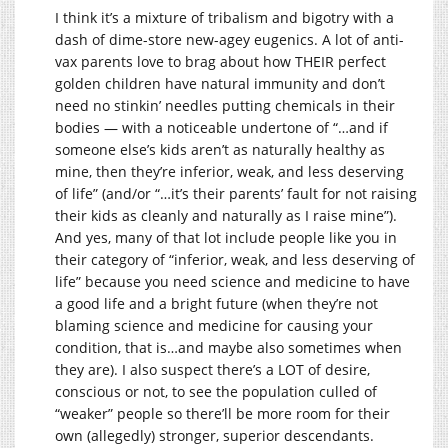
I think it’s a mixture of tribalism and bigotry with a
dash of dime-store new-agey eugenics. A lot of anti-
vax parents love to brag about how THEIR perfect
golden children have natural immunity and don’t
need no stinkin’ needles putting chemicals in their
bodies — with a noticeable undertone of “…and if
someone else’s kids aren’t as naturally healthy as
mine, then they’re inferior, weak, and less deserving
of life” (and/or “…it’s their parents’ fault for not raising
their kids as cleanly and naturally as I raise mine”).
And yes, many of that lot include people like you in
their category of “inferior, weak, and less deserving of
life” because you need science and medicine to have
a good life and a bright future (when they’re not
blaming science and medicine for causing your
condition, that is…and maybe also sometimes when
they are). I also suspect there’s a LOT of desire,
conscious or not, to see the population culled of
“weaker” people so there’ll be more room for their
own (allegedly) stronger, superior descendants.