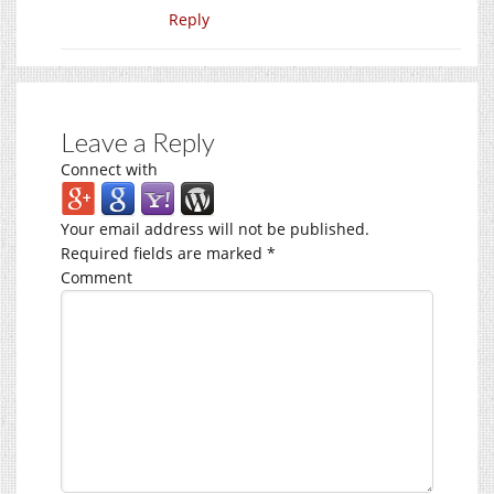
Reply
Leave a Reply
Connect with
Your email address will not be published.
Required fields are marked
*
Comment