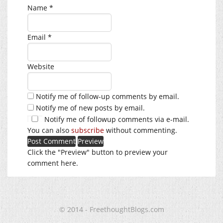
Name
*
Email
*
Website
Notify me of follow-up comments by email.
Notify me of new posts by email.
Notify me of followup comments via e-mail.
You can also
subscribe
without commenting.
Click the "Preview" button to preview your
comment here.
© 2014 - FreethoughtBlogs.com