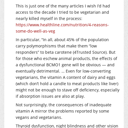
This is just one of the many articles I wish I’d had
access to the decade I tried to be vegetarian and
nearly killed myself in the process:
https://www.healthline.com/nutrition/4-reasons-
some-do-well-as-veg
In particular, “In all, about 45% of the population
carry polymorphisms that make them “low
responders” to beta carotene (4Trusted Source). But
for those who eschew animal products, the effects of
a dysfunctional BCMO1 gene will be obvious — and
eventually detrimental. … Even for low-converting
vegetarians, the vitamin A content of dairy and eggs
(which don’t hold a candle to meat products like liver)
might not be enough to stave off deficiency, especially
if absorption issues are also at play.
Not surprisingly, the consequences of inadequate
vitamin A mirror the problems reported by some
vegans and vegetarians.
Thyroid dysfunction, night blindness and other vision