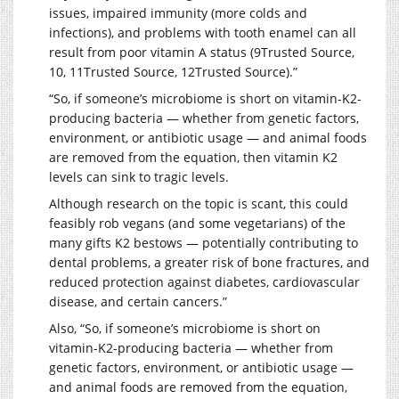
issues, impaired immunity (more colds and
infections), and problems with tooth enamel can all
result from poor vitamin A status (9Trusted Source,
10, 11Trusted Source, 12Trusted Source).”
“So, if someone’s microbiome is short on vitamin-K2-
producing bacteria — whether from genetic factors,
environment, or antibiotic usage — and animal foods
are removed from the equation, then vitamin K2
levels can sink to tragic levels.
Although research on the topic is scant, this could
feasibly rob vegans (and some vegetarians) of the
many gifts K2 bestows — potentially contributing to
dental problems, a greater risk of bone fractures, and
reduced protection against diabetes, cardiovascular
disease, and certain cancers.”
Also, “So, if someone’s microbiome is short on
vitamin-K2-producing bacteria — whether from
genetic factors, environment, or antibiotic usage —
and animal foods are removed from the equation,