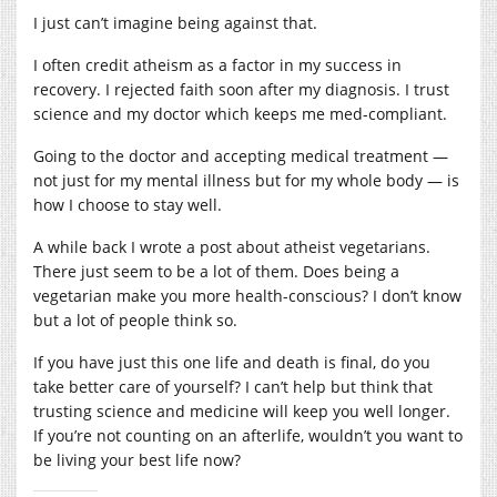
I just can’t imagine being against that.
I often credit atheism as a factor in my success in
recovery. I rejected faith soon after my diagnosis. I trust
science and my doctor which keeps me med-compliant.
Going to the doctor and accepting medical treatment —
not just for my mental illness but for my whole body — is
how I choose to stay well.
A while back I wrote a post about atheist vegetarians.
There just seem to be a lot of them. Does being a
vegetarian make you more health-conscious? I don’t know
but a lot of people think so.
If you have just this one life and death is final, do you
take better care of yourself? I can’t help but think that
trusting science and medicine will keep you well longer.
If you’re not counting on an afterlife, wouldn’t you want to
be living your best life now?