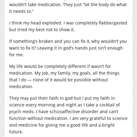
wouldn’t take medication. They just “let the body do what
it needs to.”
I think my head exploded. I was completely flabbergasted
but tried my best not to show it.
If something’s broken and you can fix it, why wouldn’t you
want to fix it? Leaving it in god’s hands just isn’t enough
for me.
My life would be completely different if wasn’t for
medication. My job, my family, my goals, all the things
that I do — none of it would be possible without
medication.
They may put their faith in god but I put my faith in
science every morning and night as I take a cocktail of
psych meds. I have schizoaffective disorder and can’t
function without medication. I am very grateful to science
and medicine for giving me a good life and a bright
future.