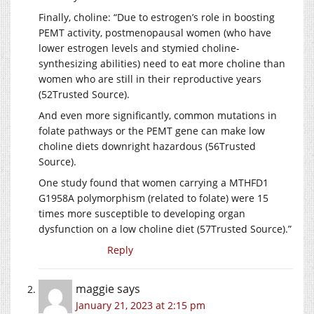
Finally, choline: “Due to estrogen’s role in boosting
PEMT activity, postmenopausal women (who have
lower estrogen levels and stymied choline-
synthesizing abilities) need to eat more choline than
women who are still in their reproductive years
(52Trusted Source).
And even more significantly, common mutations in
folate pathways or the PEMT gene can make low
choline diets downright hazardous (56Trusted
Source).
One study found that women carrying a MTHFD1
G1958A polymorphism (related to folate) were 15
times more susceptible to developing organ
dysfunction on a low choline diet (57Trusted Source).”
Reply
maggie
says
January 21, 2023 at 2:15 pm