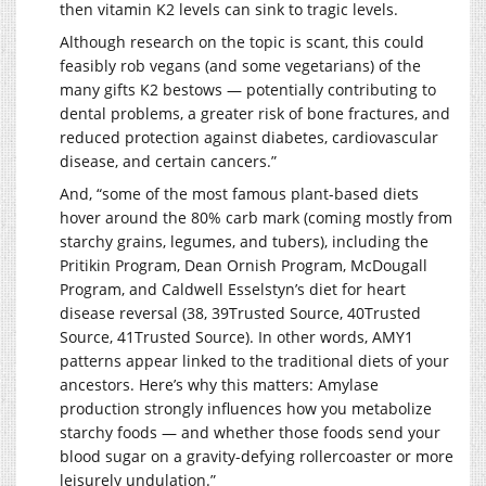
then vitamin K2 levels can sink to tragic levels.
Although research on the topic is scant, this could
feasibly rob vegans (and some vegetarians) of the
many gifts K2 bestows — potentially contributing to
dental problems, a greater risk of bone fractures, and
reduced protection against diabetes, cardiovascular
disease, and certain cancers.”
And, “some of the most famous plant-based diets
hover around the 80% carb mark (coming mostly from
starchy grains, legumes, and tubers), including the
Pritikin Program, Dean Ornish Program, McDougall
Program, and Caldwell Esselstyn’s diet for heart
disease reversal (38, 39Trusted Source, 40Trusted
Source, 41Trusted Source). In other words, AMY1
patterns appear linked to the traditional diets of your
ancestors. Here’s why this matters: Amylase
production strongly influences how you metabolize
starchy foods — and whether those foods send your
blood sugar on a gravity-defying rollercoaster or more
leisurely undulation.”