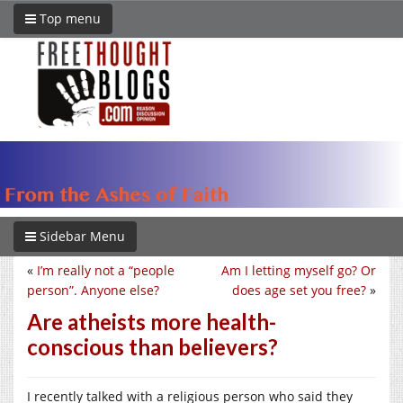
Top menu
Sidebar Menu
«
I’m really not a “people
Am I letting myself go? Or
person”. Anyone else?
does age set you free?
»
Are atheists more health-
conscious than believers?
I recently talked with a religious person who said they