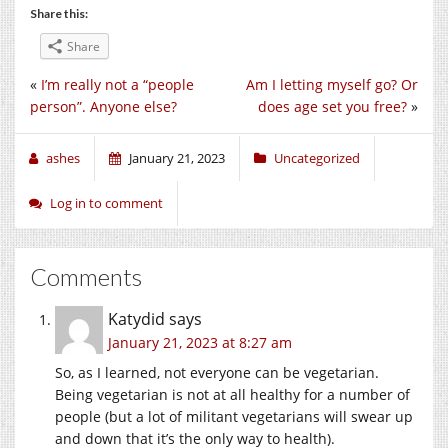
Share this:
Share
«
I’m really not a “people
Am I letting myself go? Or
person”. Anyone else?
does age set you free?
»
ashes
January 21, 2023
Uncategorized
Log in to comment
Comments
Katydid
says
January 21, 2023 at 8:27 am
So, as I learned, not everyone can be vegetarian.
Being vegetarian is not at all healthy for a number of
people (but a lot of militant vegetarians will swear up
and down that it’s the only way to health).