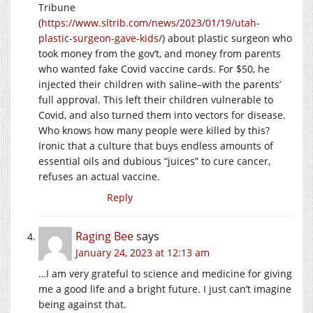
Tribune
(
https://www.sltrib.com/news/2023/01/19/utah-
plastic-surgeon-gave-kids/
) about plastic surgeon who
took money from the gov’t, and money from parents
who wanted fake Covid vaccine cards. For $50, he
injected their children with saline–with the parents’
full approval. This left their children vulnerable to
Covid, and also turned them into vectors for disease.
Who knows how many people were killed by this?
Ironic that a culture that buys endless amounts of
essential oils and dubious “juices” to cure cancer,
refuses an actual vaccine.
Reply
Raging Bee
says
January 24, 2023 at 12:13 am
…I am very grateful to science and medicine for giving
me a good life and a bright future. I just can’t imagine
being against that.