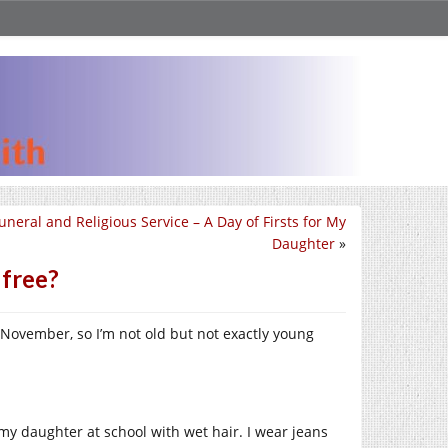
uneral and Religious Service – A Day of Firsts for My
Daughter
»
 free?
n November, so I’m not old but not exactly young
 my daughter at school with wet hair. I wear jeans