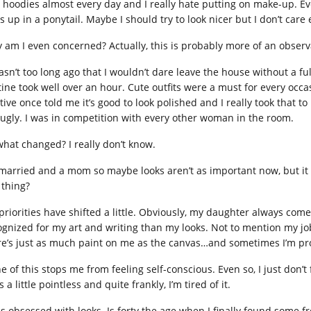
 hoodies almost every day and I really hate putting on make-up. Even
s up in a ponytail. Maybe I should try to look nicer but I don’t care
 am I even concerned? Actually, this is probably more of an observ
wasn’t too long ago that I wouldn’t dare leave the house without a f
tine took well over an hour. Cute outfits were a must for every occa
tive once told me it’s good to look polished and I really took that t
t ugly. I was in competition with every other woman in the room.
what changed? I really don’t know.
 married and a mom so maybe looks aren’t as important now, but it rea
 thing?
priorities have shifted a little. Obviously, my daughter always comes
ognized for my art and writing than my looks. Not to mention my j
re’s just as much paint on me as the canvas…and sometimes I’m pro
 of this stops me from feeling self-conscious. Even so, I just don’t f
s a little pointless and quite frankly, I’m tired of it.
as obsessed with looks. Is forty the age when I finally found some 