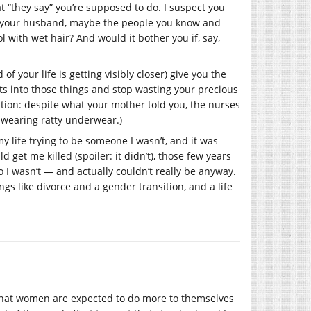
at “they say” you’re supposed to do. I suspect you
ld, your husband, maybe the people you know and
l with wet hair? And would it bother you if, say,
f your life is getting visibly closer) give you the
rts into those things and stop wasting your precious
ation: despite what your mother told you, the nurses
re wearing ratty underwear.)
y life trying to be someone I wasn’t, and it was
d get me killed (spoiler: it didn’t), those few years
 I wasn’t — and actually couldn’t really be anyway.
hings like divorce and a gender transition, and a life
s that women are expected to do more to themselves