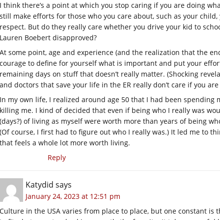
I think there’s a point at which you stop caring if you are doing wh
still make efforts for those who you care about, such as your chi
respect. But do they really care whether you drive your kid to schoo
Lauren Boebert disapproved?
At some point, age and experience (and the realization that the end o
courage to define for yourself what is important and put your effo
remaining days on stuff that doesn’t really matter. (Shocking revel
and doctors that save your life in the ER really don’t care if you a
In my own life, I realized around age 50 that I had been spending m
killing me. I kind of decided that even if being who I really was woul
(days?) of living as myself were worth more than years of being who
(Of course, I first had to figure out who I really was.) It led me to t
that feels a whole lot more worth living.
Reply
Katydid
says
January 24, 2023 at 12:51 pm
Culture in the USA varies from place to place, but one constant i