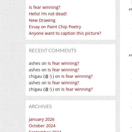
Is fear winning?
Hello! I’m not dead!
New Drawing
Essay on Paint Chip Poetry
Anyone want to caption this picture?
RECENT COMMENTS
ashes
on
Is fear winning?
ashes
on
Is fear winning?
chigau (違う)
on
Is fear winning?
ashes
on
Is fear winning?
chigau (違う)
on
Is fear winning?
ARCHIVES
January 2026
October 2024