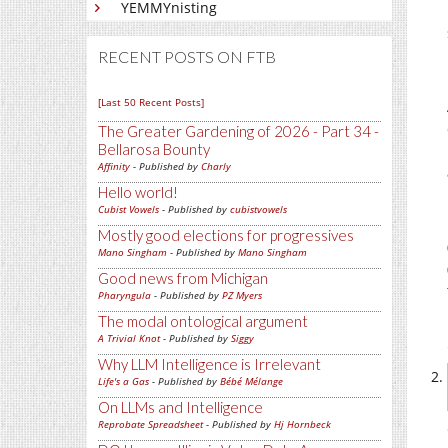
YEMMYnisting
RECENT POSTS ON FTB
[Last 50 Recent Posts]
The Greater Gardening of 2026 - Part 34 -
Bellarosa Bounty
Affinity
- Published by
Charly
Hello world!
Cubist Vowels
- Published by
cubistvowels
Mostly good elections for progressives
Mano Singham
- Published by
Mano Singham
Good news from Michigan
Pharyngula
- Published by
PZ Myers
The modal ontological argument
A Trivial Knot
- Published by
Siggy
Why LLM Intelligence is Irrelevant
Life's a Gas
- Published by
Bébé Mélange
On LLMs and Intelligence
Reprobate Spreadsheet
- Published by
Hj Hornbeck