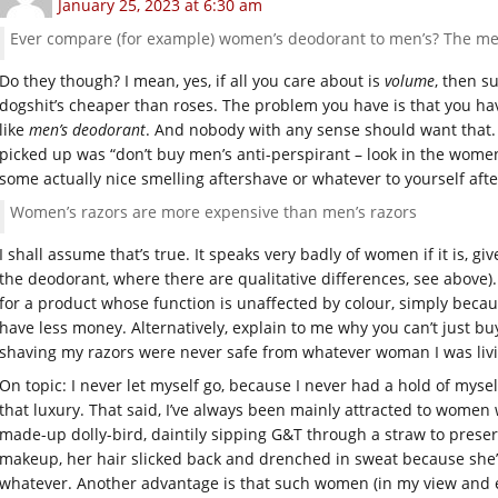
January 25, 2023 at 6:30 am
Ever compare (for example) women’s deodorant to men’s? The me
Do they though? I mean, yes, if all you care about is
volume
, then s
dogshit’s cheaper than roses. The problem you have is that you ha
like
men’s deodorant
. And nobody with any sense should want that. 
picked up was “don’t buy men’s anti-perspirant – look in the women
some actually nice smelling aftershave or whatever to yourself aft
Women’s razors are more expensive than men’s razors
I shall assume that’s true. It speaks very badly of women if it is, gi
the deodorant, where there are qualitative differences, see above
for a product whose function is unaffected by colour, simply becaus
have less money. Alternatively, explain to me why you can’t just bu
shaving my razors were never safe from whatever woman I was livin
On topic: I never let myself go, because I never had a hold of mysel
that luxury. That said, I’ve always been mainly attracted to wome
made-up dolly-bird, daintily sipping G&T through a straw to preser
makeup, her hair slicked back and drenched in sweat because sh
whatever. Another advantage is that such women (in my view and e