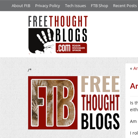
About FtB
Privacy Policy
Tech Issues
FTB Shop
Recent Posts
«
Ar
/*
Am
Is 
eith
Am 
I r