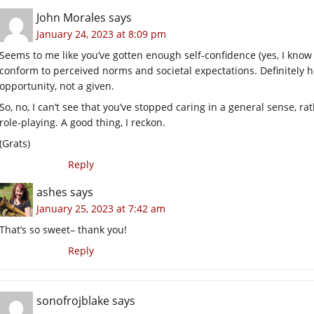
John Morales
says
January 24, 2023 at 8:09 pm
Seems to me like you’ve gotten enough self-confidence (yes, I know yo
conform to perceived norms and societal expectations. Definitely he
opportunity, not a given.
So, no, I can’t see that you’ve stopped caring in a general sense, ra
role-playing. A good thing, I reckon.
(Grats)
Reply
ashes
says
January 25, 2023 at 7:42 am
That’s so sweet– thank you!
Reply
sonofrojblake
says