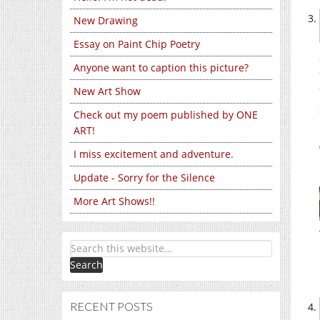
New Drawing
Essay on Paint Chip Poetry
Anyone want to caption this picture?
New Art Show
Check out my poem published by ONE
ART!
I miss excitement and adventure.
Update - Sorry for the Silence
More Art Shows!!
RECENT POSTS