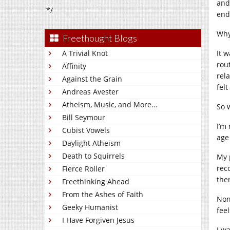
and
*/
end
Why
Freethought Blogs
A Trivial Knot
It 
rou
Affinity
rela
Against the Grain
fel
Andreas Avester
Atheism, Music, and More...
So 
Bill Seymour
I’m
Cubist Vowels
age
Daylight Atheism
Death to Squirrels
My 
rec
Fierce Roller
the
Freethinking Ahead
From the Ashes of Faith
None
Geeky Humanist
feel
I Have Forgiven Jesus
I w