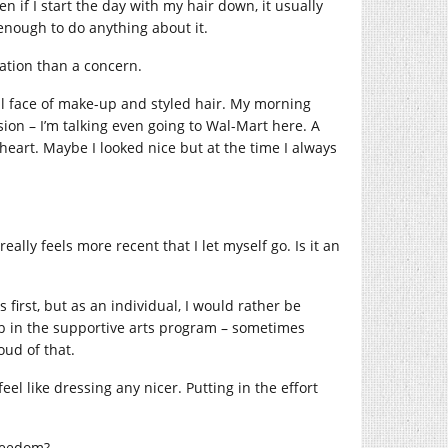
 if I start the day with my hair down, it usually
 enough to do anything about it.
ation than a concern.
ull face of make-up and styled hair. My morning
sion – I’m talking even going to Wal-Mart here. A
o heart. Maybe I looked nice but at the time I always
lly feels more recent that I let myself go. Is it an
 first, but as an individual, I would rather be
ob in the supportive arts program – sometimes
ud of that.
eel like dressing any nicer. Putting in the effort
freedom?