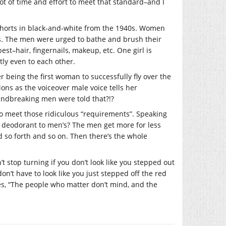
 lot of time and effort to meet that standard–and I
shorts in black-and-white from the 1940s. Women
ers. The men were urged to bathe and brush their
est–hair, fingernails, makeup, etc. One girl is
tly even to each other.
er being the first woman to successfully fly over the
ons as the voiceover male voice tells her
undbreaking men were told that?!?
 meet those ridiculous “requirements”. Speaking
s deodorant to men’s? The men get more for less
so forth and so on. Then there’s the whole
’t stop turning if you don’t look like you stepped out
n’t have to look like you just stepped off the red
es, “The people who matter don’t mind, and the