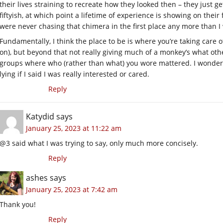
their lives straining to recreate how they looked then – they just g
fiftyish, at which point a lifetime of experience is showing on their
were never chasing that chimera in the first place any more than I
Fundamentally, I think the place to be is where you’re taking care 
on), but beyond that not really giving much of a monkey’s what othe
groups where who (rather than what) you wore mattered. I wondere
lying if I said I was really interested or cared.
Reply
Katydid
says
January 25, 2023 at 11:22 am
@3 said what I was trying to say, only much more concisely.
Reply
ashes
says
January 25, 2023 at 7:42 am
Thank you!
Reply