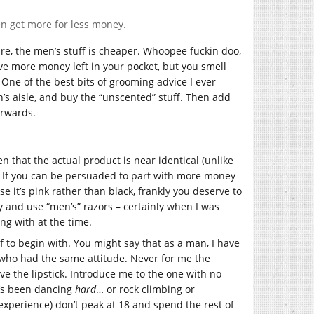
n get more for less money.
ure, the men’s stuff is cheaper. Whoopee fuckin doo,
ve more money left in your pocket, but you smell
One of the best bits of grooming advice I ever
’s aisle, and buy the “unscented” stuff. Then add
erwards.
ven that the actual product is near identical (unlike
). If you can be persuaded to part with more money
e it’s pink rather than black, frankly you deserve to
y and use “men’s” razors – certainly when I was
g with at the time.
f to begin with. You might say that as a man, I have
n who had the same attitude. Never for me the
ve the lipstick. Introduce me to the one with no
e’s been dancing
hard
… or rock climbing or
xperience) don’t peak at 18 and spend the rest of