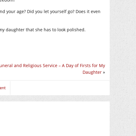
nd your age? Did you let yourself go? Does it even
l my daughter that she has to look polished.
uneral and Religious Service – A Day of Firsts for My
Daughter
»
ent