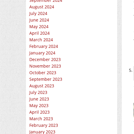
September 2024
August 2024
July 2024
June 2024
May 2024
April 2024
March 2024
February 2024
January 2024
December 2023
November 2023
October 2023
September 2023
August 2023
July 2023
June 2023
May 2023
April 2023
March 2023
February 2023
January 2023