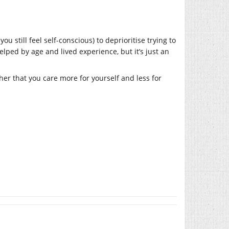
u still feel self-conscious) to deprioritise trying to
lped by age and lived experience, but it’s just an
ther that you care more for yourself and less for