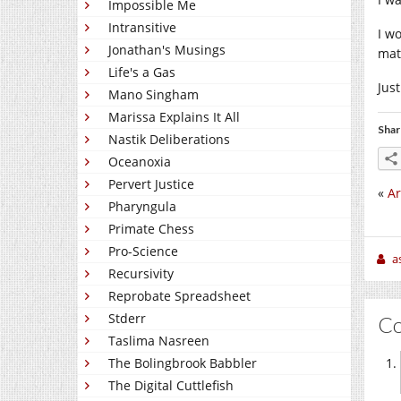
Impossible Me
Intransitive
I w
Jonathan's Musings
mat
Life's a Gas
Jus
Mano Singham
Marissa Explains It All
Shar
Nastik Deliberations
Oceanoxia
Pervert Justice
«
Ar
Pharyngula
Primate Chess
Pro-Science
a
Recursivity
Reprobate Spreadsheet
Stderr
C
Taslima Nasreen
The Bolingbrook Babbler
The Digital Cuttlefish