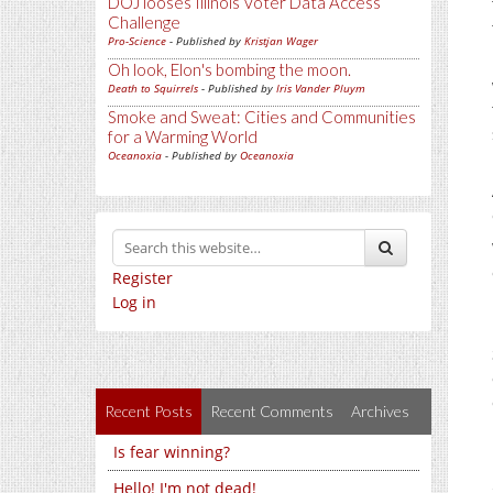
DOJ looses Illinois Voter Data Access
Challenge
Pro-Science
- Published by
Kristjan Wager
Oh look, Elon's bombing the moon.
Death to Squirrels
- Published by
Iris Vander Pluym
Smoke and Sweat: Cities and Communities
for a Warming World
Oceanoxia
- Published by
Oceanoxia
Register
Log in
Recent Posts
Recent Comments
Archives
Is fear winning?
Hello! I'm not dead!