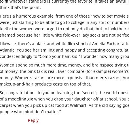
to fit whatever standard is currently the favorite. It takes an awful
think that’s the point.
Here’s a humorous example, from one of those “how to be” movie 
were just starting to be able to go to college in any sort of numb
teeth; the women were urged to not only do that, but to look their b
shamed because her little white fold-over lacy socks are not perfec
Likewise, there’s a black-and-white film short of Amelia Earhart aft
Atlantic. You see her smiling and happy and accepting congratulati
condescendingly to “Comb your hair, kid!” I wonder how many gro
Women spend so much more time, money, and brainspace trying to
of money; the pink tax is real. Ever compare (for example) women’
money. Women’s razors are more expensive than men’s razors. And 
makeup-and-hair products costs on top of that.
So, congratulations to you on learning the “secret”; the world doesn
of a modeling gig when you drop your daughter off at school. You do
carpet when you pick up cat food at Walmart. As the old saying go
people who mind don’t matter.”
Reply