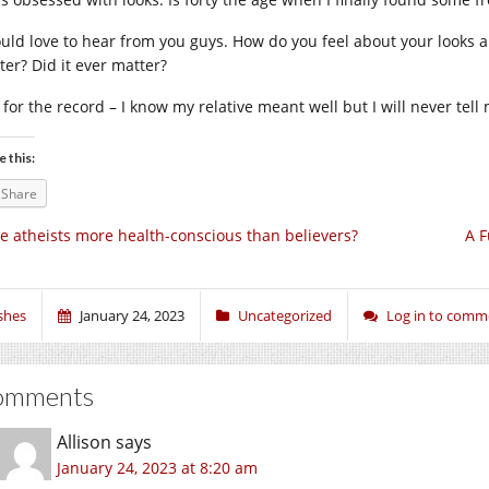
ould love to hear from you guys. How do you feel about your looks a
ter? Did it ever matter?
t for the record – I know my relative meant well but I will never tel
e this:
Share
e atheists more health-conscious than believers?
A F
shes
January 24, 2023
Uncategorized
Log in to comm
omments
Allison
says
January 24, 2023 at 8:20 am