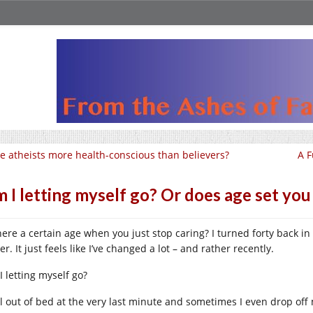
e atheists more health-conscious than believers?
A F
 I letting myself go? Or does age set you
there a certain age when you just stop caring? I turned forty back i
er. It just feels like I’ve changed a lot – and rather recently.
I letting myself go?
oll out of bed at the very last minute and sometimes I even drop off