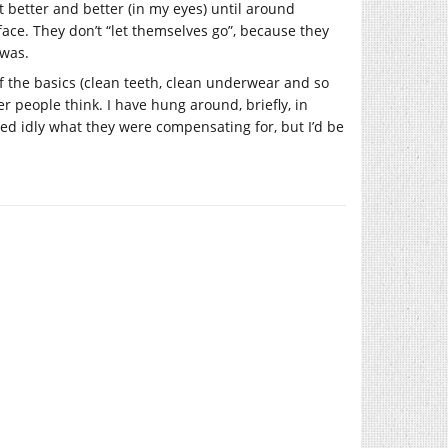
et better and better (in my eyes) until around
 face. They don’t “let themselves go”, because they
 was.
of the basics (clean teeth, clean underwear and so
r people think. I have hung around, briefly, in
d idly what they were compensating for, but I’d be