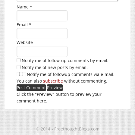
Name
*
Email
*
Website
Notify me of follow-up comments by email.
Notify me of new posts by email.
Notify me of followup comments via e-mail.
You can also
subscribe
without commenting.
Click the "Preview" button to preview your
comment here.
© 2014 - FreethoughtBlogs.com