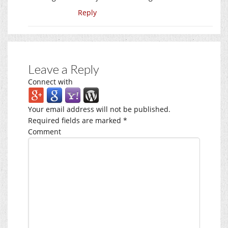
Reply
Leave a Reply
Connect with
Your email address will not be published.
Required fields are marked
*
Comment