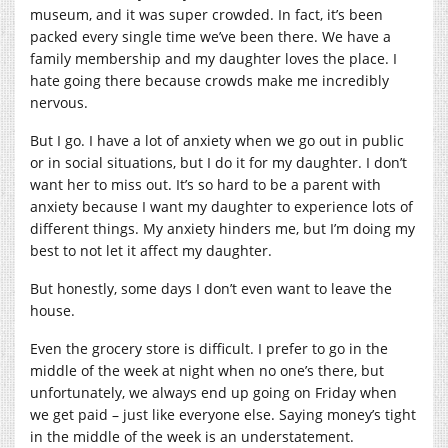
museum, and it was super crowded. In fact, it’s been
packed every single time we’ve been there. We have a
family membership and my daughter loves the place. I
hate going there because crowds make me incredibly
nervous.
But I go. I have a lot of anxiety when we go out in public
or in social situations, but I do it for my daughter. I don’t
want her to miss out. It’s so hard to be a parent with
anxiety because I want my daughter to experience lots of
different things. My anxiety hinders me, but I’m doing my
best to not let it affect my daughter.
But honestly, some days I don’t even want to leave the
house.
Even the grocery store is difficult. I prefer to go in the
middle of the week at night when no one’s there, but
unfortunately, we always end up going on Friday when
we get paid – just like everyone else. Saying money’s tight
in the middle of the week is an understatement.