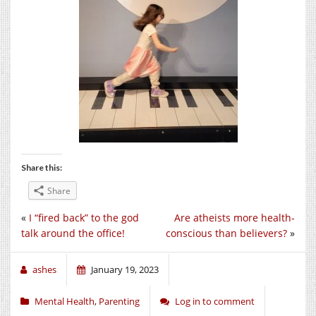
Share this:
Share
«
I “fired back” to the god
Are atheists more health-
talk around the office!
conscious than believers?
»
ashes
January 19, 2023
Mental Health
,
Parenting
Log in to comment