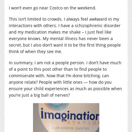
I won’t even go near Costco on the weekend.
This isn’t limited to crowds. I always feel awkward in my
interactions with others. I have a schizophrenic disorder
and my medication makes me shake – I just feel like
everyone knows. My mental illness has never been a
secret, but I also don’t want it to be the first thing people
think of when they see me.
In summary, I am not a people person. I don’t have much
of a point to this post other than to find people to
commiserate with. Now that I’m done bitching, can
anyone relate? People with little ones — how do you
ensure your child experiences as much as possible when
you’re just a big ball of nerves?