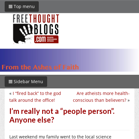
Top menu
Sidebar Menu
«
I “fired back” to the god
Are atheists more health-
talk around the office!
conscious than believers?
»
I’m really not a “people person”.
Anyone else?
Last weekend my family went to the local science