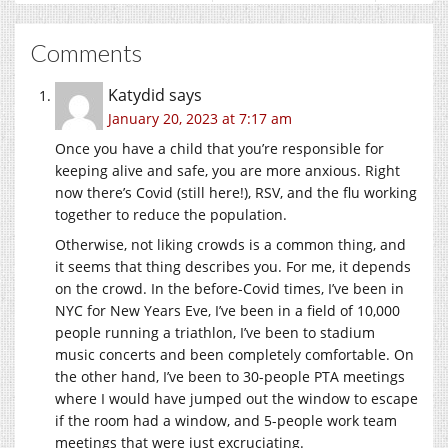
Comments
Katydid
says
January 20, 2023 at 7:17 am
Once you have a child that you’re responsible for
keeping alive and safe, you are more anxious. Right
now there’s Covid (still here!), RSV, and the flu working
together to reduce the population.
Otherwise, not liking crowds is a common thing, and
it seems that thing describes you. For me, it depends
on the crowd. In the before-Covid times, I’ve been in
NYC for New Years Eve, I’ve been in a field of 10,000
people running a triathlon, I’ve been to stadium
music concerts and been completely comfortable. On
the other hand, I’ve been to 30-people PTA meetings
where I would have jumped out the window to escape
if the room had a window, and 5-people work team
meetings that were just excruciating.