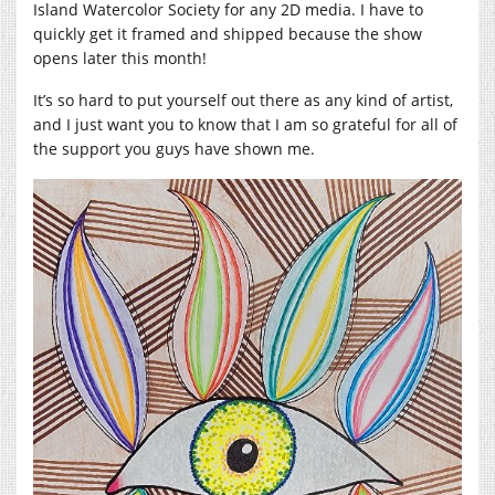
Island Watercolor Society for any 2D media. I have to
quickly get it framed and shipped because the show
opens later this month!
It’s so hard to put yourself out there as any kind of artist,
and I just want you to know that I am so grateful for all of
the support you guys have shown me.