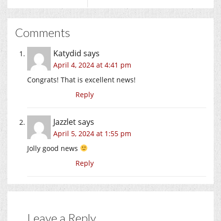
Comments
Katydid
says
April 4, 2024 at 4:41 pm
Congrats! That is excellent news!
Reply
Jazzlet
says
April 5, 2024 at 1:55 pm
Jolly good news
Reply
Leave a Reply