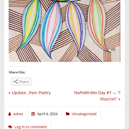
Share this:
Share
«
Update…Pain Poetry
NaPoWriMo Day #7 — “I
Flourish”
»
ashes
April 4, 2024
Uncategorized
Log in to comment