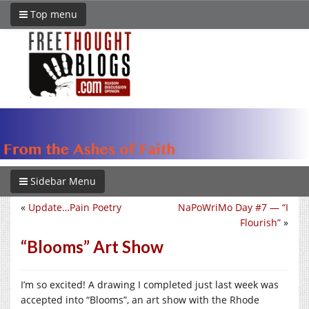
Top menu
Sidebar Menu
«
Update…Pain Poetry
NaPoWriMo Day #7 — “I
Flourish”
»
“Blooms” Art Show
I’m so excited! A drawing I completed just last week was
accepted into “Blooms”, an art show with the Rhode