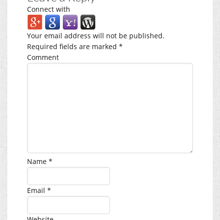
Connect with
Your email address will not be published.
Required fields are marked
*
Comment
Name
*
Email
*
Website