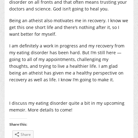
disorder on all fronts and that often means trusting your
doctors and science. God isn’t going to heal you.
Being an atheist also motivates me in recovery. I know we
get this one short life and there’s nothing after it, so I
want better for myself.
I am definitely a work in progress and my recovery from
my eating disorder has been hard. But I’m still here —
going to all of my appointments, challenging my
thoughts, and trying to live a healthier life. I am glad
being an atheist has given me a healthy perspective on
recovery as well as life. I know I’m going to make it.
I discuss my eating disorder quite a bit in my upcoming
memoir. More details to come!
Share this:
Share