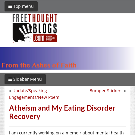
Top menu
Sidebar Menu
«
Update/Speaking
Bumper Stickers
»
Engagements/New Poem
Atheism and My Eating Disorder
Recovery
I am currently working on a memoir about mental health