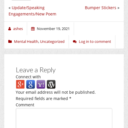
«
Update/Speaking
Bumper Stickers
»
Engagements/New Poem
ashes
November 19, 2021
Mental Health
,
Uncategorized
Log in to comment
Leave a Reply
Connect with
Your email address will not be published.
Required fields are marked
*
Comment