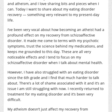
and atheism, and I love sharing bits and pieces when I
can. Today I want to share about my eating disorder
recovery — something very relevant to my present-day
life.
I’ve been very vocal about how becoming an atheist had a
profound effect on my recovery from schizoaffective
disorder. It made me come to terms with my psychotic
symptoms, trust the science behind my medications, and
keeps me grounded to this day. These are all very
noticeable effects and I tend to focus on my
schizoaffective disorder when I talk about mental health.
However, I have also struggled with an eating disorder
since the 6th grade and I find that much harder to talk
about. There’s a lot of shame associated with it and it’s an
issue I am still struggling with now. I recently returned to
treatment for my eating disorder and it’s been very
difficult.
My atheism doesn’t just affect my recovery from