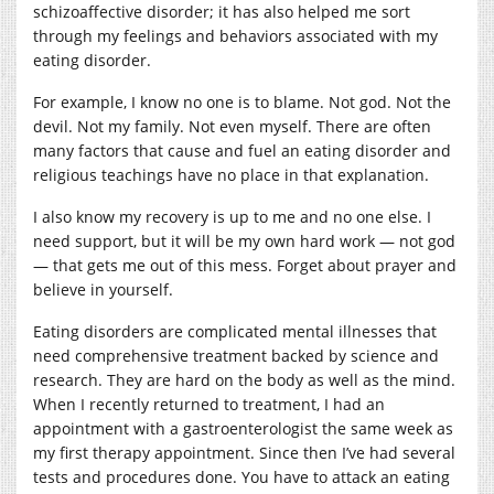
schizoaffective disorder; it has also helped me sort
through my feelings and behaviors associated with my
eating disorder.
For example, I know no one is to blame. Not god. Not the
devil. Not my family. Not even myself. There are often
many factors that cause and fuel an eating disorder and
religious teachings have no place in that explanation.
I also know my recovery is up to me and no one else. I
need support, but it will be my own hard work — not god
— that gets me out of this mess. Forget about prayer and
believe in yourself.
Eating disorders are complicated mental illnesses that
need comprehensive treatment backed by science and
research. They are hard on the body as well as the mind.
When I recently returned to treatment, I had an
appointment with a gastroenterologist the same week as
my first therapy appointment. Since then I’ve had several
tests and procedures done. You have to attack an eating