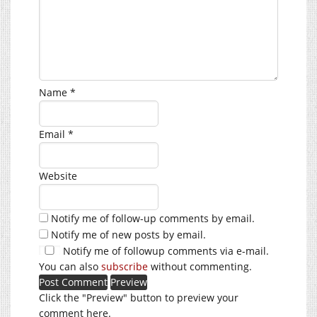
Name
*
Email
*
Website
Notify me of follow-up comments by email.
Notify me of new posts by email.
Notify me of followup comments via e-mail.
You can also
subscribe
without commenting.
Click the "Preview" button to preview your
comment here.