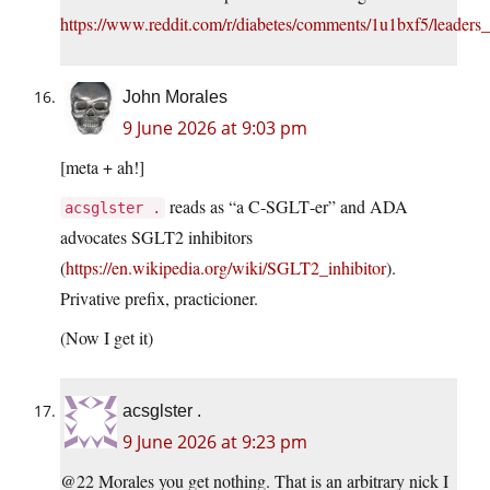
https://www.reddit.com/r/diabetes/comments/1u1bxf5/leader
John Morales
9 June 2026 at 9:03 pm
[meta + ah!]
reads as “a C‑SGLT‑er” and ADA
acsglster .
advocates SGLT2 inhibitors
(
https://en.wikipedia.org/wiki/SGLT2_inhibitor
).
Privative prefix, practicioner.
(Now I get it)
acsglster .
9 June 2026 at 9:23 pm
@22 Morales you get nothing. That is an arbitrary nick I