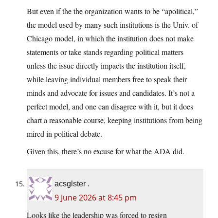
But even if the the organization wants to be “apolitical,”
the model used by many such institutions is the Univ. of
Chicago model, in which the institution does not make
statements or take stands regarding political matters
unless the issue directly impacts the institution itself,
while leaving individual members free to speak their
minds and advocate for issues and candidates. It’s not a
perfect model, and one can disagree with it, but it does
chart a reasonable course, keeping institutions from being
mired in political debate.
Given this, there’s no excuse for what the ADA did.
acsglster .
9 June 2026 at 8:45 pm
Looks like the leadership was forced to resign