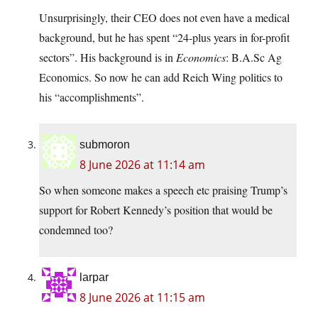
Unsurprisingly, their CEO does not even have a medical
background, but he has spent “24-plus years in for-profit
sectors”. His background is in
Economics
: B.A.Sc Ag
Economics. So now he can add Reich Wing politics to
his “accomplishments”.
submoron
8 June 2026 at 11:14 am
So when someone makes a speech etc praising Trump’s
support for Robert Kennedy’s position that would be
condemned too?
larpar
8 June 2026 at 11:15 am