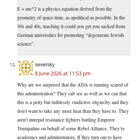
E = mc^2 is a physics equation derived from the
geometry of space-time, as apolitical as possible. In the
30s and 40s, teaching it could you get you sacked from
German universities for promoting “degenerate Jewish
science”.
seversky
8 June 2026 at 11:53 pm
Why are we surprised that the ADA is running scared of
this administration? They cab see as well as we can that
this is a petty but ruthlessly vindictive oligarchy and they
don’t want to take any more heat than they have to. They
aren’t intrepid resistance fighters battling Emperor
Trumpatine on behalf of some Rebel Alliance. They’re
academics and administrators, If they turn out to have