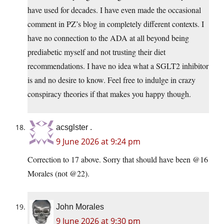
have used for decades. I have even made the occasional
comment in PZ’s blog in completely different contexts. I
have no connection to the ADA at all beyond being
prediabetic myself and not trusting their diet
recommendations. I have no idea what a SGLT2 inhibitor
is and no desire to know. Feel free to indulge in crazy
conspiracy theories if that makes you happy though.
acsglster .
9 June 2026 at 9:24 pm
Correction to 17 above. Sorry that should have been @16
Morales (not @22).
John Morales
9 June 2026 at 9:30 pm