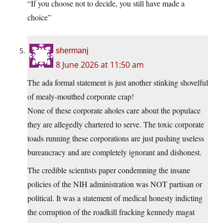
“If you choose not to decide, you still have made a
choice”
shermanj
8 June 2026 at 11:50 am
The ada formal statement is just another stinking shovelful
of mealy-mouthed corporate crap!
None of these corporate aholes care about the populace
they are allegedly chartered to serve. The toxic corporate
toads running these corporations are just pushing useless
bureaucracy and are completely ignorant and dishonest.
The credible scientists paper condemning the insane
policies of the NIH administration was NOT partisan or
political. It was a statement of medical honesty indicting
the corruption of the roadkill fracking kennedy magat