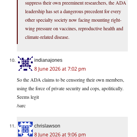
suppress their own preeminent researchers, the ADA
leadership has set a dangerous precedent for every
other specialty society now facing mounting right-
wing pressure on vaccines, reproductive health and
climate-related disease.
indianajones
8 June 2026 at 7:02 pm
So the ADA claims to be censoring their own members,
using the force of private security and cops, apolitically.
Seems legit
/sarc
chrislawson
8 June 2026 at 9:06 pm