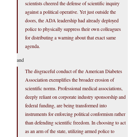
scientists cheered the defense of scientific inquiry
against a political operative. Yet just outside the
doors, the ADA leadership had already deployed
police to physically suppress their own colleagues
for distributing a warning about that exact same
agenda.
and
The disgraceful conduct of the American Diabetes
Association exemplifies the broader erosion of
scientific norms. Professional medical associations,
deeply reliant on corporate industry sponsorship and
federal funding, are being transformed into
instruments for enforcing political conformism rather
than defending scientific freedom. In choosing to act
as an arm of the state, utilizing armed police to