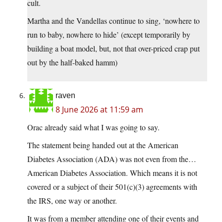
cult.
Martha and the Vandellas continue to sing, ‘nowhere to
run to baby, nowhere to hide’ (except temporarily by
building a boat model, but, not that over-priced crap put
out by the half-baked hamm)
raven
8 June 2026 at 11:59 am
Orac already said what I was going to say.
The statement being handed out at the American
Diabetes Association (ADA) was not even from the…
American Diabetes Association. Which means it is not
covered or a subject of their 501(c)(3) agreements with
the IRS, one way or another.
It was from a member attending one of their events and