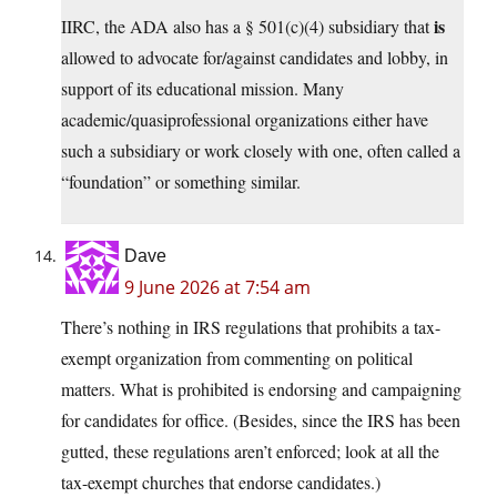
is
IIRC, the ADA also has a § 501(c)(4) subsidiary that
allowed to advocate for/against candidates and lobby, in
support of its educational mission. Many
academic/quasiprofessional organizations either have
such a subsidiary or work closely with one, often called a
“foundation” or something similar.
Dave
9 June 2026 at 7:54 am
There’s nothing in IRS regulations that prohibits a tax-
exempt organization from commenting on political
matters. What is prohibited is endorsing and campaigning
for candidates for office. (Besides, since the IRS has been
gutted, these regulations aren’t enforced; look at all the
tax-exempt churches that endorse candidates.)