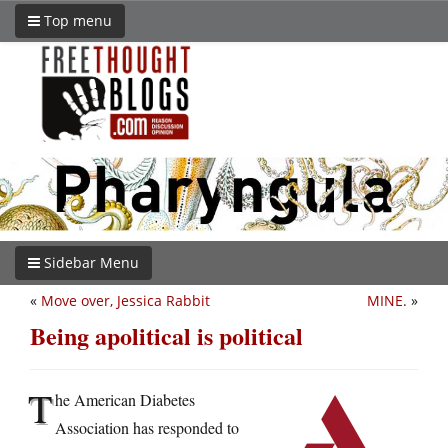
Top menu
Sidebar Menu
«
Move over, Jessica Rabbit
MINE.
»
Being apolitical is political
T
he American Diabetes
Association has responded to