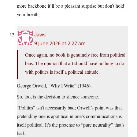
more backbone it’ll be a pleasant surprise but don’t hold
your breath,
Jaws
9 June 2026 at 2:27 am
Once again, no book is genuinely free from political
bias. The opinion that art should have nothing to do
with politics is itself a political attitude.
George Orwell, “Why I Write” (1946).
So, too, is the decision to silence someone.
“Politics” isn’t necessarily bad; Orwell’s point was that
pretending one is apolitical in one’s communications is
itself political. It’s the pretense to “pure neutrality” that’s
bad.