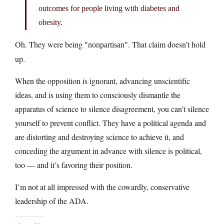
outcomes for people living with diabetes and
obesity.
Oh. They were being
. That claim doesn’t hold
nonpartisan
up.
When the opposition is ignorant, advancing unscientific
ideas, and is using them to consciously dismantle the
apparatus of science to silence disagreement, you can’t silence
yourself to prevent conflict. They have a political agenda and
are distorting and destroying science to achieve it, and
conceding the argument in advance with silence is political,
too — and it’s favoring their position.
I’m not at all impressed with the cowardly, conservative
leadership of the ADA.