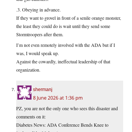
.3. Obeying in advance.
If they want to grovel in front of a senile orange monster,
the least they could do is wait until they send some
Stormtroopers after them.
I’m not even remotely involved with the ADA but if I
was, I would speak up.
Against the cowardly, ineffectual leadership of that
organization.
shermanj
8 June 2026 at 1:36 pm
PZ, you are not the only one who sees this disaster and
comments on it:
Diabetes News: ADA Conference Bends Knee to