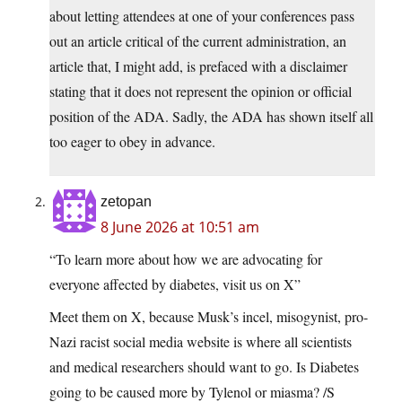
about letting attendees at one of your conferences pass
out an article critical of the current administration, an
article that, I might add, is prefaced with a disclaimer
stating that it does not represent the opinion or official
position of the ADA. Sadly, the ADA has shown itself all
too eager to obey in advance.
zetopan
8 June 2026 at 10:51 am
“To learn more about how we are advocating for
everyone affected by diabetes, visit us on X”
Meet them on X, because Musk’s incel, misogynist, pro-
Nazi racist social media website is where all scientists
and medical researchers should want to go. Is Diabetes
going to be caused more by Tylenol or miasma? /S