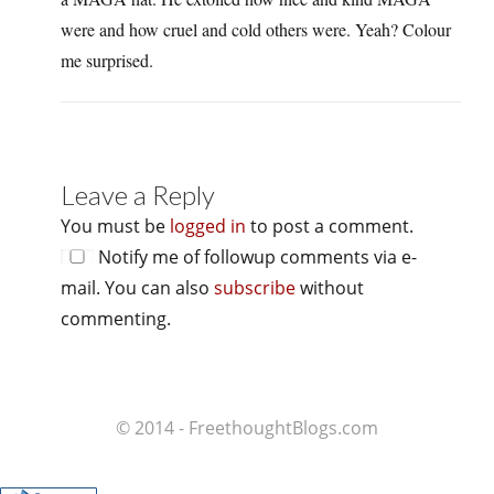
were and how cruel and cold others were. Yeah? Colour
me surprised.
Leave a Reply
You must be
logged in
to post a comment.
Notify me of followup comments via e-
mail. You can also
subscribe
without
commenting.
© 2014 - FreethoughtBlogs.com