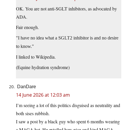
OK. You are not anti-SGLT inhibitors, as advocated by
ADA.
Fair enough.
I have no idea what a SGLT2 inhibitor is and no desire
to know.
I linked to Wikipedia.
(Equine hydration syndrome)
DanDare
14 June 2026 at 12:03 am
I’m seeing a lot of this politics disguised as neutrality and
both sises rubbish.
I saw a post by a black guy who spent 6 months wearing
a MAGA hat. He extolled how nice and kind MAGA