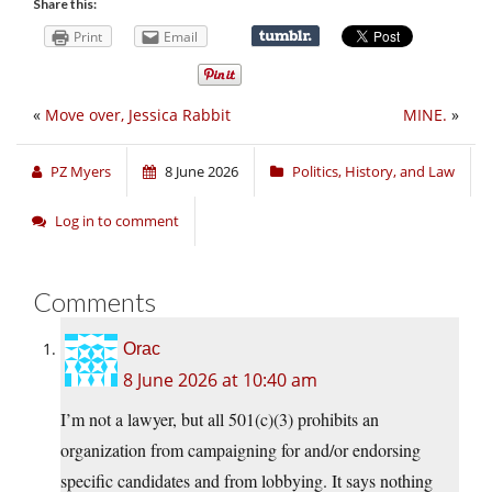
Share this:
Print
Email
«
Move over, Jessica Rabbit
MINE.
»
PZ Myers
8 June 2026
Politics, History, and Law
Log in to comment
Comments
Orac
8 June 2026 at 10:40 am
I’m not a lawyer, but all 501(c)(3) prohibits an
organization from campaigning for and/or endorsing
specific candidates and from lobbying. It says nothing