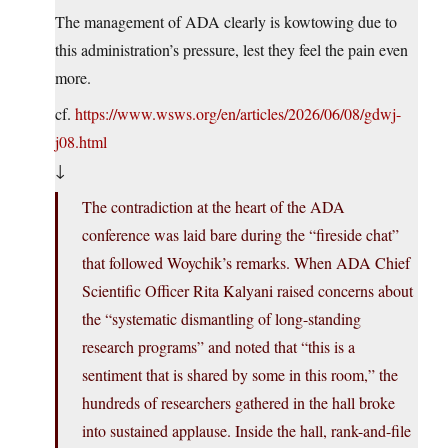
The management of ADA clearly is kowtowing due to
this administration’s pressure, lest they feel the pain even
more.
cf.
https://www.wsws.org/en/articles/2026/06/08/gdwj-
j08.html
↓
The contradiction at the heart of the ADA
conference was laid bare during the “fireside chat”
that followed Woychik’s remarks. When ADA Chief
Scientific Officer Rita Kalyani raised concerns about
the “systematic dismantling of long-standing
research programs” and noted that “this is a
sentiment that is shared by some in this room,” the
hundreds of researchers gathered in the hall broke
into sustained applause. Inside the hall, rank-and-file