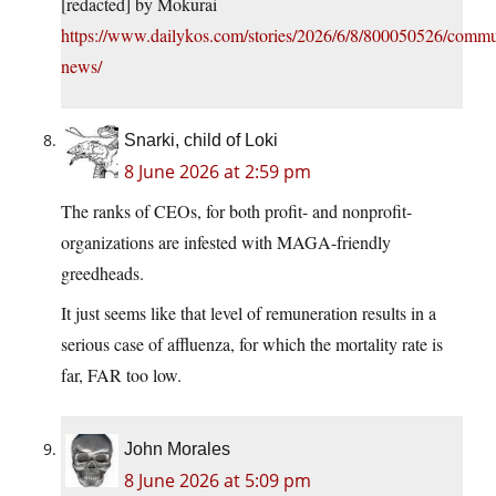
[redacted] by Mokurai
https://www.dailykos.com/stories/2026/6/8/800050526/commun
news/
Snarki, child of Loki
8 June 2026 at 2:59 pm
The ranks of CEOs, for both profit- and nonprofit-
organizations are infested with MAGA-friendly
greedheads.
It just seems like that level of remuneration results in a
serious case of affluenza, for which the mortality rate is
far, FAR too low.
John Morales
8 June 2026 at 5:09 pm