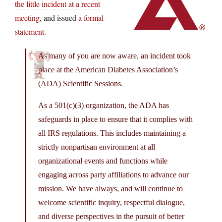
the little incident at a recent
meeting
, and issued
a formal
statement
.
As many of you are now aware, an incident took
place at the American Diabetes Association’s
(ADA) Scientific Sessions.
As a 501(c)(3) organization, the ADA has
safeguards in place to ensure that it complies with
all IRS regulations. This includes maintaining a
strictly nonpartisan environment at all
organizational events and functions while
engaging across party affiliations to advance our
mission. We have always, and will continue to
welcome scientific inquiry, respectful dialogue,
and diverse perspectives in the pursuit of better