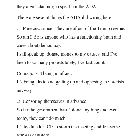
they aren’t claiming to speak for the ADA.
There are several things the ADA did wrong here.
.1. Pure cowardice. They are afraid of the Trump regime.
So am I. So is anyone who has a functioning brain and
cares about democracy.
I still speak up, donate money to my causes, and I’ve
been to so many protests lately, I’ve lost count.
Courage isn’t being unafraid.
It’s being afraid and getting up and opposing the fascists
anyway.
.2. Censoring themselves in advance.
So far the government hasn’t done anything and even
today, they can’t do much.
It’s too late for ICE to storm the meeting and lob some
tear gas canisters.