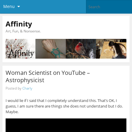
Menu
Affinity
Art, Fun, & Nonsense.
Woman Scientist on YouTube –
Astrophysicist
Posted by
Charly
I would lie if I said that I completely understand this. That’s OK, I
guess, I am sure there are things she does not understand but I do.
Maybe.