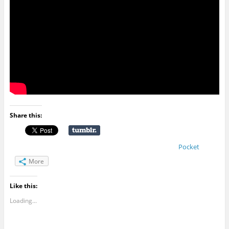
Share this:
Pocket
More
Like this:
Loading...