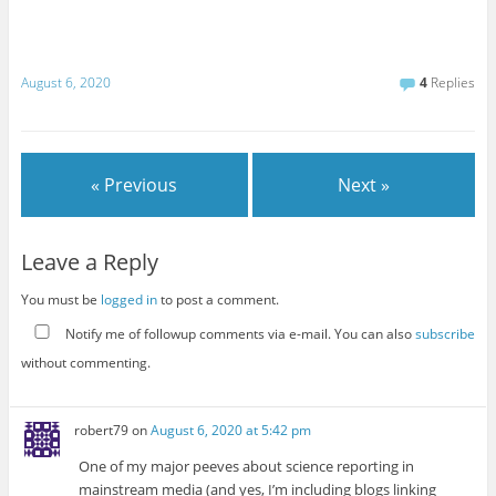
August 6, 2020
4
Replies
« Previous
Next »
Leave a Reply
You must be
logged in
to post a comment.
Notify me of followup comments via e-mail. You can also
subscribe
without commenting.
robert79
on
August 6, 2020 at 5:42 pm
One of my major peeves about science reporting in
mainstream media (and yes, I’m including blogs linking