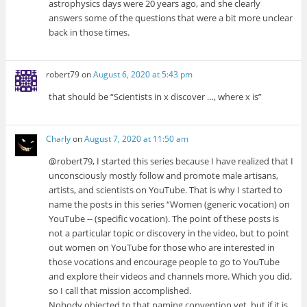
astrophysics days were 20 years ago, and she clearly
answers some of the questions that were a bit more unclear
back in those times.
robert79
on
August 6, 2020 at 5:43 pm
that should be “Scientists in x discover …, where x is”
Charly
on
August 7, 2020 at 11:50 am
@robert79, I started this series because I have realized that I
unconsciously mostly follow and promote male artisans,
artists, and scientists on YouTube. That is why I started to
name the posts in this series “Women (generic vocation) on
YouTube -- (specific vocation). The point of these posts is
not a particular topic or discovery in the video, but to point
out women on YouTube for those who are interested in
those vocations and encourage people to go to YouTube
and explore their videos and channels more. Which you did,
so I call that mission accomplished.
Nobody objected to that naming convention yet, but if it is