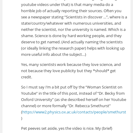
youtube videos under that) is that many media do a
horrible job of actually reporting their sources. Often you
see a newspaper stating “Scientists in discover …”, where is a
state/country/whatever with numerous universities, and
neither the scientist, nor the university is named. Which is a
shame. Science is done by hard working people, and they
deserve to get named. (And actually naming the scientists
(or ideally linking the research paper) helps with looking up
more useful info about the subject…)
Yes, many scientists work because they love science, and
not because they love publicity but they *should* get
credit.
So I must say I’m a bit put off by the “Woman Scientist on
Youtube” in the title of this post, instead of “Dr. Becky from
Oxford University” (as she described herself on her Youtube
channel) or more formally “Dr. Rebecca Smethurst”
(
https://www2.physics.ox.ac.uk/contacts/people/smethurst
)
Pet peeves set aside, yes the video is nice. My (brief)