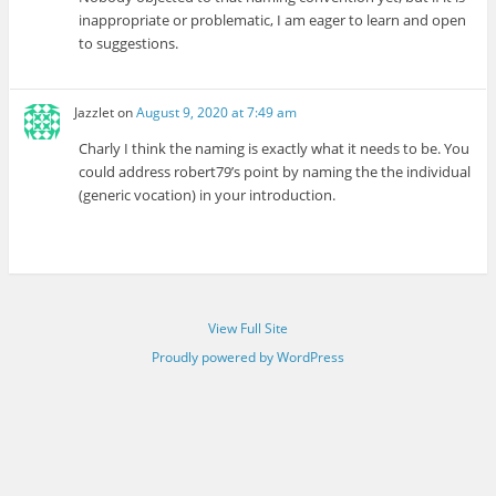
inappropriate or problematic, I am eager to learn and open
to suggestions.
Jazzlet
on
August 9, 2020 at 7:49 am
Charly I think the naming is exactly what it needs to be. You
could address robert79’s point by naming the the individual
(generic vocation) in your introduction.
View Full Site
Proudly powered by WordPress