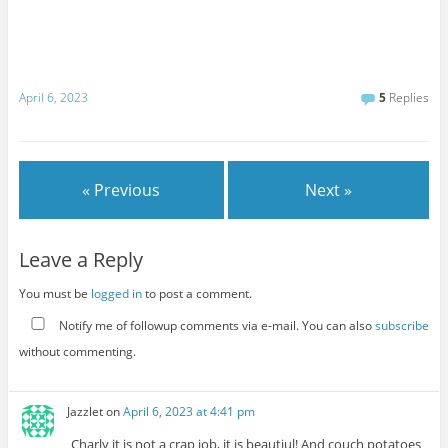
April 6, 2023
5
Replies
« Previous
Next »
Leave a Reply
You must be
logged in
to post a comment.
Notify me of followup comments via e-mail. You can also
subscribe
without commenting.
Jazzlet
on
April 6, 2023 at 4:41 pm
Charly it is not a crap job, it is beautiul! And couch potatoes