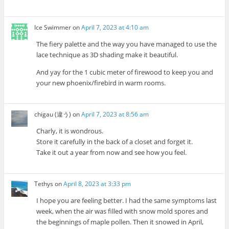
Ice Swimmer
on
April 7, 2023 at 4:10 am
The fiery palette and the way you have managed to use the
lace technique as 3D shading make it beautiful.
And yay for the 1 cubic meter of firewood to keep you and
your new phoenix/firebird in warm rooms.
chigau (違う)
on
April 7, 2023 at 8:56 am
Charly, it is wondrous.
Store it carefully in the back of a closet and forget it.
Take it out a year from now and see how you feel.
Tethys
on
April 8, 2023 at 3:33 pm
I hope you are feeling better. I had the same symptoms last
week, when the air was filled with snow mold spores and
the beginnings of maple pollen. Then it snowed in April,