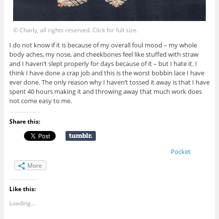
© Charly, all rights reserved. Click for full size.
I do not know if it is because of my overall foul mood – my whole
body aches, my nose, and cheekbones feel like stuffed with straw
and I haven’t slept properly for days because of it – but I hate it. I
think I have done a crap job and this is the worst bobbin lace I have
ever done. The only reason why I haven’t tossed it away is that I have
spent 40 hours making it and throwing away that much work does
not come easy to me.
Share this:
Pocket
More
Like this:
Loading...