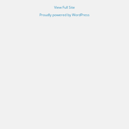
View Full Site
Proudly powered by WordPress