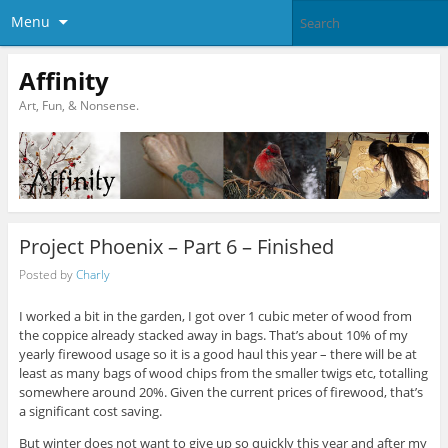
Menu
Affinity
Art, Fun, & Nonsense.
Project Phoenix – Part 6 – Finished
Posted by
Charly
I worked a bit in the garden, I got over 1 cubic meter of wood from
the coppice already stacked away in bags. That’s about 10% of my
yearly firewood usage so it is a good haul this year – there will be at
least as many bags of wood chips from the smaller twigs etc, totalling
somewhere around 20%. Given the current prices of firewood, that’s
a significant cost saving.
But winter does not want to give up so quickly this year and after my