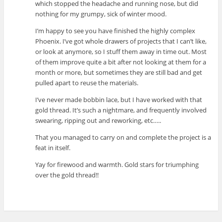
which stopped the headache and running nose, but did
nothing for my grumpy, sick of winter mood.
I’m happy to see you have finished the highly complex
Phoenix. I’ve got whole drawers of projects that I can’t like,
or look at anymore, so I stuff them away in time out. Most
of them improve quite a bit after not looking at them for a
month or more, but sometimes they are still bad and get
pulled apart to reuse the materials.
I’ve never made bobbin lace, but I have worked with that
gold thread. It’s such a nightmare, and frequently involved
swearing, ripping out and reworking, etc…..
That you managed to carry on and complete the project is a
feat in itself.
Yay for firewood and warmth. Gold stars for triumphing
over the gold thread!!