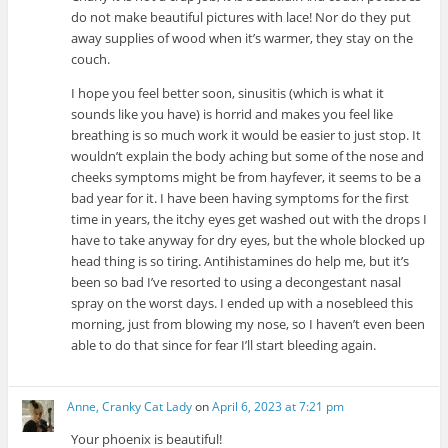
do not make beautiful pictures with lace! Nor do they put
away supplies of wood when it’s warmer, they stay on the
couch.
I hope you feel better soon, sinusitis (which is what it
sounds like you have) is horrid and makes you feel like
breathing is so much work it would be easier to just stop. It
wouldn’t explain the body aching but some of the nose and
cheeks symptoms might be from hayfever, it seems to be a
bad year for it. I have been having symptoms for the first
time in years, the itchy eyes get washed out with the drops I
have to take anyway for dry eyes, but the whole blocked up
head thing is so tiring. Antihistamines do help me, but it’s
been so bad I’ve resorted to using a decongestant nasal
spray on the worst days. I ended up with a nosebleed this
morning, just from blowing my nose, so I haven’t even been
able to do that since for fear I’ll start bleeding again.
Anne, Cranky Cat Lady
on
April 6, 2023 at 7:21 pm
Your phoenix is beautiful!