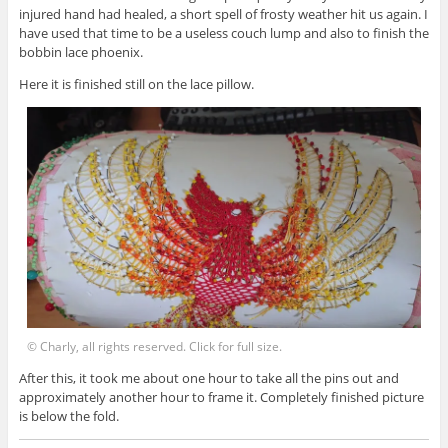
injured hand had healed, a short spell of frosty weather hit us again. I
have used that time to be a useless couch lump and also to finish the
bobbin lace phoenix.
Here it is finished still on the lace pillow.
© Charly, all rights reserved. Click for full size.
After this, it took me about one hour to take all the pins out and
approximately another hour to frame it. Completely finished picture
is below the fold.