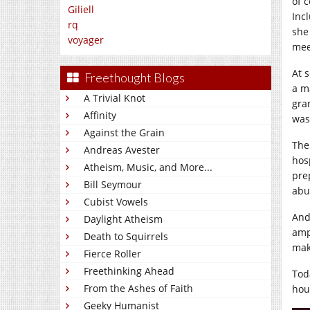
of 
Giliell
Inc
rq
she
voyager
mee
At 
Freethought Blogs
a m
A Trivial Knot
gra
Affinity
was
Against the Grain
The
Andreas Avester
hos
Atheism, Music, and More...
pre
Bill Seymour
abu
Cubist Vowels
And
Daylight Atheism
amp
Death to Squirrels
mak
Fierce Roller
Freethinking Ahead
Tod
From the Ashes of Faith
hour
Geeky Humanist