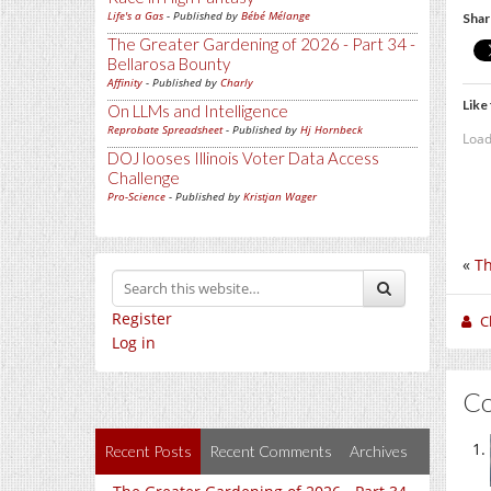
Life's a Gas
- Published by
Bébé Mélange
Shar
The Greater Gardening of 2026 - Part 34 -
Bellarosa Bounty
Affinity
- Published by
Charly
Like 
On LLMs and Intelligence
Reprobate Spreadsheet
- Published by
Hj Hornbeck
Load
DOJ looses Illinois Voter Data Access
Challenge
Pro-Science
- Published by
Kristjan Wager
«
Th
Register
C
Log in
C
Recent Posts
Recent Comments
Archives