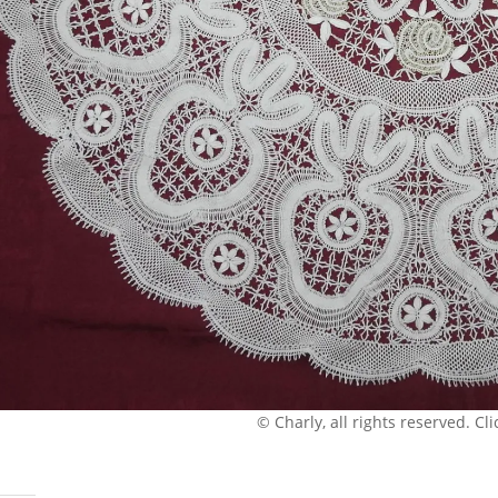
© Charly, all rights reserved. Clic