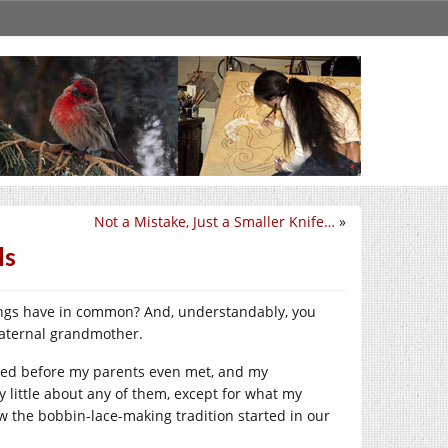
Not a Mistake, Just a Smaller Knife…
»
ls
things have in common? And, understandably, you
maternal grandmother.
died before my parents even met, and my
 little about any of them, except for what my
w the bobbin-lace-making tradition started in our