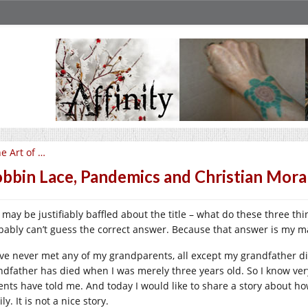
e Art of …
bbin Lace, Pandemics and Christian Mora
 may be justifiably baffled about the title – what do these three 
bably can’t guess the correct answer. Because that answer is my 
ave never met any of my grandparents, all except my grandfather 
ndfather has died when I was merely three years old. So I know very
ents have told me. And today I would like to share a story about ho
ly. It is not a nice story.