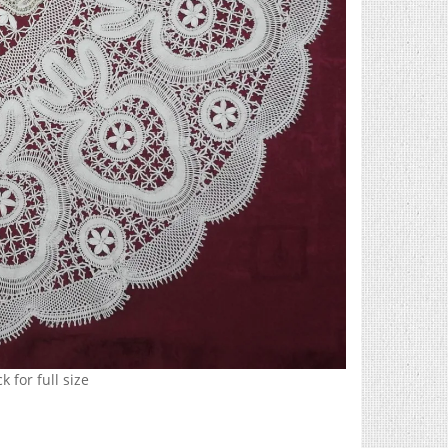
k for full size