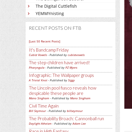
The Digital Cuttlefish
YEMMYnisting
RECENT POSTS ON FTB
[Last 50 Recent Posts]
It's Bandcamp Friday
Cubist Vowels
- Published by
cubistvowels
The step-children have arrived!
Pharyngula
- Published by
PZ Myers
Infographic: The Wallpaper groups
A Trivial Knot
- Published by
Siggy
The Lincoln pool fiasco reveals how
despicable these people are
Mano Singham
- Published by
Mano Singham
Civil Time Again
Bill Seymour
- Published by
billseymour
The Probability Broach: Cannonball run
Daylight Atheism
- Published by
Adam Lee
Race in High Fantasy