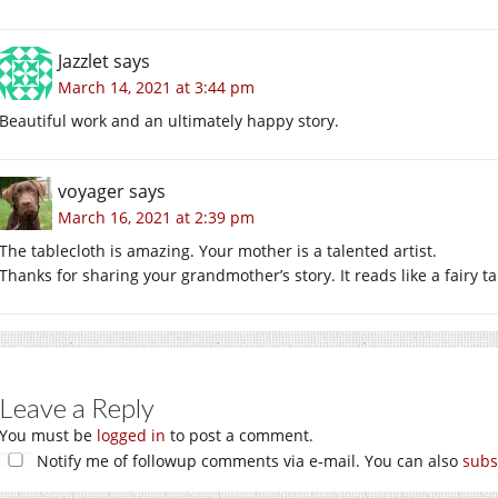
Jazzlet
says
March 14, 2021 at 3:44 pm
Beautiful work and an ultimately happy story.
voyager
says
March 16, 2021 at 2:39 pm
The tablecloth is amazing. Your mother is a talented artist.
Thanks for sharing your grandmother’s story. It reads like a fairy ta
Leave a Reply
You must be
logged in
to post a comment.
Notify me of followup comments via e-mail. You can also
subs