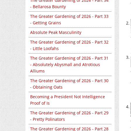
The Greater Gardening of 2026 - Part 34
- Bellarosa Bounty
The Greater Gardening of 2026 - Part 33
- Getting Grains
Absolute Peak Masculinity
The Greater Gardening of 2026 - Part 32
- Little Loofahs
The Greater Gardening of 2026 - Part 31
- Absolutely Abysmall and Atrotious
Alliums
The Greater Gardening of 2026 - Part 30
- Obtaining Oats
Becoming a President Not Intelligence
Proof of Is
The Greater Gardening of 2026 - Part 29
- Pretty Polinators
The Greater Gardening of 2026 - Part 28