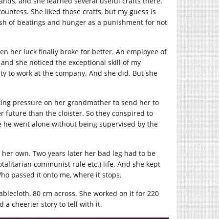
ands, and she learned several useful crafts there.
ountess. She liked those crafts, but my guess is
ish of beatings and hunger as a punishment for not
n her luck finally broke for better. An employee of
 and she noticed the exceptional skill of my
ity to work at the company. And she did. But she
tting pressure on her grandmother to send her to
 future than the cloister. So they conspired to
e he went alone without being supervised by the
 her own. Two years later her bad leg had to be
talitarian communist rule etc.) life. And she kept
ho passed it onto me, where it stops.
blecloth, 80 cm across. She worked on it for 220
a cheerier story to tell with it.