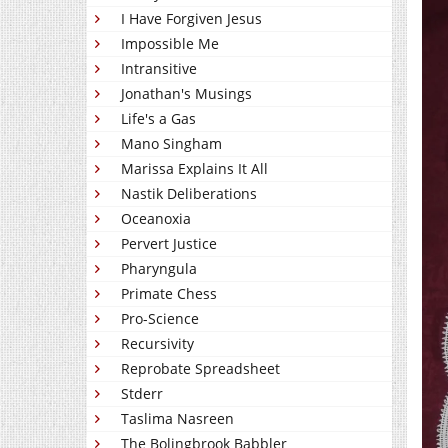
I Have Forgiven Jesus
Impossible Me
Intransitive
Jonathan's Musings
Life's a Gas
Mano Singham
Marissa Explains It All
Nastik Deliberations
Oceanoxia
Pervert Justice
Pharyngula
Primate Chess
Pro-Science
Recursivity
Reprobate Spreadsheet
Stderr
Taslima Nasreen
The Bolingbrook Babbler