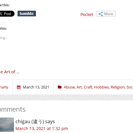
e this:
More
Pocket
this:
ing...
e Art of …
harly
March 13, 2021
Abuse
,
Art
,
Craft
,
Hobbies
,
Religion
,
Soci
omments
chigau (違う)
says
March 13, 2021 at 1:32 pm