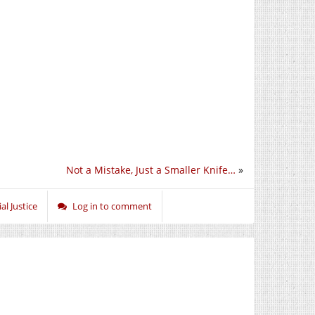
Not a Mistake, Just a Smaller Knife…
»
al Justice
Log in to comment