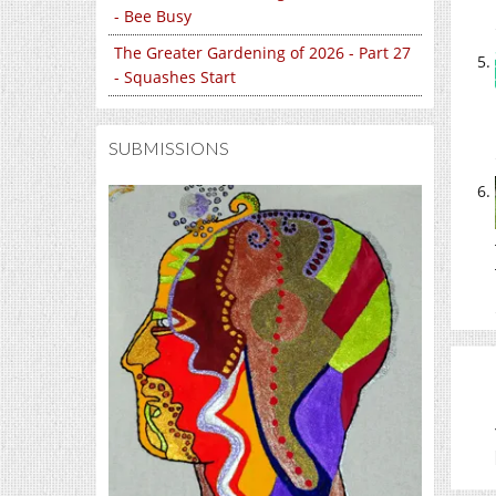
- Bee Busy
The Greater Gardening of 2026 - Part 27
- Squashes Start
SUBMISSIONS