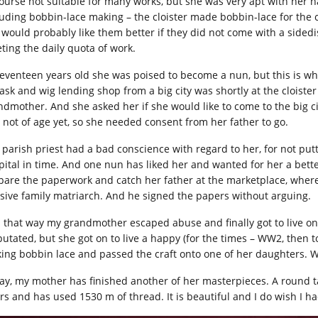
course not suitable for many works, but she was very apt with her h
luding bobbin-lace making – the cloister made bobbin-lace for the c
 would probably like them better if they did not come with a sided
ting the daily quota of work.
seventeen years old she was poised to become a nun, but this is whe
ask and wig lending shop from a big city was shortly at the cloister
ndmother. And she asked her if she would like to come to the big c
 not of age yet, so she needed consent from her father to go.
 parish priest had a bad conscience with regard to her, for not pu
pital in time. And one nun has liked her and wanted for her a better
pare the paperwork and catch her father at the marketplace, wher
sive family matriarch. And he signed the papers without arguing.
 that way my grandmother escaped abuse and finally got to live on
utated, but she got on to live a happy (for the times – WW2, then to
ing bobbin lace and passed the craft onto one of her daughters. W
ay, my mother has finished another of her masterpieces. A round ta
s and has used 1530 m of thread. It is beautiful and I do wish I had 