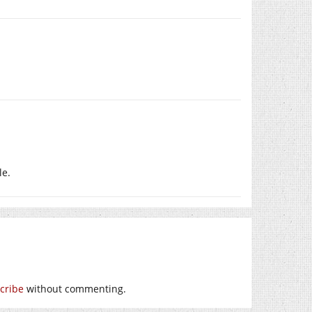
le.
cribe
without commenting.