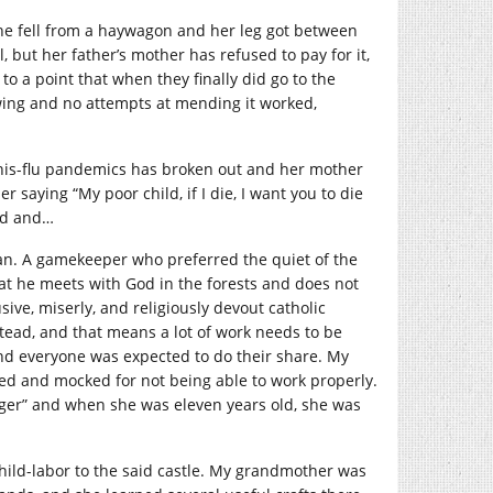
e fell from a haywagon and her leg got between
, but her father’s mother has refused to pay for it,
e to a point that when they finally did go to the
owing and no attempts at mending it worked,
nis-flu pandemics has broken out and her mother
saying “My poor child, if I die, I want you to die
ied and…
n. A gamekeeper who preferred the quiet of the
hat he meets with God in the forests and does not
ive, miserly, and religiously devout catholic
tead, and that means a lot of work needs to be
nd everyone was expected to do their share. My
ed and mocked for not being able to work properly.
nger” and when she was eleven years old, she was
-child-labor to the said castle. My grandmother was