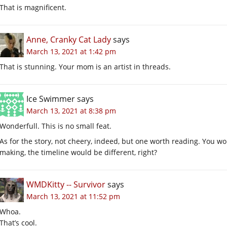
That is magnificent.
Anne, Cranky Cat Lady
says
March 13, 2021 at 1:42 pm
That is stunning. Your mom is an artist in threads.
Ice Swimmer
says
March 13, 2021 at 8:38 pm
Wonderfull. This is no small feat.
As for the story, not cheery, indeed, but one worth reading. You wou
making, the timeline would be different, right?
WMDKitty -- Survivor
says
March 13, 2021 at 11:52 pm
Whoa.
That’s cool.