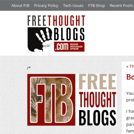
About FtB
Privacy Policy
Tech Issues
FTB Shop
Recent Posts
«
Th
/*
Bo
You
pro
I h
gra
par
fami