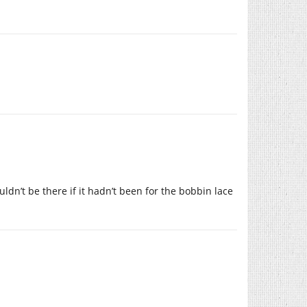
ldn’t be there if it hadn’t been for the bobbin lace