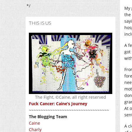
*/
My 
the
sayi
THIS IS US
hos
inc
A f
got
wit
Fro
for
nee
mot
don
The Fight, ©Caine, all right reserved
gra
Fuck Cancer: Caine’s Journey
At 
~~~~~~~~~~~~~~~~~~~~~~~~~~~~~~~~~~
sent
The Blogging Team
Caine
A c
Charly