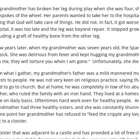
grandmother has broken her leg during play when she was four, sh
 spokes of the wheel. Her parents wanted to take her to the hospital
ng that God will take care of things. He did not. In fact, it got wors
pital, it was too late and the leg was beyond repair. It stopped gr
luding a graft of healthy bone from the other leg.
ew years later, when my grandmother was seven years old, the Spa
 sick. She was delirious from fever and kept hugging my grandmother 
h me, they will torture you when I am gone.” Unfortunately, she d
m what I gather, my grandmother’s father was a mild-mannered ma
ests to people. He was not very keen on religious practice, saying t
d to go to church. But at home, he was completely in tow of his abus
her, who ruled the family with an iron hand. They lived at a homes
e on daily basis. Oftentimes hard work even for healthy people. A
ndmother had three healthy sisters, and she was constantly shunn
one point her grandmother has refused to “feed the cripple any lo
 to a cloister.
loister that was adjacent to a castle and has provided a lot of free