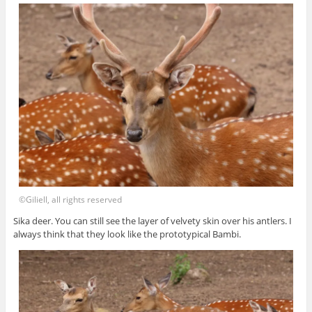
©Giliell, all rights reserved
Sika deer. You can still see the layer of velvety skin over his antlers. I
always think that they look like the prototypical Bambi.