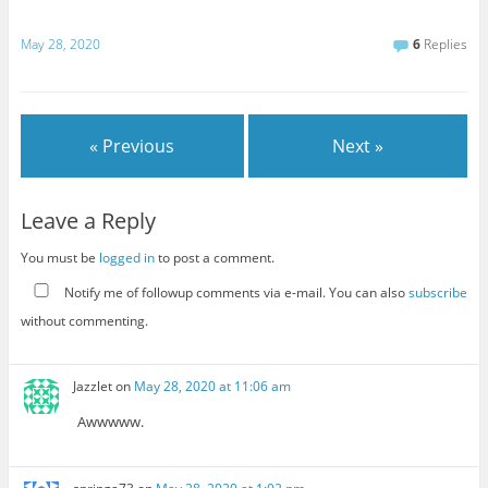
May 28, 2020
6
Replies
« Previous
Next »
Leave a Reply
You must be
logged in
to post a comment.
Notify me of followup comments via e-mail. You can also
subscribe
without commenting.
Jazzlet
on
May 28, 2020 at 11:06 am
Awwwww.