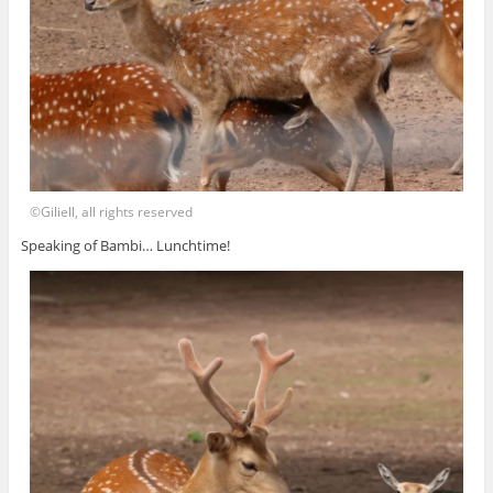
©Giliell, all rights reserved
Speaking of Bambi… Lunchtime!