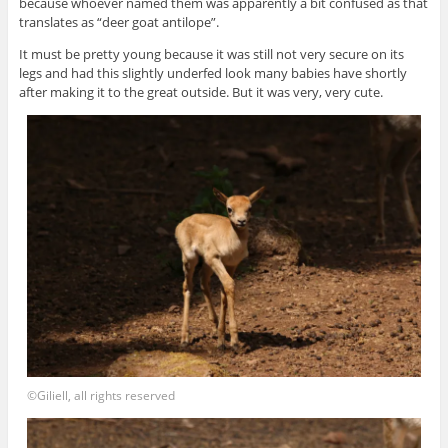
because whoever named them was apparently a bit confused as that
translates as “deer goat antilope”.
It must be pretty young because it was still not very secure on its
legs and had this slightly underfed look many babies have shortly
after making it to the great outside. But it was very, very cute.
©Giliell, all rights reserved