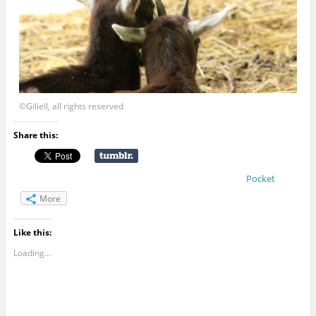
©Giliell, all rights reserved
Share this:
Pocket
More
Like this:
Loading...