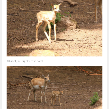
©Giliell, all rights reserved