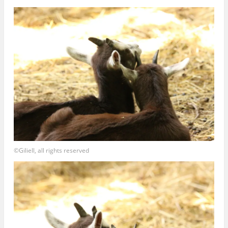
©Giliell, all rights reserved