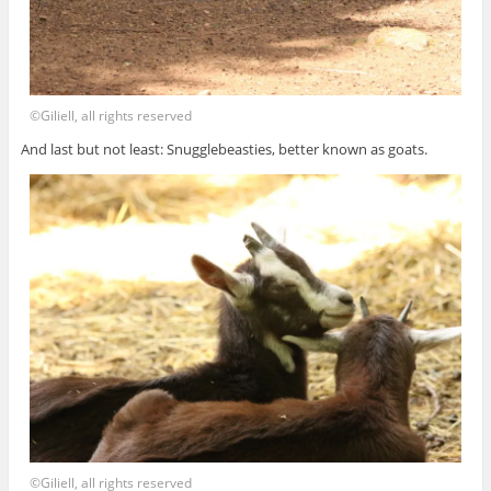
©Giliell, all rights reserved
And last but not least: Snugglebeasties, better known as goats.
©Giliell, all rights reserved