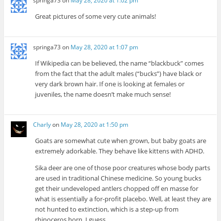
springa73
on
May 28, 2020 at 1:02 pm
Great pictures of some very cute animals!
springa73
on
May 28, 2020 at 1:07 pm
If Wikipedia can be believed, the name “blackbuck” comes
from the fact that the adult males (“bucks”) have black or
very dark brown hair. If one is looking at females or
juveniles, the name doesn’t make much sense!
Charly
on
May 28, 2020 at 1:50 pm
Goats are somewhat cute when grown, but baby goats are
extremely adorkable. They behave like kittens with ADHD.
Sika deer are one of those poor creatures whose body parts
are used in traditional Chinese medicine. So young bucks
get their undeveloped antlers chopped off en masse for
what is essentially a for-profit placebo. Well, at least they are
not hunted to extinction, which is a step-up from
rhinoceros horn, I guess.