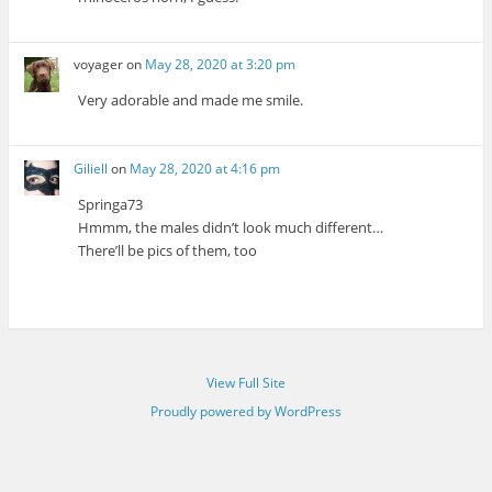
voyager
on
May 28, 2020 at 3:20 pm
Very adorable and made me smile.
Giliell
on
May 28, 2020 at 4:16 pm
Springa73
Hmmm, the males didn’t look much different…
There’ll be pics of them, too
View Full Site
Proudly powered by WordPress