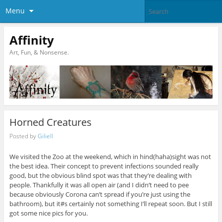
Menu
Affinity
Art, Fun, & Nonsense.
Horned Creatures
Posted by
Giliell
We visited the Zoo at the weekend, which in hind(haha)sight was not
the best idea. Their concept to prevent infections sounded really
good, but the obvious blind spot was that they’re dealing with
people. Thankfully it was all open air (and I didn’t need to pee
because obviously Corona can’t spread if you’re just using the
bathroom), but it#s certainly not something I’ll repeat soon. But I still
got some nice pics for you.