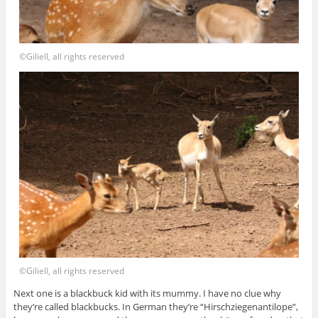
©Giliell, all rights reserved
©Giliell, all rights reserved
Next one is a blackbuck kid with its mummy. I have no clue why
they’re called blackbucks. In German they’re “Hirschziegenantilope”,