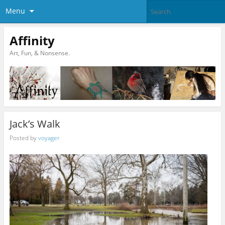
Menu
Affinity
Art, Fun, & Nonsense.
Jack’s Walk
Posted by
voyager