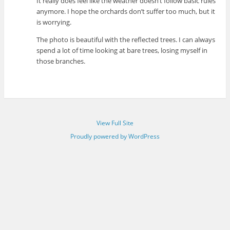
It really does feel like the weather doesn’t follow basic rules
anymore. I hope the orchards don’t suffer too much, but it
is worrying.
The photo is beautiful with the reflected trees. I can always
spend a lot of time looking at bare trees, losing myself in
those branches.
View Full Site
Proudly powered by WordPress