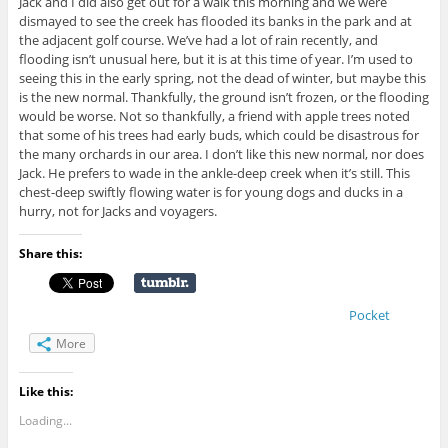
Jack and I did also get out for a walk this morning and we were
dismayed to see the creek has flooded its banks in the park and at
the adjacent golf course. We’ve had a lot of rain recently, and
flooding isn’t unusual here, but it is at this time of year. I’m used to
seeing this in the early spring, not the dead of winter, but maybe this
is the new normal. Thankfully, the ground isn’t frozen, or the flooding
would be worse. Not so thankfully, a friend with apple trees noted
that some of his trees had early buds, which could be disastrous for
the many orchards in our area. I don’t like this new normal, nor does
Jack. He prefers to wade in the ankle-deep creek when it’s still. This
chest-deep swiftly flowing water is for young dogs and ducks in a
hurry, not for Jacks and voyagers.
Share this:
Pocket
More
Like this:
Loading...