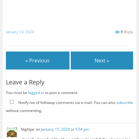
January 14, 2020
1
Reply
« Previous
Next »
Leave a Reply
You must be
logged in
to post a comment.
Notify me of followup comments via e-mail. You can also
subscribe
without commenting.
Nightjar
on
January 15, 2020 at 5:54 pm