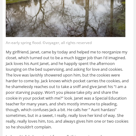
An early spring flood. ©voyager, all rights reserved
My girlfriend, Janet, came by today and helped me to reorganize my
closet, which turned out to be a much bigger job than I’d imagined.
Jack loves his Aunt Janet, and he happily spent the afternoon
lounging on the bed supervising, and asking for love and cookies.
The love was lavishly showered upon him, but the cookies were
harder to come by. Jack knows which pocket carries the cookies, and
he shamelessly reaches out to take a sniff and give Janet his “I am a
poor starving puppy. Won’t you please take pity and share the
cookie in your pocket with me?” look. Janet was a Special Education
teacher for many years, and she’s mostly immune to pleading,
though, which confuses Jack a bit. He calls her ” Aunt hardass”
sometimes, but in a sweet, I really, really love her kind of way. She
really, really loves him, too, and always gives him one or two cookies
so he shouldn’t complain.