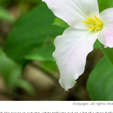
©voyager, all rights res