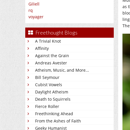
Muc
Giliell
as 
rq
blo
voyager
lin
The 
Freethought Blogs
A Trivial Knot
Affinity
Against the Grain
Andreas Avester
Atheism, Music, and More...
Bill Seymour
Cubist Vowels
Daylight Atheism
Death to Squirrels
Fierce Roller
Freethinking Ahead
From the Ashes of Faith
Geeky Humanist