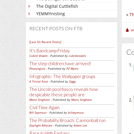
The Digital Cuttlefish
YEMMYnisting
«
Th
RECENT POSTS ON FTB
v
[Last 50 Recent Posts]
C
It's Bandcamp Friday
Cubist Vowels
- Published by
cubistvowels
The step-children have arrived!
Pharyngula
- Published by
PZ Myers
Infographic: The Wallpaper groups
A Trivial Knot
- Published by
Siggy
The Lincoln pool fiasco reveals how
despicable these people are
Mano Singham
- Published by
Mano Singham
Civil Time Again
Bill Seymour
- Published by
billseymour
The Probability Broach: Cannonball run
Daylight Atheism
- Published by
Adam Lee
Race in High Fantasy