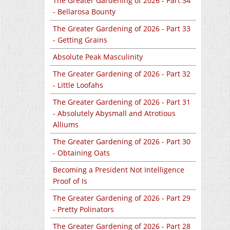
The Greater Gardening of 2026 - Part 34
- Bellarosa Bounty
The Greater Gardening of 2026 - Part 33
- Getting Grains
Absolute Peak Masculinity
The Greater Gardening of 2026 - Part 32
- Little Loofahs
The Greater Gardening of 2026 - Part 31
- Absolutely Abysmall and Atrotious
Alliums
The Greater Gardening of 2026 - Part 30
- Obtaining Oats
Becoming a President Not Intelligence
Proof of Is
The Greater Gardening of 2026 - Part 29
- Pretty Polinators
The Greater Gardening of 2026 - Part 28