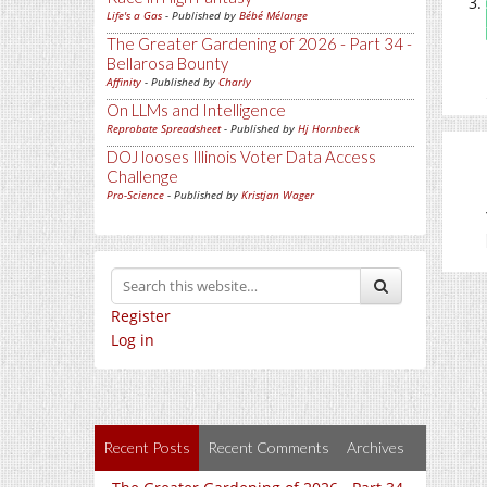
Life's a Gas
- Published by
Bébé Mélange
The Greater Gardening of 2026 - Part 34 -
Bellarosa Bounty
Affinity
- Published by
Charly
On LLMs and Intelligence
Reprobate Spreadsheet
- Published by
Hj Hornbeck
DOJ looses Illinois Voter Data Access
Challenge
Pro-Science
- Published by
Kristjan Wager
Register
Log in
Recent Posts
Recent Comments
Archives