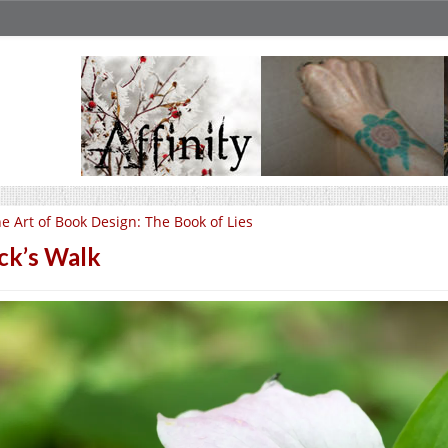
e Art of Book Design: The Book of Lies
ck’s Walk