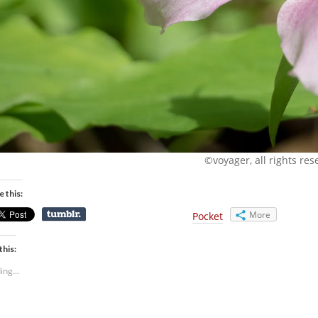
©voyager, all rights res
e this:
More
Pocket
this:
ing...