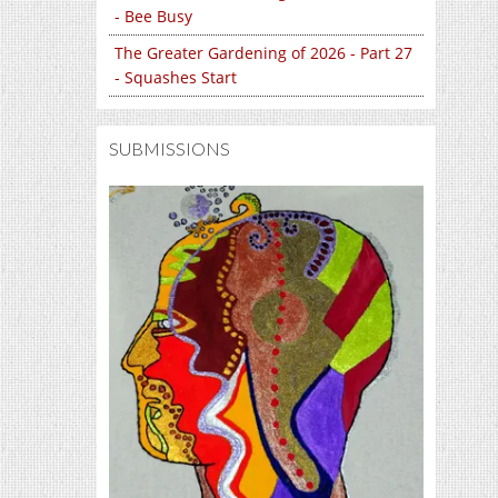
- Bee Busy
The Greater Gardening of 2026 - Part 27
- Squashes Start
SUBMISSIONS