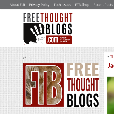
About FtB
Privacy Policy
Tech Issues
FTB Shop
Recent Posts
«
Th
/*
Ja