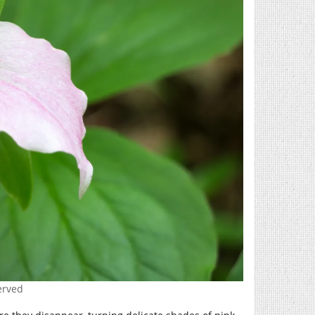
erved