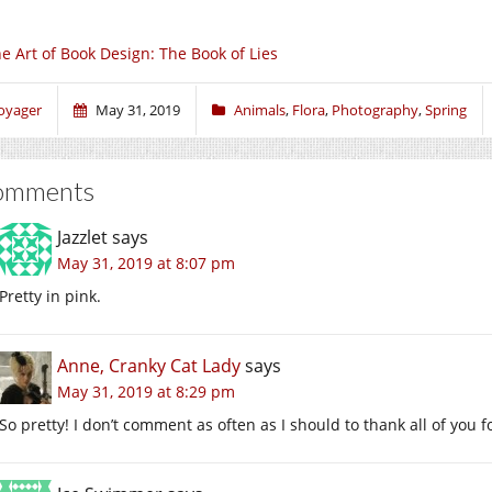
e Art of Book Design: The Book of Lies
oyager
May 31, 2019
Animals
,
Flora
,
Photography
,
Spring
omments
Jazzlet
says
May 31, 2019 at 8:07 pm
Pretty in pink.
Anne, Cranky Cat Lady
says
May 31, 2019 at 8:29 pm
So pretty! I don’t comment as often as I should to thank all of you f