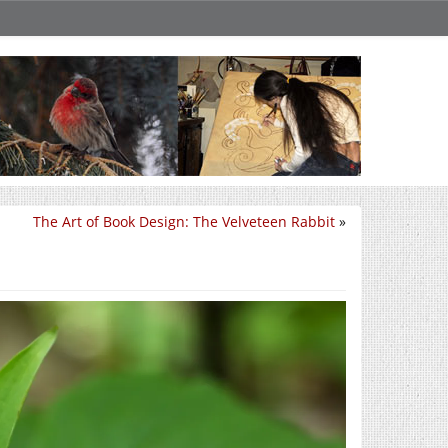
The Art of Book Design: The Velveteen Rabbit
»