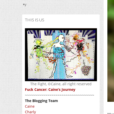
*/
THIS IS US
The Fight, ©Caine, all right reserved
Fuck Cancer: Caine’s Journey
~~~~~~~~~~~~~~~~~~~~~~~~~~~~~~~~~~
The Blogging Team
Caine
Charly