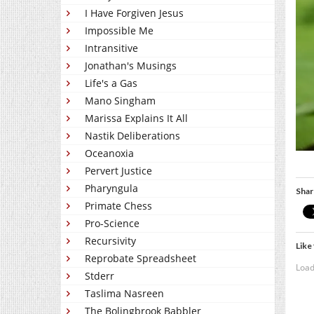
I Have Forgiven Jesus
Impossible Me
Intransitive
Jonathan's Musings
Life's a Gas
Mano Singham
Marissa Explains It All
Nastik Deliberations
Oceanoxia
Pervert Justice
Pharyngula
Shar
Primate Chess
Pro-Science
Recursivity
Like 
Reprobate Spreadsheet
Load
Stderr
Taslima Nasreen
The Bolingbrook Babbler