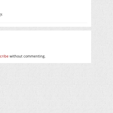
y.
cribe
without commenting.