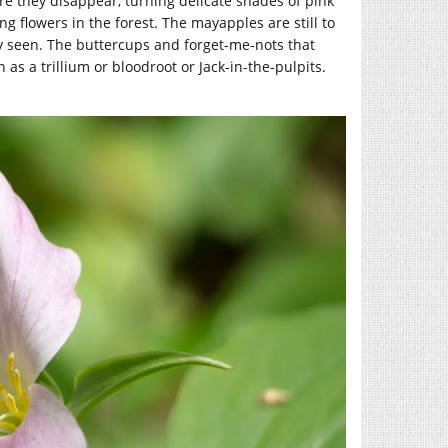
ore they disappear, turning delicate shades of pink
g flowers in the forest. The mayapples are still to
y seen. The buttercups and forget-me-nots that
as a trillium or bloodroot or Jack-in-the-pulpits.