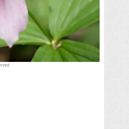
erved