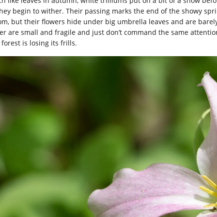
h like leaves in autumn, white trilliums put on a bit of a show bef
they begin to wither. Their passing marks the end of the showy sprin
om, but their flowers hide under big umbrella leaves and are barel
ger are small and fragile and just don’t command the same attention 
forest is losing its frills.