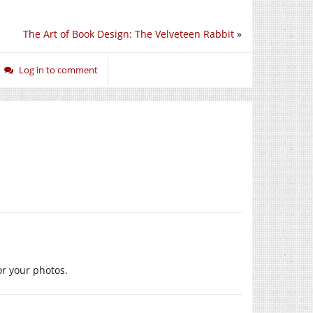
The Art of Book Design: The Velveteen Rabbit
»
Log in to comment
or your photos.