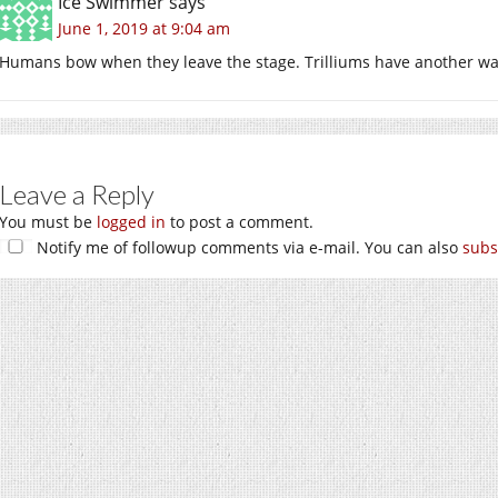
Ice Swimmer
says
June 1, 2019 at 9:04 am
Humans bow when they leave the stage. Trilliums have another wa
Leave a Reply
You must be
logged in
to post a comment.
Notify me of followup comments via e-mail. You can also
subs