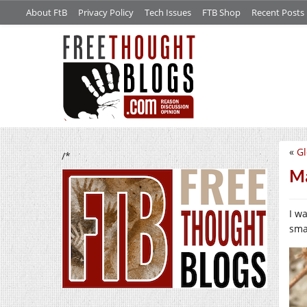
About FtB
Privacy Policy
Tech Issues
FTB Shop
Recent Posts
«
Gl
/*
Ma
I w
smal