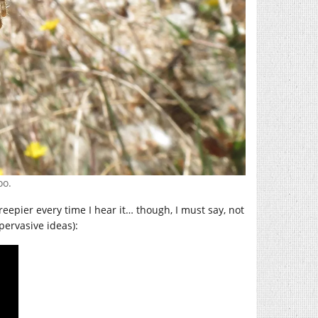
oo.
 creepier every time I hear it… though, I must say, not
pervasive ideas):