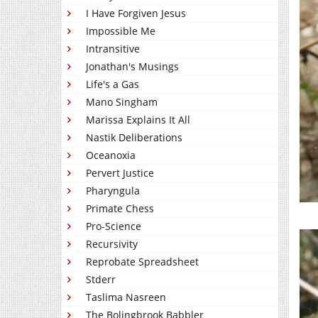
I Have Forgiven Jesus
Impossible Me
Intransitive
Jonathan's Musings
Life's a Gas
Mano Singham
Marissa Explains It All
Nastik Deliberations
Oceanoxia
Pervert Justice
Pharyngula
Primate Chess
Pro-Science
Recursivity
Reprobate Spreadsheet
Stderr
Taslima Nasreen
The Bolingbrook Babbler