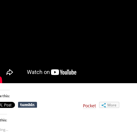
e this:
More
Pocket
this:
ing...