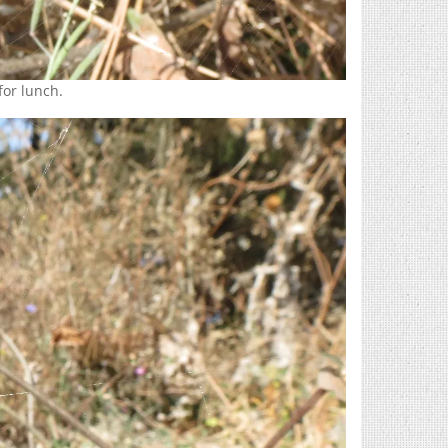
 for lunch.