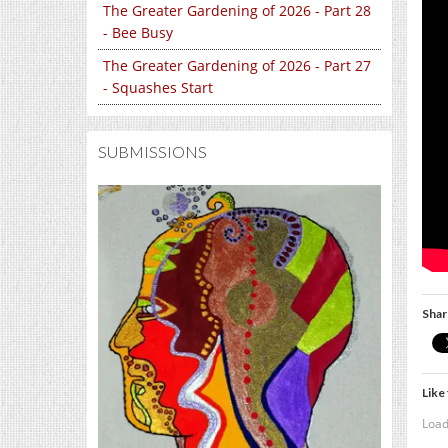
The Greater Gardening of 2026 - Part 28
- Bee Busy
The Greater Gardening of 2026 - Part 27
- Squashes Start
SUBMISSIONS
Shar
Like 
Load