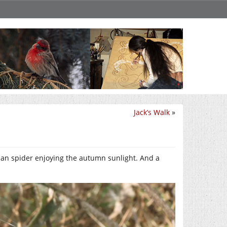
Jack’s Walk
»
onian spider enjoying the autumn sunlight. And a