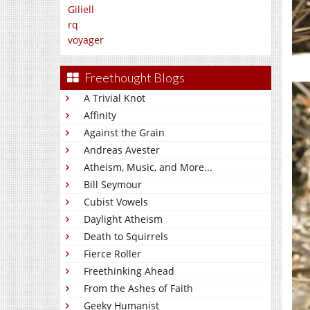
Giliell
rq
voyager
Freethought Blogs
A Trivial Knot
Affinity
Against the Grain
Andreas Avester
Atheism, Music, and More...
Bill Seymour
Cubist Vowels
Daylight Atheism
Death to Squirrels
Fierce Roller
Freethinking Ahead
From the Ashes of Faith
Geeky Humanist