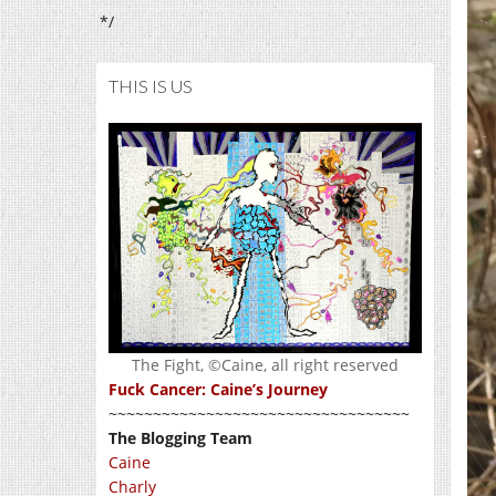
*/
THIS IS US
The Fight, ©Caine, all right reserved
Fuck Cancer: Caine’s Journey
~~~~~~~~~~~~~~~~~~~~~~~~~~~~~~~~~~
The Blogging Team
Caine
Charly