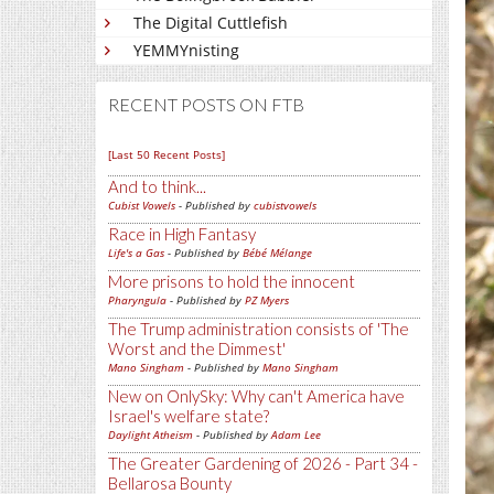
The Digital Cuttlefish
YEMMYnisting
RECENT POSTS ON FTB
[Last 50 Recent Posts]
And to think...
Cubist Vowels
- Published by
cubistvowels
Race in High Fantasy
Life's a Gas
- Published by
Bébé Mélange
More prisons to hold the innocent
Pharyngula
- Published by
PZ Myers
The Trump administration consists of 'The
Worst and the Dimmest'
Mano Singham
- Published by
Mano Singham
New on OnlySky: Why can't America have
Israel's welfare state?
Daylight Atheism
- Published by
Adam Lee
The Greater Gardening of 2026 - Part 34 -
Bellarosa Bounty