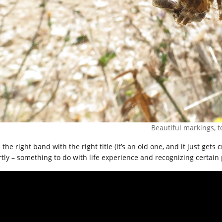
Beautiful markings, t
the right band with the right title (it’s an old one, and it just gets
rtly – something to do with life experience and recognizing certain 