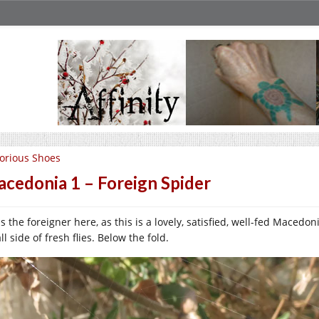
orious Shoes
cedonia 1 – Foreign Spider
as the foreigner here, as this is a lovely, satisfied, well-fed Maced
l side of fresh flies. Below the fold.