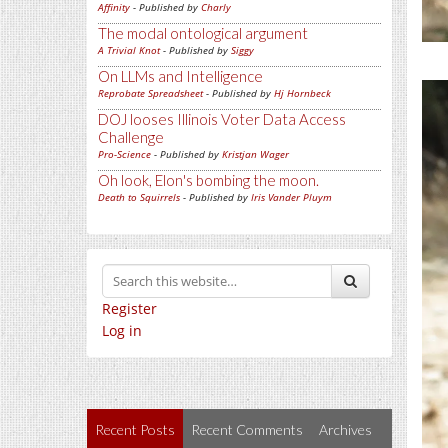
Affinity
- Published by
Charly
The modal ontological argument
A Trivial Knot
- Published by
Siggy
On LLMs and Intelligence
Reprobate Spreadsheet
- Published by
Hj Hornbeck
DOJ looses Illinois Voter Data Access
Challenge
Pro-Science
- Published by
Kristjan Wager
Oh look, Elon's bombing the moon.
Death to Squirrels
- Published by
Iris Vander Pluym
Register
Log in
Recent Posts
Recent Comments
Archives