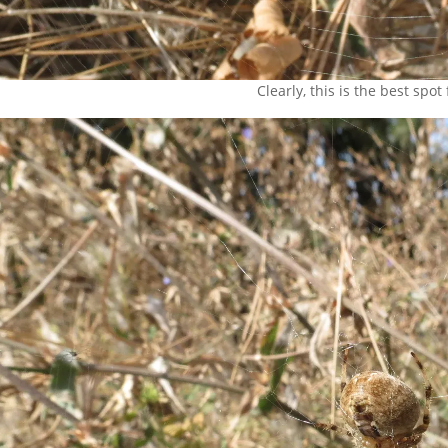
Clearly, this is the best spot