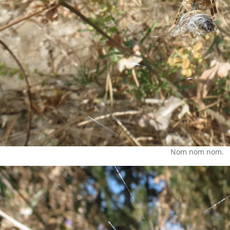
Nom nom nom.