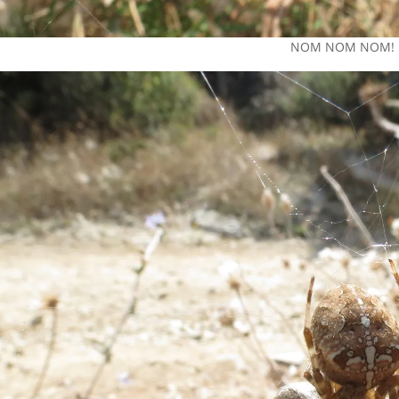
NOM NOM NOM!