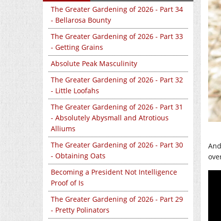
The Greater Gardening of 2026 - Part 34
- Bellarosa Bounty
The Greater Gardening of 2026 - Part 33
- Getting Grains
Absolute Peak Masculinity
The Greater Gardening of 2026 - Part 32
- Little Loofahs
The Greater Gardening of 2026 - Part 31
- Absolutely Abysmall and Atrotious
Alliums
The Greater Gardening of 2026 - Part 30
And 
- Obtaining Oats
ove
Becoming a President Not Intelligence
Proof of Is
The Greater Gardening of 2026 - Part 29
- Pretty Polinators