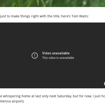
just to make things right with the title, here’s Tom Waits:
l be whispering home at last only next Saturday, but for now, I just 
Vienna airport).