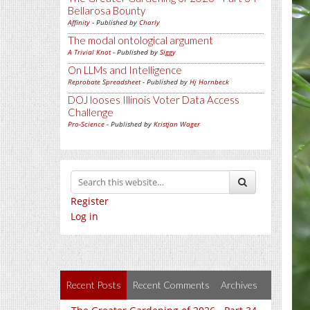
Bellarosa Bounty
Affinity
- Published by
Charly
The modal ontological argument
A Trivial Knot
- Published by
Siggy
On LLMs and Intelligence
Reprobate Spreadsheet
- Published by
Hj Hornbeck
DOJ looses Illinois Voter Data Access
Challenge
Pro-Science
- Published by
Kristjan Wager
Register
Log in
Recent Posts
Recent Comments
Archives