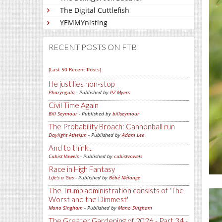
The Digital Cuttlefish
YEMMYnisting
RECENT POSTS ON FTB
[Last 50 Recent Posts]
He just lies non-stop
Pharyngula
- Published by
PZ Myers
Civil Time Again
Bill Seymour
- Published by
billseymour
The Probability Broach: Cannonball run
Daylight Atheism
- Published by
Adam Lee
And to think...
Cubist Vowels
- Published by
cubistvowels
Race in High Fantasy
Life's a Gas
- Published by
Bébé Mélange
The Trump administration consists of 'The
Worst and the Dimmest'
Mano Singham
- Published by
Mano Singham
The Greater Gardening of 2026 - Part 34 -