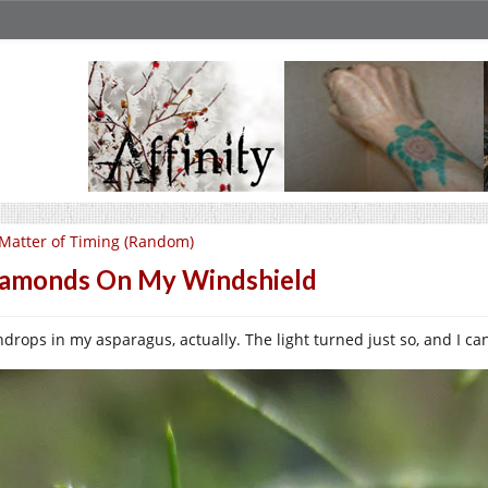
Matter of Timing (Random)
amonds On My Windshield
drops in my asparagus, actually. The light turned just so, and I can’