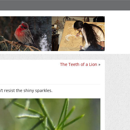
The Teeth of a Lion
»
t resist the shiny sparkles.