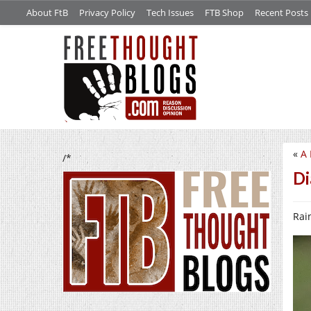
About FtB
Privacy Policy
Tech Issues
FTB Shop
Recent Posts
«
A 
/*
Di
Rain