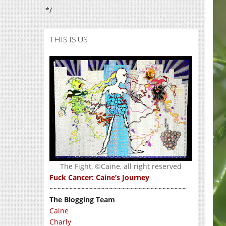
*/
THIS IS US
The Fight, ©Caine, all right reserved
Fuck Cancer: Caine’s Journey
~~~~~~~~~~~~~~~~~~~~~~~~~~~~~~~~~~
The Blogging Team
Caine
Charly