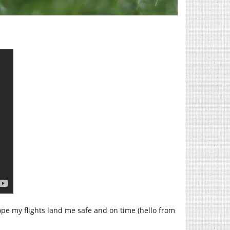
hope my flights land me safe and on time (hello from