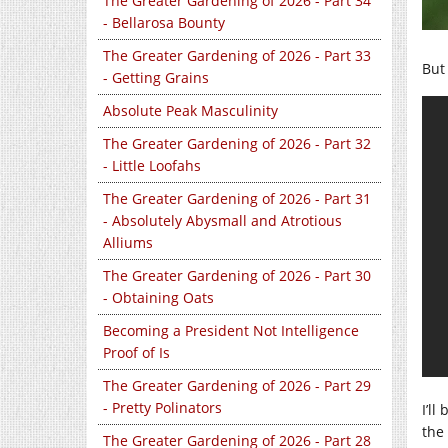
The Greater Gardening of 2026 - Part 34
- Bellarosa Bounty
The Greater Gardening of 2026 - Part 33
But 
- Getting Grains
Absolute Peak Masculinity
The Greater Gardening of 2026 - Part 32
- Little Loofahs
The Greater Gardening of 2026 - Part 31
- Absolutely Abysmall and Atrotious
Alliums
The Greater Gardening of 2026 - Part 30
- Obtaining Oats
Becoming a President Not Intelligence
Proof of Is
The Greater Gardening of 2026 - Part 29
- Pretty Polinators
I’l
the 
The Greater Gardening of 2026 - Part 28