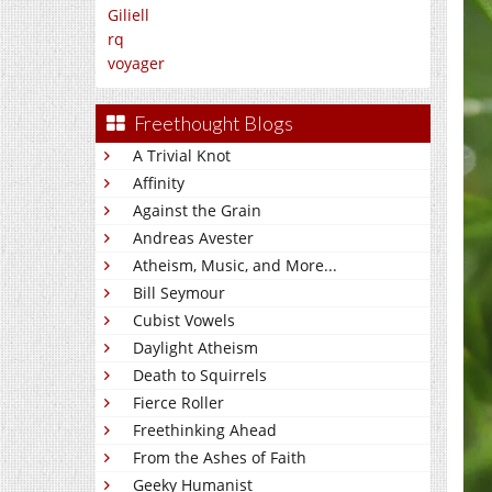
Giliell
rq
voyager
Freethought Blogs
A Trivial Knot
Affinity
Against the Grain
Andreas Avester
Atheism, Music, and More...
Bill Seymour
Cubist Vowels
Daylight Atheism
Death to Squirrels
Fierce Roller
Freethinking Ahead
From the Ashes of Faith
Geeky Humanist