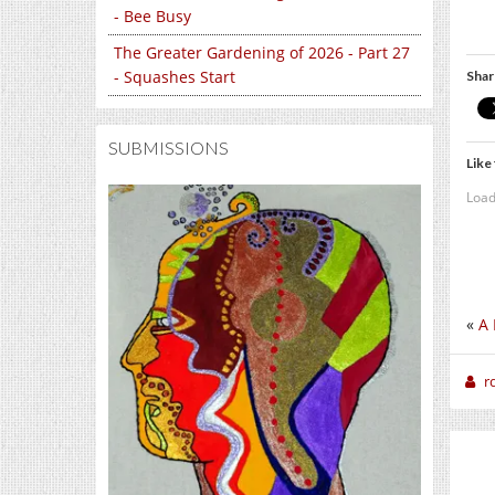
- Bee Busy
The Greater Gardening of 2026 - Part 27
- Squashes Start
Shar
SUBMISSIONS
Like 
Load
«
A 
r