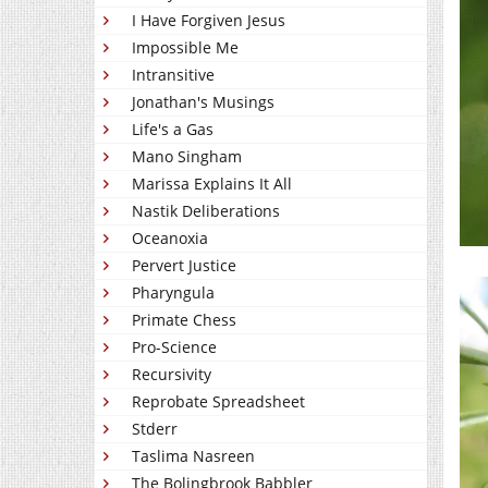
I Have Forgiven Jesus
Impossible Me
Intransitive
Jonathan's Musings
Life's a Gas
Mano Singham
Marissa Explains It All
Nastik Deliberations
Oceanoxia
Pervert Justice
Pharyngula
Primate Chess
Pro-Science
Recursivity
Reprobate Spreadsheet
Stderr
Taslima Nasreen
The Bolingbrook Babbler