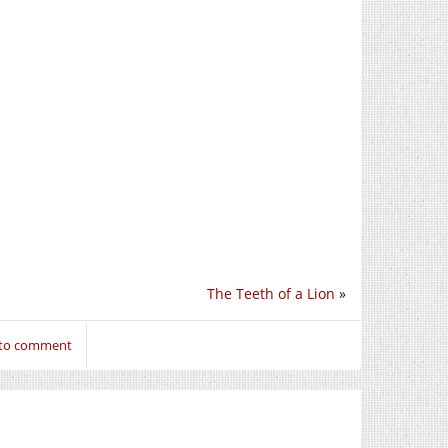
The Teeth of a Lion
»
 to comment