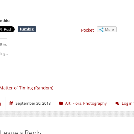
e this:
More
Pocket
this:
ing...
Matter of Timing (Random)
q
September 30, 2018
Art
,
Flora
,
Photography
Log in
Leave a Reply