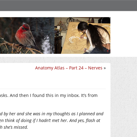
Anatomy Atlas – Part 24 – Nerves
»
sks. And then I found this in my inbox. It’s from
ired by her and she was in my thoughts as I planned and
 think of doing if I hadn’t met her. And yes, flash at
h she’s missed.