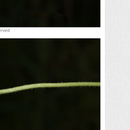
served