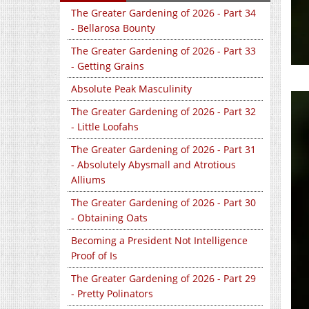
The Greater Gardening of 2026 - Part 34
- Bellarosa Bounty
The Greater Gardening of 2026 - Part 33
- Getting Grains
Absolute Peak Masculinity
The Greater Gardening of 2026 - Part 32
- Little Loofahs
The Greater Gardening of 2026 - Part 31
- Absolutely Abysmall and Atrotious
Alliums
The Greater Gardening of 2026 - Part 30
- Obtaining Oats
Becoming a President Not Intelligence
Proof of Is
The Greater Gardening of 2026 - Part 29
- Pretty Polinators