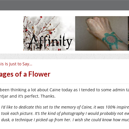
is Is Just to Say…
ages of a Flower
e been thinking a lot about Caine today as I tended to some admin ta
tjar and it’s perfect. Thanks.
I’d like to dedicate this set to the memory of Caine, it was 100% insp
took each picture. It’s the kind of photography I would probably not even
dusk, a technique I picked up from her. I wish she could know how muc