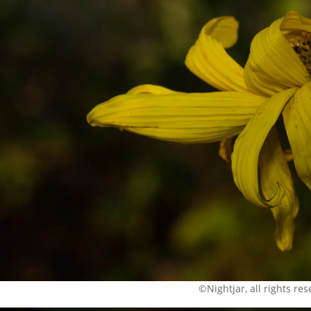
©Nightjar, all rights re