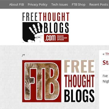
About FtB
Privacy Policy
Tech Issues
FTB Shop
Recent Posts
«
Th
/*
St
I’v
Nigh