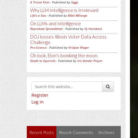
A Trivial Knot
- Published by
Siggy
Why LLM Intelligence is Irrelevant
Life's a Gas
- Published by
Bébé Mélange
On LLMs and Intelligence
Reprobate Spreadsheet
- Published by
Hj Hornbeck
DOJ looses Illinois Voter Data Access
Challenge
Pro-Science
- Published by
Kristjan Wager
Oh look, Elon's bombing the moon.
Death to Squirrels
- Published by
Iris Vander Pluym
Register
Log in
Recent Posts
Recent Comments
Archives