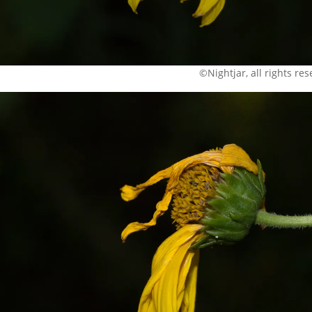
©Nightjar, all rights re