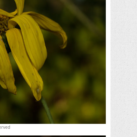
served