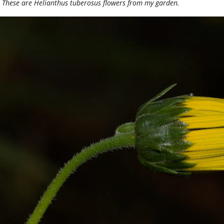
These are Helianthus tuberosus flowers from my garden.