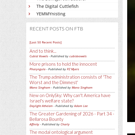
The Digital Cuttlefish
YEMMYnisting
RECENT POSTS ON FTB
[Last 50 Recent Posts]
And to think...
Cubist Vowels
- Published by
cubistvowels
More prisons to hold the innocent
Pharyngula
- Published by
PZ Myers
The Trump administration consists of 'The
Worst and the Dimmest'
Mano Singham
- Published by
Mano Singham
New on OnlySky: Why can't America have
Israel's welfare state?
Daylight Atheism
- Published by
Adam Lee
The Greater Gardening of 2026 - Part 34 -
Bellarosa Bounty
Affinity
- Published by
Charly
The modal ontological argument