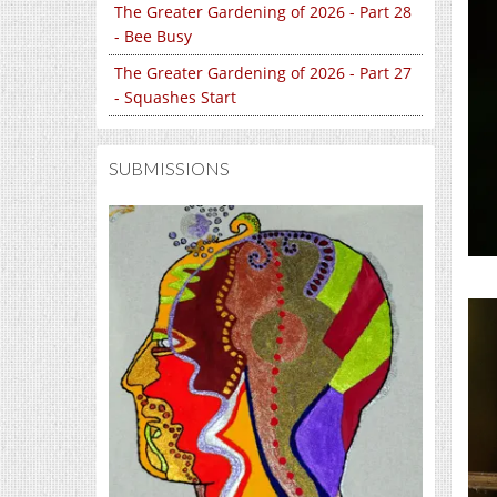
The Greater Gardening of 2026 - Part 28
- Bee Busy
The Greater Gardening of 2026 - Part 27
- Squashes Start
SUBMISSIONS