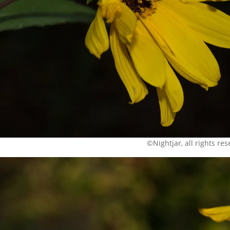
©Nightjar, all rights re