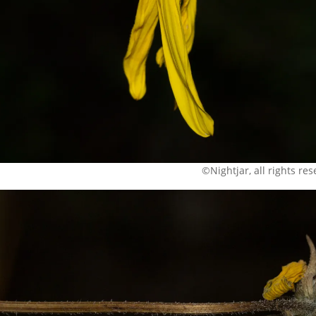
©Nightjar, all rights re