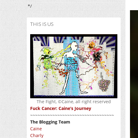
*/
THIS IS US
The Fight, ©Caine, all right reserved
Fuck Cancer: Caine’s Journey
~~~~~~~~~~~~~~~~~~~~~~~~~~~~~~~~~~
The Blogging Team
Caine
Charly