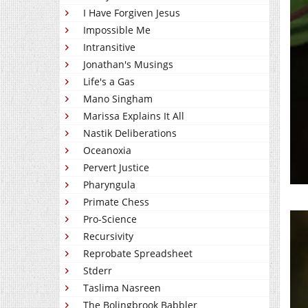
I Have Forgiven Jesus
Impossible Me
Intransitive
Jonathan's Musings
Life's a Gas
Mano Singham
Marissa Explains It All
Nastik Deliberations
Oceanoxia
Pervert Justice
Pharyngula
Primate Chess
Pro-Science
Recursivity
Reprobate Spreadsheet
Stderr
Taslima Nasreen
The Bolingbrook Babbler