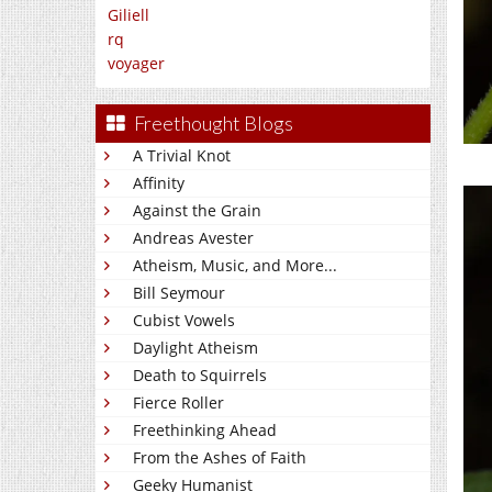
Giliell
rq
voyager
Freethought Blogs
A Trivial Knot
Affinity
Against the Grain
Andreas Avester
Atheism, Music, and More...
Bill Seymour
Cubist Vowels
Daylight Atheism
Death to Squirrels
Fierce Roller
Freethinking Ahead
From the Ashes of Faith
Geeky Humanist