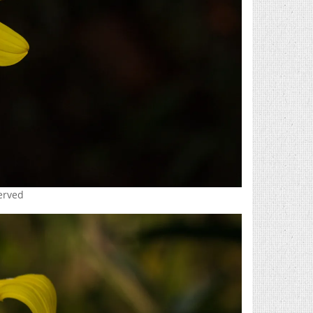
served