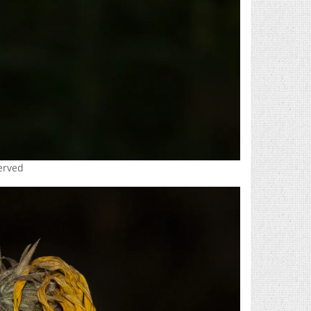
served