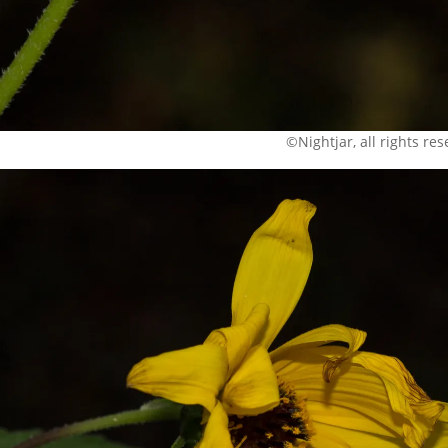
©Nightjar, all rights re