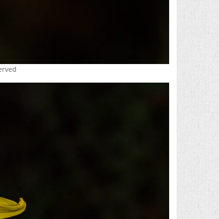
served