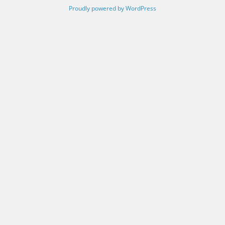
Proudly powered by WordPress