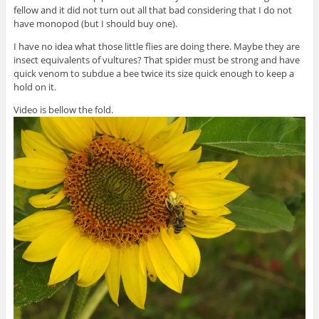
fellow and it did not turn out all that bad considering that I do not
have monopod (but I should buy one).
I have no idea what those little flies are doing there. Maybe they are
insect equivalents of vultures? That spider must be strong and have
quick venom to subdue a bee twice its size quick enough to keep a
hold on it.
Video is bellow the fold.