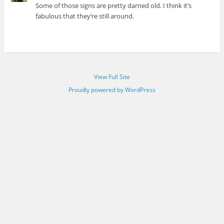
Some of those signs are pretty darned old. I think it’s
fabulous that they’re still around.
View Full Site
Proudly powered by WordPress