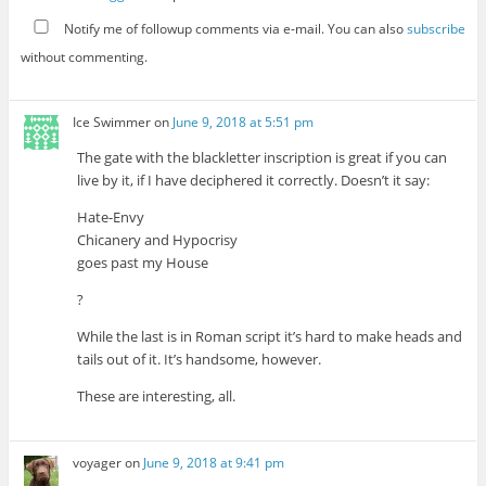
Notify me of followup comments via e-mail. You can also
subscribe
without commenting.
Ice Swimmer
on
June 9, 2018 at 5:51 pm
The gate with the blackletter inscription is great if you can
live by it, if I have deciphered it correctly. Doesn’t it say:
Hate-Envy
Chicanery and Hypocrisy
goes past my House
?
While the last is in Roman script it’s hard to make heads and
tails out of it. It’s handsome, however.
These are interesting, all.
voyager
on
June 9, 2018 at 9:41 pm