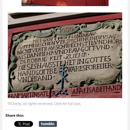
©Charly, all rights reserved. Click for full size.
Share this: