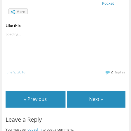
Pocket
More
Like this:
Loading...
June 9, 2018
2
Replies
« Previous
Next »
Leave a Reply
You must be
logged in
to post a comment.