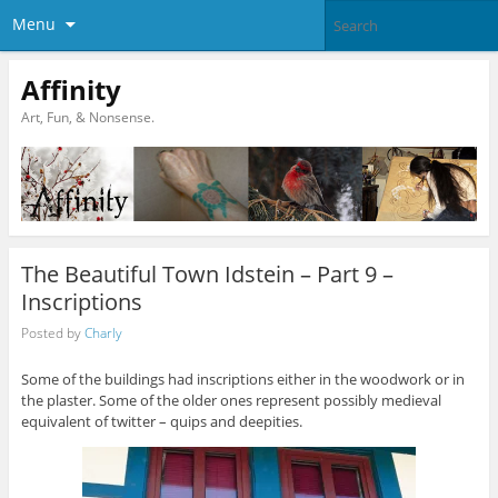
Menu
Affinity
Art, Fun, & Nonsense.
The Beautiful Town Idstein – Part 9 –
Inscriptions
Posted by
Charly
Some of the buildings had inscriptions either in the woodwork or in
the plaster. Some of the older ones represent possibly medieval
equivalent of twitter – quips and deepities.