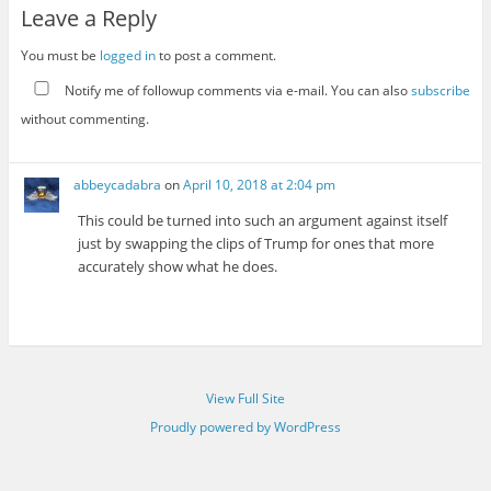
Leave a Reply
You must be
logged in
to post a comment.
Notify me of followup comments via e-mail. You can also
subscribe
without commenting.
abbeycadabra
on
April 10, 2018 at 2:04 pm
This could be turned into such an argument against itself
just by swapping the clips of Trump for ones that more
accurately show what he does.
View Full Site
Proudly powered by WordPress