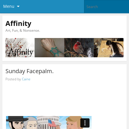
Menu
Affinity
Art, Fun, & Nonsense.
Sunday Facepalm.
Posted by
Caine