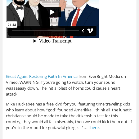
Great Again: Restoring Faith In America
from EverBright Media on
Vimeo. WARNING: if you’re going to watch, turn your sound
waaaaaaay down. The initial blast of horns could cause a heart
attack.
Mike Huckabee has a ‘free’ dvd for you, featuring time traveling kids
who learn about how “god” founded Amerikka. I think all the lunatic
christians should be made to take the citizenship test for this
country, they would all fail miserably, then we could kick them out. If
you’re in the mood for godawful glurge, it’s all
here
.