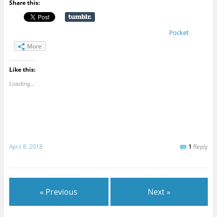
Share this:
Pocket
More
Like this:
Loading...
April 8, 2018
1
Reply
« Previous
Next »