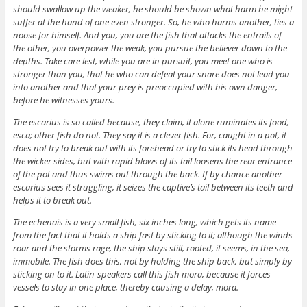
should swallow up the weaker, he should be shown what harm he might
suffer at the hand of one even stronger. So, he who harms another, ties a
noose for himself. And you, you are the fish that attacks the entrails of
the other, you overpower the weak, you pursue the believer down to the
depths. Take care lest, while you are in pursuit, you meet one who is
stronger than you, that he who can defeat your snare does not lead you
into another and that your prey is preoccupied with his own danger,
before he witnesses yours.
The escarius is so called because, they claim, it alone ruminates its food,
esca; other fish do not. They say it is a clever fish. For, caught in a pot, it
does not try to break out with its forehead or try to stick its head through
the wicker sides, but with rapid blows of its tail loosens the rear entrance
of the pot and thus swims out through the back. If by chance another
escarius sees it struggling, it seizes the captive’s tail between its teeth and
helps it to break out.
The echenais is a very small fish, six inches long, which gets its name
from the fact that it holds a ship fast by sticking to it; although the winds
roar and the storms rage, the ship stays still, rooted, it seems, in the sea,
immobile. The fish does this, not by holding the ship back, but simply by
sticking on to it. Latin-speakers call this fish mora, because it forces
vessels to stay in one place, thereby causing a delay, mora.