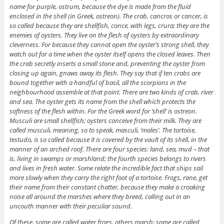
name for purple, ostrum, because the dye is made from the fluid
enclosed in the shell (in Greek, ostreon). The crab, cancros or cancer, is
so called because they are shellfish, conce, with legs, crura; they are the
enemies of oysters. They live on the flesh of oysters by extraordinary
cleverness. For because they cannot open the oyster’s strong shell, they
watch out for a time when the oyster itself opens the closed leaves. Then
the crab secretly inserts a small stone and, preventing the oyster from
closing up again, gnaws away its flesh. They say that if ten crabs are
bound together with a handful of basil, all the scorpions in the
neighbourhood assemble at that point. There are two kinds of crab, river
and sea. The oyster gets its name from the shell which protects the
softness of the flesh within. For the Greek word for ‘shell’ is ostreon.
Musculi are small shellfish; oysters conceive from their milk. They are
called musculi, meaning, so to speak, masculi, ‘males’. The tortoise,
testudo, is so called because it is covered by the vault of its shell, in the
manner of an arched roof. There are four species: land, sea, mud – that
is, living in swamps or marshland; the fourth species belongs to rivers
and lives in fresh water. Some relate the incredible fact that ships sail
more slowly when they carry the right foot of a tortoise. Frogs, rane, get
their name from their constant chatter, because they make a croaking
noise all around the marshes where they breed, calling out in an
uncouth manner with their peculiar sound.
Of these, some are called water frogs, others marsh; some are called