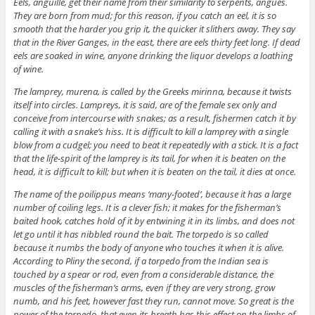
Eels, anguille, get their name from their similarity to serpents, angues.
They are born from mud; for this reason, if you catch an eel, it is so
smooth that the harder you grip it, the quicker it slithers away. They say
that in the River Ganges, in the east, there are eels thirty feet long. If dead
eels are soaked in wine, anyone drinking the liquor develops a loathing
of wine.
The lamprey, murena, is called by the Greeks mirinna, because it twists
itself into circles. Lampreys, it is said, are of the female sex only and
conceive from intercourse with snakes; as a result, fishermen catch it by
calling it with a snake’s hiss. It is difficult to kill a lamprey with a single
blow from a cudgel; you need to beat it repeatedly with a stick. It is a fact
that the life-spirit of the lamprey is its tail, for when it is beaten on the
head, it is difficult to kill; but when it is beaten on the tail, it dies at once.
The name of the poilippus means ‘many-footed’, because it has a large
number of coiling legs. It is a clever fish; it makes for the fisherman’s
baited hook, catches hold of it by entwining it in its limbs, and does not
let go until it has nibbled round the bait. The torpedo is so called
because it numbs the body of anyone who touches it when it is alive.
According to Pliny the second, if a torpedo from the Indian sea is
touched by a spear or rod, even from a considerable distance, the
muscles of the fisherman’s arms, even if they are very strong, grow
numb, and his feet, however fast they run, cannot move. So great is the
power of the torpedo, that even its breath has this effect on the limbs of