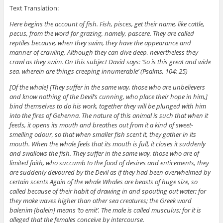
Text Translation:
Here begins the account of fish. Fish, pisces, get their name, like cattle,
pecus, from the word for grazing, namely, pascere. They are called
reptiles because, when they swim, they have the appearance and
manner of crawling. Although they can dive deep, nevertheless they
crawl as they swim. On this subject David says: ‘So is this great and wide
sea, wherein are things creeping innumerable’ (Psalms, 104: 25)
[Of the whale] [They suffer in the same way, those who are unbelievers
and know nothing of the Devil’s cunning, who place their hope in him,]
bind themselves to do his work, together they will be plunged with him
into the fires of Gehenna. The nature of this animal is such that when it
feeds, it opens its mouth and breathes out from it a kind of sweet-
smelling odour, so that when smaller fish scent it, they gather in its
mouth. When the whale feels that its mouth is full, it closes it suddenly
and swallows the fish. They suffer in the same way, those who are of
limited faith, who succumb to the food of desires and enticements, they
are suddenly devoured by the Devil as if they had been overwhelmed by
certain scents Again of the whale Whales are beasts of huge size, so
called because of their habit of drawing in and spouting out water; for
they make waves higher than other sea creatures; the Greek word
balenim [balein] means ‘to emit’. The male is called musculus; for it is
alleged that the females conceive by intercourse.