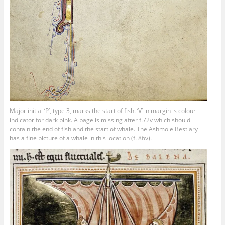
Major initial ‘P’, type 3, marks the start of fish. ‘V’ in margin is colour
indicator for dark pink. A page is missing after f.72v which should
contain the end of fish and the start of whale. The Ashmole Bestiary
has a fine picture of a whale in this location (f. 86v).