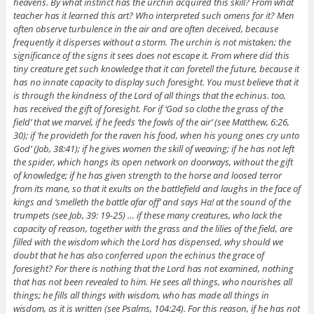
heavens. By what instinct has the urchin acquired this skill? From what
teacher has it learned this art? Who interpreted such omens for it? Men
often observe turbulence in the air and are often deceived, because
frequently it disperses without a storm. The urchin is not mistaken; the
significance of the signs it sees does not escape it. From where did this
tiny creature get such knowledge that it can foretell the future, because it
has no innate capacity to display such foresight. You must believe that it
is through the kindness of the Lord of all things that the echinus. too,
has received the gift of foresight. For if ‘God so clothe the grass of the
field’ that we marvel, if he feeds ‘the fowls of the air’ (see Matthew, 6:26,
30); if ‘he provideth for the raven his food, when his young ones cry unto
God’ (Job, 38:41); if he gives women the skill of weaving; if he has not left
the spider, which hangs its open network on doorways, without the gift
of knowledge; if he has given strength to the horse and loosed terror
from its mane, so that it exults on the battlefield and laughs in the face of
kings and ‘smelleth the battle afar off’ and says Ha! at the sound of the
trumpets (see Job, 39: 19-25) … if these many creatures, who lack the
capacity of reason, together with the grass and the lilies of the field, are
filled with the wisdom which the Lord has dispensed, why should we
doubt that he has also conferred upon the echinus the grace of
foresight? For there is nothing that the Lord has not examined, nothing
that has not been revealed to him. He sees all things, who nourishes all
things; he fills all things with wisdom, who has made all things in
wisdom, as it is written (see Psalms, 104:24). For this reason, if he has not