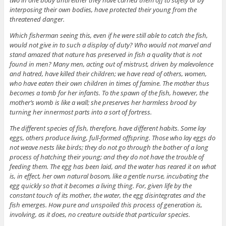
interposing their own bodies, have protected their young from the
threatened danger.
Which fisherman seeing this, even if he were still able to catch the fish,
would not give in to such a display of duty? Who would not marvel and
stand amazed that nature has preserved in fish a quality that is not
found in men? Many men, acting out of mistrust, driven by malevolence
and hatred, have killed their children; we have read of others, women,
who have eaten their own children in times of famine. The mother thus
becomes a tomb for her infants. To the spawn of the fish, however, the
mother’s womb is like a wall; she preserves her harmless brood by
turning her innermost parts into a sort of fortress.
The different species of fish, therefore, have different habits. Some lay
eggs, others produce living, full-formed offspring. Those who lay eggs do
not weave nests like birds; they do not go through the bother of a long
process of hatching their young; and they do not have the trouble of
feeding them. The egg has been laid, and the water has reared it on what
is, in effect, her own natural bosom, like a gentle nurse, incubating the
egg quickly so that it becomes a living thing. For, given life by the
constant touch of its mother, the water, the egg disintegrates and the
fish emerges. How pure and unspoiled this process of generation is,
involving, as it does, no creature outside that particular species.