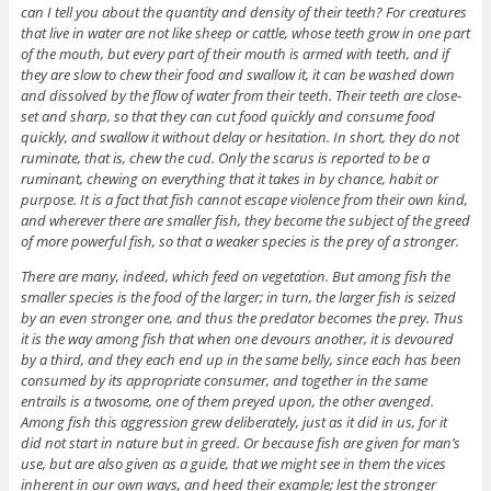
can I tell you about the quantity and density of their teeth? For creatures
that live in water are not like sheep or cattle, whose teeth grow in one part
of the mouth, but every part of their mouth is armed with teeth, and if
they are slow to chew their food and swallow it, it can be washed down
and dissolved by the flow of water from their teeth. Their teeth are close-
set and sharp, so that they can cut food quickly and consume food
quickly, and swallow it without delay or hesitation. In short, they do not
ruminate, that is, chew the cud. Only the scarus is reported to be a
ruminant, chewing on everything that it takes in by chance, habit or
purpose. It is a fact that fish cannot escape violence from their own kind,
and wherever there are smaller fish, they become the subject of the greed
of more powerful fish, so that a weaker species is the prey of a stronger.
There are many, indeed, which feed on vegetation. But among fish the
smaller species is the food of the larger; in turn, the larger fish is seized
by an even stronger one, and thus the predator becomes the prey. Thus
it is the way among fish that when one devours another, it is devoured
by a third, and they each end up in the same belly, since each has been
consumed by its appropriate consumer, and together in the same
entrails is a twosome, one of them preyed upon, the other avenged.
Among fish this aggression grew deliberately, just as it did in us, for it
did not start in nature but in greed. Or because fish are given for man’s
use, but are also given as a guide, that we might see in them the vices
inherent in our own ways, and heed their example; lest the stronger