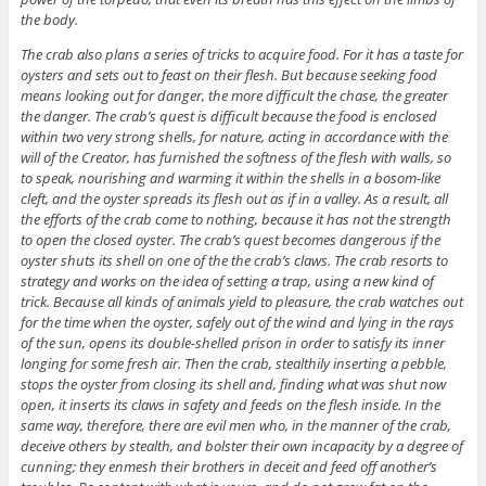
the body.
The crab also plans a series of tricks to acquire food. For it has a taste for
oysters and sets out to feast on their flesh. But because seeking food
means looking out for danger, the more difficult the chase, the greater
the danger. The crab’s quest is difficult because the food is enclosed
within two very strong shells, for nature, acting in accordance with the
will of the Creator, has furnished the softness of the flesh with walls, so
to speak, nourishing and warming it within the shells in a bosom-like
cleft, and the oyster spreads its flesh out as if in a valley. As a result, all
the efforts of the crab come to nothing, because it has not the strength
to open the closed oyster. The crab’s quest becomes dangerous if the
oyster shuts its shell on one of the the crab’s claws. The crab resorts to
strategy and works on the idea of setting a trap, using a new kind of
trick. Because all kinds of animals yield to pleasure, the crab watches out
for the time when the oyster, safely out of the wind and lying in the rays
of the sun, opens its double-shelled prison in order to satisfy its inner
longing for some fresh air. Then the crab, stealthily inserting a pebble,
stops the oyster from closing its shell and, finding what was shut now
open, it inserts its claws in safety and feeds on the flesh inside. In the
same way, therefore, there are evil men who, in the manner of the crab,
deceive others by stealth, and bolster their own incapacity by a degree of
cunning; they enmesh their brothers in deceit and feed off another’s