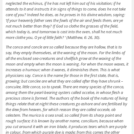
neglected the echinus, if he has not left him out of his visitation; if he
attends to it and instructs it in signs of things to come, does he not take
care of you? Indeed he does, as he proves in his divine wisdom, saying:
‘If your heavenly father sees the fowls of the air and feeds them, are ye
not much better than they? If God so clothe the grasses of the field,
which today is, and tomorrow is cast into the oven, shall he not much
more clothe you, O ye of little faith? ‘ (Matthew, 6: 26, 30).
The conca and concle are so called because they are hollow, that is to
say, they empty themselves, at the waning of the moon. For the limbs of
all the enclosed sea-creatures and shellfish grow at the waxing of the
moon and empty when the moon is waning. For when the moon waxes, it
increases a humour; when it wanes, it diminishes them. This is what
physicians say. Conce is the name for those in the first state, that is,
growing; but conclee are what they are called after they have shrunk –
conculee, little conce, so to speak. There are many species of the conca,
among them the pearl-bearing oysters called occeloe, in whose flesh a
precious stone is formed. The authors of the book of the natures of living
things relate that at night these creatures go ashore and are fertilised by
the dew from heaven, for which reason they are called occeole, ob
celestem. The murica is a sea snail, so called from its sharp point and
rough surface; it is known by another name, concilium, because when
you cut around it with an iron blade, it produces tears which are purple
in colour, from which purple dye is made; from this comes the other