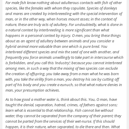
For male fish know nothing about adulterous contacts with fish of other
species, like the females with whom they copulate. Species of donkeys
and mares are created by interbreeeding with the special intervention of
man, or in the other way, when horses mount asses; in the context of
nature, these are truly acts of adultery. For undoubtedly, what is done in
a natural context by interbreeding is more significant than what
happens in a personal context by injury. O men, you bring these things
about as an agent of adultery between animals and you consider a
hybrid animal more valuable than one which is pure bred. You
interbreed different species and mix the seed of one with another, and
frequently you force animals unwillingly to take part in intercourse which
is forbidden, and you call this ‘industry’; because you cannot interbreed
among men, in such a way that the mixing of two species can exclude
the creation of offspring, you take away from a man what he was born
with, you take the virility from a man, you destroy his sex by cutting off
part of his body and you create a eunuch, so that what nature denies in
man, your presumption achieves.
As to how good a mother water is, think about this. You, O man, have
taught the denial, separation, hatred, crimes, of fathers against sons;
learn what is essential to that relationship. Fish cannot live without
water; they cannot be separated from the company of their parent; they
cannot be parted from the services of their wet-nurse. If this should
happen, it is their nature, when separated, to die there and then. What