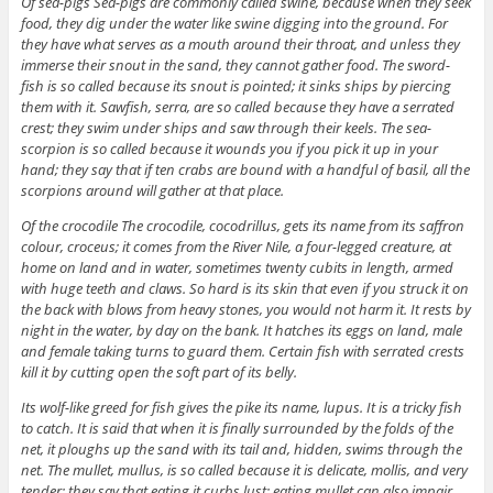
Of sea-pigs Sea-pigs are commonly called swine, because when they seek
food, they dig under the water like swine digging into the ground. For
they have what serves as a mouth around their throat, and unless they
immerse their snout in the sand, they cannot gather food. The sword-
fish is so called because its snout is pointed; it sinks ships by piercing
them with it. Sawfish, serra, are so called because they have a serrated
crest; they swim under ships and saw through their keels. The sea-
scorpion is so called because it wounds you if you pick it up in your
hand; they say that if ten crabs are bound with a handful of basil, all the
scorpions around will gather at that place.
Of the crocodile The crocodile, cocodrillus, gets its name from its saffron
colour, croceus; it comes from the River Nile, a four-legged creature, at
home on land and in water, sometimes twenty cubits in length, armed
with huge teeth and claws. So hard is its skin that even if you struck it on
the back with blows from heavy stones, you would not harm it. It rests by
night in the water, by day on the bank. It hatches its eggs on land, male
and female taking turns to guard them. Certain fish with serrated crests
kill it by cutting open the soft part of its belly.
Its wolf-like greed for fish gives the pike its name, lupus. It is a tricky fish
to catch. It is said that when it is finally surrounded by the folds of the
net, it ploughs up the sand with its tail and, hidden, swims through the
net. The mullet, mullus, is so called because it is delicate, mollis, and very
tender; they say that eating it curbs lust; eating mullet can also impair