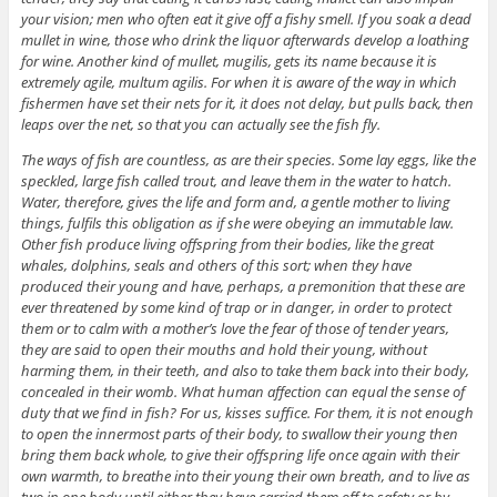
your vision; men who often eat it give off a fishy smell. If you soak a dead
mullet in wine, those who drink the liquor afterwards develop a loathing
for wine. Another kind of mullet, mugilis, gets its name because it is
extremely agile, multum agilis. For when it is aware of the way in which
fishermen have set their nets for it, it does not delay, but pulls back, then
leaps over the net, so that you can actually see the fish fly.
The ways of fish are countless, as are their species. Some lay eggs, like the
speckled, large fish called trout, and leave them in the water to hatch.
Water, therefore, gives the life and form and, a gentle mother to living
things, fulfils this obligation as if she were obeying an immutable law.
Other fish produce living offspring from their bodies, like the great
whales, dolphins, seals and others of this sort; when they have
produced their young and have, perhaps, a premonition that these are
ever threatened by some kind of trap or in danger, in order to protect
them or to calm with a mother’s love the fear of those of tender years,
they are said to open their mouths and hold their young, without
harming them, in their teeth, and also to take them back into their body,
concealed in their womb. What human affection can equal the sense of
duty that we find in fish? For us, kisses suffice. For them, it is not enough
to open the innermost parts of their body, to swallow their young then
bring them back whole, to give their offspring life once again with their
own warmth, to breathe into their young their own breath, and to live as
two in one body until either they have carried them off to safety or by