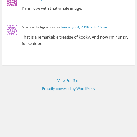
I’m in love with that whale image.
Raucous Indignation
on
January 28, 2018 at 8:46 pm
That is a remarkable treatise of kooky. And now I’m hungry
for seafood.
View Full Site
Proudly powered by WordPress