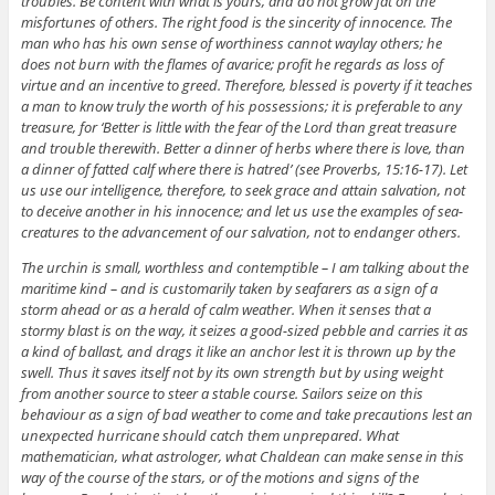
troubles. Be content with what is yours, and do not grow fat on the
misfortunes of others. The right food is the sincerity of innocence. The
man who has his own sense of worthiness cannot waylay others; he
does not burn with the flames of avarice; profit he regards as loss of
virtue and an incentive to greed. Therefore, blessed is poverty if it teaches
a man to know truly the worth of his possessions; it is preferable to any
treasure, for ‘Better is little with the fear of the Lord than great treasure
and trouble therewith. Better a dinner of herbs where there is love, than
a dinner of fatted calf where there is hatred’ (see Proverbs, 15:16-17). Let
us use our intelligence, therefore, to seek grace and attain salvation, not
to deceive another in his innocence; and let us use the examples of sea-
creatures to the advancement of our salvation, not to endanger others.
The urchin is small, worthless and contemptible – I am talking about the
maritime kind – and is customarily taken by seafarers as a sign of a
storm ahead or as a herald of calm weather. When it senses that a
stormy blast is on the way, it seizes a good-sized pebble and carries it as
a kind of ballast, and drags it like an anchor lest it is thrown up by the
swell. Thus it saves itself not by its own strength but by using weight
from another source to steer a stable course. Sailors seize on this
behaviour as a sign of bad weather to come and take precautions lest an
unexpected hurricane should catch them unprepared. What
mathematician, what astrologer, what Chaldean can make sense in this
way of the course of the stars, or of the motions and signs of the