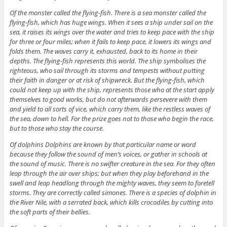
Of the monster called the flying-fish. There is a sea monster called the
flying-fish, which has huge wings. When it sees a ship under sail on the
sea, it raises its wings over the water and tries to keep pace with the ship
for three or four miles; when it fails to keep pace, it lowers its wings and
folds them. The waves carry it, exhausted, back to its home in their
depths. The flying-fish represents this world. The ship symbolises the
righteous, who sail through its storms and tempests without putting
their faith in danger or at risk of shipwreck. But the flying-fish, which
could not keep up with the ship, represents those who at the start apply
themselves to good works, but do not afterwards persevere with them
and yield to all sorts of vice, which carry them, like the restless waves of
the sea, down to hell. For the prize goes not to those who begin the race,
but to those who stay the course.
Of dolphins Dolphins are known by that particular name or word
because they follow the sound of men’s voices, or gather in schools at
the sound of music. There is no swifter creature in the sea. For they often
leap through the air over ships; but when they play beforehand in the
swell and leap headlong through the mighty waves, they seem to foretell
storms. They are correctly called simones. There is a species of dolphin in
the River Nile, with a serrated back, which kills crocodiles by cutting into
the soft parts of their bellies.