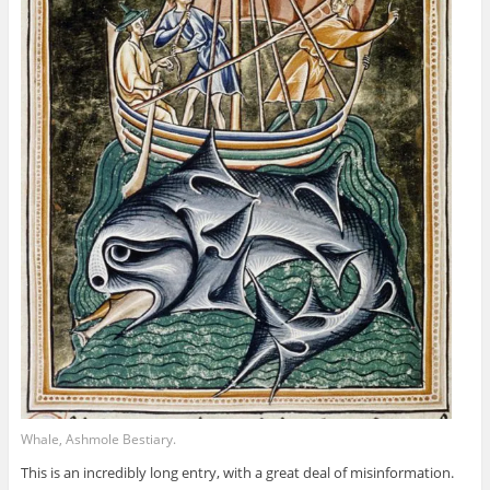
Whale, Ashmole Bestiary.
This is an incredibly long entry, with a great deal of misinformation.