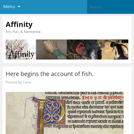
Menu
Affinity
Art, Fun, & Nonsense.
Here begins the account of fish.
Posted by
Caine