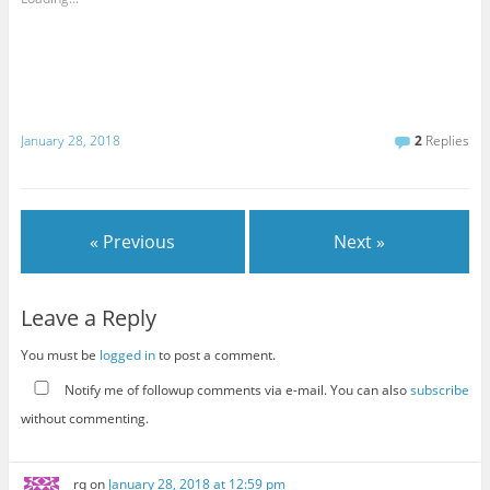
January 28, 2018
2
Replies
« Previous
Next »
Leave a Reply
You must be
logged in
to post a comment.
Notify me of followup comments via e-mail. You can also
subscribe
without commenting.
rq
on
January 28, 2018 at 12:59 pm