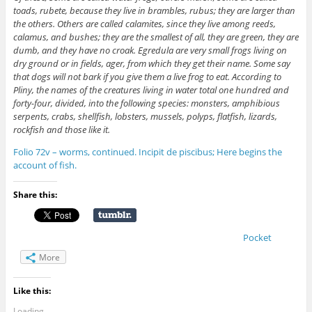
toads, rubete, because they live in brambles, rubus; they are larger than
the others. Others are called calamites, since they live among reeds,
calamus, and bushes; they are the smallest of all, they are green, they are
dumb, and they have no croak. Egredula are very small frogs living on
dry ground or in fields, ager, from which they get their name. Some say
that dogs will not bark if you give them a live frog to eat. According to
Pliny, the names of the creatures living in water total one hundred and
forty-four, divided, into the following species: monsters, amphibious
serpents, crabs, shellfish, lobsters, mussels, polyps, flatfish, lizards,
rockfish and those like it.
Folio 72v – worms, continued. Incipit de piscibus; Here begins the
account of fish.
Share this:
Pocket
More
Like this:
Loading...