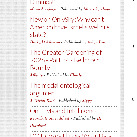
Dimmest'
Mano Singham
- Published by
Mano Singham
New on OnlySky: Why can't
America have Israel's welfare
state?
Daylight Atheism
- Published by
Adam Lee
The Greater Gardening of
2026 - Part 34 - Bellarosa
Bounty
Affinity
- Published by
Charly
The modal ontological
argument
A Trivial Knot
- Published by
Siggy
On LLMs and Intelligence
Reprobate Spreadsheet
- Published by
Hj
Hornbeck
DOJ looses Illinois Voter Data