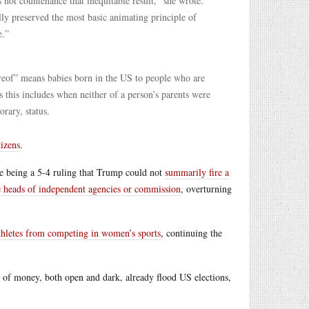
not countenance that inequitable result,” she wrote.
ly preserved the most basic animating principle of
e.”
ereof” means babies born in the US to people who are
s this includes when neither of a person’s parents were
orary, status.
tizens
.
e being a 5-4 ruling that Trump could not
summarily fire a
he heads of independent agencies or commission
, overturning
athletes from competing in women’s sports
, continuing the
 of money, both open and dark, already flood US elections,