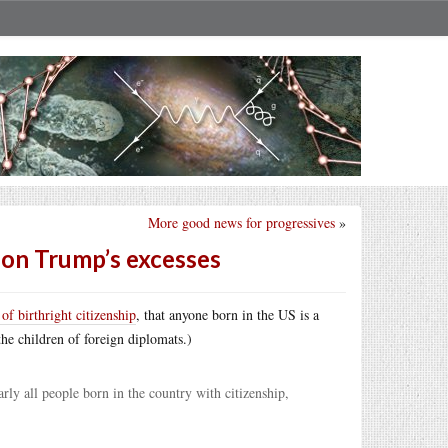
More good news for progressives
»
 on Trump’s excesses
of birthright citizenship
, that anyone born in the US is a
 the children of foreign diplomats.)
ly all people born in the country with citizenship,