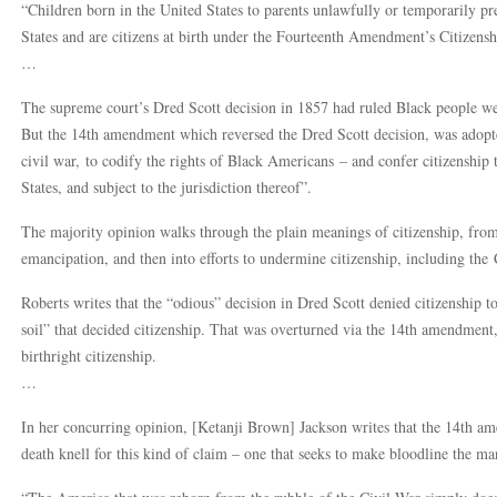
“Children born in the United States to parents unlawfully or temporarily pres
States and are citizens at birth under the Fourteenth Amendment’s Citizenshi
…
The supreme court’s Dred Scott decision in 1857 had ruled Black people were
But the 14th amendment which reversed the Dred Scott decision, was adopte
civil war, to codify the rights of Black Americans – and confer citizenship 
States, and subject to the jurisdiction thereof”.
The majority opinion walks through the plain meanings of citizenship, fr
emancipation, and then into efforts to undermine citizenship, including the 
Roberts writes that the “odious” decision in Dred Scott denied citizenship t
soil” that decided citizenship. That was overturned via the 14th amendment
birthright citizenship.
…
In her concurring opinion, [Ketanji Brown] Jackson writes that the 14th am
death knell for this kind of claim – one that seeks to make bloodline the mar