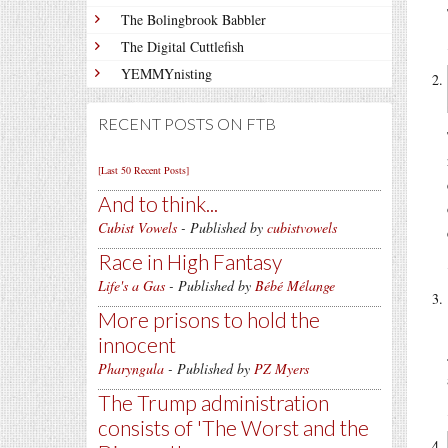
The Bolingbrook Babbler
The Digital Cuttlefish
YEMMYnisting
RECENT POSTS ON FTB
[Last 50 Recent Posts]
And to think...
Cubist Vowels
- Published by
cubistvowels
Race in High Fantasy
Life's a Gas
- Published by
Bébé Mélange
More prisons to hold the
innocent
Pharyngula
- Published by
PZ Myers
The Trump administration
consists of 'The Worst and the