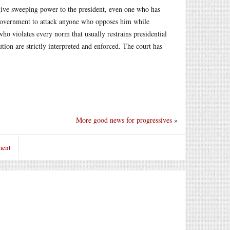
 give sweeping power to the president, even one who has
 government to attack anyone who opposes him while
o violates every norm that usually restrains presidential
tion are strictly interpreted and enforced. The court has
More good news for progressives
»
ment