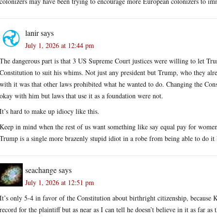
colonizers may have been trying to encourage more European colonizers to immi
lanir
says
July 1, 2026 at 12:44 pm
The dangerous part is that 3 US Supreme Court justices were willing to let T
Constitution to suit his whims. Not just any president but Trump, who they al
with it was that other laws prohibited what he wanted to do. Changing the Cons
okay with him but laws that use it as a foundation were not.
It’s hard to make up idiocy like this.
Keep in mind when the rest of us want something like say equal pay for women
Trump is a single more brazenly stupid idiot in a robe from being able to do i
seachange
says
July 1, 2026 at 12:51 pm
It’s only 5-4 in favor of the Constitution about birthright citizenship, because
record for the plaintiff but as near as I can tell he doesn’t believe in it as far as