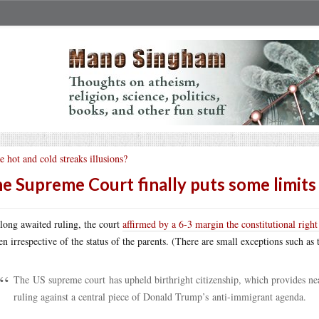
e hot and cold streaks illusions?
e Supreme Court finally puts some limits
 long awaited ruling, the court
affirmed by a 6-3 margin the constitutional right 
zen irrespective of the status of the parents. (There are small exceptions such as
The US supreme court has upheld birthright citizenship, which provides near
ruling against a central piece of Donald Trump’s anti-immigrant agenda.