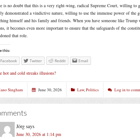
e is no doubt that this is a very right-wing, radical Supreme Court, willing to
rly demonstrated a vindictive nature, willing to use the immense power of the
ching himself and his family and friends. When you have someone like Trump wh
ons, it becomes even more important to ensure that the safeguards of the constitu
doned that role.
e this:
Facebook
Twitter
Reddit
Email
e hot and cold streaks illusions?
ano Singham
June 30, 2026
Law
,
Politics
Log in to com
omments
Jörg
says
June 30, 2026 at 1:14 pm