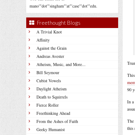
mano'"dot'"singham"'at"'case'"dot'"edu.
Freethought Blogs
A Trivial Knot
Affinity
Against the Grain
Andreas Avester
Trum
Atheism, Music, and More...
Bill Seymour
This
Cubist Vowels
memb
Daylight Atheism
90 y
Death to Squirrels
In a
Fierce Roller
assa
Freethinking Ahead
The 
From the Ashes of Faith
this
Geeky Humanist