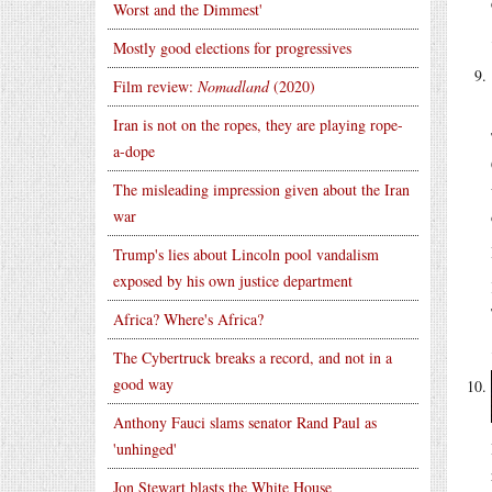
Worst and the Dimmest'
Mostly good elections for progressives
Film review:
Nomadland
(2020)
Iran is not on the ropes, they are playing rope-
a-dope
The misleading impression given about the Iran
war
Trump's lies about Lincoln pool vandalism
exposed by his own justice department
Africa? Where's Africa?
The Cybertruck breaks a record, and not in a
good way
Anthony Fauci slams senator Rand Paul as
'unhinged'
Jon Stewart blasts the White House