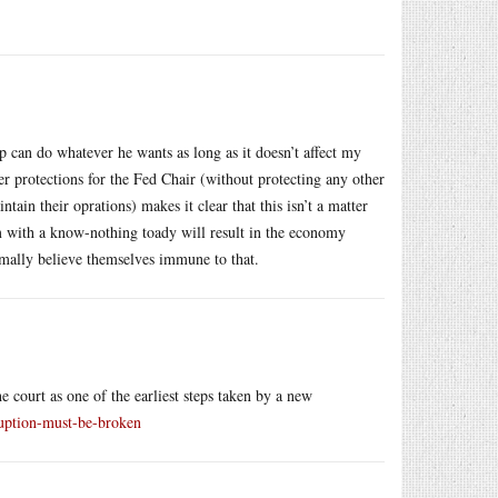
p can do whatever he wants as long as it doesn’t affect my
er protections for the Fed Chair (without protecting any other
ain their oprations) makes it clear that this isn’t a matter
him with a know-nothing toady will result in the economy
rmally believe themselves immune to that.
court as one of the earliest steps taken by a new
ruption-must-be-broken