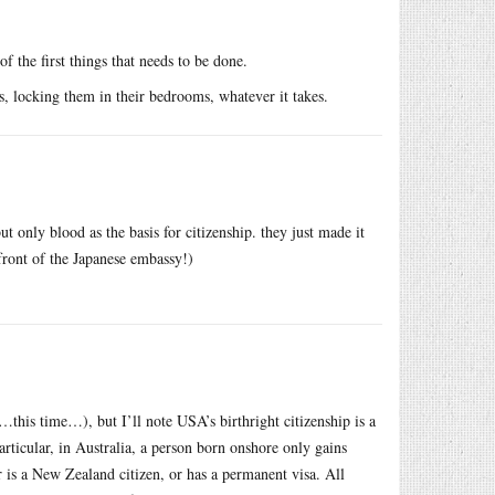
 the first things that needs to be done.
ts, locking them in their bedrooms, whatever it takes.
ut only blood as the basis for citizenship. they just made it
 front of the Japanese embassy!)
…this time…), but I’ll note USA’s birthright citizenship is a
ticular, in Australia, a person born onshore only gains
 or is a New Zealand citizen, or has a permanent visa. All