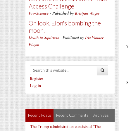
Access Challenge
Pro-Science
- Published by
Kristjan Wager
Oh look, Elon's bombing the
moon.
Death to Squirrels
- Published by
Iris Vander
Pluym
Register
Log in
Recent Posts
Recent Comments
Archives
The Trump administration consists of 'The