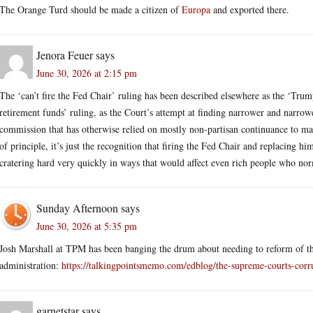
The Orange Turd should be made a citizen of
Europa
and exported there.
Jenora Feuer
says
June 30, 2026 at 2:15 pm
The ‘can’t fire the Fed Chair’ ruling has been described elsewhere as the ‘Trum
retirement funds’ ruling, as the Court’s attempt at finding narrower and narrow
commission that has otherwise relied on mostly non-partisan continuance to maint
of principle, it’s just the recognition that firing the Fed Chair and replacing 
cratering hard very quickly in ways that would affect even rich people who no
Sunday Afternoon
says
June 30, 2026 at 5:35 pm
Josh Marshall at TPM has been banging the drum about needing to reform of the 
administration:
https://talkingpointsmemo.com/edblog/the-supreme-courts-cor
garnetstar
says