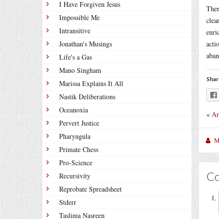
I Have Forgiven Jesus
Ther
Impossible Me
clea
Intransitive
enri
Jonathan's Musings
acti
aban
Life's a Gas
Mano Singham
Shar
Marissa Explains It All
Nastik Deliberations
Oceanoxia
«
Ar
Pervert Justice
Pharyngula
M
Primate Chess
Pro-Science
C
Recursivity
Reprobate Spreadsheet
Stderr
Taslima Nasreen