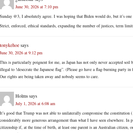
June 30, 2026 at 7:10 pm
Sunday @3, I absolutely agree. I was hoping that Biden would do, but it’s one of
Strict, enforced, ethical standards, expanding the number of justices, term limi
tonykehoe
says
June 30, 2026 at 9:12 pm
This is particularly poignent for me, as Japan has not only never accepted soil b
illegal to !desecrate the Japanese flag”. (Please go have a flag-burning party in
Our rights are being taken away and nobody seems to care.
Holms
says
July 1, 2026 at 6:08 am
It’s good that Trump was not able to unilaterally compromise the constitution (
considerably more generous arrangement than what I have seen elsewhere. In par
citizenship if, at the time of birth, at least one parent is an Australian citizen,