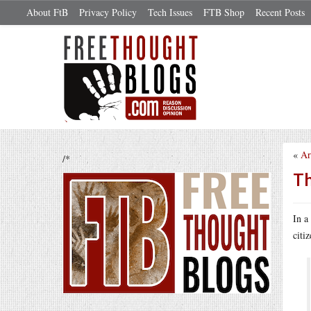
About FtB
Privacy Policy
Tech Issues
FTB Shop
Recent Posts
«
Ar
/*
Th
In a
citi