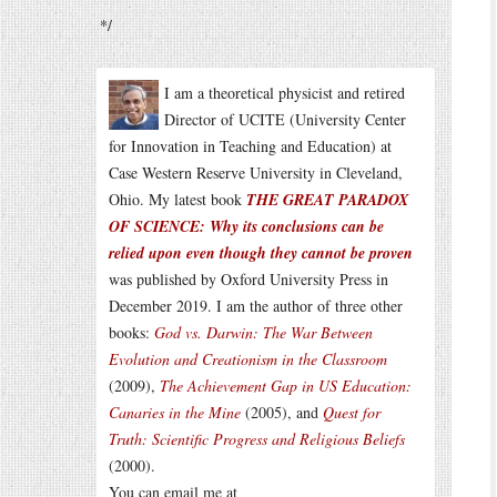
*/
I am a theoretical physicist and retired
Director of UCITE (University Center
for Innovation in Teaching and Education) at
Case Western Reserve University in Cleveland,
Ohio. My latest book
THE GREAT PARADOX
OF SCIENCE: Why its conclusions can be
relied upon even though they cannot be proven
was published by Oxford University Press in
December 2019. I am the author of three other
books:
God vs. Darwin: The War Between
Evolution and Creationism in the Classroom
(2009),
The Achievement Gap in US Education:
Canaries in the Mine
(2005), and
Quest for
Truth: Scientific Progress and Religious Beliefs
(2000).
You can email me at