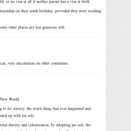
 or no visa at all if neither parent has a visa at birth.
itizenship on their tenth birthday, provided they were residing
me other places are less generous still.
ricas, very uncommon on other continents.
e New World.
to fix slavery, the worst thing that ever happened and
nded up with jus soli.
utal slavery and colonization, by adopting jus soli, the