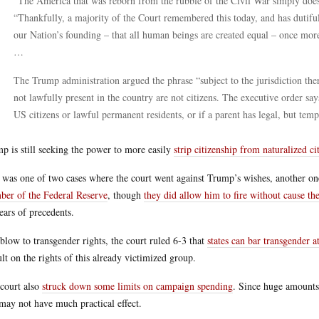
“The America that was reborn from the rubble of the Civil War simply does 
“Thankfully, a majority of the Court remembered this today, and has dutiful
our Nation’s founding – that all human beings are created equal – once mor
…
The Trump administration argued the phrase “subject to the jurisdiction th
not lawfully present in the country are not citizens. The executive order say
US citizens or lawful permanent residents, or if a parent has legal, but temp
p is still seeking the power to more easily
strip citizenship from naturalized ci
 was one of two cases where the court went against Trump’s wishes, another on
er of the Federal Reserve
, though
they did allow him to fire without cause t
ears of precedents.
 blow to transgender rights, the court ruled 6-3 that
states can bar transgender 
ult on the rights of this already victimized group.
court also
struck down some limits on campaign spending
. Since huge amounts
 may not have much practical effect.