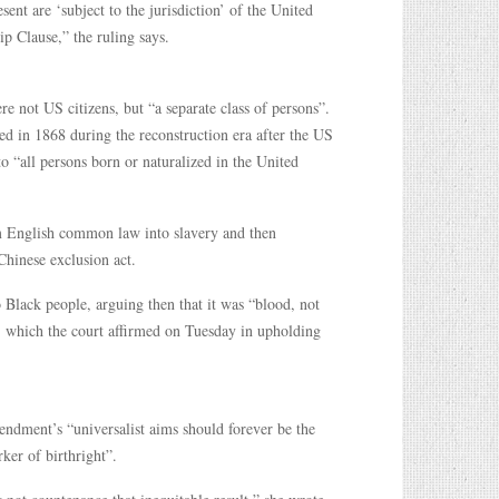
ent are ‘subject to the jurisdiction’ of the United
p Clause,” the ruling says.
 not US citizens, but “a separate class of persons”.
d in 1868 during the reconstruction era after the US
to “all persons born or naturalized in the United
om English common law into slavery and then
Chinese exclusion act.
o Black people, arguing then that it was “blood, not
, which the court affirmed on Tuesday in upholding
endment’s “universalist aims should forever be the
ker of birthright”.