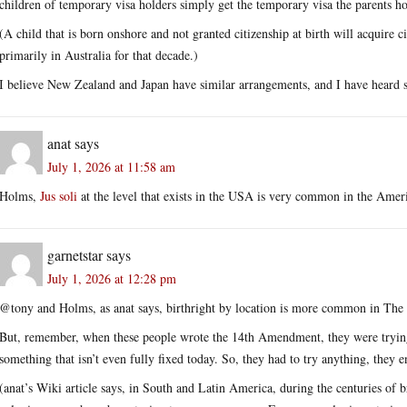
children of temporary visa holders simply get the temporary visa the parents hold,
(A child that is born onshore and not granted citizenship at birth will acquire c
primarily in Australia for that decade.)
I believe New Zealand and Japan have similar arrangements, and I have heard so
anat
says
July 1, 2026 at 11:58 am
Holms,
Jus soli
at the level that exists in the USA is very common in the Ame
garnetstar
says
July 1, 2026 at 12:28 pm
@tony and Holms, as anat says, birthright by location is more common in Th
But, remember, when these people wrote the 14th Amendment, they were trying 
something that isn’t even fully fixed today. So, they had to try anything, they e
(anat’s Wiki article says, in South and Latin America, during the centuries of br