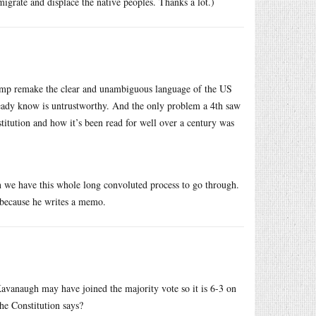
grate and displace the native peoples. Thanks a lot.)
rump remake the clear and unambiguous language of the US
ready know is untrustworthy. And the only problem a 4th saw
titution and how it’s been read for well over a century was
 we have this whole long convoluted process to go through.
t because he writes a memo.
 Kavanaugh may have joined the majority vote so it is 6-3 on
 the Constitution says?