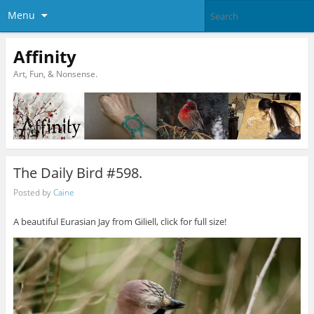
Menu
Affinity
Art, Fun, & Nonsense.
The Daily Bird #598.
Posted by
Caine
A beautiful Eurasian Jay from Giliell, click for full size!