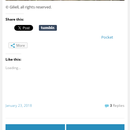
© Giliell, all rights reserved.
Share this:
Pocket
More
Like this:
Loading...
January 23, 2018
3
Replies