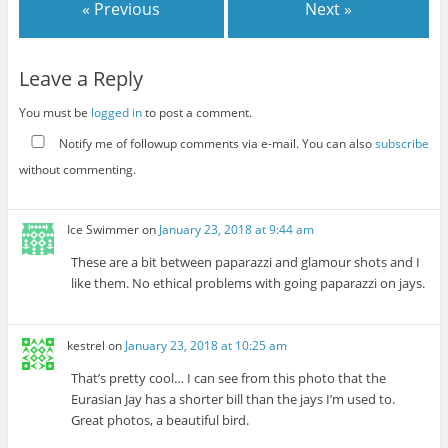
« Previous
Next »
Leave a Reply
You must be
logged in
to post a comment.
Notify me of followup comments via e-mail. You can also
subscribe
without commenting.
Ice Swimmer
on
January 23, 2018 at 9:44 am
These are a bit between paparazzi and glamour shots and I
like them. No ethical problems with going paparazzi on jays.
kestrel
on
January 23, 2018 at 10:25 am
That’s pretty cool… I can see from this photo that the
Eurasian Jay has a shorter bill than the jays I’m used to.
Great photos, a beautiful bird.