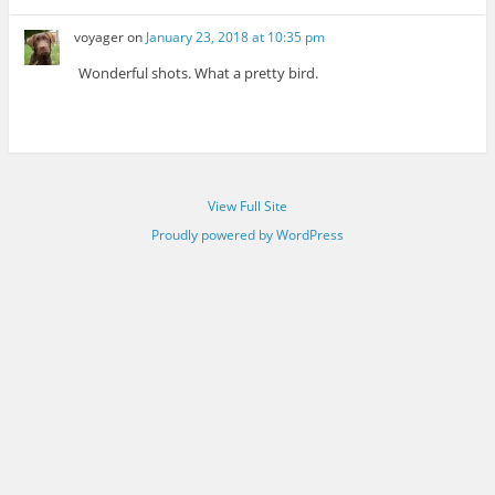
voyager
on
January 23, 2018 at 10:35 pm
Wonderful shots. What a pretty bird.
View Full Site
Proudly powered by WordPress