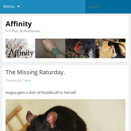
Menu
Affinity
Art, Fun, & Nonsense.
The Missing Raturday.
Posted by
Caine
Angua gets a dish of Nutella all to herself.