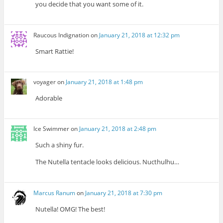
you decide that you want some of it.
Raucous Indignation
on
January 21, 2018 at 12:32 pm
Smart Rattie!
voyager
on
January 21, 2018 at 1:48 pm
Adorable
Ice Swimmer
on
January 21, 2018 at 2:48 pm
Such a shiny fur.
The Nutella tentacle looks delicious. Nucthulhu…
Marcus Ranum
on
January 21, 2018 at 7:30 pm
Nutella! OMG! The best!