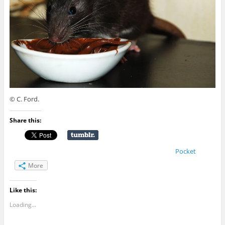
© C. Ford.
Share this:
Pocket
More
Like this:
Loading...