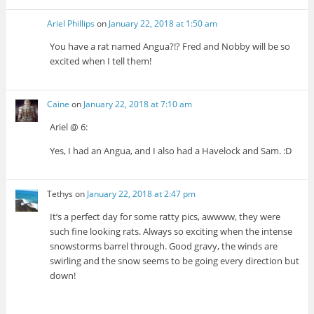
Ariel Phillips
on
January 22, 2018 at 1:50 am
You have a rat named Angua?!? Fred and Nobby will be so
excited when I tell them!
Caine
on
January 22, 2018 at 7:10 am
Ariel @ 6:
Yes, I had an Angua, and I also had a Havelock and Sam. :D
Tethys
on
January 22, 2018 at 2:47 pm
It’s a perfect day for some ratty pics, awwww, they were
such fine looking rats. Always so exciting when the intense
snowstorms barrel through. Good gravy, the winds are
swirling and the snow seems to be going every direction but
down!