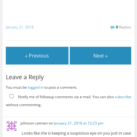
January 21, 2018
8
Replies
« Previous
Next »
Leave a Reply
You must be
logged in
to post a comment.
Notify me of followup comments via e-mail. You can also
subscribe
without commenting.
johnson catman
on
January 21, 2018 at 12:23 pm
Looks like she is keeping a suspicious eye on you just in case