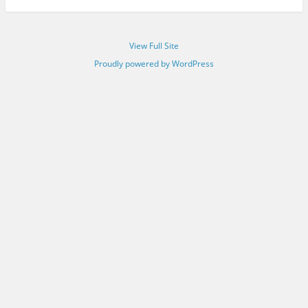
View Full Site
Proudly powered by WordPress