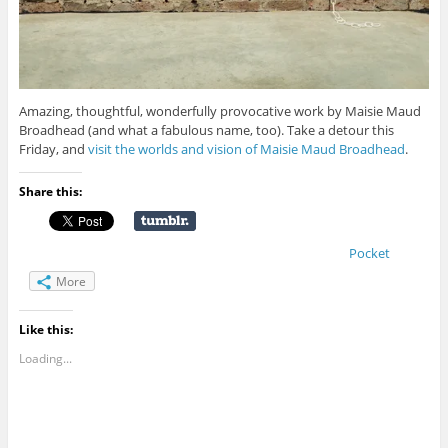
Amazing, thoughtful, wonderfully provocative work by Maisie Maud
Broadhead (and what a fabulous name, too). Take a detour this
Friday, and
visit the worlds and vision of Maisie Maud Broadhead
.
Share this:
Pocket
More
Like this:
Loading...