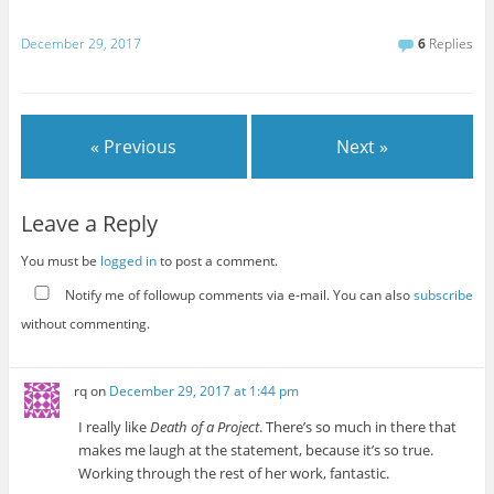
December 29, 2017
6
Replies
« Previous
Next »
Leave a Reply
You must be
logged in
to post a comment.
Notify me of followup comments via e-mail. You can also
subscribe
without commenting.
rq
on
December 29, 2017 at 1:44 pm
I really like
Death of a Project
. There’s so much in there that
makes me laugh at the statement, because it’s so true.
Working through the rest of her work, fantastic.