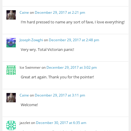
Caine
on
December 29, 2017 at 2:21 pm
I’m hard pressed to name any sort of fave, I love everything!
Joseph Zowghi
on
December 29, 2017 at 2:48 pm
Very wry. Total Victorian panic!
Ice Swimmer
on
December 29, 2017 at 3:02 pm
Great art again. Thank you for the pointer!
Caine
on
December 29, 2017 at 3:11 pm
Welcome!
jazzlet
on
December 30, 2017 at 6:35 am