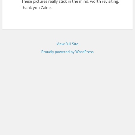
These pictures really stick in the mind, worth revisiting,
thank you Caine.
View Full Site
Proudly powered by WordPress