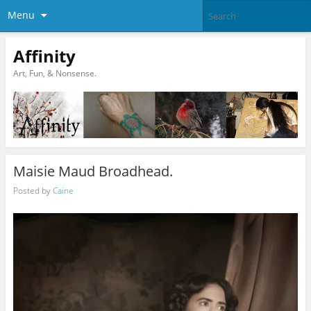
Menu
Affinity
Art, Fun, & Nonsense.
Maisie Maud Broadhead.
Posted by
Caine