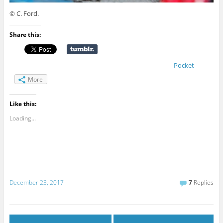
© C. Ford.
Share this:
Pocket
More
Like this:
Loading...
December 23, 2017
7
Replies