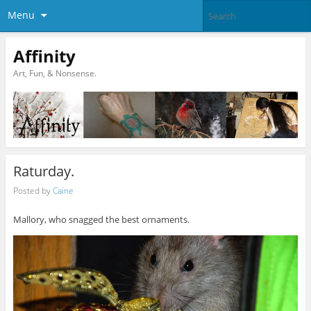
Menu
Affinity
Art, Fun, & Nonsense.
Raturday.
Posted by
Caine
Mallory, who snagged the best ornaments.