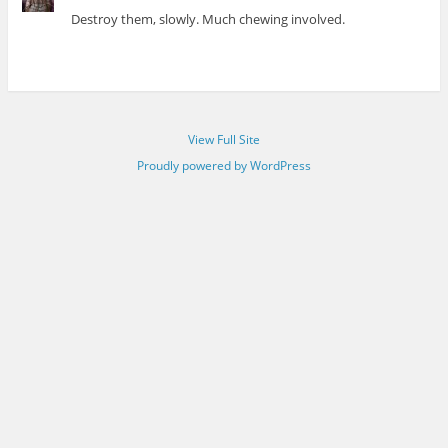
Destroy them, slowly. Much chewing involved.
View Full Site
Proudly powered by WordPress