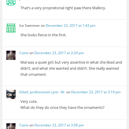
That’s a very proprietorial right paw there Mallory.
Ice Swimmer
on
December 23, 2017 at 1:43 pm
She looks fierce in the first.
Caine
on
December 23, 2017 at 2:24 pm
Mal was a quiet girl; but very assertive in what she liked and
didn’t, and what she wanted and didn’t. She really wanted
that ornament.
Giliell, professional cynic -Ilk-
on
December 23, 2017 at 3:19 pm
Very cute.
What do they do once they have the ornaments?
Caine
on
December 23, 2017 at 3:58 pm