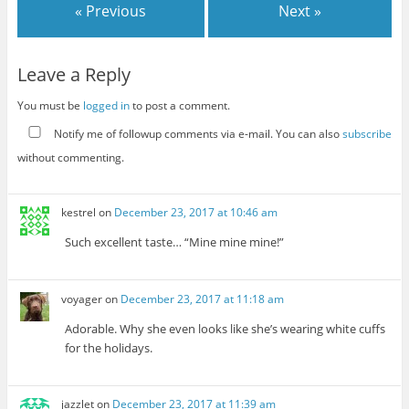
« Previous
Next »
Leave a Reply
You must be
logged in
to post a comment.
Notify me of followup comments via e-mail. You can also
subscribe
without commenting.
kestrel
on
December 23, 2017 at 10:46 am
Such excellent taste… “Mine mine mine!”
voyager
on
December 23, 2017 at 11:18 am
Adorable. Why she even looks like she’s wearing white cuffs
for the holidays.
jazzlet
on
December 23, 2017 at 11:39 am